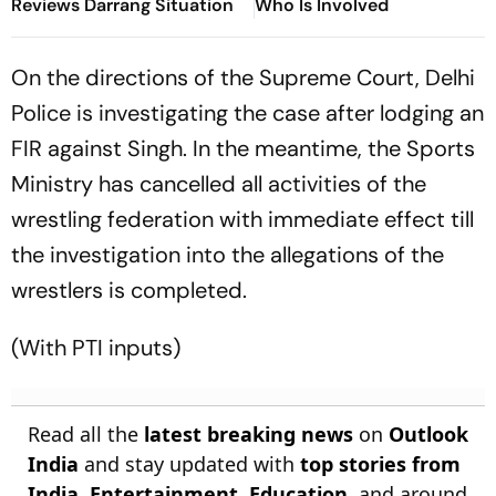
Reviews Darrang Situation
Who Is Involved
On the directions of the Supreme Court, Delhi
Police is investigating the case after lodging an
FIR against Singh. In the meantime, the Sports
Ministry has cancelled all activities of the
wrestling federation with immediate effect till
the investigation into the allegations of the
wrestlers is completed.
(With PTI inputs)
Read all the
latest breaking news
on
Outlook
India
and stay updated with
top stories from
India
,
Entertainment
,
Education
, and around