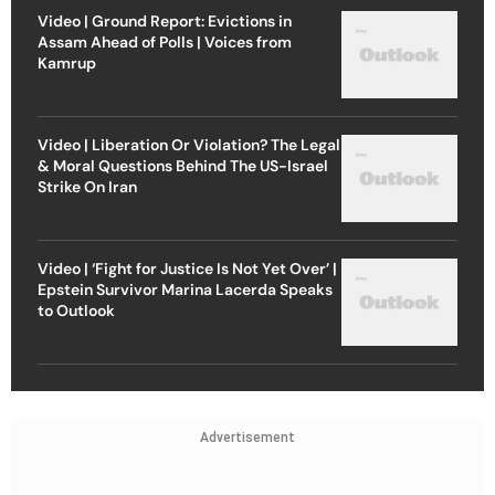
Video | Ground Report: Evictions in
Assam Ahead of Polls | Voices from
Kamrup
Video | Liberation Or Violation? The Legal
& Moral Questions Behind The US-Israel
Strike On Iran
Video | ‘Fight for Justice Is Not Yet Over’ |
Epstein Survivor Marina Lacerda Speaks
to Outlook
Advertisement