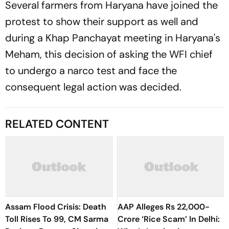
Several farmers from Haryana have joined the
protest to show their support as well and
during a Khap Panchayat meeting in Haryana's
Meham, this decision of asking the WFI chief
to undergo a narco test and face the
consequent legal action was decided.
RELATED CONTENT
Assam Flood Crisis: Death
AAP Alleges Rs 22,000-
Toll Rises To 99, CM Sarma
Crore ‘Rice Scam’ In Delhi: