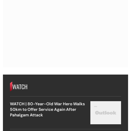
WATCH
WATCH | 80-Year-Old War Hero Walks
50km to Offer Service Again After
Pahalgam Attack