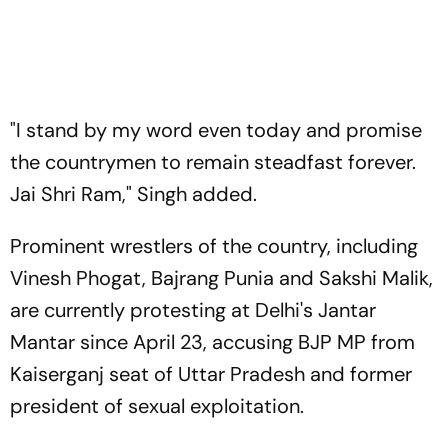
"I stand by my word even today and promise
the countrymen to remain steadfast forever.
Jai Shri Ram," Singh added.
Prominent wrestlers of the country, including
Vinesh Phogat, Bajrang Punia and Sakshi Malik,
are currently protesting at Delhi's Jantar
Mantar since April 23, accusing BJP MP from
Kaiserganj seat of Uttar Pradesh and former
president of sexual exploitation.