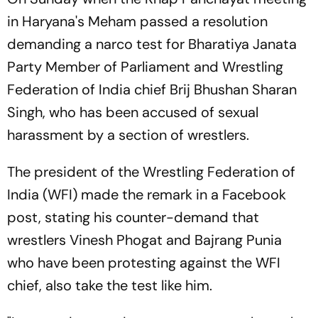
in Haryana's Meham passed a resolution
demanding a narco test for Bharatiya Janata
Party Member of Parliament and Wrestling
Federation of India chief Brij Bhushan Sharan
Singh, who has been accused of sexual
harassment by a section of wrestlers.
The president of the Wrestling Federation of
India (WFI) made the remark in a Facebook
post, stating his counter-demand that
wrestlers Vinesh Phogat and Bajrang Punia
who have been protesting against the WFI
chief, also take the test like him.