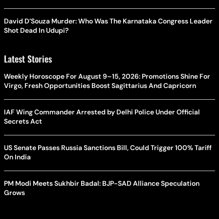
David D’Souza Murder: Who Was The Karnataka Congress Leader
Shot Dead In Udupi?
Latest Stories
Weekly Horoscope For August 9–15, 2026: Promotions Shine For
Virgo, Fresh Opportunities Boost Sagittarius And Capricorn
IAF Wing Commander Arrested by Delhi Police Under Official
Secrets Act
US Senate Passes Russia Sanctions Bill, Could Trigger 100% Tariff
On India
PM Modi Meets Sukhbir Badal: BJP-SAD Alliance Speculation
Grows