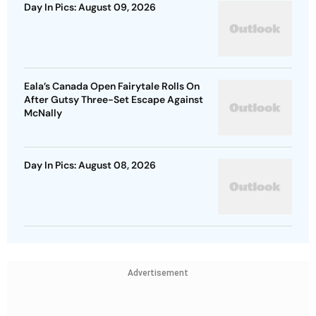
Day In Pics: August 09, 2026
Eala’s Canada Open Fairytale Rolls On
After Gutsy Three-Set Escape Against
McNally
Day In Pics: August 08, 2026
Advertisement