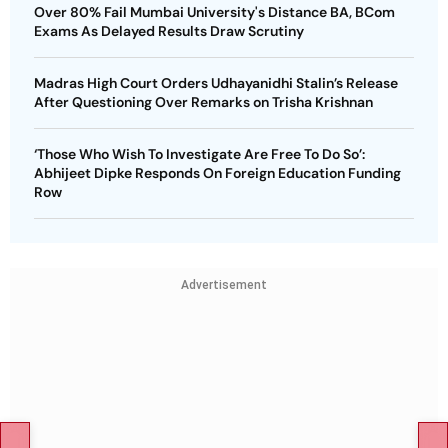
Over 80% Fail Mumbai University's Distance BA, BCom
Exams As Delayed Results Draw Scrutiny
Madras High Court Orders Udhayanidhi Stalin’s Release
After Questioning Over Remarks on Trisha Krishnan
‘Those Who Wish To Investigate Are Free To Do So’:
Abhijeet Dipke Responds On Foreign Education Funding
Row
Advertisement