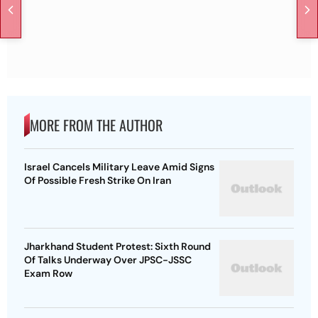
MORE FROM THE AUTHOR
Israel Cancels Military Leave Amid Signs
Of Possible Fresh Strike On Iran
Jharkhand Student Protest: Sixth Round
Of Talks Underway Over JPSC-JSSC
Exam Row