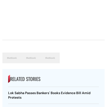
RELATED STORIES
Lok Sabha Passes Bankers' Books Evidence Bill Amid
Protests