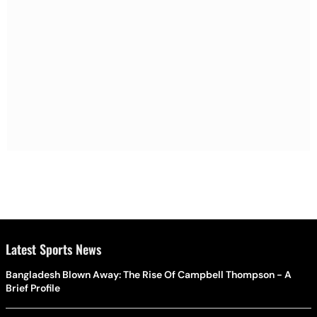
Latest Sports News
Bangladesh Blown Away: The Rise Of Campbell Thompson - A
Brief Profile