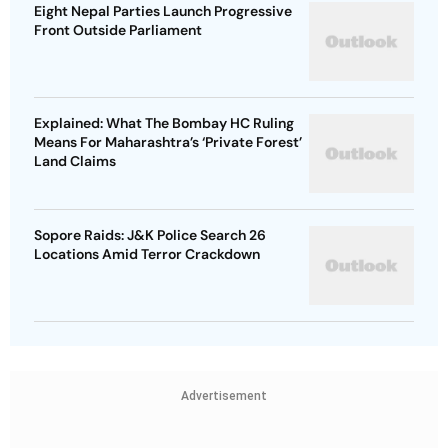
Eight Nepal Parties Launch Progressive
Front Outside Parliament
Explained: What The Bombay HC Ruling
Means For Maharashtra’s ‘Private Forest’
Land Claims
Sopore Raids: J&K Police Search 26
Locations Amid Terror Crackdown
Advertisement