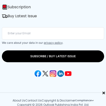
Subscription
Buy Latest Issue
We care about your data in our
privacy policy
.
SUBSCRIBE / BUY LATEST ISSUE
×
About Us
Contact Us
Copyright & Disclaimer
Compliance
Copyright © 2026 Outlook Publishing India Pvt. Ltd.