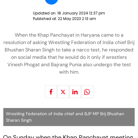
Updated on:
18 January 2024 12:37 pm
Published at:
22 May 2023 2:13 am
When the Khap Panchayat in Haryana came to a
resolution of asking Wrestling Federation of India chief Brij
Bhushan Sharan Singh to take a narco test, he responded
on social media that he would do it only if wrestlers
Vinesh Phogat and Bajrang Punia also undergo the test
with him.
Wrestling Federation of India chief and BJP MP Brij Bhushan
Sharan Singh
On Sunday when the Khap Panchayat meeting