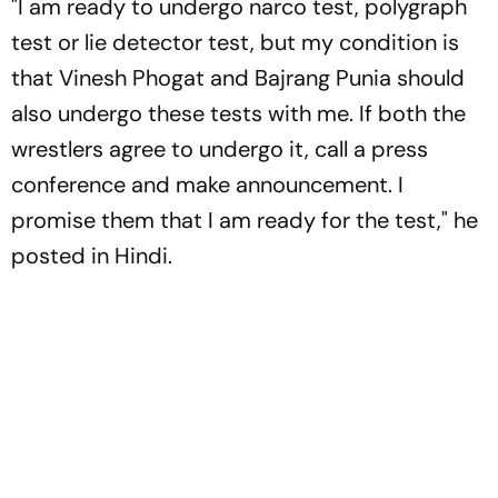
"I am ready to undergo narco test, polygraph
test or lie detector test, but my condition is
that Vinesh Phogat and Bajrang Punia should
also undergo these tests with me. If both the
wrestlers agree to undergo it, call a press
conference and make announcement. I
promise them that I am ready for the test," he
posted in Hindi.