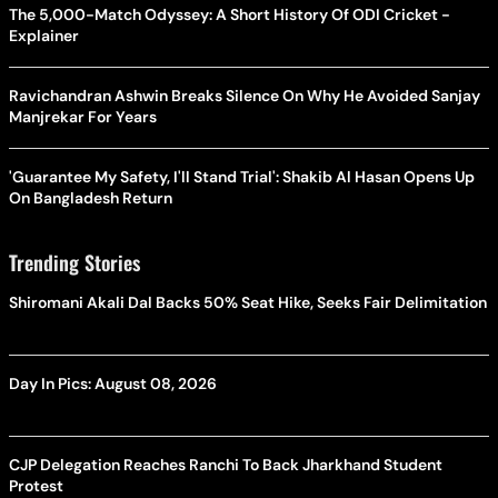
The 5,000-Match Odyssey: A Short History Of ODI Cricket -
Explainer
Ravichandran Ashwin Breaks Silence On Why He Avoided Sanjay
Manjrekar For Years
'Guarantee My Safety, I'll Stand Trial': Shakib Al Hasan Opens Up
On Bangladesh Return
Trending Stories
Shiromani Akali Dal Backs 50% Seat Hike, Seeks Fair Delimitation
Day In Pics: August 08, 2026
CJP Delegation Reaches Ranchi To Back Jharkhand Student
Protest