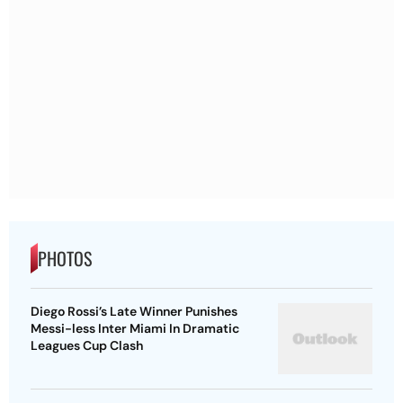
PHOTOS
Diego Rossi’s Late Winner Punishes
Messi-less Inter Miami In Dramatic
Leagues Cup Clash