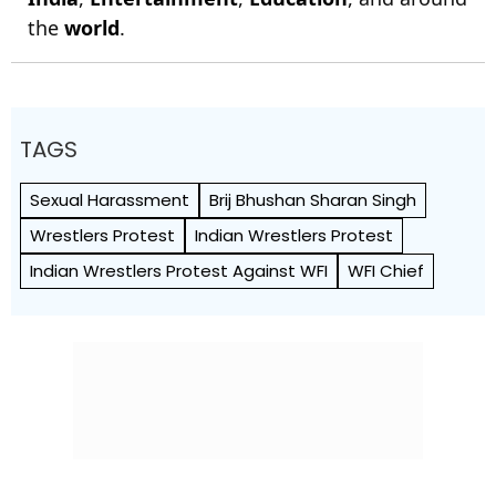
the
world
.
TAGS
Sexual Harassment
Brij Bhushan Sharan Singh
Wrestlers Protest
Indian Wrestlers Protest
Indian Wrestlers Protest Against WFI
WFI Chief