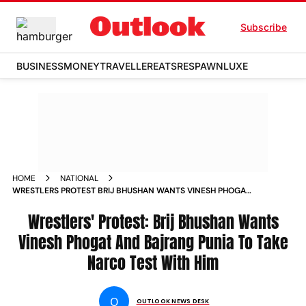
Subscribe
BUSINESS
MONEY
TRAVELLER
EATS
RESPAWN
LUXE
HOME
NATIONAL
WRESTLERS PROTEST BRIJ BHUSHAN WANTS VINESH PHOGAT
AND BAJRANG PUNIA TO TAKE NARCO TEST WITH HIM NEWS
Wrestlers' Protest: Brij Bhushan Wants
Vinesh Phogat And Bajrang Punia To Take
Narco Test With Him
O
OUTLOOK NEWS DESK