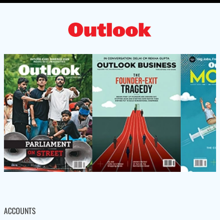
ACCOUNTS