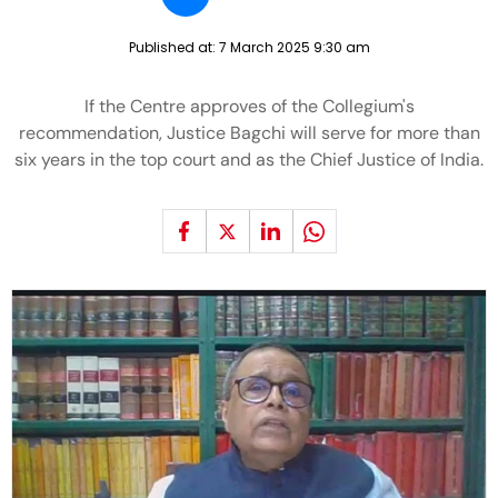
Published at:
7 March 2025 9:30 am
If the Centre approves of the Collegium's
recommendation, Justice Bagchi will serve for more than
six years in the top court and as the Chief Justice of India.