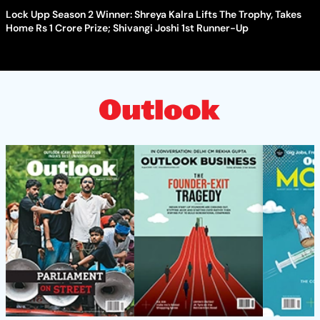
Lock Upp Season 2 Winner: Shreya Kalra Lifts The Trophy, Takes
Home Rs 1 Crore Prize; Shivangi Joshi 1st Runner-Up