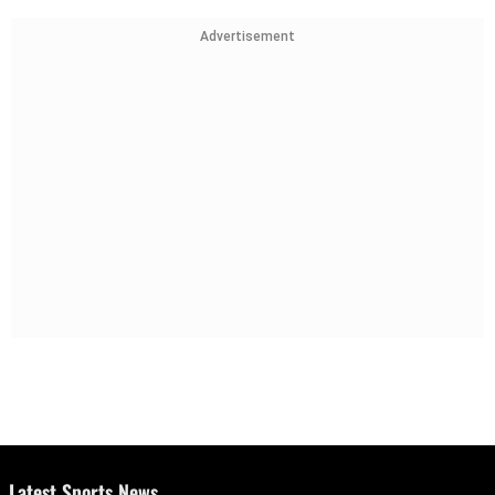
Advertisement
Latest Sports News