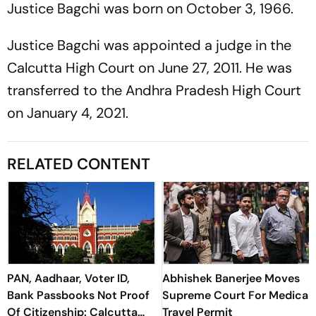
Justice Bagchi was born on October 3, 1966.
Justice Bagchi was appointed a judge in the
Calcutta High Court on June 27, 2011. He was
transferred to the Andhra Pradesh High Court
on January 4, 2021.
RELATED CONTENT
PAN, Aadhaar, Voter ID,
Abhishek Banerjee Moves
Bank Passbooks Not Proof
Supreme Court For Medical
Of Citizenship: Calcutta
Travel Permit