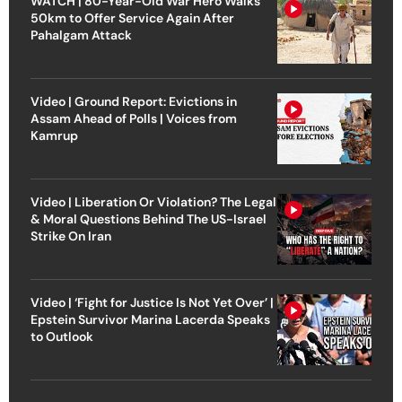
WATCH | 80-Year-Old War Hero Walks
50km to Offer Service Again After
Pahalgam Attack
Video | Ground Report: Evictions in
Assam Ahead of Polls | Voices from
Kamrup
Video | Liberation Or Violation? The Legal
& Moral Questions Behind The US-Israel
Strike On Iran
Video | ‘Fight for Justice Is Not Yet Over’ |
Epstein Survivor Marina Lacerda Speaks
to Outlook