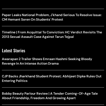
Paper Leaks National Problem, J'khand Serious To Resolve Issue:
CM Hemant Soren On Students' Protest
Timeline | From Acquittal To Conviction: HC Verdict Revisits The
2013 Sexual Assault Case Against Tarun Tejpal
Latest Stories
Awarapan 2 Trailer Shows Emraan Hashmi Seeking Bloody
Revenge In An Intense Action Drama
CJP Backs Jharkhand Student Protest; Abhijeet Dipke Rules Out
Entering Politics
Bobby Beauty Parlour Review | A Tender Coming-Of-Age Tale
About Friendship, Freedom And Growing Apart