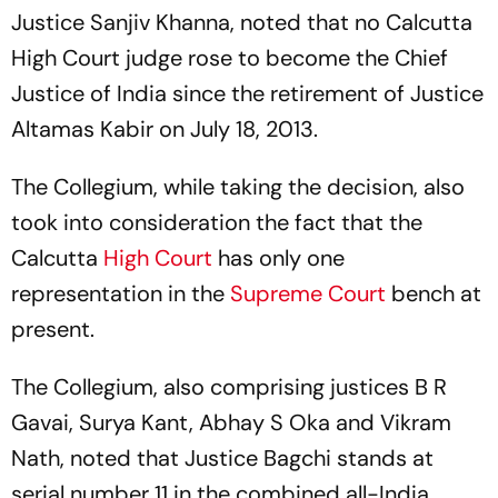
Justice Sanjiv Khanna, noted that no Calcutta
High Court judge rose to become the Chief
Justice of India since the retirement of Justice
Altamas Kabir on July 18, 2013.
The Collegium, while taking the decision, also
took into consideration the fact that the
Calcutta
High Court
has only one
representation in the
Supreme Court
bench at
present.
The Collegium, also comprising justices B R
Gavai, Surya Kant, Abhay S Oka and Vikram
Nath, noted that Justice Bagchi stands at
serial number 11 in the combined all-India