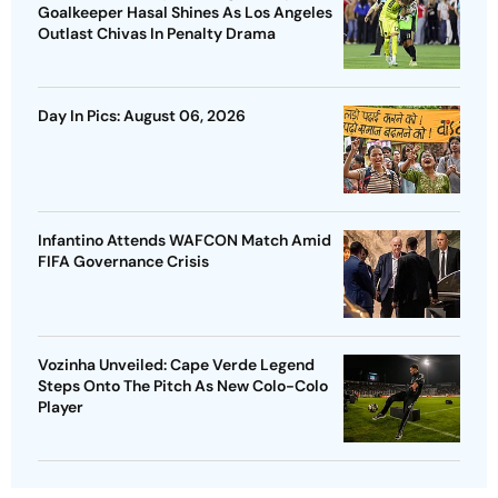
Goalkeeper Hasal Shines As Los Angeles
Outlast Chivas In Penalty Drama
Day In Pics: August 06, 2026
Infantino Attends WAFCON Match Amid
FIFA Governance Crisis
Vozinha Unveiled: Cape Verde Legend
Steps Onto The Pitch As New Colo-Colo
Player