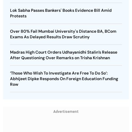
Lok Sabha Passes Bankers' Books Evidence Bill Amid
Protests
Over 80% Fail Mumbai University's Distance BA, BCom
Exams As Delayed Results Draw Scrutiny
Madras High Court Orders Udhayanidhi Stalin’s Release
After Questioning Over Remarks on Trisha Krishnan
‘Those Who Wish To Investigate Are Free To Do So’:
Abhijeet Dipke Responds On Foreign Education Funding
Row
Advertisement