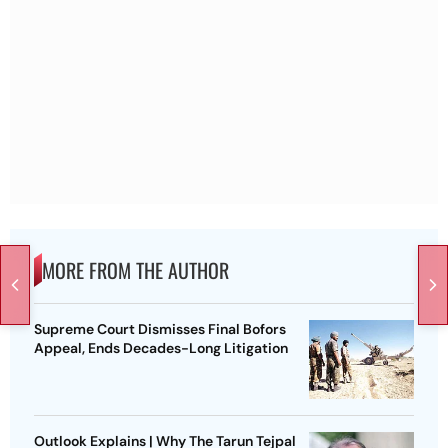
MORE FROM THE AUTHOR
Supreme Court Dismisses Final Bofors
Appeal, Ends Decades-Long Litigation
Outlook Explains | Why The Tarun Tejpal