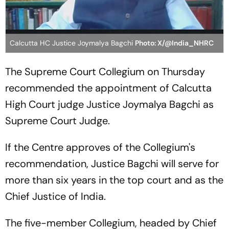
Calcutta HC Justice Joymalya Bagchi
Photo: X/@India_NHRC
The Supreme Court Collegium on Thursday
recommended the appointment of Calcutta
High Court judge Justice Joymalya Bagchi as
Supreme Court Judge.
If the Centre approves of the Collegium's
recommendation, Justice Bagchi will serve for
more than six years in the top court and as the
Chief Justice of India.
The five-member Collegium, headed by Chief