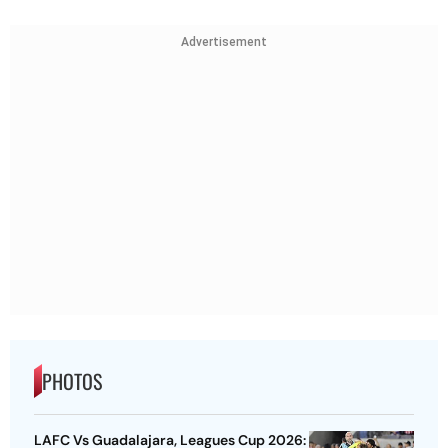
Advertisement
PHOTOS
LAFC Vs Guadalajara, Leagues Cup 2026: