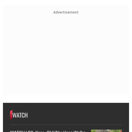
Advertisement
WATCH