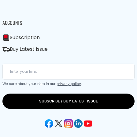
ACCOUNTS
Subscription
Buy Latest Issue
We care about your data in our
privacy policy
.
SUBSCRIBE / BUY LATEST ISSUE