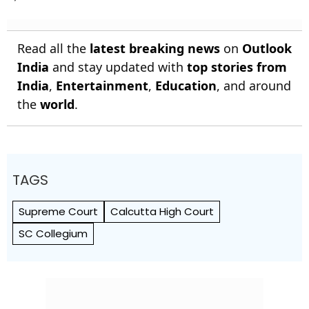
Read all the
latest breaking news
on
Outlook
India
and stay updated with
top stories from
India
,
Entertainment
,
Education
, and around
the
world
.
TAGS
Supreme Court
Calcutta High Court
SC Collegium