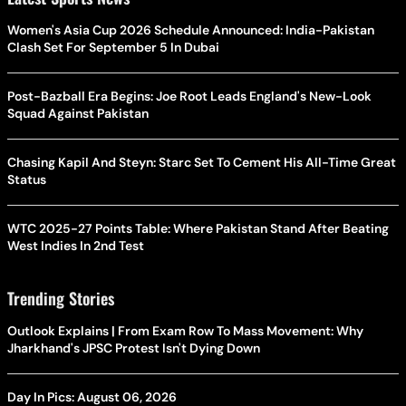
Women's Asia Cup 2026 Schedule Announced: India-Pakistan
Clash Set For September 5 In Dubai
Post-Bazball Era Begins: Joe Root Leads England's New-Look
Squad Against Pakistan
Chasing Kapil And Steyn: Starc Set To Cement His All-Time Great
Status
WTC 2025-27 Points Table: Where Pakistan Stand After Beating
West Indies In 2nd Test
Trending Stories
Outlook Explains | From Exam Row To Mass Movement: Why
Jharkhand's JPSC Protest Isn't Dying Down
Day In Pics: August 06, 2026