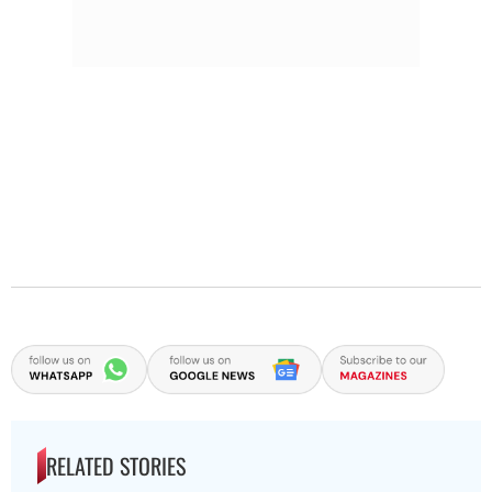
RELATED STORIES