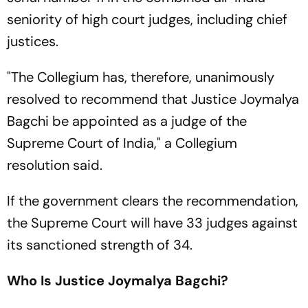
seniority of high court judges, including chief
justices.
"The Collegium has, therefore, unanimously
resolved to recommend that Justice Joymalya
Bagchi be appointed as a judge of the
Supreme Court of India," a Collegium
resolution said.
If the government clears the recommendation,
the Supreme Court will have 33 judges against
its sanctioned strength of 34.
Who Is Justice Joymalya
Bagchi?