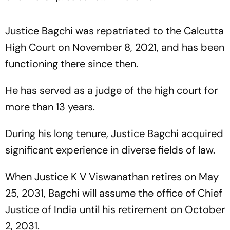
HC
Justice Bagchi was repatriated to the Calcutta
High Court on November 8, 2021, and has been
functioning there since then.
He has served as a judge of the high court for
more than 13 years.
During his long tenure, Justice Bagchi acquired
significant experience in diverse fields of law.
When Justice K V Viswanathan retires on May
25, 2031, Bagchi will assume the office of Chief
Justice of India until his retirement on October
2, 2031.