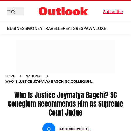
Subscribe
BUSINESS
MONEY
TRAVELLER
EATS
RESPAWN
LUXE
HOME
NATIONAL
WHO IS JUSTICE JOYMALYA BAGCHI SC COLLEGIUM
RECOMMENDS HIM AS SUPREME COURT JUDGE
Who Is Justice Joymalya Bagchi? SC
Collegium Recommends Him As Supreme
Court Judge
O
OUTLOOK NEWS DESK