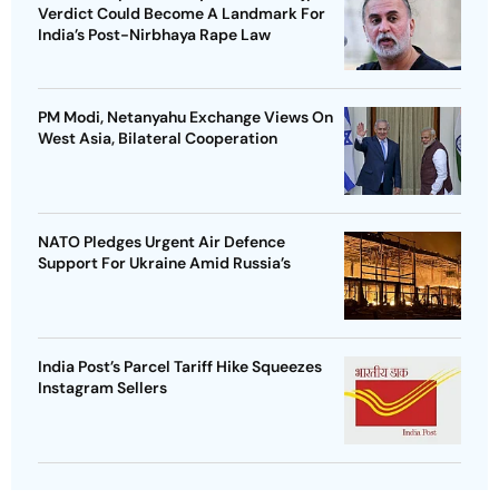
Verdict Could Become A Landmark For
India’s Post-Nirbhaya Rape Law
PM Modi, Netanyahu Exchange Views On
West Asia, Bilateral Cooperation
NATO Pledges Urgent Air Defence
Support For Ukraine Amid Russia’s
India Post’s Parcel Tariff Hike Squeezes
Instagram Sellers