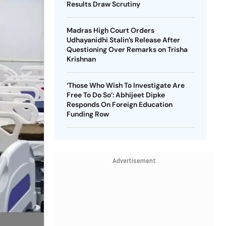
Results Draw Scrutiny
Madras High Court Orders
Udhayanidhi Stalin’s Release After
Questioning Over Remarks on Trisha
Krishnan
‘Those Who Wish To Investigate Are
Free To Do So’: Abhijeet Dipke
Responds On Foreign Education
Funding Row
Advertisement