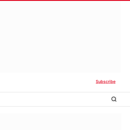
Subscribe