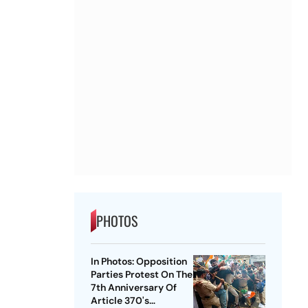
PHOTOS
In Photos: Opposition
Parties Protest On The
7th Anniversary Of
Article 370's