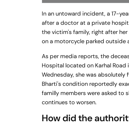
In an untoward incident, a 17-ye
after a doctor at a private hospit
the victim's family, right after 
on a motorcycle parked outside a
As per media reports, the deceas
Hospital located on Karhal Road i
Wednesday, she was absolutely fi
Bharti's condition reportedly ex
familly members were asked to shi
continues to worsen.
How did the authori