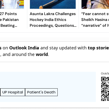
7 Points
Asunta Lakra Challenges
“Fear cannot s
e Pakistan
Hockey India Ethics
Sheikh Hasina 
 Beating
Proceedings, Questions
“narrative” of 
 In 2nd Test
Committee’s
vows to return
Jurisdiction
Bangladesh
s
on
Outlook India
and stay updated with
top stori
n
, and around the
world
.
Click/S
UP Hospital
Patient's Death