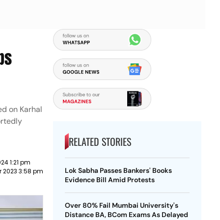
ps
ed on Karhal
ortedly
RELATED STORIES
24 1:21 pm
Lok Sabha Passes Bankers' Books
r 2023 3:58 pm
Evidence Bill Amid Protests
Over 80% Fail Mumbai University's
Distance BA, BCom Exams As Delayed