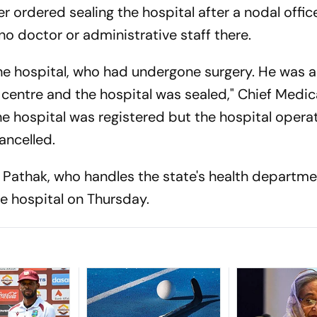
er ordered sealing the hospital after a nodal offic
o doctor or administrative staff there.
the hospital, who had undergone surgery. He was
centre and the hospital was sealed," Chief Medica
e hospital was registered but the hospital opera
ancelled.
 Pathak, who handles the state's health departme
te hospital on Thursday.