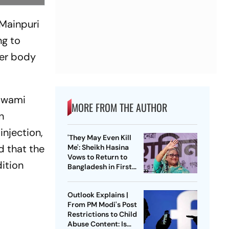
 Mainpuri
ng to
her body
 Swami
MORE FROM THE AUTHOR
n
injection,
'They May Even Kill
d that the
Me': Sheikh Hasina
Vows to Return to
dition
Bangladesh in First
Press Conference
Since Ouster
Outlook Explains |
From PM Modi's Post
Restrictions to Child
Abuse Content: Is