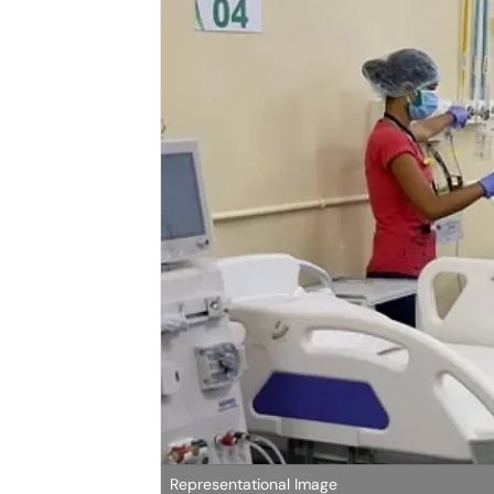
Representational Image