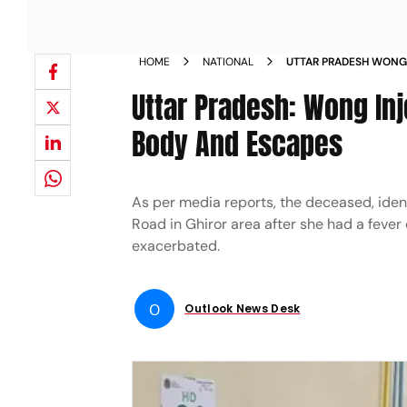
HOME
NATIONAL
UTTAR PRADESH WONG 
INJECTION HOSPITAL 
Uttar Pradesh: Wong Inje
Body And Escapes
As per media reports, the deceased, iden
Road in Ghiror area after she had a fever 
exacerbated.
O
Outlook News Desk