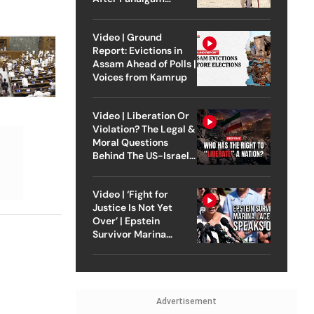
Attack
Video | Ground
Report: Evictions in
Assam Ahead of Polls |
Voices from Kamrup
Video | Liberation Or
Violation? The Legal &
Moral Questions
Behind The US-Israel
Strike On Iran
Video | ‘Fight for
Justice Is Not Yet
Over’ | Epstein
Survivor Marina
Lacerda Speaks to
Outlook
Advertisement