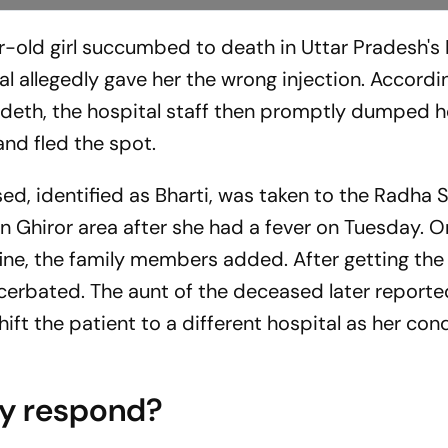
ar-old girl succumbed to death in Uttar Pradesh's
al allegedly gave her the wrong injection. Accordi
her deth, the hospital staff then promptly dumped 
nd fled the spot.
ed, identified as Bharti, was taken to the Radha
n Ghiror area after she had a fever on Tuesday. O
ne, the family members added. After getting the 
acerbated. The aunt of the deceased later reporte
ft the patient to a different hospital as her con
ty respond?