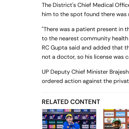
The District's Chief Medical Offic
him to the spot found there was n
"There was a patient present in 
to the nearest community health 
RC Gupta said and added that th
not a doctor, so his license was c
UP Deputy Chief Minister Brajesh
ordered action against the priva
RELATED CONTENT