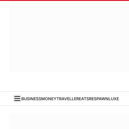
BUSINESS
MONEY
TRAVELLER
EATS
RESPAWN
LUXE