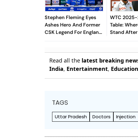
Stephen Fleming Eyes
WTC 2025-2
Ashes Hero And Former
Table: Wher
CSK Legend For England
Stand After
Batting Coach Position -
West Indies
Report
Read all the
latest breaking new
India
,
Entertainment
,
Educatio
TAGS
Uttar Pradesh
Doctors
Injection