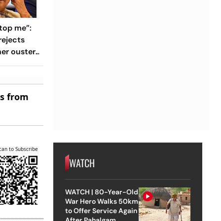
top me”:
rejects
her ouster,
 to
es from
can to Subscribe
WATCH
WATCH | 80-Year-Old
War Hero Walks 50km
to Offer Service Again
After Pahalgam