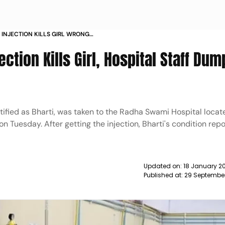
INJECTION KILLS GIRL WRONG
STAFF DUMP BODY AND FLEE NEWS
ction Kills Girl, Hospital Staff Dum
tified as Bharti, was taken to the Radha Swami Hospital locat
on Tuesday. After getting the injection, Bharti's condition rep
Updated on:
18 January 20
Published at:
29 Septembe