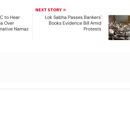
NEXT STORY
SC to Hear
Lok Sabha Passes Bankers'
ea Over
Books Evidence Bill Amid
ernative Namaz
Protests