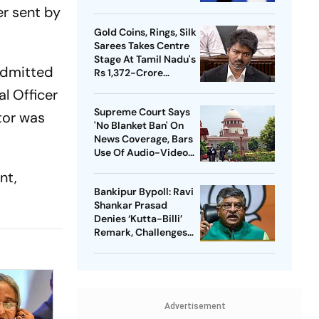
Meta Facing Growing
er sent by
Heat in India
Gold Coins, Rings, Silk
Sarees Takes Centre
Stage At Tamil Nadu's
 admitted
Rs 1,372-Crore
Welfare Push
l Officer
Supreme Court Says
tor was
'No Blanket Ban' On
News Coverage, Bars
Use Of Audio-Video
Clips
nt,
Bankipur Bypoll: Ravi
Shankar Prasad
Denies ‘Kutta-Billi’
Remark, Challenges
Proof After PK’s
Victory
Advertisement