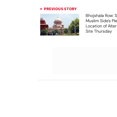
PREVIOUS STORY
Bhojshala Row: 
Muslim Side's Pl
Location of Alt
Site Thursday