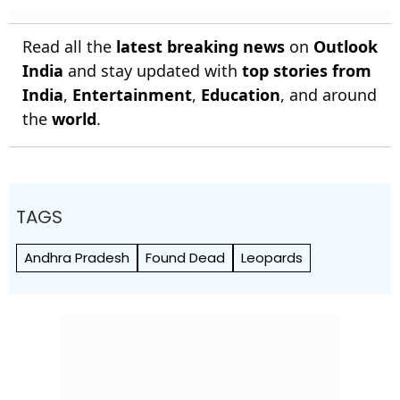
Read all the
latest breaking news
on
Outlook
India
and stay updated with
top stories from
India
,
Entertainment
,
Education
, and around
the
world
.
TAGS
Andhra Pradesh
Found Dead
Leopards