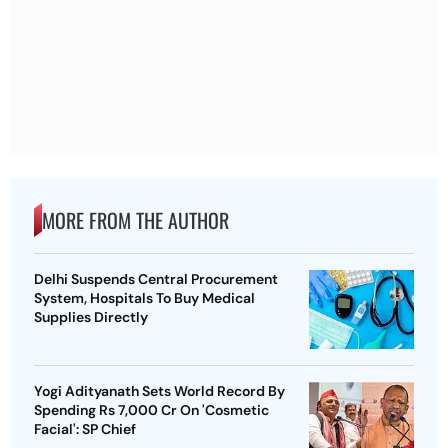
MORE FROM THE AUTHOR
Delhi Suspends Central Procurement
System, Hospitals To Buy Medical
Supplies Directly
Yogi Adityanath Sets World Record By
Spending Rs 7,000 Cr On 'Cosmetic
Facial': SP Chief