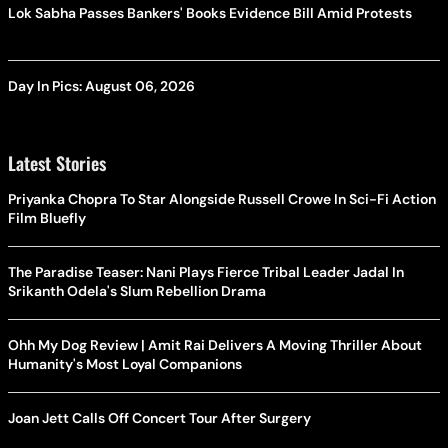
Lok Sabha Passes Bankers' Books Evidence Bill Amid Protests
Day In Pics: August 06, 2026
Latest Stories
Priyanka Chopra To Star Alongside Russell Crowe In Sci-Fi Action
Film Bluefly
The Paradise Teaser: Nani Plays Fierce Tribal Leader Jadal In
Srikanth Odela's Slum Rebellion Drama
Ohh My Dog Review | Amit Rai Delivers A Moving Thriller About
Humanity's Most Loyal Companions
Joan Jett Calls Off Concert Tour After Surgery