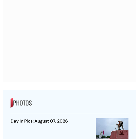
PHOTOS
Day In Pics: August 07, 2026