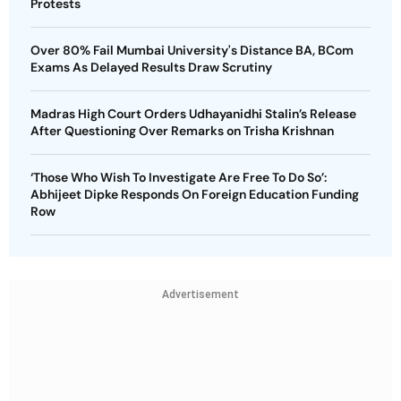
Protests
Over 80% Fail Mumbai University's Distance BA, BCom
Exams As Delayed Results Draw Scrutiny
Madras High Court Orders Udhayanidhi Stalin’s Release
After Questioning Over Remarks on Trisha Krishnan
‘Those Who Wish To Investigate Are Free To Do So’:
Abhijeet Dipke Responds On Foreign Education Funding
Row
Advertisement