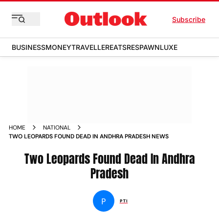
Subscribe
BUSINESS
MONEY
TRAVELLER
EATS
RESPAWN
LUXE
HOME
NATIONAL
TWO LEOPARDS FOUND DEAD IN ANDHRA PRADESH NEWS
Two Leopards Found Dead In Andhra
Pradesh
P
PTI