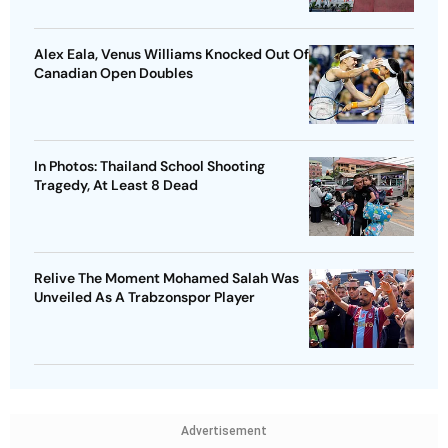
Alex Eala, Venus Williams Knocked Out Of
Canadian Open Doubles
In Photos: Thailand School Shooting
Tragedy, At Least 8 Dead
Relive The Moment Mohamed Salah Was
Unveiled As A Trabzonspor Player
Advertisement