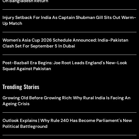
On Bangladesh Return
Injury Setback For India As Captain Shubman Gill Sits Out Warm-
Up Match
Women's Asia Cup 2026 Schedule Announced: India-Pakistan
Clash Set For September 5 In Dubai
Post-Bazball Era Begins: Joe Root Leads England's New-Look
Squad Against Pakistan
Trending Stories
Growing Old Before Growing Rich: Why Rural India Is Facing An
Ageing Crisis
Outlook Explains | Why Rule 240 Has Become Parliament's New
Political Battleground