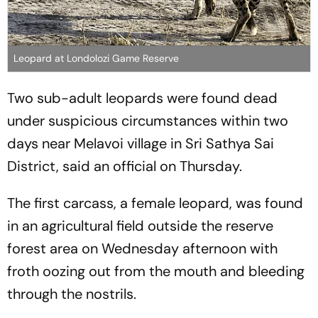
Leopard at Londolozi Game Reserve
Two sub-adult leopards were found dead
under suspicious circumstances within two
days near Melavoi village in Sri Sathya Sai
District, said an official on Thursday.
The first carcass, a female leopard, was found
in an agricultural field outside the reserve
forest area on Wednesday afternoon with
froth oozing out from the mouth and bleeding
through the nostrils.