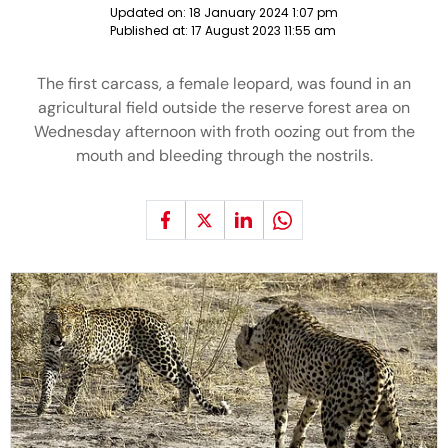
Updated on:
18 January 2024 1:07 pm
Published at:
17 August 2023 11:55 am
The first carcass, a female leopard, was found in an
agricultural field outside the reserve forest area on
Wednesday afternoon with froth oozing out from the
mouth and bleeding through the nostrils.