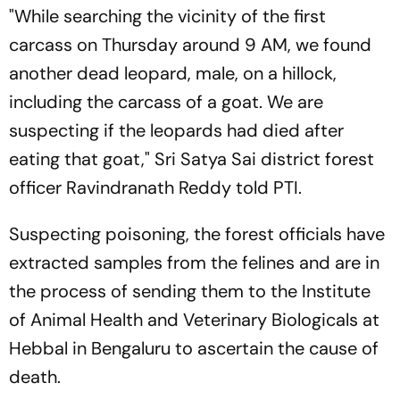
"While searching the vicinity of the first
carcass on Thursday around 9 AM, we found
another dead leopard, male, on a hillock,
including the carcass of a goat. We are
suspecting if the leopards had died after
eating that goat," Sri Satya Sai district forest
officer Ravindranath Reddy told PTI.
Suspecting poisoning, the forest officials have
extracted samples from the felines and are in
the process of sending them to the Institute
of Animal Health and Veterinary Biologicals at
Hebbal in Bengaluru to ascertain the cause of
death.