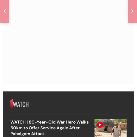
WATCH
WATCH | 80-Year-Old War Hero Walks
50km to Offer Service Again After
Pahalgam Attack