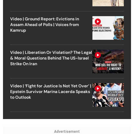
Video | Ground Report: Evictions in
Assam Ahead of Polls | Voices from
Kamrup
Video | Liberation Or Violation? The Legal
& Moral Questions Behind The US-Israel
Strike On Iran
Video | ‘Fight for Justice Is Not Yet Over’ |
Epstein Survivor Marina Lacerda Speaks
to Outlook
Advertisement