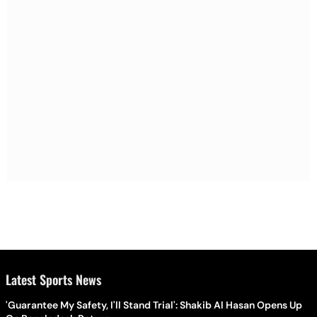
Latest Sports News
'Guarantee My Safety, I'll Stand Trial': Shakib Al Hasan Opens Up