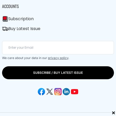
ACCOUNTS
Subscription
Buy Latest Issue
We care about your data in our
privacy policy
.
SUBSCRIBE / BUY LATEST ISSUE
×