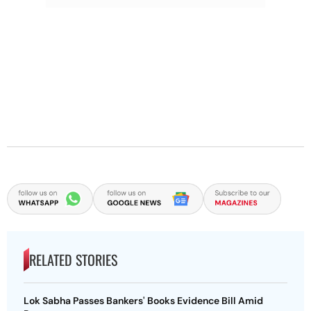
RELATED STORIES
Lok Sabha Passes Bankers' Books Evidence Bill Amid