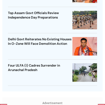
Top Assam Govt Officials Review
Independence Day Preparations
Delhi Govt Reiterates No Existing Houses
In O-Zone Will Face Demolition Action
Four ULFA (I) Cadres Surrender in
Arunachal Pradesh
Advertisement