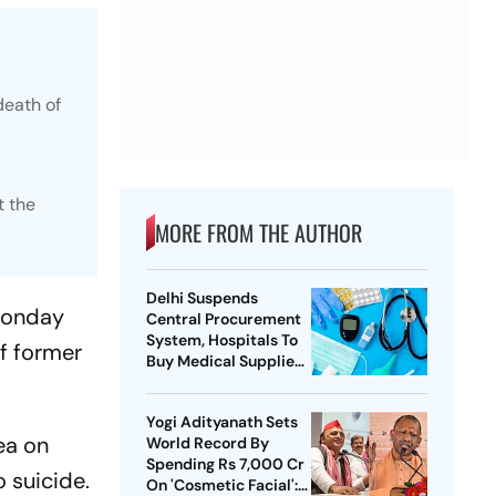
death of
t the
MORE FROM THE AUTHOR
Delhi Suspends
 Monday
Central Procurement
System, Hospitals To
of former
Buy Medical Supplies
Directly
Yogi Adityanath Sets
ea on
World Record By
Spending Rs 7,000 Cr
 suicide.
On 'Cosmetic Facial':