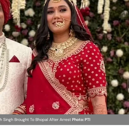
Singh Brought To Bhopal After Arrest
Photo: PTI