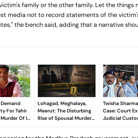
victim's family or the other family. Let the things
t media not to record statements of the victim'
tes," the bench said, adding that a narrative sho
ce Demand
Lohagad, Meghalaya,
Twisha Sharma
ty For Tahir
Meerut: The Disturbing
Case: Court E
 Murder Of IB
Rise of Spousal Murder
Judicial Custo
it Sharma
Cases and What They
Husband, Moth
Reveal
Law