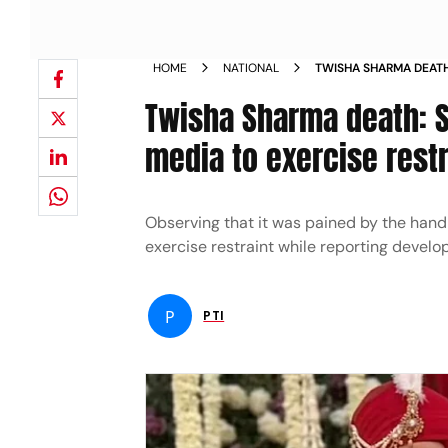
HOME
NATIONAL
TWISHA SHARMA DEATH
ASKS MEDIA TO EXERCI
Twisha Sharma death: S
media to exercise restr
Observing that it was pained by the han
exercise restraint while reporting deve
P
PTI