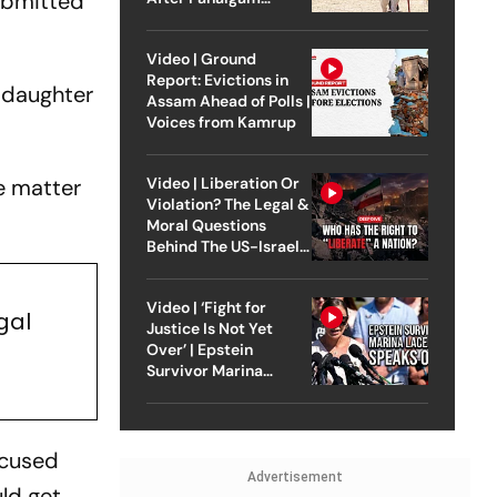
ubmitted
Attack
Video | Ground
Report: Evictions in
d daughter
Assam Ahead of Polls |
Voices from Kamrup
he matter
Video | Liberation Or
Violation? The Legal &
Moral Questions
Behind The US-Israel
Strike On Iran
Video | ‘Fight for
gal
Justice Is Not Yet
Over’ | Epstein
Survivor Marina
Lacerda Speaks to
Outlook
ccused
Advertisement
ld get