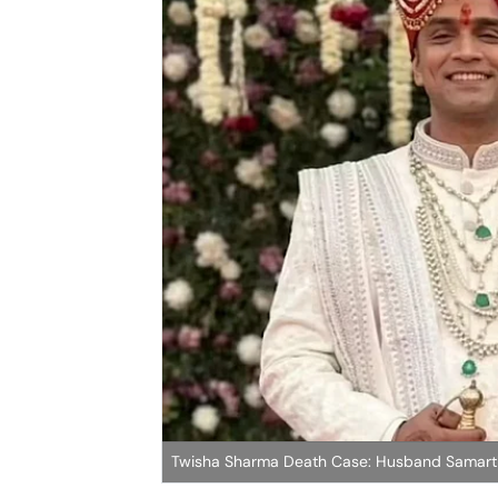
Twisha Sharma Death Case: Husband Samarth 