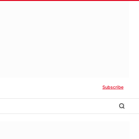
Subscribe