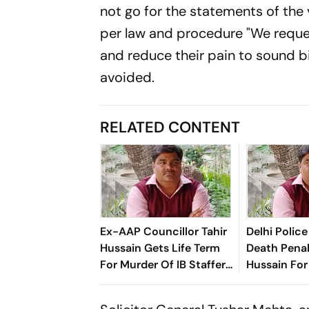
not go for the statements of the 
per law and procedure "We reques
and reduce their pain to sound bi
avoided.
RELATED CONTENT
Ex-AAP Councillor Tahir
Delhi Poli
Hussain Gets Life Term
Death Penal
For Murder Of IB Staffer
Hussain For
Ankit Sharma
Officer Ank