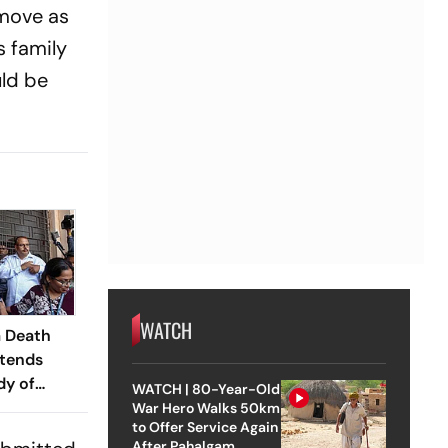
 move as
s family
uld be
WATCH
 Death
xtends
dy of
WATCH | 80-Year-Old
er-In-
War Hero Walks 50km
to Offer Service Again
After Pahalgam