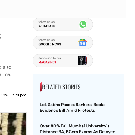
s
ia to
arma.
RELATED STORIES
 2026 12:24 pm
Lok Sabha Passes Bankers' Books
Evidence Bill Amid Protests
Over 80% Fail Mumbai University's
Distance BA, BCom Exams As Delayed