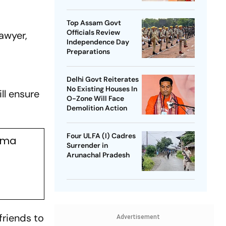
SP Chief
Top Assam Govt
Officials Review
awyer,
Independence Day
Preparations
Delhi Govt Reiterates
No Existing Houses In
ll ensure
O-Zone Will Face
Demolition Action
Four ULFA (I) Cadres
rma
Surrender in
Arunachal Pradesh
friends to
Advertisement