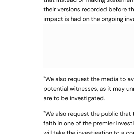
their versions recorded before t
impact is had on the ongoing inve
"We also request the media to av
potential witnesses, as it may u
are to be investigated.
"We also request the public that 
faith in one of the premier invest
will take the investigation to a c