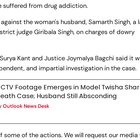
e suffered from drug addiction.
R against the woman's husband, Samarth Singh, a l
strict judge Giribala Singh, on charges of dowry
 Surya Kant and Justice Joymalya Bagchi said it wi
dependent, and impartial investigation in the case.
CTV Footage Emerges in Model Twisha Sha
eath Case; Husband Still Absconding
y
Outlook News Desk
of some of the actions. We will request our media 