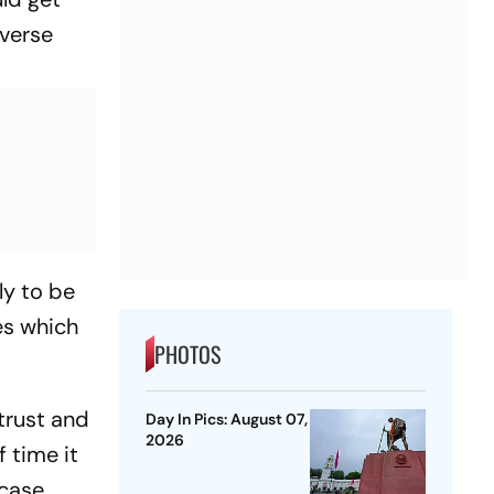
dverse
ly to be
es which
PHOTOS
trust and
Day In Pics: August 07,
2026
f time it
 case.