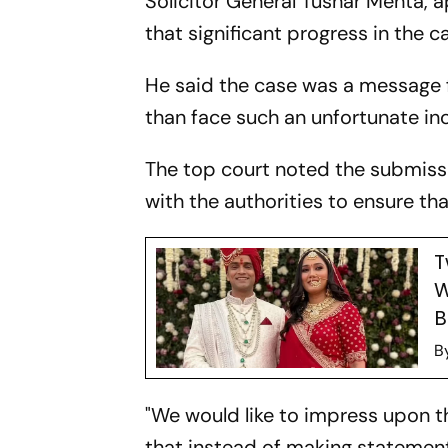
Solicitor General Tushar Mehta,
that significant progress in the
He said the case was a message fo
than face such an unfortunate in
The top court noted the submissio
with the authorities to ensure tha
T
W
B
B
"We would like to impress upon t
that instead of making statement