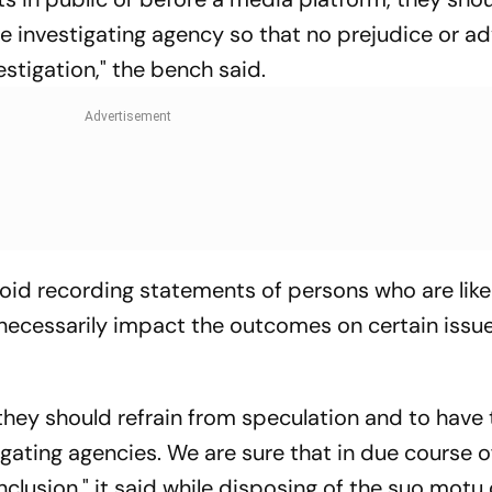
he investigating agency so that no prejudice or a
stigation," the bench said.
oid recording statements of persons who are like
nnecessarily impact the outcomes on certain issu
they should refrain from speculation and to have 
igating agencies. We are sure that in due course o
onclusion," it said while disposing of the suo motu