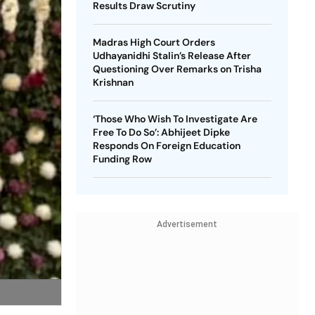
Results Draw Scrutiny
Madras High Court Orders
Udhayanidhi Stalin’s Release After
Questioning Over Remarks on Trisha
Krishnan
‘Those Who Wish To Investigate Are
Free To Do So’: Abhijeet Dipke
Responds On Foreign Education
Funding Row
Advertisement