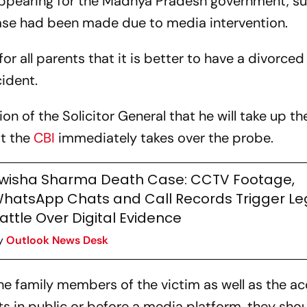
 appearing for the Madhya Pradesh government, s
 case had been made due to media intervention.
r all parents that it is better to have a divorce
cident.
n of the Solicitor General that he will take up t
t the
CBI
immediately takes over the probe.
wisha Sharma Death Case: CCTV Footage,
hatsApp Chats and Call Records Trigger Le
attle Over Digital Evidence
y
Outlook News Desk
he family members of the victim as well as the a
s in public or before a media platform, they shou