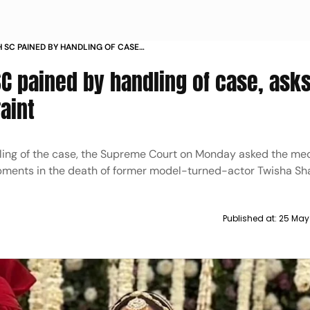
 SC PAINED BY HANDLING OF CASE
SE RESTRAINT
C pained by handling of case, ask
aint
dling of the case, the Supreme Court on Monday asked the med
lopments in the death of former model-turned-actor Twisha Sh
Published at:
25 May