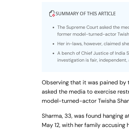
SUMMARY OF THIS ARTICLE
The Supreme Court asked the media
former model-turned-actor Twis
Her in-laws, however, claimed she
A bench of Chief Justice of India 
investigation is fair, independent,
Observing that it was pained by
asked the media to exercise rest
model-turned-actor Twisha Sha
Sharma, 33, was found hanging at
May 12, with her family accusing