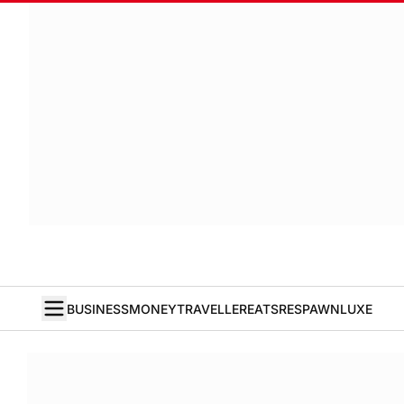
BUSINESS
MONEY
TRAVELLER
EATS
RESPAWN
LUXE