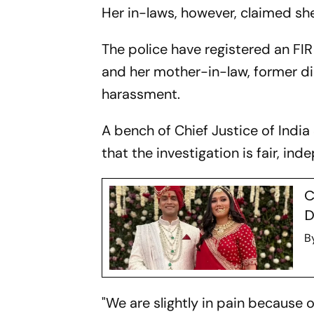
Her in-laws, however, claimed sh
The police have registered an FI
and her mother-in-law, former di
harassment.
A bench of Chief Justice of India
that the investigation is fair, in
C
D
B
"We are slightly in pain because 