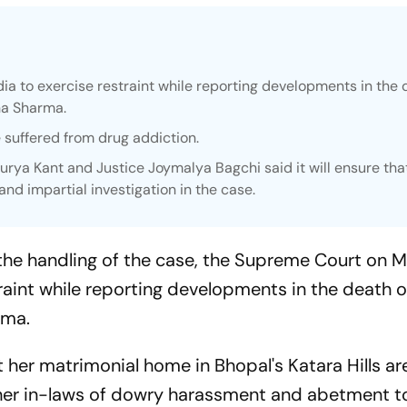
 to exercise restraint while reporting developments in the 
ha Sharma.
 suffered from drug addiction.
Surya Kant and Justice Joymalya Bagchi said it will ensure tha
 and impartial investigation in the case.
 the handling of the case, the Supreme Court on
raint while reporting developments in the death 
rma.
 her matrimonial home in Bhopal's Katara Hills ar
 her in-laws of dowry harassment and abetment to