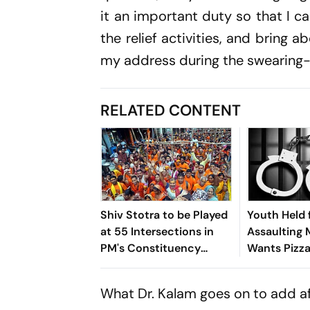
it an important duty so that I c
the relief activities, and bring 
my address during the swearing
RELATED CONTENT
Shiv Stotra to be Played
Youth Held 
at 55 Intersections in
Assaulting M
PM's Constituency
Wants Pizza
Varanasi During Shravan
Bedding in
Up
What Dr. Kalam goes on to add aft