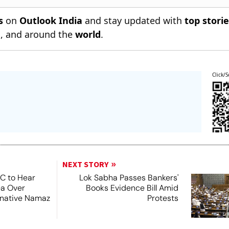
s
on
Outlook India
and stay updated with
top stori
n
, and around the
world
.
Click/S
NEXT STORY
SC to Hear
Lok Sabha Passes Bankers'
ea Over
Books Evidence Bill Amid
ernative Namaz
Protests