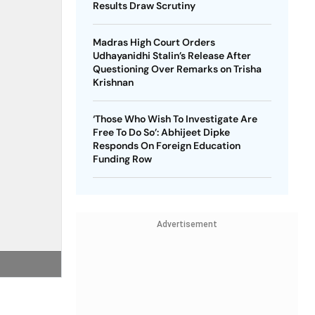
Results Draw Scrutiny
Madras High Court Orders
Udhayanidhi Stalin’s Release After
Questioning Over Remarks on Trisha
Krishnan
‘Those Who Wish To Investigate Are
Free To Do So’: Abhijeet Dipke
Responds On Foreign Education
Funding Row
Advertisement