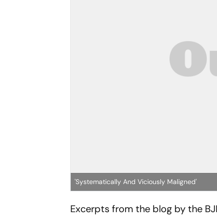
'Systematically And Viciously Maligned'
Excerpts from the blog by the BJ