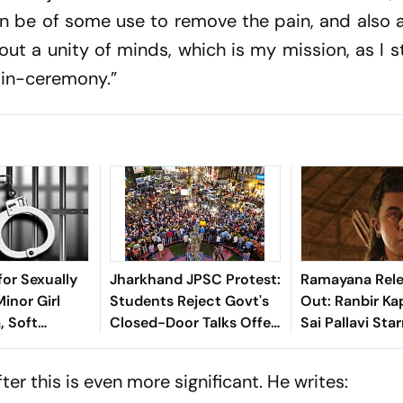
an be of some use to remove the pain, and also 
about a unity of minds, which is my mission, as I s
-in-ceremony.”
for Sexually
Jharkhand JPSC Protest:
Ramayana Rele
inor Girl
Students Reject Govt's
Out: Ranbir Ka
, Soft
Closed-Door Talks Offer
Sai Pallavi Star
 Nagpur Lock-
In Ranchi
Hit Theatres 2
Ahead Of Diwal
er this is even more significant. He writes: