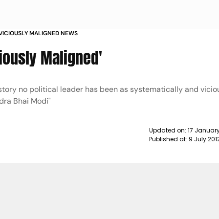
VICIOUSLY MALIGNED NEWS
iously Maligned'
 history no political leader has been as systematically and vicio
dra Bhai Modi"
Updated on:
17 Januar
Published at:
9 July 201