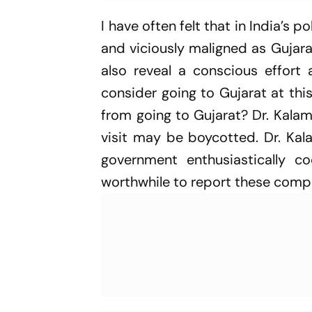
I have often felt that in India’s p
and viciously maligned as Gujara
also reveal a conscious effort a
consider going to Gujarat at thi
from going to Gujarat? Dr. Kalam
visit may be boycotted. Dr. Kala
government enthusiastically 
worthwhile to report these compl