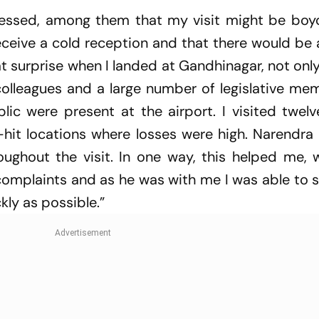
essed, among them that my visit might be boy
receive a cold reception and that there would be 
t surprise when I landed at Gandhinagar, not only
 colleagues and a large number of legislative m
lic were present at the airport. I visited twel
-hit locations where losses were high. Narendra
oughout the visit. In one way, this helped me, 
complaints and as he was with me I was able to 
kly as possible.”