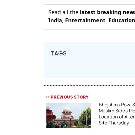
Read all the
latest breaking new
India
,
Entertainment
,
Educatio
TAGS
PREVIOUS STORY
Bhojshala Row: 
Muslim Side's Pl
Location of Alt
Site Thursday