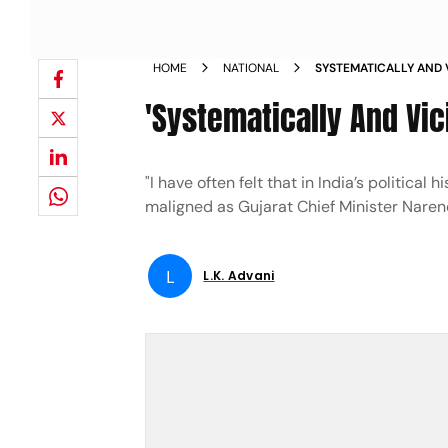
HOME
NATIONAL
SYSTEMATICALLY AND 
'Systematically And Vic
"I have often felt that in India’s political
maligned as Gujarat Chief Minister Naren
L
L.K. Advani