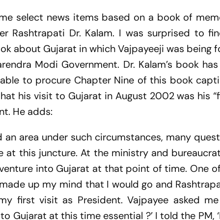
ome select news items based on a book of memoi
mer Rashtrapati Dr. Kalam. I was surprised to fi
k about Gujarat in which Vajpayeeji was being f
Narendra Modi Government. Dr. Kalam’s book ha
n able to procure Chapter Nine of this book cap
that his visit to Gujarat in August 2002 was his “f
ent. He adds:
ed an area under such circumstances, many ques
 at this juncture. At the ministry and bureaucratic
venture into Gujarat at that point of time. One o
 I made up my mind that I would go and Rashtrap
my first visit as President. Vajpayee asked m
o Gujarat at this time essential ?’ I told the PM, 