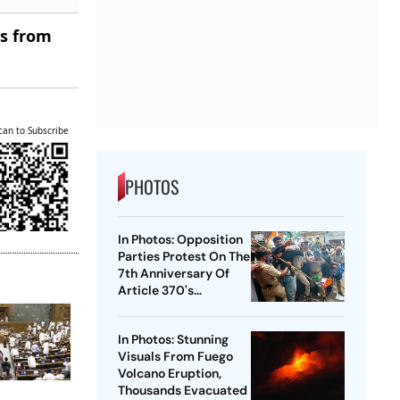
es from
can to Subscribe
PHOTOS
In Photos: Opposition
Parties Protest On The
7th Anniversary Of
Article 370's
Abrogation
In Photos: Stunning
Visuals From Fuego
Volcano Eruption,
Thousands Evacuated