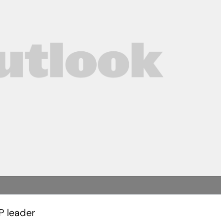
P leader