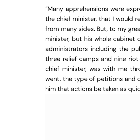
“Many apprehensions were expr
the chief minister, that I would 
from many sides. But, to my grea
minister, but his whole cabinet
administrators including the pub
three relief camps and nine riot
chief minister, was with me thr
went, the type of petitions and 
him that actions be taken as quic