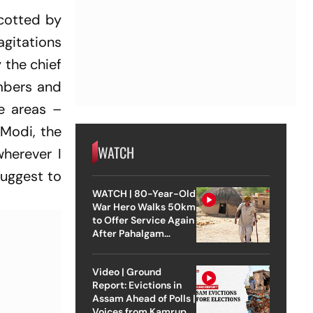
cotted by
agitations
 the chief
embers and
ve areas –
 Modi, the
WATCH
wherever I
suggest to
WATCH | 80-Year-Old
War Hero Walks 50km
to Offer Service Again
After Pahalgam
Attack
Video | Ground
Report: Evictions in
Assam Ahead of Polls |
Voices from Kamrup