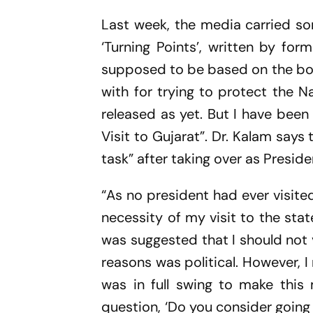
Last week, the media carried s
‘Turning Points’, written by for
supposed to be based on the boo
with for trying to protect the 
released as yet. But I have bee
Visit to Gujarat”. Dr. Kalam says 
task” after taking over as Presid
“As no president had ever visit
necessity of my visit to the state
was suggested that I should not 
reasons was political. However,
was in full swing to make this 
question, ‘Do you consider going t