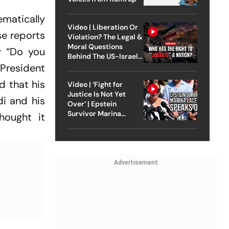
tematically
Video | Liberation Or
se reports
Violation? The Legal &
Moral Questions
ry “Do you
Behind The US-Israel
 President
Strike On Iran
d that his
Video | ‘Fight for
Justice Is Not Yet
di and his
Over’ | Epstein
Survivor Marina
hought it
Lacerda Speaks to
Outlook
Advertisement