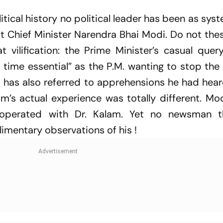
olitical history no political leader has been as sys
t Chief Minister Narendra Bhai Modi. Do not the
t vilification: the Prime Minister’s casual que
s time essential” as the P.M. wanting to stop the
 has also referred to apprehensions he had hear
m’s actual experience was totally different. Mo
cooperated with Dr. Kalam. Yet no newsman t
imentary observations of his !