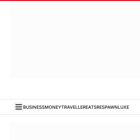
BUSINESS
MONEY
TRAVELLER
EATS
RESPAWN
LUXE