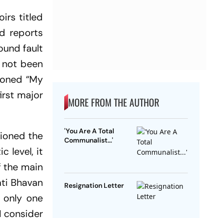
rs titled
nd reports
ound fault
s not been
tioned “My
irst major
MORE FROM THE AUTHOR
'You Are A Total
tioned the
Communalist...'
 level, it
f the main
ati Bhavan
Resignation Letter
e only one
‘I consider