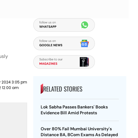
usly
y 2024 3:05 pm
RELATED STORIES
2 12:00 am
Lok Sabha Passes Bankers' Books
Evidence Bill Amid Protests
Over 80% Fail Mumbai University's
Distance BA, BCom Exams As Delayed