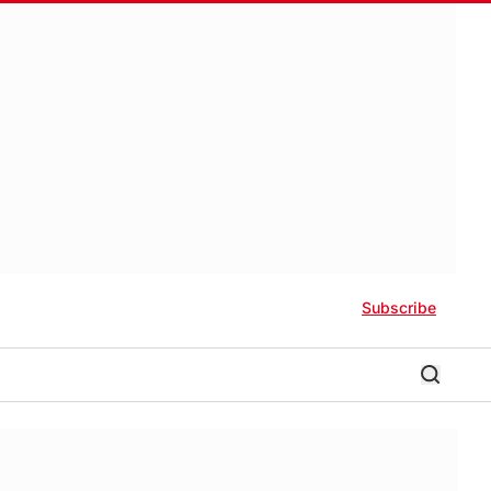
Subscribe