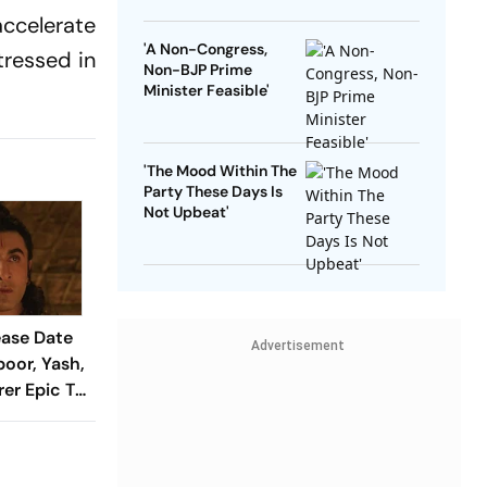
accelerate
'A Non-Congress,
tressed in
Non-BJP Prime
Minister Feasible'
'The Mood Within The
Party These Days Is
Not Upbeat'
ase Date
Advertisement
poor, Yash,
rer Epic To
 Days
i