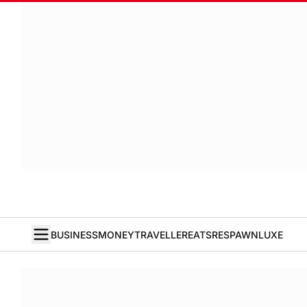
BUSINESS
MONEY
TRAVELLER
EATS
RESPAWN
LUXE