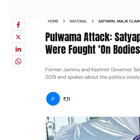
HOME
NATIONAL
SATYAPAL MALIK CLAI
WERE FOUGHT ON THE 
Pulwama Attack: Satyap
MODI ASKED HIM TO K
Were Fought ‘On Bodies 
Former Jammu and Kashmir Governor Saty
2019 and spoken about the politics involve
P
PTI