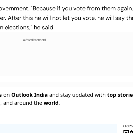
vernment. "Because if you vote from them again, 
. After this he will not let you vote, he will say t
n elections," he said.
s
on
Outlook India
and stay updated with
top stori
n
, and around the
world
.
Click/S