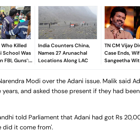
n Who Killed
India Counters China,
TN CM Vijay Di
ai School Was
Names 27 Arunachal
Case Ends, Wif
In FBI, Guns’:
Locations Along LAC
Sangeetha Wi
Petition Befor
Chengalpattu 
Narendra Modi over the Adani issue. Malik said A
e years, and asked those present if they had been
andhi told Parliament that Adani had got Rs 20,0
 did it come from'.