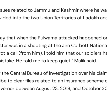
issues related to Jammu and Kashmir where he wa
vided into the two Union Territories of Ladakh 
nday that when the Pulwama attacked happened o
ster was in a shooting at the Jim Corbett National
t a call (from him). I told him that our soldiers 
mistake. He told me to keep quiet," Malik said.
the Central Bureau of Investigation over his clai
be to clear files related to an insurance scheme d
ernor between August 23, 2018, and October 30