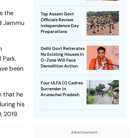
SP Chief
s the
Top Assam Govt
Officials Review
and Jammu
Independence Day
Preparations
n
Delhi Govt Reiterates
No Existing Houses In
 Park.
O-Zone Will Face
Demolition Action
have been
Four ULFA (I) Cadres
Surrender in
m that he
Arunachal Pradesh
uring his
, 2019.
Advertisement