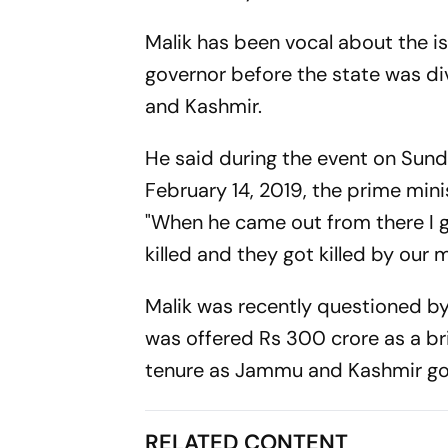
Malik has been vocal about the 
governor before the state was di
and Kashmir.
He said during the event on Su
February 14, 2019, the prime mini
"When he came out from there I go
killed and they got killed by our 
Malik was recently questioned by 
was offered Rs 300 crore as a bri
tenure as Jammu and Kashmir gov
RELATED CONTENT