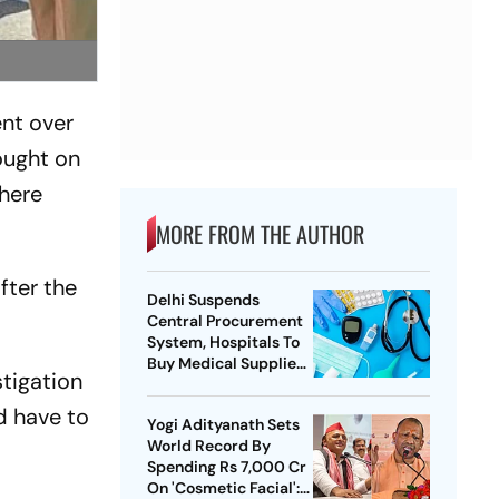
nt over
ought on
there
MORE FROM THE AUTHOR
fter the
Delhi Suspends
Central Procurement
System, Hospitals To
Buy Medical Supplies
stigation
Directly
d have to
Yogi Adityanath Sets
World Record By
Spending Rs 7,000 Cr
On 'Cosmetic Facial':