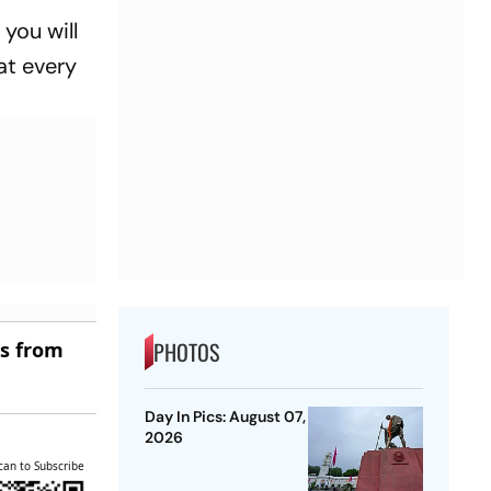
you will
hat every
PHOTOS
es from
Day In Pics: August 07,
2026
can to Subscribe