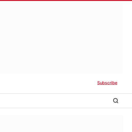
Subscribe