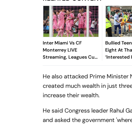
Inter Miami Vs CF
Bullied Tee
Monterrey LIVE
Eight At Th
Streaming, Leagues Cup
‘Interested 
2026: Preview, Timings,
Reports
Where To Watch - All
He also attacked Prime Minister 
You Need To Know
created much wealth in just thre
increase their wealth.
He said Congress leader Rahul G
and asked the government 'where