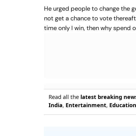
He urged people to change the go
not get a chance to vote thereafter
time only I win, then why spend o
Read all the
latest breaking new
India
,
Entertainment
,
Educatio