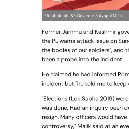
File photo of J&K Governor Satyapal Malik
Former Jammu and Kashmir gover
the Pulwama attack issue on Sun
the bodies of our soldiers", and
been a probe into the incident.
He claimed he had informed Prime
incident but "he told me to keep 
"Elections (Lok Sabha 2019) were 
was done. Had an inquiry been do
resign. Many officers would have
controversy," Malik said at an eve