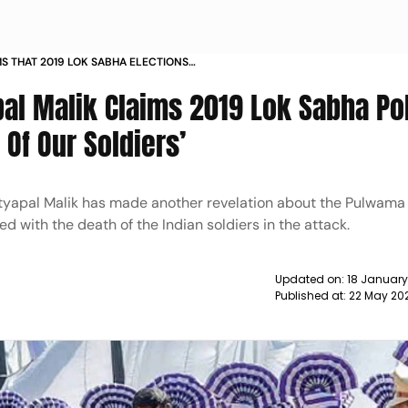
MS THAT 2019 LOK SABHA ELECTIONS
BODIES OF SOLDIERS PM NARENDRA
al Malik Claims 2019 Lok Sabha Po
EEP QUIET NEWS
Of Our Soldiers’
apal Malik has made another revelation about the Pulwama 
d with the death of the Indian soldiers in the attack.
Updated on:
18 January
Published at:
22 May 20