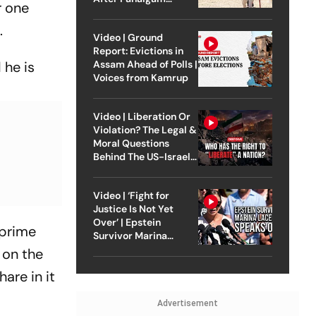
r one
Attack
d.
Video | Ground
Report: Evictions in
Assam Ahead of Polls |
 he is
Voices from Kamrup
Video | Liberation Or
Violation? The Legal &
Moral Questions
Behind The US-Israel
Strike On Iran
Video | ‘Fight for
Justice Is Not Yet
Over’ | Epstein
 prime
Survivor Marina
Lacerda Speaks to
 on the
Outlook
are in it
Advertisement