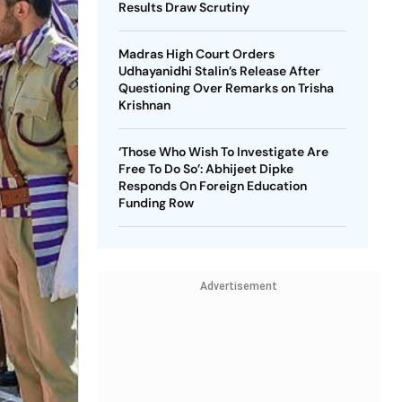
Results Draw Scrutiny
Madras High Court Orders
Udhayanidhi Stalin’s Release After
Questioning Over Remarks on Trisha
Krishnan
‘Those Who Wish To Investigate Are
Free To Do So’: Abhijeet Dipke
Responds On Foreign Education
Funding Row
Advertisement