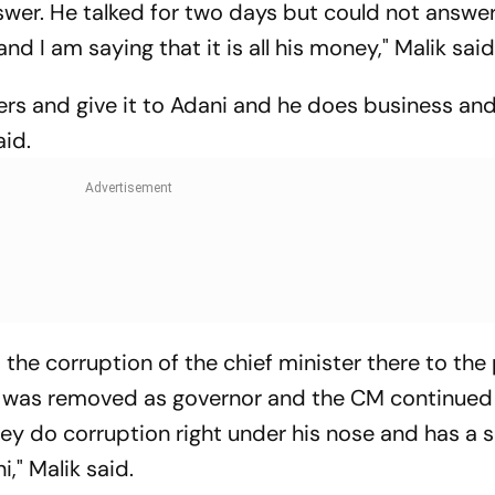
swer. He talked for two days but could not answe
d I am saying that it is all his money," Malik sai
ters and give it to Adani and he does business and
aid.
 the corruption of the chief minister there to the
 I was removed as governor and the CM continued
hey do corruption right under his nose and has a sh
," Malik said.