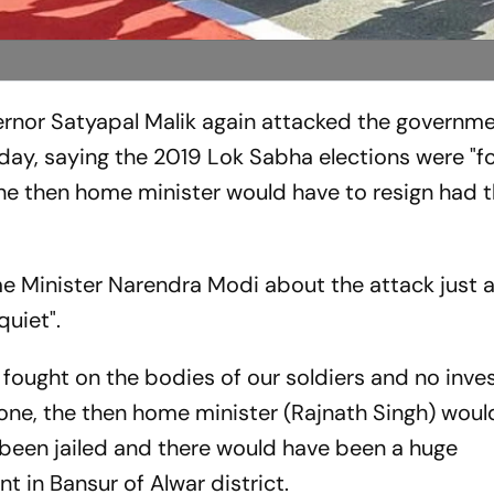
nor Satyapal Malik again attacked the governme
day, saying the 2019 Lok Sabha elections were "f
 the then home minister would have to resign had 
 Minister Narendra Modi about the attack just a
quiet".
fought on the bodies of our soldiers and no inve
ne, the then home minister (Rajnath Singh) woul
 been jailed and there would have been a huge
nt in Bansur of Alwar district.