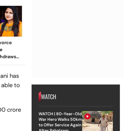
vorce
e
thdraws
e
Court
dani has
 able to
WATCH
00 crore
WATCH | 80-Year-Old
War Hero Walks 50km
to Offer Service Again
After Pahalgam