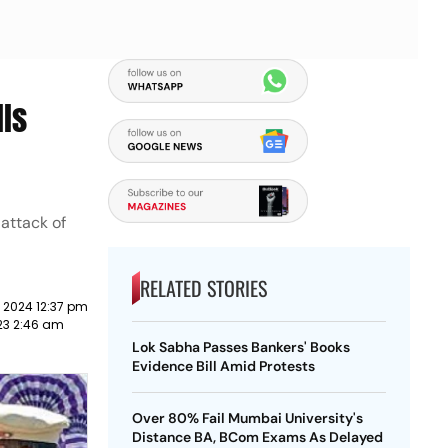
lls
attack of
RELATED STORIES
 2024 12:37 pm
23 2:46 am
Lok Sabha Passes Bankers' Books
Evidence Bill Amid Protests
Over 80% Fail Mumbai University's
Distance BA, BCom Exams As Delayed