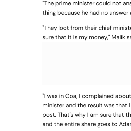
"The prime minister could not an
thing because he had no answer an
"They loot from their chief minis
sure that it is my money," Malik s
"I was in Goa, I complained about
minister and the result was that
post. That's why I am sure that t
and the entire share goes to Adani