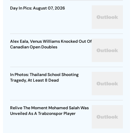
Day In Pics: August 07, 2026
Alex Eala, Venus Williams Knocked Out Of
Canadian Open Doubles
In Photos: Thailand School Shooting
Tragedy, At Least 8 Dead
Relive The Moment Mohamed Salah Was
Unveiled As A Trabzonspor Player