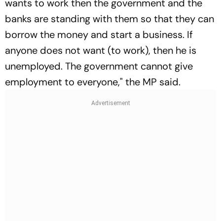
wants to work then the government and the
banks are standing with them so that they can
borrow the money and start a business. If
anyone does not want (to work), then he is
unemployed. The government cannot give
employment to everyone," the MP said.