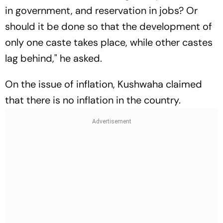
in government, and reservation in jobs? Or
should it be done so that the development of
only one caste takes place, while other castes
lag behind," he asked.
On the issue of inflation, Kushwaha claimed
that there is no inflation in the country.