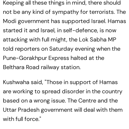
Keeping all these things in mind, there should
not be any kind of sympathy for terrorists. The
Modi government has supported Israel. Hamas
started it and Israel, in self-defence, is now
attacking with full might, the Lok Sabha MP
told reporters on Saturday evening when the
Pune-Gorakhpur Express halted at the
Belthara Road railway station.
Kushwaha said, "Those in support of Hamas
are working to spread disorder in the country
based on a wrong issue. The Centre and the
Uttar Pradesh government will deal with them
with full force."