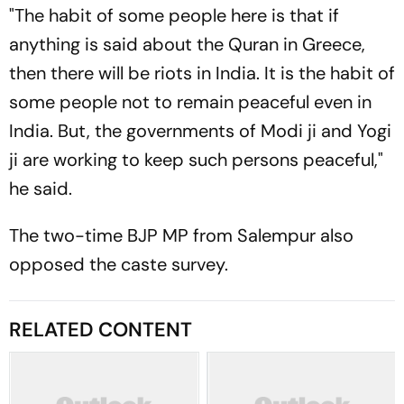
"The habit of some people here is that if
anything is said about the Quran in Greece,
then there will be riots in India. It is the habit of
some people not to remain peaceful even in
India. But, the governments of Modi ji and Yogi
ji are working to keep such persons peaceful,"
he said.
The two-time BJP MP from Salempur also
opposed the caste survey.
RELATED CONTENT