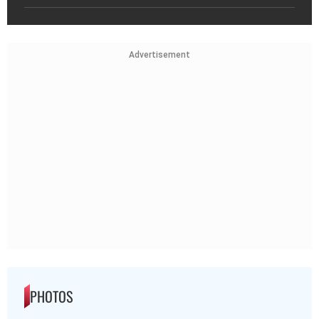
Advertisement
PHOTOS