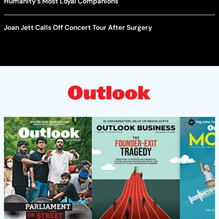
Humanity's Most Loyal Companions
Joan Jett Calls Off Concert Tour After Surgery