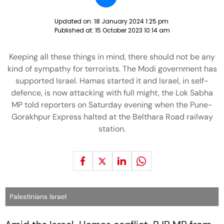
Updated on:
18 January 2024 1:25 pm
Published at:
15 October 2023 10:14 am
Keeping all these things in mind, there should not be any
kind of sympathy for terrorists. The Modi government has
supported Israel. Hamas started it and Israel, in self-
defence, is now attacking with full might, the Lok Sabha
MP told reporters on Saturday evening when the Pune-
Gorakhpur Express halted at the Belthara Road railway
station.
Palestinians Israel