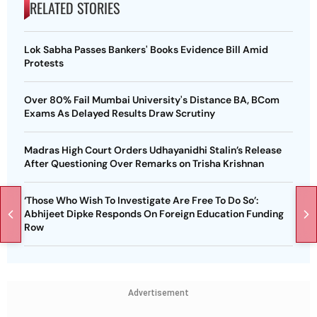
RELATED STORIES
Lok Sabha Passes Bankers' Books Evidence Bill Amid
Protests
Over 80% Fail Mumbai University's Distance BA, BCom
Exams As Delayed Results Draw Scrutiny
Madras High Court Orders Udhayanidhi Stalin’s Release
After Questioning Over Remarks on Trisha Krishnan
‘Those Who Wish To Investigate Are Free To Do So’:
Abhijeet Dipke Responds On Foreign Education Funding
Row
Advertisement