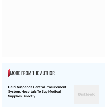
MORE FROM THE AUTHOR
Delhi Suspends Central Procurement
System, Hospitals To Buy Medical
Supplies Directly