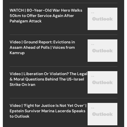
WATCH | 80-Year-Old War Hero Walks
50km to Offer Service Again After
Pahalgam Attack
Video | Ground Report: Evictions in
Assam Ahead of Polls | Voices from
Kamrup
Video | Liberation Or Violation? The Legal
& Moral Questions Behind The US-Israel
Strike On Iran
Video | ‘Fight for Justice Is Not Yet Over’ |
Epstein Survivor Marina Lacerda Speaks
to Outlook