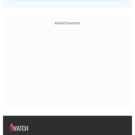
Advertisement
WATCH