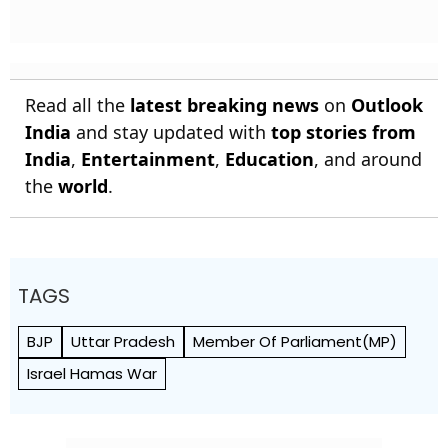
Read all the
latest breaking news
on
Outlook
India
and stay updated with
top stories from
India
,
Entertainment
,
Education
, and around
the
world
.
TAGS
BJP
Uttar Pradesh
Member Of Parliament(MP)
Israel Hamas War