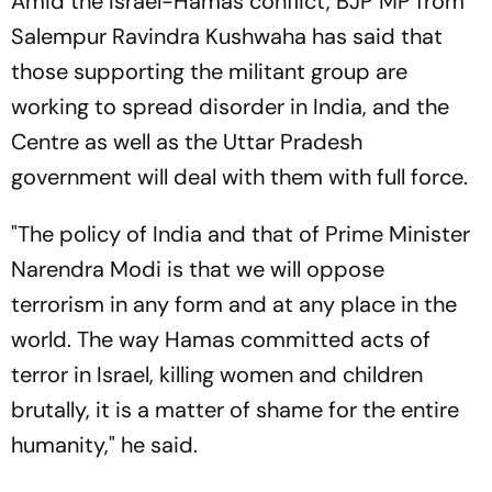
Amid the Israel-Hamas conflict, BJP MP from
Salempur Ravindra Kushwaha has said that
those supporting the militant group are
working to spread disorder in India, and the
Centre as well as the Uttar Pradesh
government will deal with them with full force.
"The policy of India and that of Prime Minister
Narendra Modi is that we will oppose
terrorism in any form and at any place in the
world. The way Hamas committed acts of
terror in Israel, killing women and children
brutally, it is a matter of shame for the entire
humanity," he said.