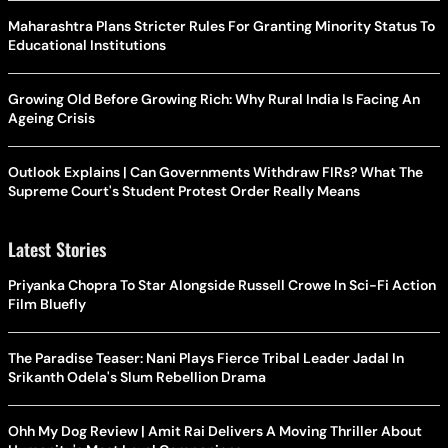
Maharashtra Plans Stricter Rules For Granting Minority Status To
Educational Institutions
Growing Old Before Growing Rich: Why Rural India Is Facing An
Ageing Crisis
Outlook Explains | Can Governments Withdraw FIRs? What The
Supreme Court's Student Protest Order Really Means
Latest Stories
Priyanka Chopra To Star Alongside Russell Crowe In Sci-Fi Action
Film Bluefly
The Paradise Teaser: Nani Plays Fierce Tribal Leader Jadal In
Srikanth Odela's Slum Rebellion Drama
Ohh My Dog Review | Amit Rai Delivers A Moving Thriller About