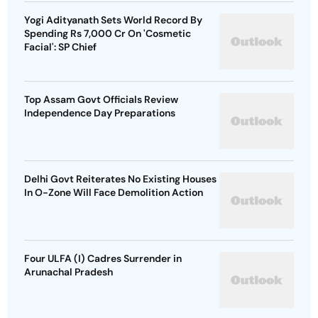
Yogi Adityanath Sets World Record By
Spending Rs 7,000 Cr On 'Cosmetic
Facial': SP Chief
Top Assam Govt Officials Review
Independence Day Preparations
Delhi Govt Reiterates No Existing Houses
In O-Zone Will Face Demolition Action
Four ULFA (I) Cadres Surrender in
Arunachal Pradesh