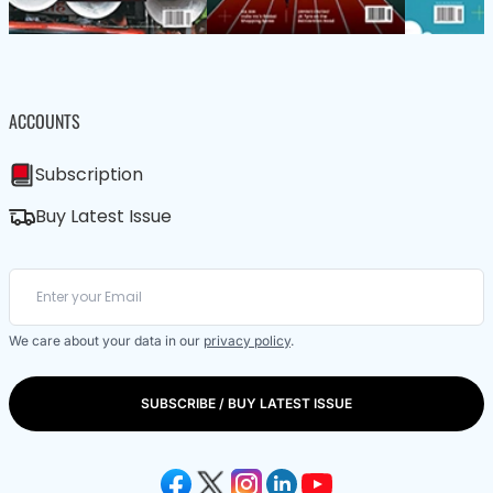
ACCOUNTS
Subscription
Buy Latest Issue
We care about your data in our
privacy policy
.
SUBSCRIBE / BUY LATEST ISSUE