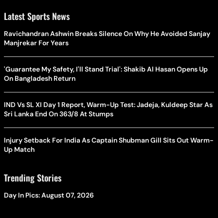
Latest Sports News
Ravichandran Ashwin Breaks Silence On Why He Avoided Sanjay
Manjrekar For Years
'Guarantee My Safety, I'll Stand Trial': Shakib Al Hasan Opens Up
On Bangladesh Return
IND Vs SL XI Day 1 Report, Warm-Up Test: Jadeja, Kuldeep Star As
Sri Lanka End On 363/8 At Stumps
Injury Setback For India As Captain Shubman Gill Sits Out Warm-
Up Match
Trending Stories
Day In Pics: August 07, 2026