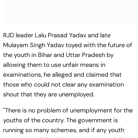
RJD leader Lalu Prasad Yadav and late
Mulayam Singh Yadav toyed with the future of
the youth in Bihar and Uttar Pradesh by
allowing them to use unfair means in
examinations, he alleged and claimed that
those who could not clear any examination
shout that they are unemployed.
"There is no problem of unemployment for the
youths of the country. The government is
running so many schemes, and if any youth