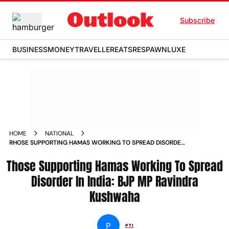
Subscribe
BUSINESS
MONEY
TRAVELLER
EATS
RESPAWN
LUXE
HOME
NATIONAL
RHOSE SUPPORTING HAMAS WORKING TO SPREAD DISORDER
IN INDIA BJP MP RAVINDRA KUSHWAHA NEWS
Those Supporting Hamas Working To Spread
Disorder In India: BJP MP Ravindra
Kushwaha
P
PTI