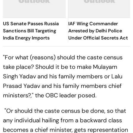
US Senate Passes Russia
IAF Wing Commander
Sanctions Bill Targeting
Arrested by Delhi Police
India Energy Imports
Under Official Secrets Act
"For what (reasons) should the caste census
take place? Should it be to make Mulayam
Singh Yadav and his family members or Lalu
Prasad Yadav and his family members chief
ministers?," the OBC leader posed.
"Or should the caste census be done, so that
any individual hailing from a backward class
becomes a chief minister, gets representation