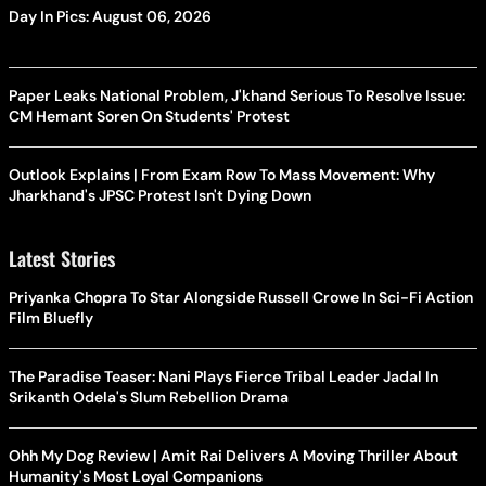
Day In Pics: August 06, 2026
Paper Leaks National Problem, J'khand Serious To Resolve Issue:
CM Hemant Soren On Students' Protest
Outlook Explains | From Exam Row To Mass Movement: Why
Jharkhand's JPSC Protest Isn't Dying Down
Latest Stories
Priyanka Chopra To Star Alongside Russell Crowe In Sci-Fi Action
Film Bluefly
The Paradise Teaser: Nani Plays Fierce Tribal Leader Jadal In
Srikanth Odela's Slum Rebellion Drama
Ohh My Dog Review | Amit Rai Delivers A Moving Thriller About
Humanity's Most Loyal Companions