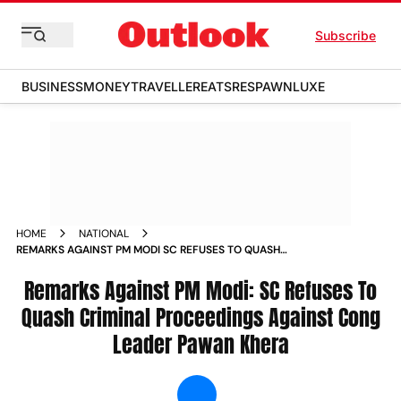
Subscribe
BUSINESS
MONEY
TRAVELLER
EATS
RESPAWN
LUXE
HOME
NATIONAL
REMARKS AGAINST PM MODI SC REFUSES TO QUASH
CRIMINAL PROCEEDINGS AGAINST CONG LEADER PAWAN
KHERA NEWS
Remarks Against PM Modi: SC Refuses To
Quash Criminal Proceedings Against Cong
Leader Pawan Khera