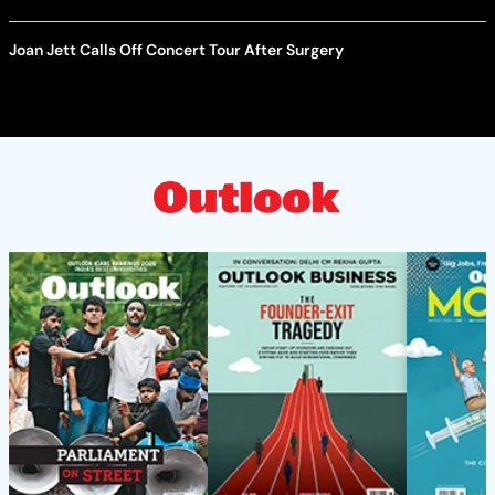
Joan Jett Calls Off Concert Tour After Surgery