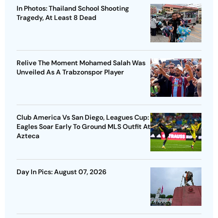
In Photos: Thailand School Shooting
Tragedy, At Least 8 Dead
Relive The Moment Mohamed Salah Was
Unveiled As A Trabzonspor Player
Club America Vs San Diego, Leagues Cup:
Eagles Soar Early To Ground MLS Outfit At
Azteca
Day In Pics: August 07, 2026