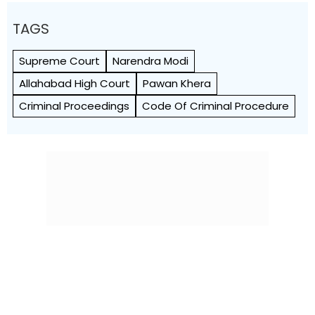
TAGS
Supreme Court
Narendra Modi
Allahabad High Court
Pawan Khera
Criminal Proceedings
Code Of Criminal Procedure