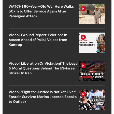
WATCH | 80-Year-Old War Hero Walks
50km to Offer Service Again After
Pahalgam Attack
Video | Ground Report: Evictions in
Assam Ahead of Polls | Voices from
Kamrup
Video | Liberation Or Violation? The Legal
& Moral Questions Behind The US-Israel
Strike On Iran
Video | ‘Fight for Justice Is Not Yet Over’ |
Epstein Survivor Marina Lacerda Speaks
to Outlook