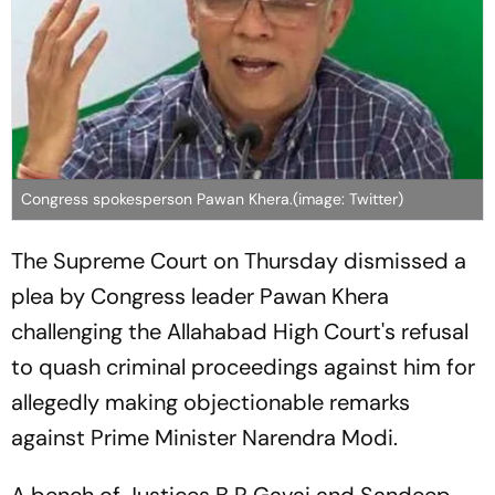
Congress spokesperson Pawan Khera.(image: Twitter)
The Supreme Court on Thursday dismissed a
plea by Congress leader Pawan Khera
challenging the Allahabad High Court's refusal
to quash criminal proceedings against him for
allegedly making objectionable remarks
against Prime Minister Narendra Modi.