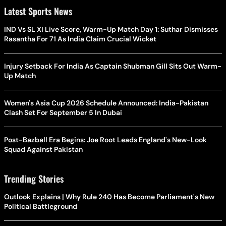
Latest Sports News
IND Vs SL XI Live Score, Warm-Up Match Day 1: Suthar Dismisses
Rasantha For 71 As India Claim Crucial Wicket
Injury Setback For India As Captain Shubman Gill Sits Out Warm-
Up Match
Women's Asia Cup 2026 Schedule Announced: India-Pakistan
Clash Set For September 5 In Dubai
Post-Bazball Era Begins: Joe Root Leads England's New-Look
Squad Against Pakistan
Trending Stories
Outlook Explains | Why Rule 240 Has Become Parliament's New
Political Battleground