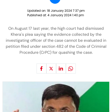
Updated on:
18 January 2024 7:37 pm
Published at:
4 January 2024 1:40 pm
On August 17 last year, the high court had dismissed
Khera's plea saying the evidence collected by the
investigating officer of the case cannot be evaluated in
petition filed under section 482 of the Code of Criminal
Procedure (CrPC) for quashing the case.