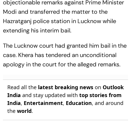
objectionable remarks against Prime Minister
Modi and transferred the matter to the
Hazratganj police station in Lucknow while
extending his interim bail.
The Lucknow court had granted him bail in the
case. Khera has tendered an unconditional
apology in the court for the alleged remarks.
Read all the
latest breaking news
on
Outlook
India
and stay updated with
top stories from
India
,
Entertainment
,
Education
, and around
the
world
.