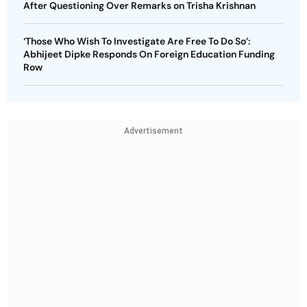
After Questioning Over Remarks on Trisha Krishnan
‘Those Who Wish To Investigate Are Free To Do So’:
Abhijeet Dipke Responds On Foreign Education Funding
Row
Advertisement