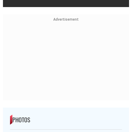
Advertisement
PHOTOS