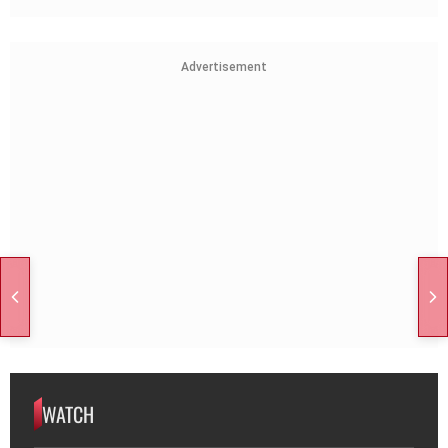
Advertisement
WATCH