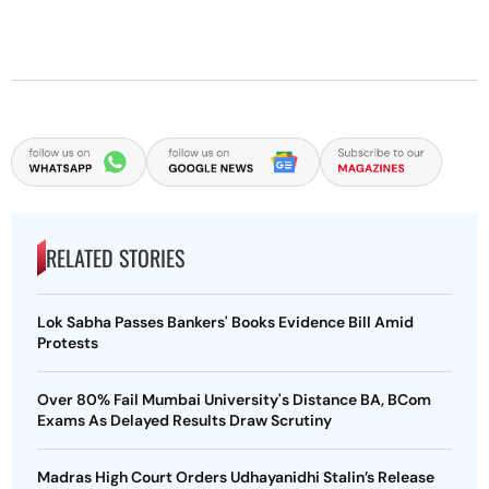
RELATED STORIES
Lok Sabha Passes Bankers' Books Evidence Bill Amid
Protests
Over 80% Fail Mumbai University's Distance BA, BCom
Exams As Delayed Results Draw Scrutiny
Madras High Court Orders Udhayanidhi Stalin’s Release