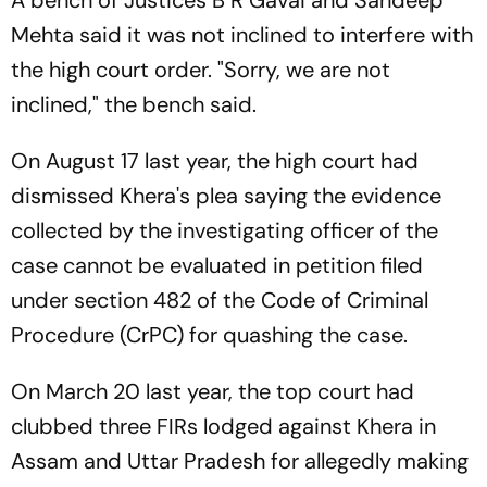
A bench of Justices B R Gavai and Sandeep
Mehta said it was not inclined to interfere with
the high court order. "Sorry, we are not
inclined," the bench said.
On August 17 last year, the high court had
dismissed Khera's plea saying the evidence
collected by the investigating officer of the
case cannot be evaluated in petition filed
under section 482 of the Code of Criminal
Procedure (CrPC) for quashing the case.
On March 20 last year, the top court had
clubbed three FIRs lodged against Khera in
Assam and Uttar Pradesh for allegedly making