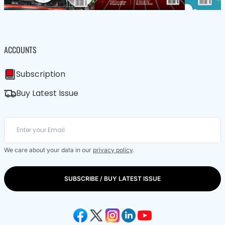
ACCOUNTS
Subscription
Buy Latest Issue
We care about your data in our
privacy policy
.
SUBSCRIBE / BUY LATEST ISSUE