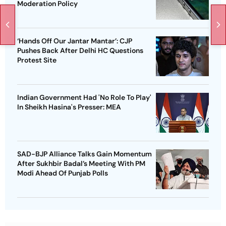
Moderation Policy
‘Hands Off Our Jantar Mantar’: CJP
Pushes Back After Delhi HC Questions
Protest Site
Indian Government Had 'No Role To Play'
In Sheikh Hasina's Presser: MEA
SAD-BJP Alliance Talks Gain Momentum
After Sukhbir Badal’s Meeting With PM
Modi Ahead Of Punjab Polls