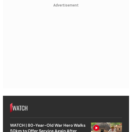
Advertisement
WATCH
WATCH | 80-Year-Old War Hero Walks
50km to Offer Service Again After