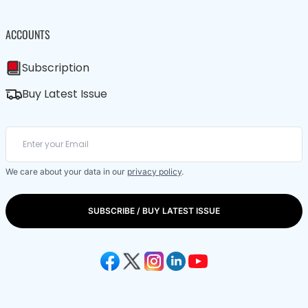
ACCOUNTS
Subscription
Buy Latest Issue
We care about your data in our
privacy policy
.
SUBSCRIBE / BUY LATEST ISSUE