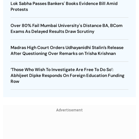
Lok Sabha Passes Bankers' Books Evidence Bill Amid
Protests
Over 80% Fail Mumbai University's Distance BA, BCom
Exams As Delayed Results Draw Scrutiny
Madras High Court Orders Udhayanidhi Stalin’s Release
After Questioning Over Remarks on Trisha Krishnan
‘Those Who Wish To Investigate Are Free To Do So’:
Abhijeet Dipke Responds On Foreign Education Funding
Row
Advertisement