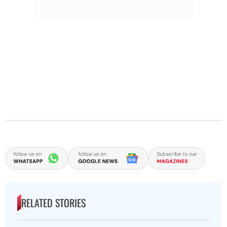
RELATED STORIES