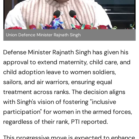
Union Defence Minister Rajnath Singh
Defense Minister Rajnath Singh has given his
approval to extend maternity, child care, and
child adoption leave to women soldiers,
sailors, and air warriors, ensuring equal
treatment across ranks. The decision aligns
with Singh's vision of fostering "inclusive
participation" for women in the armed forces,
regardless of their rank, PTI reported.
This progressive move is expected to enhance