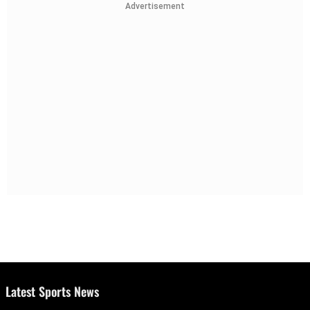
Advertisement
Latest Sports News