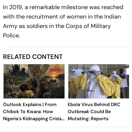
In 2019, a remarkable milestone was reached
with the recruitment of women in the Indian
Army as soldiers in the Corps of Military
Police.
RELATED CONTENT
Outlook Explains | From
Ebola Virus Behind DRC
Chibok To Kwara: How
Outbreak Could Be
Nigeria's Kidnapping Crisis
Mutating: Reports
Evolved