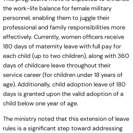
the work-life balance for female military
personnel, enabling them to juggle their
professional and family responsibilities more
effectively. Currently, women officers receive
180 days of maternity leave with full pay for
each child (up to two children), along with 360
days of childcare leave throughout their
service career (for children under 18 years of
age). Additionally, child adoption leave of 180
days is granted upon the valid adoption of a
child below one year of age.
The ministry noted that this extension of leave
rules is a significant step toward addressing