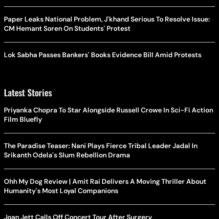
Paper Leaks National Problem, J'khand Serious To Resolve Issue:
CM Hemant Soren On Students' Protest
Lok Sabha Passes Bankers' Books Evidence Bill Amid Protests
Latest Stories
Priyanka Chopra To Star Alongside Russell Crowe In Sci-Fi Action
Film Bluefly
The Paradise Teaser: Nani Plays Fierce Tribal Leader Jadal In
Srikanth Odela's Slum Rebellion Drama
Ohh My Dog Review | Amit Rai Delivers A Moving Thriller About
Humanity's Most Loyal Companions
Joan Jett Calls Off Concert Tour After Surgery