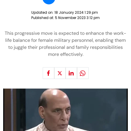
Updated on:
18 January 2024 1:29 pm
Published at:
5 November 2023 3:12 pm
This progressive move is expected to enhance the work-
life balance for female military personnel, enabling them
to juggle their professional and family responsibilities
more effectively.