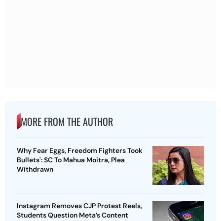
MORE FROM THE AUTHOR
Why Fear Eggs, Freedom Fighters Took
Bullets': SC To Mahua Moitra, Plea
Withdrawn
Instagram Removes CJP Protest Reels,
Students Question Meta’s Content