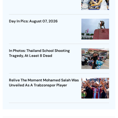
Day In Pics: August 07, 2026
In Photos: Thailand School Shooting
Tragedy, At Least 8 Dead
Relive The Moment Mohamed Salah Was
Unveiled As A Trabzonspor Player