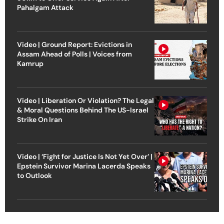
Pahalgam Attack
Video | Ground Report: Evictions in
Assam Ahead of Polls | Voices from
Kamrup
Video | Liberation Or Violation? The Legal
& Moral Questions Behind The US-Israel
Strike On Iran
Video | ‘Fight for Justice Is Not Yet Over’ |
Epstein Survivor Marina Lacerda Speaks
to Outlook