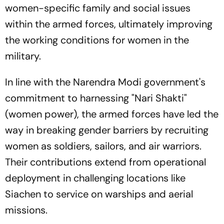
women-specific family and social issues
within the armed forces, ultimately improving
the working conditions for women in the
military.
In line with the Narendra Modi government's
commitment to harnessing "Nari Shakti"
(women power), the armed forces have led the
way in breaking gender barriers by recruiting
women as soldiers, sailors, and air warriors.
Their contributions extend from operational
deployment in challenging locations like
Siachen to service on warships and aerial
missions.