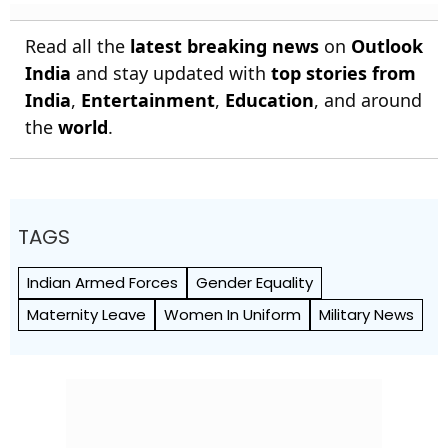
Read all the
latest breaking news
on
Outlook
India
and stay updated with
top stories from
India
,
Entertainment
,
Education
, and around
the
world
.
TAGS
Indian Armed Forces
Gender Equality
Maternity Leave
Women In Uniform
Military News