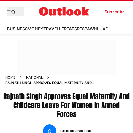
Subscribe
BUSINESS
MONEY
TRAVELLER
EATS
RESPAWN
LUXE
HOME
NATIONAL
RAJNATH SINGH APPROVES EQUAL MATERNITY AND
CHILDCARE LEAVE FOR WOMEN IN ARMED FORCES NEWS
Rajnath Singh Approves Equal Maternity And
Childcare Leave For Women In Armed
Forces
O
OUTLOOK NEWS DESK