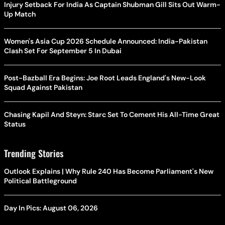
Injury Setback For India As Captain Shubman Gill Sits Out Warm-
Up Match
Women's Asia Cup 2026 Schedule Announced: India-Pakistan
Clash Set For September 5 In Dubai
Post-Bazball Era Begins: Joe Root Leads England's New-Look
Squad Against Pakistan
Chasing Kapil And Steyn: Starc Set To Cement His All-Time Great
Status
Trending Stories
Outlook Explains | Why Rule 240 Has Become Parliament's New
Political Battleground
Day In Pics: August 06, 2026