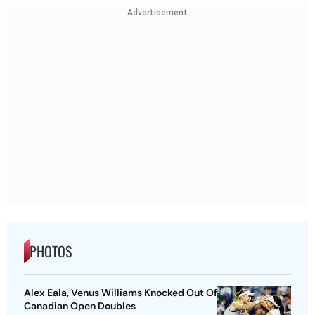
Advertisement
PHOTOS
Alex Eala, Venus Williams Knocked Out Of
Canadian Open Doubles