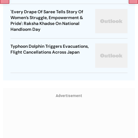
'Every Drape Of Saree Tells Story Of
Women’s Struggle, Empowerment &
Pride': Raksha Khadse On National
Handloom Day
Typhoon Dolphin Triggers Evacuations,
Flight Cancellations Across Japan
Advertisement