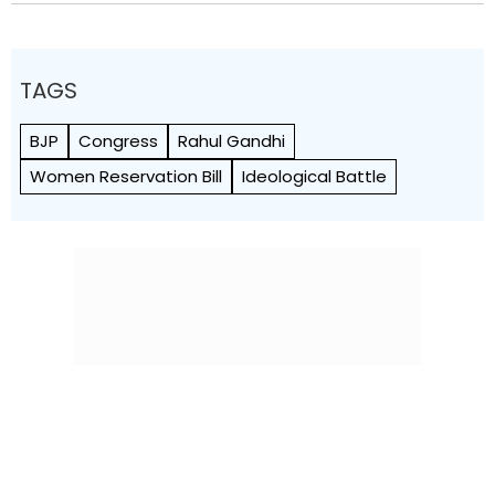
TAGS
BJP
Congress
Rahul Gandhi
Women Reservation Bill
Ideological Battle