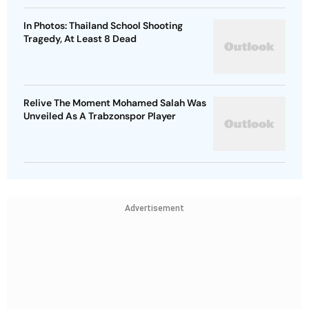
In Photos: Thailand School Shooting
Tragedy, At Least 8 Dead
Relive The Moment Mohamed Salah Was
Unveiled As A Trabzonspor Player
Advertisement