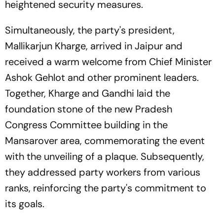
heightened security measures.
Simultaneously, the party's president,
Mallikarjun Kharge, arrived in Jaipur and
received a warm welcome from Chief Minister
Ashok Gehlot and other prominent leaders.
Together, Kharge and Gandhi laid the
foundation stone of the new Pradesh
Congress Committee building in the
Mansarover area, commemorating the event
with the unveiling of a plaque. Subsequently,
they addressed party workers from various
ranks, reinforcing the party's commitment to
its goals.