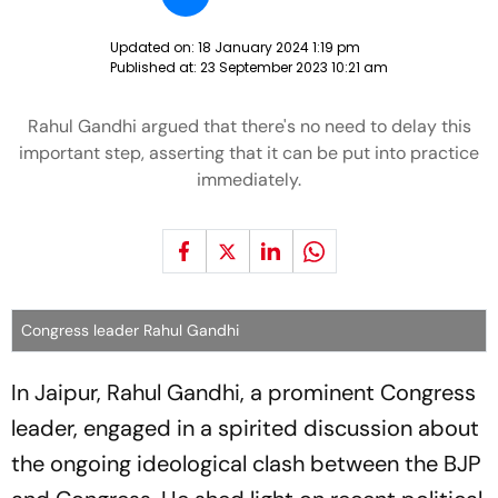
Updated on:
18 January 2024 1:19 pm
Published at:
23 September 2023 10:21 am
Rahul Gandhi argued that there's no need to delay this
important step, asserting that it can be put into practice
immediately.
Congress leader Rahul Gandhi
In Jaipur, Rahul Gandhi, a prominent Congress
leader, engaged in a spirited discussion about
the ongoing ideological clash between the BJP