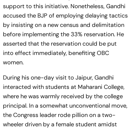
support to this initiative. Nonetheless, Gandhi
accused the BJP of employing delaying tactics
by insisting on a new census and delimitation
before implementing the 33% reservation. He
asserted that the reservation could be put
into effect immediately, benefiting OBC
women.
During his one-day visit to Jaipur, Gandhi
interacted with students at Maharani College,
where he was warmly received by the college
principal. In a somewhat unconventional move,
the Congress leader rode pillion on a two-
wheeler driven by a female student amidst