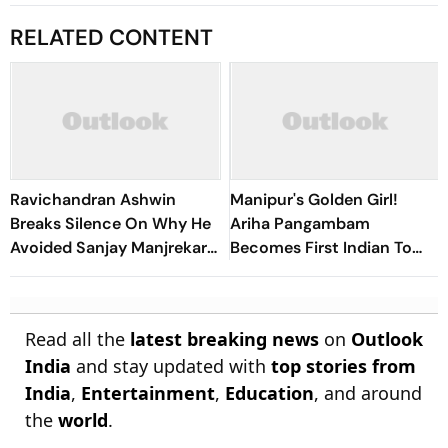
RELATED CONTENT
Ravichandran Ashwin
Manipur's Golden Girl!
Breaks Silence On Why He
Ariha Pangambam
Avoided Sanjay Manjrekar
Becomes First Indian To
For Years
Win Senior Asian Aerobic
Gymnastics Gold
Read all the
latest breaking news
on
Outlook
India
and stay updated with
top stories from
India
,
Entertainment
,
Education
, and around
the
world
.