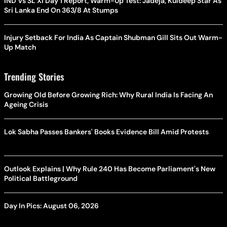
IND Vs SL XI Day 1 Report, Warm-Up Test: Jadeja, Kuldeep Star As
Sri Lanka End On 363/8 At Stumps
Injury Setback For India As Captain Shubman Gill Sits Out Warm-
Up Match
Trending Stories
Growing Old Before Growing Rich: Why Rural India Is Facing An
Ageing Crisis
Lok Sabha Passes Bankers' Books Evidence Bill Amid Protests
Outlook Explains | Why Rule 240 Has Become Parliament's New
Political Battleground
Day In Pics: August 06, 2026