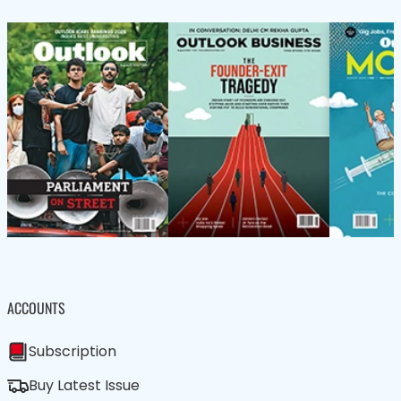
ACCOUNTS
Subscription
Buy Latest Issue