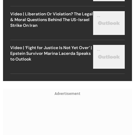
Video | Liberation Or Violation? The Legal
& Moral Questions Behind The US-Israel
Strike On Iran
Video | ‘Fight for Justice Is Not Yet Over’ |
Epstein Survivor Marina Lacerda Speaks
to Outlook
Advertisement