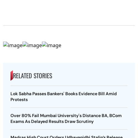
RELATED STORIES
Lok Sabha Passes Bankers' Books Evidence Bill Amid
Protests
Over 80% Fail Mumbai University's Distance BA, BCom
Exams As Delayed Results Draw Scrutiny
Madras High Court Orders Udhayanidhi Stalin’s Release