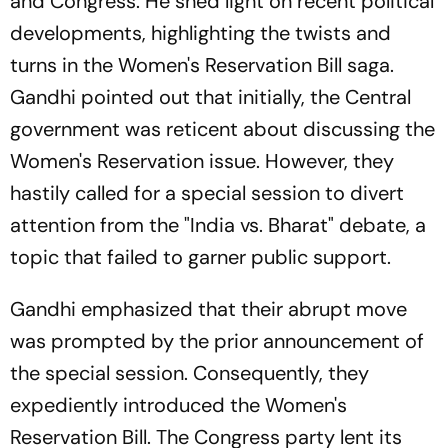
and Congress. He shed light on recent political
developments, highlighting the twists and
turns in the Women's Reservation Bill saga.
Gandhi pointed out that initially, the Central
government was reticent about discussing the
Women's Reservation issue. However, they
hastily called for a special session to divert
attention from the "India vs. Bharat" debate, a
topic that failed to garner public support.
Gandhi emphasized that their abrupt move
was prompted by the prior announcement of
the special session. Consequently, they
expediently introduced the Women's
Reservation Bill. The Congress party lent its