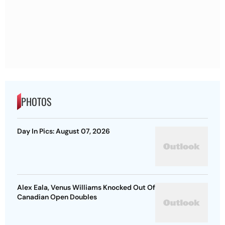
PHOTOS
Day In Pics: August 07, 2026
Alex Eala, Venus Williams Knocked Out Of
Canadian Open Doubles