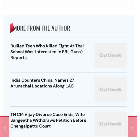
MORE FROM THE AUTHOR
Bullied Teen Who Killed Eight At Thai
School Was ‘Interested In FBI, Guns’:
Reports
India Counters China, Names 27
Arunachal Locations Along LAC
TN CM Vijay Divorce Case Ends, Wife
Sangeetha Withdraws Petition Before
Chengalpattu Court