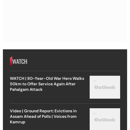
WATCH
WATCH | 80-Year-Old War Hero Walks
50km to Offer Service Again After
Pahalgam Attack
Video | Ground Report: Evictions in
Assam Ahead of Polls | Voices from
Kamrup