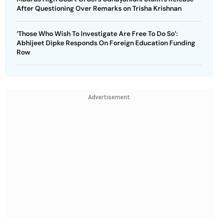
After Questioning Over Remarks on Trisha Krishnan
‘Those Who Wish To Investigate Are Free To Do So’:
Abhijeet Dipke Responds On Foreign Education Funding
Row
Advertisement