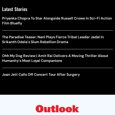
Latest Stories
Priyanka Chopra To Star Alongside Russell Crowe In Sci-Fi Action
Film Bluefly
The Paradise Teaser: Nani Plays Fierce Tribal Leader Jadal In
Srikanth Odela's Slum Rebellion Drama
Ohh My Dog Review | Amit Rai Delivers A Moving Thriller About
Humanity's Most Loyal Companions
Joan Jett Calls Off Concert Tour After Surgery