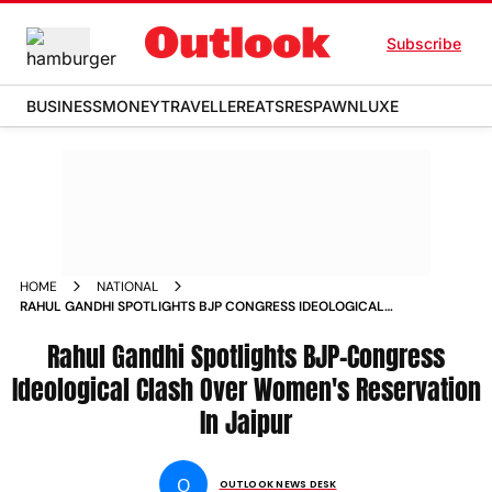
Subscribe
BUSINESS
MONEY
TRAVELLER
EATS
RESPAWN
LUXE
HOME
NATIONAL
RAHUL GANDHI SPOTLIGHTS BJP CONGRESS IDEOLOGICAL
CLASH OVER WOMEN S RESERVATION IN JAIPUR NEWS
Rahul Gandhi Spotlights BJP-Congress
Ideological Clash Over Women's Reservation
In Jaipur
O
OUTLOOK NEWS DESK