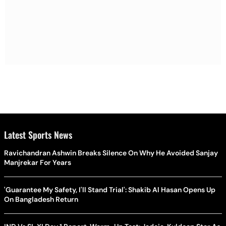
Latest Sports News
Ravichandran Ashwin Breaks Silence On Why He Avoided Sanjay
Manjrekar For Years
'Guarantee My Safety, I'll Stand Trial': Shakib Al Hasan Opens Up
On Bangladesh Return