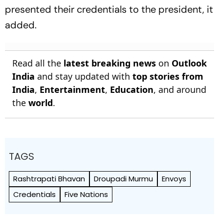
presented their credentials to the president, it
added.
Read all the
latest breaking news
on
Outlook
India
and stay updated with
top stories from
India
,
Entertainment
,
Education
, and around
the
world
.
TAGS
Rashtrapati Bhavan
Droupadi Murmu
Envoys
Credentials
Five Nations