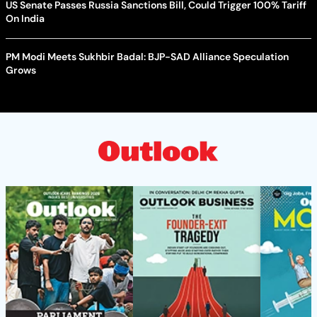
US Senate Passes Russia Sanctions Bill, Could Trigger 100% Tariff
On India
PM Modi Meets Sukhbir Badal: BJP-SAD Alliance Speculation
Grows