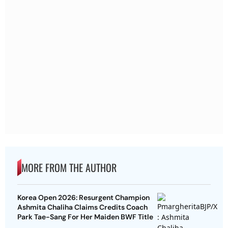
MORE FROM THE AUTHOR
Korea Open 2026: Resurgent Champion
Ashmita Chaliha Claims Credits Coach
Park Tae-Sang For Her Maiden BWF Title