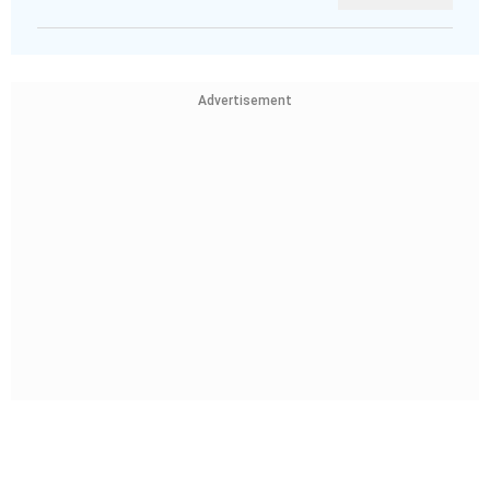
Advertisement