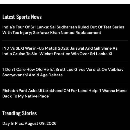
Latest Sports News
India's Tour Of Sri Lanka: Sai Sudharsan Ruled Out Of Test Series
With Toe Injury; Sarfaraz Khan Named Replacement
IND Vs SLXI Warm-Up Match 2026: Jaiswal And Gill Shine As
India Cruise To Six-Wicket Practice Win Over Sri Lanka XI
‘I Don’t Care How Old He Is’: Brett Lee Gives Verdict On Vaibhav
Sooryavanshi Amid Age Debate
Rishabh Pant Asks Uttarakhand CM For Land Help: ‘I Wanna Move
Back To My Native Place’
Trending Stories
Day In Pics: August 09, 2026