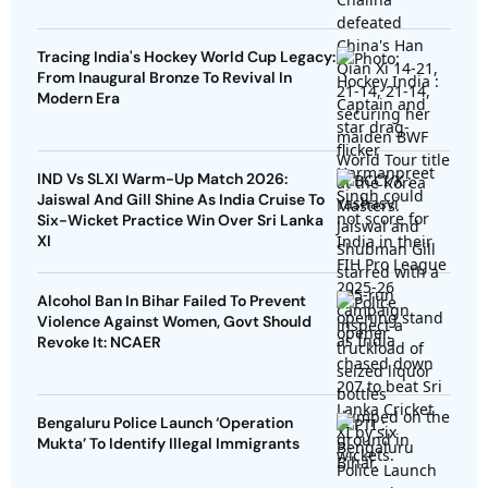
Tracing India's Hockey World Cup Legacy:
From Inaugural Bronze To Revival In
Modern Era
IND Vs SLXI Warm-Up Match 2026:
Jaiswal And Gill Shine As India Cruise To
Six-Wicket Practice Win Over Sri Lanka
XI
Alcohol Ban In Bihar Failed To Prevent
Violence Against Women, Govt Should
Revoke It: NCAER
Bengaluru Police Launch ‘Operation
Mukta’ To Identify Illegal Immigrants