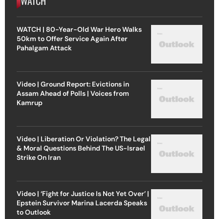
WATCH
WATCH | 80-Year-Old War Hero Walks
50km to Offer Service Again After
Pahalgam Attack
Video | Ground Report: Evictions in
Assam Ahead of Polls | Voices from
Kamrup
Video | Liberation Or Violation? The Legal
& Moral Questions Behind The US-Israel
Strike On Iran
Video | ‘Fight for Justice Is Not Yet Over’ |
Epstein Survivor Marina Lacerda Speaks
to Outlook