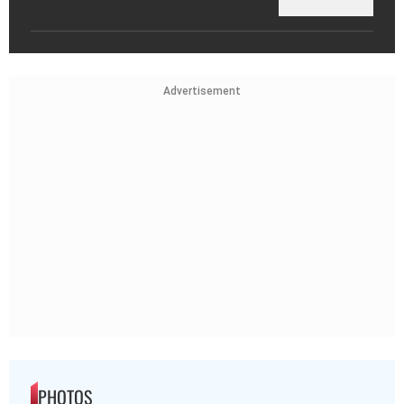
Advertisement
PHOTOS