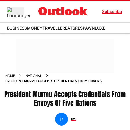
Subscribe
BUSINESS
MONEY
TRAVELLER
EATS
RESPAWN
LUXE
HOME
NATIONAL
PRESIDENT MURMU ACCEPTS CREDENTIALS FROM ENVOYS
OF FIVE NATIONS NEWS
President Murmu Accepts Credentials From
Envoys Of Five Nations
P
PTI