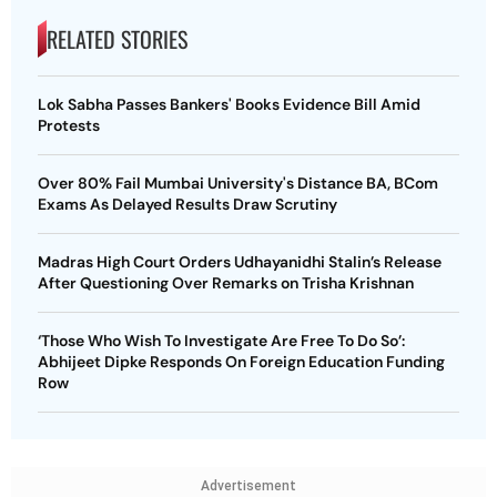
RELATED STORIES
Lok Sabha Passes Bankers' Books Evidence Bill Amid
Protests
Over 80% Fail Mumbai University's Distance BA, BCom
Exams As Delayed Results Draw Scrutiny
Madras High Court Orders Udhayanidhi Stalin’s Release
After Questioning Over Remarks on Trisha Krishnan
‘Those Who Wish To Investigate Are Free To Do So’:
Abhijeet Dipke Responds On Foreign Education Funding
Row
Advertisement