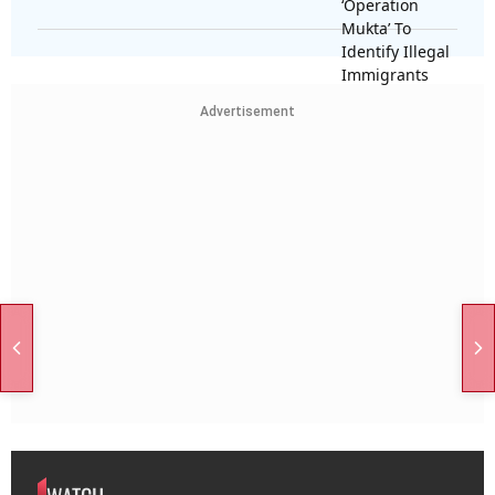
Advertisement