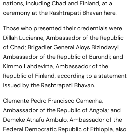
nations, including Chad and Finland, at a
ceremony at the Rashtrapati Bhavan here.
Those who presented their credentials were
Dillah Lucienne, Ambassador of the Republic
of Chad; Brigadier General Aloys Bizindavyi,
Ambassador of the Republic of Burundi; and
Kimmo Lahdevirta, Ambassador of the
Republic of Finland, according to a statement
issued by the Rashtrapati Bhavan.
Clemente Pedro Francisco Camenha,
Ambassador of the Republic of Angola; and
Demeke Atnafu Ambulo, Ambassador of the
Federal Democratic Republic of Ethiopia, also