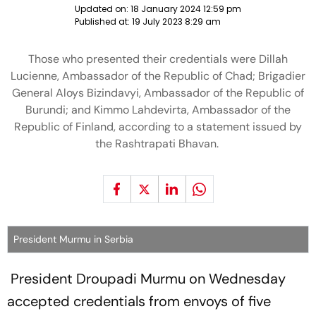
Updated on:
18 January 2024 12:59 pm
Published at:
19 July 2023 8:29 am
Those who presented their credentials were Dillah
Lucienne, Ambassador of the Republic of Chad; Brigadier
General Aloys Bizindavyi, Ambassador of the Republic of
Burundi; and Kimmo Lahdevirta, Ambassador of the
Republic of Finland, according to a statement issued by
the Rashtrapati Bhavan.
President Murmu in Serbia
President Droupadi Murmu on Wednesday
accepted credentials from envoys of five