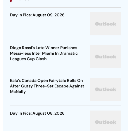
Day In Pics: August 09, 2026
Diego Rossi’s Late Winner Punishes
Messi-less Inter Miami In Dramatic
Leagues Cup Clash
Eala’s Canada Open Fairytale Rolls On
After Gutsy Three-Set Escape Against
McNally
Day In Pics: August 08, 2026