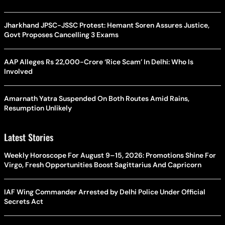
Jharkhand JPSC-JSSC Protest: Hemant Soren Assures Justice,
Govt Proposes Cancelling 3 Exams
AAP Alleges Rs 22,000-Crore ‘Rice Scam’ In Delhi: Who Is
Involved
Amarnath Yatra Suspended On Both Routes Amid Rains,
Resumption Unlikely
Latest Stories
Weekly Horoscope For August 9–15, 2026: Promotions Shine For
Virgo, Fresh Opportunities Boost Sagittarius And Capricorn
IAF Wing Commander Arrested by Delhi Police Under Official
Secrets Act