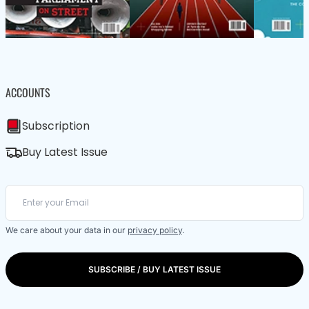
ACCOUNTS
Subscription
Buy Latest Issue
We care about your data in our
privacy policy
.
SUBSCRIBE / BUY LATEST ISSUE