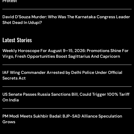
Protest
David D’Souza Murder: Who Was The Karnataka Congress Leader
Shot Dead In Udupi?
Latest Stories
Weekly Horoscope For August 9–15, 2026: Promotions Shine For
Virgo, Fresh Opportunities Boost Sagittarius And Capricorn
IAF Wing Commander Arrested by Delhi Police Under Official
Secrets Act
US Senate Passes Russia Sanctions Bill, Could Trigger 100% Tariff
On India
PM Modi Meets Sukhbir Badal: BJP-SAD Alliance Speculation
Grows