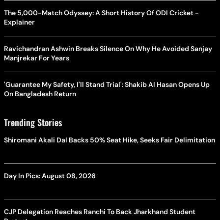
The 5,000-Match Odyssey: A Short History Of ODI Cricket -
Explainer
Ravichandran Ashwin Breaks Silence On Why He Avoided Sanjay
Manjrekar For Years
'Guarantee My Safety, I'll Stand Trial': Shakib Al Hasan Opens Up
On Bangladesh Return
Trending Stories
Shiromani Akali Dal Backs 50% Seat Hike, Seeks Fair Delimitation
Day In Pics: August 08, 2026
CJP Delegation Reaches Ranchi To Back Jharkhand Student