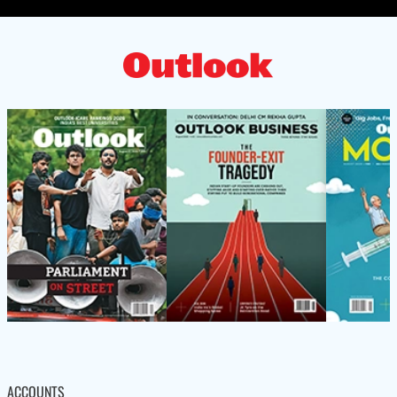
ACCOUNTS