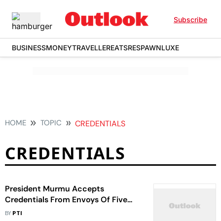
Subscribe
BUSINESS
MONEY
TRAVELLER
EATS
RESPAWN
LUXE
HOME
TOPIC
CREDENTIALS
CREDENTIALS
President Murmu Accepts
Credentials From Envoys Of Five
Nations
BY
PTI