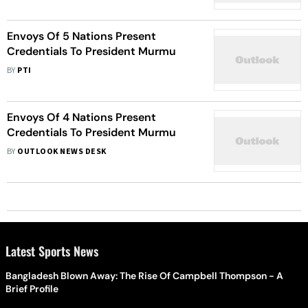
Envoys Of 5 Nations Present
Credentials To President Murmu
BY
PTI
Envoys Of 4 Nations Present
Credentials To President Murmu
BY
OUTLOOK NEWS DESK
Latest Sports News
Bangladesh Blown Away: The Rise Of Campbell Thompson - A
Brief Profile