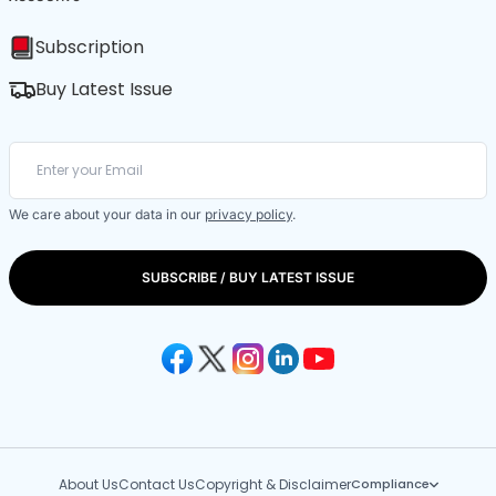
Subscription
Buy Latest Issue
We care about your data in our
privacy policy
.
SUBSCRIBE / BUY LATEST ISSUE
About Us
Contact Us
Copyright & Disclaimer
Compliance