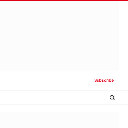
Subscribe