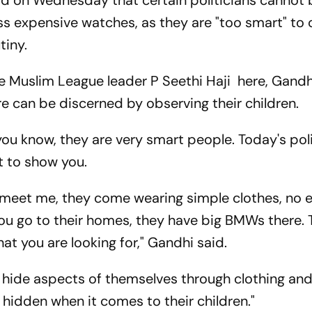
id on Wednesday that certain politicians cannot
ess expensive watches, as they are "too smart" to
tiny.
te Muslim League leader P Seethi Haji here, Gandh
ure can be discerned by observing their children.
you know, they are very smart people. Today's pol
t to show you.
meet me, they come wearing simple clothes, no 
ou go to their homes, they have big BMWs there.
t you are looking for," Gandhi said.
n hide aspects of themselves through clothing an
 hidden when it comes to their children."