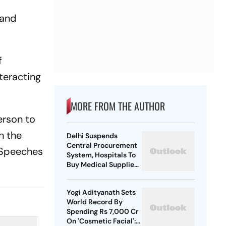
 and
f
nteracting
MORE FROM THE AUTHOR
erson to
h the
Delhi Suspends
Central Procurement
 'Speeches
System, Hospitals To
Buy Medical Supplies
Directly
Yogi Adityanath Sets
World Record By
Spending Rs 7,000 Cr
On 'Cosmetic Facial':