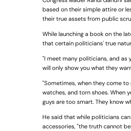
Congress leader Rahul Gandhi sa
based on their simple attire or l
their true assets from public scru
While launching a book on the la
that certain politicians' true nat
"I meet many politicians, and as 
will only show you what they wan
"Sometimes, when they come to 
watches, and torn shoes. When y
guys are too smart. They know wha
He said that while politicians ca
accessories, "the truth cannot be