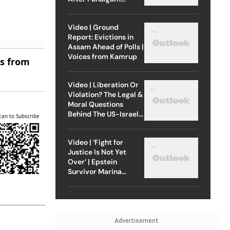
Attack
Video | Ground
Report: Evictions in
Assam Ahead of Polls |
Voices from Kamrup
es from
Video | Liberation Or
Violation? The Legal &
Moral Questions
Behind The US-Israel
can to Subscribe
Strike On Iran
Video | ‘Fight for
Justice Is Not Yet
Over’ | Epstein
Survivor Marina
Lacerda Speaks to
Outlook
Advertisement