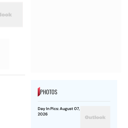
PHOTOS
Day In Pics: August 07,
2026