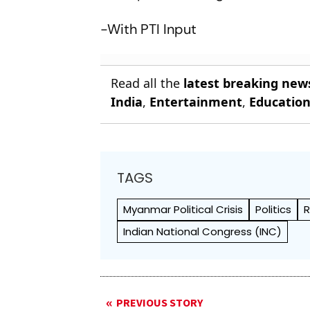
-With PTI Input
Read all the
latest breaking new
India
,
Entertainment
,
Educatio
TAGS
Myanmar Political Crisis
Politics
R
Indian National Congress (INC)
PREVIOUS STORY