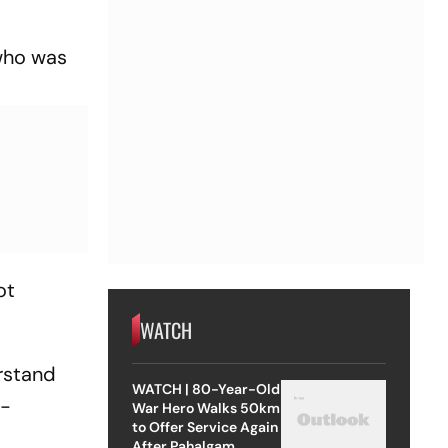
 who was
ot
WATCH
erstand
WATCH | 80-Year-Old
f-
War Hero Walks 50km
to Offer Service Again
After Pahalgam