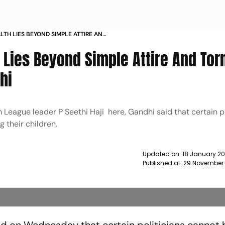
LTH LIES BEYOND SIMPLE ATTIRE AND
HUL GANDHI NEWS
h Lies Beyond Simple Attire And Tor
hi
 League leader P Seethi Haji here, Gandhi said that certain po
 their children.
Updated on:
18 January 20
Published at:
29 November 