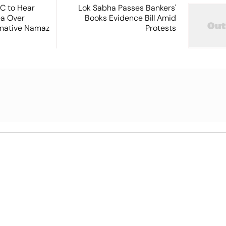
SC to Hear
Lok Sabha Passes Bankers'
ea Over
Books Evidence Bill Amid
ernative Namaz
Protests