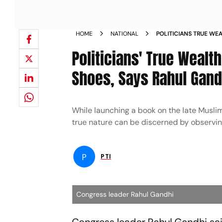
HOME
NATIONAL
POLITICIANS TRUE WEA
TORN SHOES SAYS RA
Politicians' True Wealt
Shoes, Says Rahul Gand
While launching a book on the late Muslim
true nature can be discerned by observing
P
PTI
Congress leader Rahul Gandhi