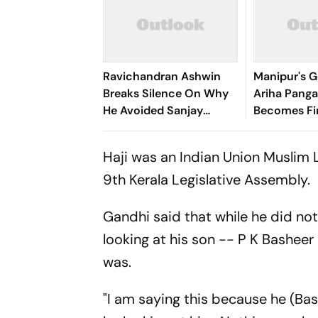
Ravichandran Ashwin
Manipur's G
Breaks Silence On Why
Ariha Pan
He Avoided Sanjay
Becomes Fir
Manjrekar For Years
Win Senior 
Gymnastics
Haji was an Indian Union Muslim 
9th Kerala Legislative Assembly.
Gandhi said that while he did no
looking at his son -- P K Basheer
was.
"I am saying this because he (Bash