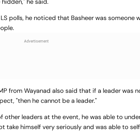
 hidden," he said.
9 LS polls, he noticed that Basheer was someone
ople.
MP from Wayanad also said that if a leader was n
ect, "then he cannot be a leader."
f other leaders at the event, he was able to und
t take himself very seriously and was able to sel