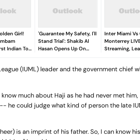
olden Girl!
'Guarantee My Safety, I'll
Inter Miami Vs
gambam
Stand Trial': Shakib Al
Monterrey LIV
st Indian To
Hasan Opens Up On
Streaming, Le
Asian Aerobic
Bangladesh Return
2026: Preview,
 Gold
Where To Watch
League (IUML) leader and the government chief wh
You Need To 
t know much about Haji as he had never met him,
 -- he could judge what kind of person the late I
eer) is an imprint of his father. So, I can know hi