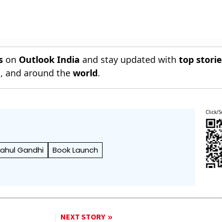
s
on
Outlook India
and stay updated with
top stori
n
, and around the
world
.
Click/S
ahul Gandhi
Book Launch
NEXT STORY