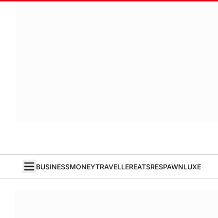
BUSINESS
MONEY
TRAVELLER
EATS
RESPAWN
LUXE