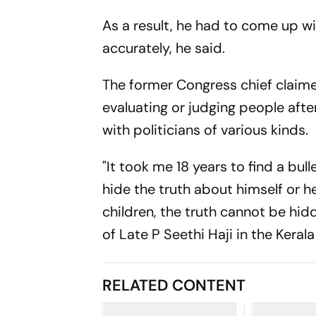
As a result, he had to come up w
accurately, he said.
The former Congress chief claime
evaluating or judging people after
with politicians of various kinds.
"It took me 18 years to find a bu
hide the truth about himself or he
children, the truth cannot be hid
of Late P Seethi Haji in the Keral
RELATED CONTENT