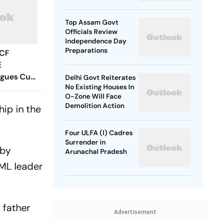
SP Chief
Top Assam Govt
Officials Review
Independence Day
Preparations
 CF
E
agues Cup
Delhi Govt Reiterates
No Existing Houses In
 Timings,
O-Zone Will Face
 - All
Demolition Action
ip in the
Know
Four ULFA (I) Cadres
Surrender in
 by
Arunachal Pradesh
UML leader
s father
Advertisement