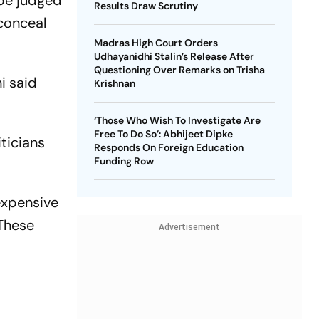
 be judged
Results Draw Scrutiny
 conceal
Madras High Court Orders
Udhayanidhi Stalin’s Release After
Questioning Over Remarks on Trisha
i said
Krishnan
‘Those Who Wish To Investigate Are
Free To Do So’: Abhijeet Dipke
iticians
Responds On Foreign Education
Funding Row
expensive
 These
Advertisement
d