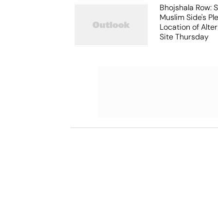
Bhojshala Row: 
Muslim Side's Pl
Location of Alt
Site Thursday