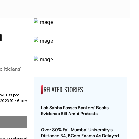
n
liticians'
RELATED STORIES
24 1:33 pm
2023 10:46 am
Lok Sabha Passes Bankers' Books
Evidence Bill Amid Protests
Over 80% Fail Mumbai University's
Distance BA, BCom Exams As Delayed