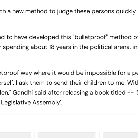
ith a new method to judge these persons quickly
d to have developed this "bulletproof" method o
 spending about 18 years in the political arena, i
lletproof way where it would be impossible for a p
rself. I ask them to send their children to me. Wit
den," Gandhi said after releasing a book titled --
a Legislative Assembly'.