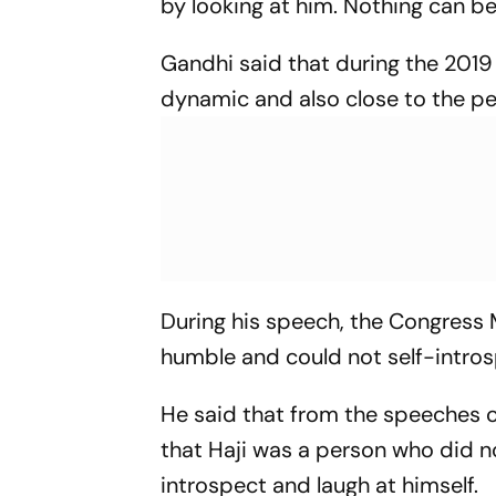
by looking at him. Nothing can be
Gandhi said that during the 201
dynamic and also close to the pe
During his speech, the Congress 
humble and could not self-introsp
He said that from the speeches o
that Haji was a person who did no
introspect and laugh at himself.