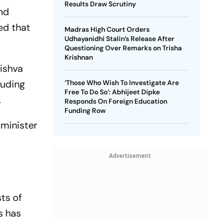
Results Draw Scrutiny
and
ed that
Madras High Court Orders
Udhayanidhi Stalin’s Release After
Questioning Over Remarks on Trisha
Krishnan
Vishva
luding
‘Those Who Wish To Investigate Are
Free To Do So’: Abhijeet Dipke
.
Responds On Foreign Education
Funding Row
 minister
Advertisement
sts of
s has