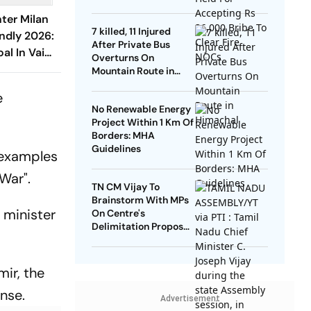
NOCs
nter Milan
7 killed, 11 Injured
endly 2026:
After Private Bus
al In Vain
Overturns On
rco Seal
Mountain Route in
Himachal
urri
e
No Renewable Energy
Project Within 1 Km Of
Borders: MHA
Guidelines
 examples
 War".
TN CM Vijay To
Brainstorm With MPs
 minister
On Centre's
Delimitation Proposal,
DMK To Boycott
mir, the
nse.
Advertisement