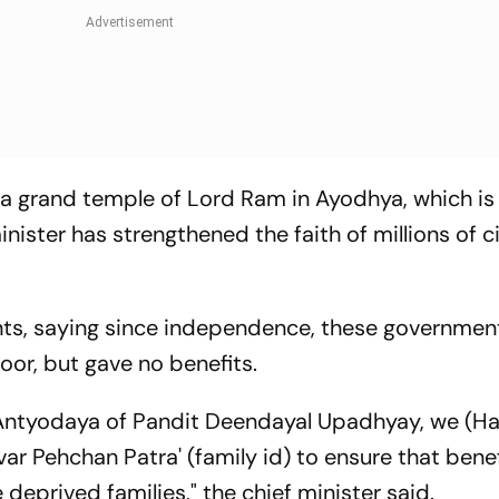
 a grand temple of Lord Ram in Ayodhya, which is
ister has strengthened the faith of millions of ci
s, saying since independence, these governmen
oor, but gave no benefits.
 Antyodaya of Pandit Deendayal Upadhyay, we (H
ar Pehchan Patra' (family id) to ensure that benef
deprived families," the chief minister said.