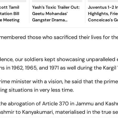
ott Tamil
Yash’s Toxic Trailer Out:
Juventus 1-2 I
ation Bill
Geetu Mohandas’
Highlights, Fri
ve Meeting
Gangster Drama
Conceicao's Go
Promises A Dark Tale
As Diouf, Dima
Win For Nerazz
embered those who sacrificed their lives for th
dence, our soldiers kept showcasing unparalleled
s in 1962, 1965, and 1971 as well during the Kargil
me minister with a vision, he said that the prime
ng situations in very less time.
 the abrogation of Article 370 in Jammu and Kash
shmir to Kanyakumari, materialised in the true se