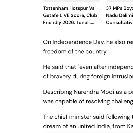
Tottenham Hotspur Vs
37 MPs Boyc
Getafe LIVE Score, Club
Nadu Delimit
Friendly 2026: Tonali,
Consultati
Richarlison, Tel Starts In
Spurs' Starting XI
On Independence Day, he also rem
freedom of the country.
He said that "even after indepen
of bravery during foreign intrusion
Describing Narendra Modi as a pri
was capable of resolving challengi
The chief minister said following
dream of an united India, from Ka