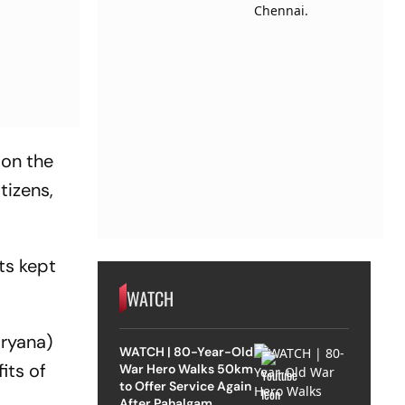
 on the
tizens,
ts kept
WATCH
aryana)
WATCH | 80-Year-Old
its of
War Hero Walks 50km
to Offer Service Again
After Pahalgam