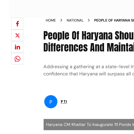
HOME
NATIONAL
PEOPLE OF HARYANA S
COMMUNAL DIFFERENC
People Of Haryana Shou
KHATTAR NEWS
Differences And Mainta
Addressing a gathering at a state-level 
confidence that Haryana will surpass all
P
PTI
Haryana CM Khattar To Inaugurate 111 Ponds 