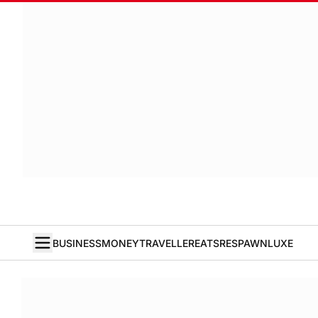
BUSINESS
MONEY
TRAVELLER
EATS
RESPAWN
LUXE