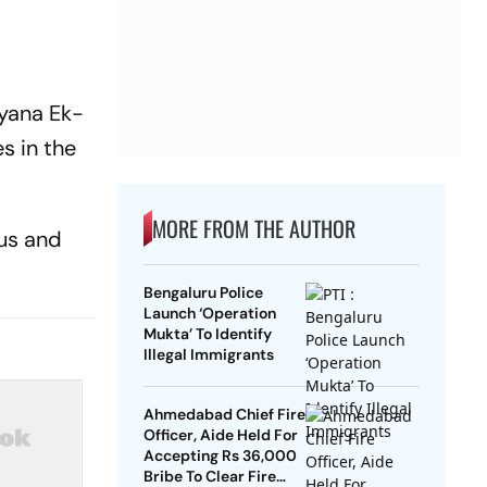
aryana Ek-
s in the
MORE FROM THE AUTHOR
ous and
Bengaluru Police
Launch ‘Operation
Mukta’ To Identify
Illegal Immigrants
Ahmedabad Chief Fire
Officer, Aide Held For
Accepting Rs 36,000
Bribe To Clear Fire