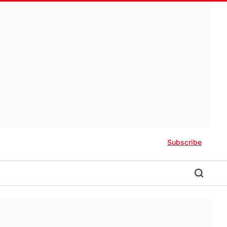
Subscribe