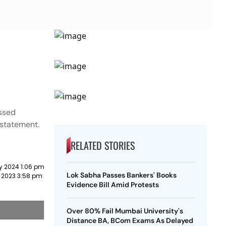
essed
a statement.
RELATED STORIES
y 2024 1:06 pm
Lok Sabha Passes Bankers' Books
 2023 3:58 pm
Evidence Bill Amid Protests
Over 80% Fail Mumbai University's
Distance BA, BCom Exams As Delayed