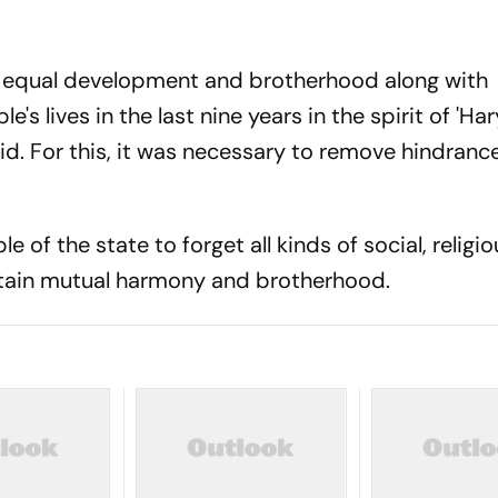
 equal development and brotherhood along with
e's lives in the last nine years in the spirit of 'H
aid. For this, it was necessary to remove hindrance
e of the state to forget all kinds of social, religi
tain mutual harmony and brotherhood.