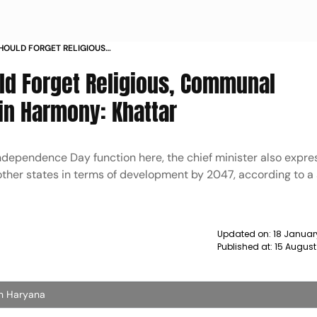
HOULD FORGET RELIGIOUS
ES AND MAINTAIN HARMONY
ld Forget Religious, Communal
in Harmony: Khattar
Independence Day function here, the chief minister also expr
 other states in terms of development by 2047, according to 
Updated on:
18 Januar
Published at:
15 August
In Haryana