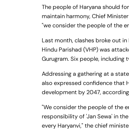
The people of Haryana should for
maintain harmony, Chief Minister
"we consider the people of the en
Last month, clashes broke out in 
Hindu Parishad (VHP) was attacke
Gurugram. Six people, including t
Addressing a gathering at a stat
also expressed confidence that Ha
development by 2047, accord
"We consider the people of the e
responsibility of 'Jan Sewa' in t
every Haryanvi," the chief minist