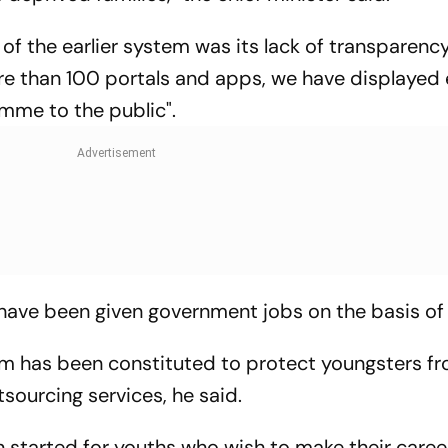
 of the earlier system was its lack of transparency
re than 100 portals and apps, we have displayed
mme to the public".
 have been given government jobs on the basis of 
m has been constituted to protect youngsters f
tsourcing services, he said.
n started for youths who wish to make their caree