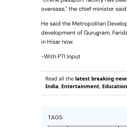
overseas," the chief minister said
He said the Metropolitan Develo
development of Gurugram, Faridab
in Hisar now.
-With PTI Input
Read all the
latest breaking new
India
,
Entertainment
,
Educatio
TAGS