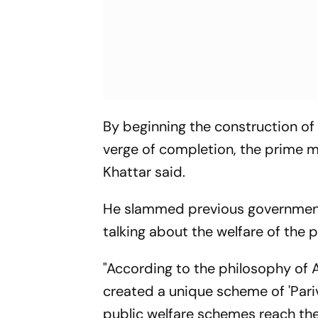
By beginning the construction of
verge of completion, the prime min
Khattar said.
He slammed previous government
talking about the welfare of the p
"According to the philosophy of
created a unique scheme of 'Pariv
public welfare schemes reach the 