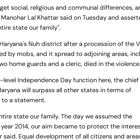
get social, religious and communal differences, 
 Manohar Lal Khattar said on Tuesday and assert
tire state our family".
Haryana's Nuh district after a procession of the 
d by mobs, and it spread to adjoining areas, inc
wo home guards and a cleric, died in the violence
e-level Independence Day function here, the chief
ryana will surpass all other states in terms of
ing to a statement.
ntire state our family. The day we assumed the
he year 2014, our aim became to protect the intere
er said. Equal development of all citizens and area