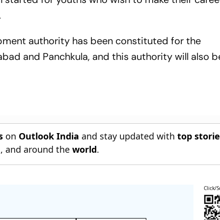
.
pment authority has been constituted for the
ad and Panchkula, and this authority will also 
s
on
Outlook India
and stay updated with
top stori
n
, and around the
world
.
Click/S