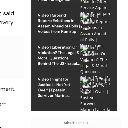
Attack
, said
Video | Ground
Report: Evictions in
 every
Assam Ahead of Polls |
Voices from Kamrup
Video | Liberation Or
Violation? The Legal &
Moral Questions
Behind The US-Israel
Strike On Iran
Video | ‘Fight for
Justice Is Not Yet
merit.
Over’ | Epstein
Survivor Marina
Lacerda Speaks to
rom
Outlook
Advertisement
r