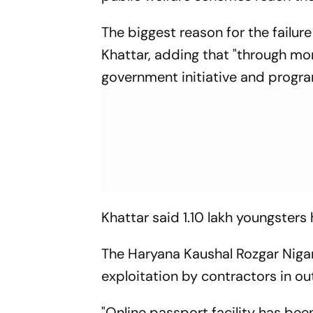
The biggest reason for the failure
Khattar, adding that "through mo
government initiative and progra
Khattar said 1.10 lakh youngsters
The Haryana Kaushal Rozgar Niga
exploitation by contractors in ou
"Online passport facility has bee