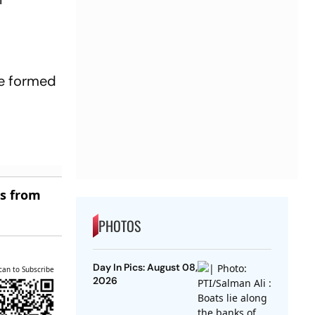
be formed
es from
PHOTOS
Day In Pics: August 08,
can to Subscribe
2026