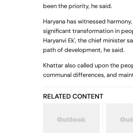
been the priority, he said.
Haryana has witnessed harmony,
significant transformation in peopl
Haryanvi Ek', the chief minister s
path of development, he said.
Khattar also called upon the peopl
communal differences, and main
RELATED CONTENT