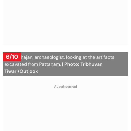
6/10
Dr K P Shajan, archaeologist, looking at the artifacts
excavated from Pattanam.
| Photo: Tribhuvan
Tiwari/Outlook