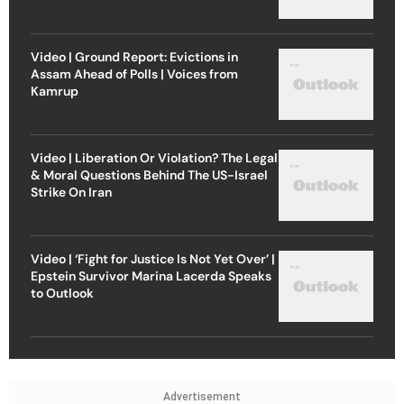
Video | Ground Report: Evictions in
Assam Ahead of Polls | Voices from
Kamrup
Video | Liberation Or Violation? The Legal
& Moral Questions Behind The US-Israel
Strike On Iran
Video | ‘Fight for Justice Is Not Yet Over’ |
Epstein Survivor Marina Lacerda Speaks
to Outlook
Advertisement