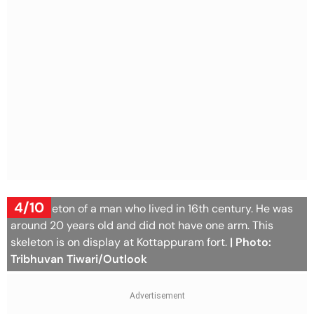
4/10
The skeleton of a man who lived in 16th century. He was
around 20 years old and did not have one arm. This
skeleton is on display at Kottappuram fort.
| Photo:
Tribhuvan Tiwari/Outlook