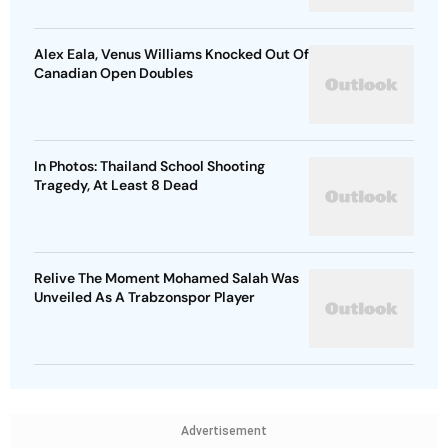
Alex Eala, Venus Williams Knocked Out Of
Canadian Open Doubles
In Photos: Thailand School Shooting
Tragedy, At Least 8 Dead
Relive The Moment Mohamed Salah Was
Unveiled As A Trabzonspor Player
Advertisement