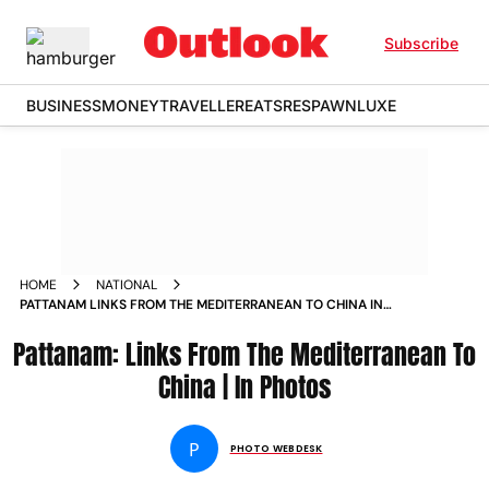
Subscribe
BUSINESS
MONEY
TRAVELLER
EATS
RESPAWN
LUXE
HOME
NATIONAL
PATTANAM LINKS FROM THE MEDITERRANEAN TO CHINA IN
PHOTOS
Pattanam: Links From The Mediterranean To
China | In Photos
P
PHOTO WEBDESK