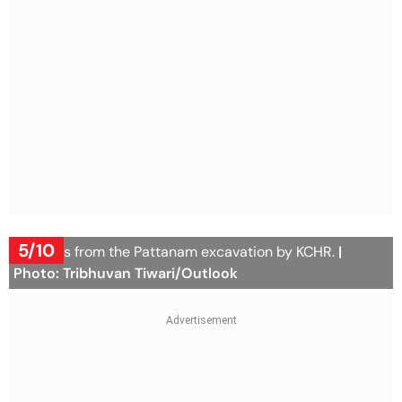
5/10
Artifacts from the Pattanam excavation by KCHR.
|
Photo: Tribhuvan Tiwari/Outlook