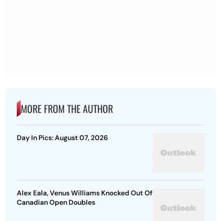
MORE FROM THE AUTHOR
Day In Pics: August 07, 2026
Alex Eala, Venus Williams Knocked Out Of
Canadian Open Doubles