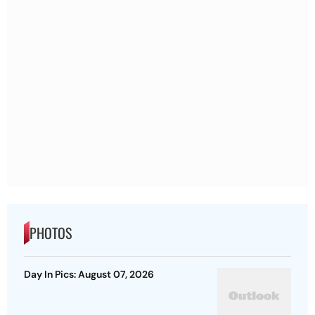
PHOTOS
Day In Pics: August 07, 2026