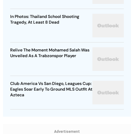
In Photos: Thailand School Shooting
Tragedy, At Least 8 Dead
Relive The Moment Mohamed Salah Was
Unveiled As A Trabzonspor Player
Club America Vs San Diego, Leagues Cup:
Eagles Soar Early To Ground MLS Outfit At
Azteca
Advertisement