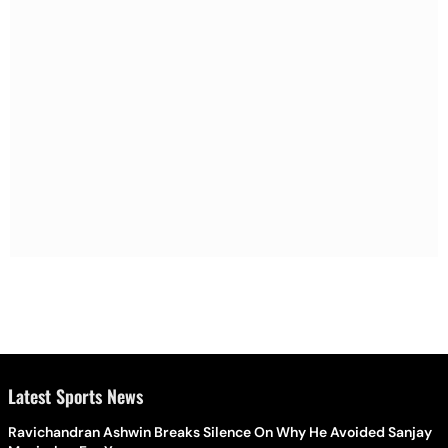
Latest Sports News
Ravichandran Ashwin Breaks Silence On Why He Avoided Sanjay