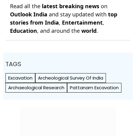
Read all the
latest breaking news
on
Outlook India
and stay updated with
top
stories from India
,
Entertainment
,
Education
, and around the
world
.
TAGS
Excavation
Archeological Survey Of India
Archaeological Research
Pattanam Excavation