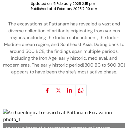
Updated on:
5 February 2025 2:15 pm
Published at:
4 February 2025 7:09 am
The excavations at Pattanam has revealed a vast and
diverse collection of artifacts originating from various
regions, including the Indian subcontinent, the Indo-
Mediterranean region, and Southeast Asia. Dating back to
around 500 BCE, the findings span multiple periods,
including the Iron Age, early historic, medieval, and
modern eras. The early historic period(300 BC to 500 BC)
appears to have been the site’s most active phase.