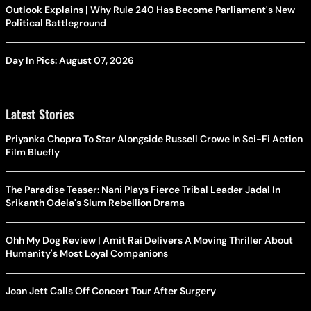
Outlook Explains | Why Rule 240 Has Become Parliament's New
Political Battleground
Day In Pics: August 07, 2026
Latest Stories
Priyanka Chopra To Star Alongside Russell Crowe In Sci-Fi Action
Film Bluefly
The Paradise Teaser: Nani Plays Fierce Tribal Leader Jadal In
Srikanth Odela's Slum Rebellion Drama
Ohh My Dog Review | Amit Rai Delivers A Moving Thriller About
Humanity's Most Loyal Companions
Joan Jett Calls Off Concert Tour After Surgery