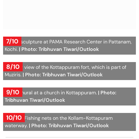
7/10
A face sculpture at PAMA Research Center in Pattanam,
Kochi.
| Photo: Tribhuvan Tiwari/Outlook
8/10
Another view of the Kottappuram fort, which is part of
Muziris.
| Photo: Tribhuvan Tiwari/Outlook
9/10
A wall mural at a church in Kottappuram.
| Photo:
Tribhuvan Tiwari/Outlook
10/10
Chinese Fishing nets on the Kollam-Kottapuram
waterway.
| Photo: Tribhuvan Tiwari/Outlook