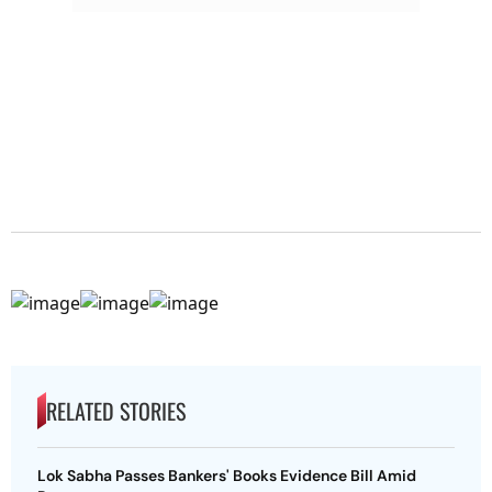
RELATED STORIES
Lok Sabha Passes Bankers' Books Evidence Bill Amid