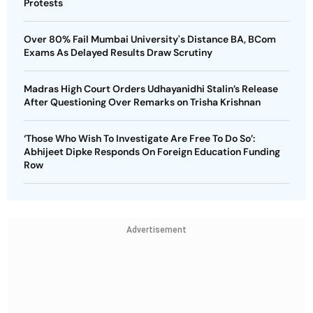
Protests
Over 80% Fail Mumbai University's Distance BA, BCom
Exams As Delayed Results Draw Scrutiny
Madras High Court Orders Udhayanidhi Stalin’s Release
After Questioning Over Remarks on Trisha Krishnan
‘Those Who Wish To Investigate Are Free To Do So’:
Abhijeet Dipke Responds On Foreign Education Funding
Row
Advertisement