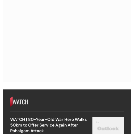
WATCH
WATCH | 80-Year-Old War Hero Walks
50km to Offer Service Again After
Pahalgam Attack