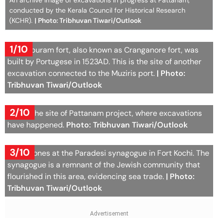
An archive image of excavations in progress at Pattanam,
conducted by the Kerala Council for Historical Research
(KCHR).
| Photo: Tribhuvan Tiwari/Outlook
1/10
Kottappuram fort, also known as Cranganore fort, was
built by Portugese in 1523AD. This is the site of another
excavation connected to the Muziris port.
| Photo:
Tribhuvan Tiwari/Outlook
2/10
This is the site of Pattanam project, where excavations
have happened.
Photo: Tribhuvan Tiwari/Outlook
3/10
Headstones at the Paradesi synagogue in Fort Kochi. The
synagogue is a remnant of the Jewish community that
flourished in this area, evidencing sea trade.
| Photo:
Tribhuvan Tiwari/Outlook