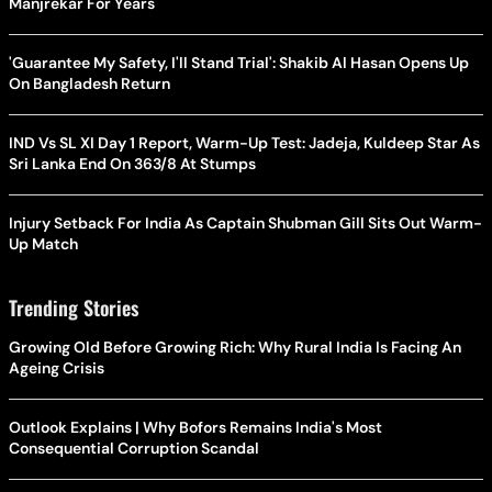
Manjrekar For Years
'Guarantee My Safety, I'll Stand Trial': Shakib Al Hasan Opens Up
On Bangladesh Return
IND Vs SL XI Day 1 Report, Warm-Up Test: Jadeja, Kuldeep Star As
Sri Lanka End On 363/8 At Stumps
Injury Setback For India As Captain Shubman Gill Sits Out Warm-
Up Match
Trending Stories
Growing Old Before Growing Rich: Why Rural India Is Facing An
Ageing Crisis
Outlook Explains | Why Bofors Remains India's Most
Consequential Corruption Scandal