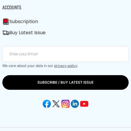
ACCOUNTS
Subscription
Buy Latest Issue
We care about your data in our
privacy policy
.
SUBSCRIBE / BUY LATEST ISSUE