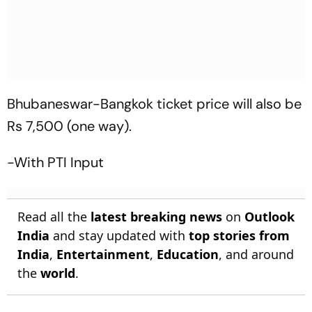
Bhubaneswar-Bangkok ticket price will also be
Rs 7,500 (one way).
-With PTI Input
Read all the
latest breaking news
on
Outlook
India
and stay updated with
top stories from
India
,
Entertainment
,
Education
, and around
the
world
.