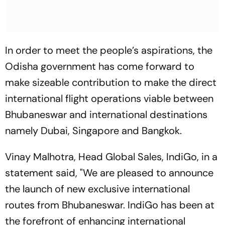
In order to meet the people’s aspirations, the
Odisha government has come forward to
make sizeable contribution to make the direct
international flight operations viable between
Bhubaneswar and international destinations
namely Dubai, Singapore and Bangkok.
Vinay Malhotra, Head Global Sales, IndiGo, in a
statement said, "We are pleased to announce
the launch of new exclusive international
routes from Bhubaneswar. IndiGo has been at
the forefront of enhancing international