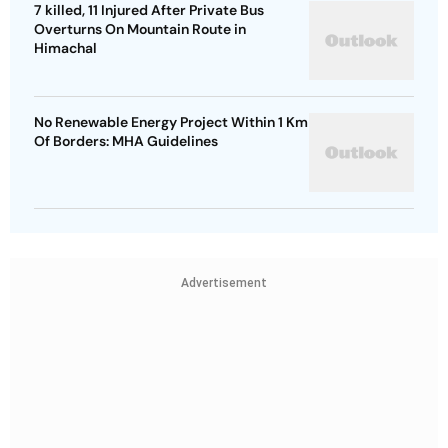
7 killed, 11 Injured After Private Bus
Overturns On Mountain Route in
Himachal
No Renewable Energy Project Within 1 Km
Of Borders: MHA Guidelines
Advertisement