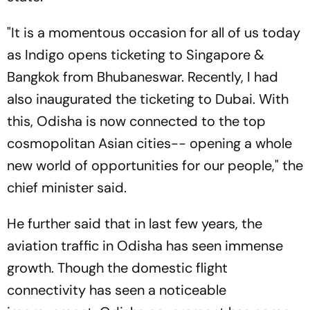
"It is a momentous occasion for all of us today
as Indigo opens ticketing to Singapore &
Bangkok from Bhubaneswar. Recently, I had
also inaugurated the ticketing to Dubai. With
this, Odisha is now connected to the top
cosmopolitan Asian cities-- opening a whole
new world of opportunities for our people," the
chief minister said.
He further said that in last few years, the
aviation traffic in Odisha has seen immense
growth. Though the domestic flight
connectivity has seen a noticeable