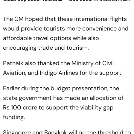
Bayo's Goal Give Italian
Play In Clash Amid Cross-
Hosts First Win
Border Rivals?
The CM hoped that these international flights
would provide tourists more convenience and
affordable travel options while also
encouraging trade and tourism.
Patnaik also thanked the Ministry of Civil
Aviation, and Indigo Airlines for the support.
Earlier during the budget presentation, the
state government has made an allocation of
Rs 100 crore to support the viability gap
funding.
Singapore and Bangkok will be the threshold to