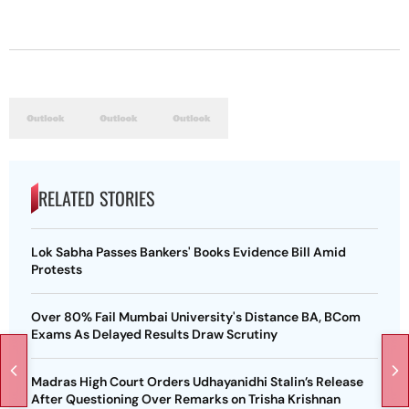
RELATED STORIES
Lok Sabha Passes Bankers' Books Evidence Bill Amid
Protests
Over 80% Fail Mumbai University's Distance BA, BCom
Exams As Delayed Results Draw Scrutiny
Madras High Court Orders Udhayanidhi Stalin’s Release
After Questioning Over Remarks on Trisha Krishnan