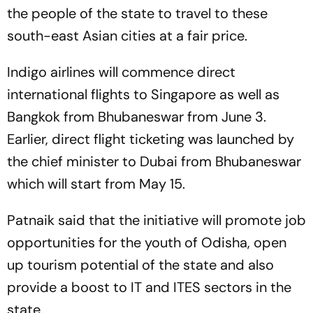
the people of the state to travel to these
south-east Asian cities at a fair price.
Indigo airlines will commence direct
international flights to Singapore as well as
Bangkok from Bhubaneswar from June 3.
Earlier, direct flight ticketing was launched by
the chief minister to Dubai from Bhubaneswar
which will start from May 15.
Patnaik said that the initiative will promote job
opportunities for the youth of Odisha, open
up tourism potential of the state and also
provide a boost to IT and ITES sectors in the
state.