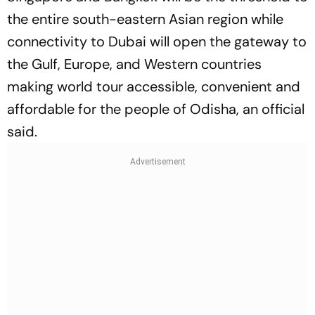
the entire south-eastern Asian region while
connectivity to Dubai will open the gateway to
the Gulf, Europe, and Western countries
making world tour accessible, convenient and
affordable for the people of Odisha, an official
said.