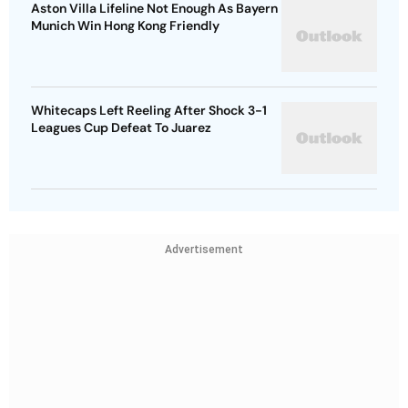
Aston Villa Lifeline Not Enough As Bayern
Munich Win Hong Kong Friendly
Whitecaps Left Reeling After Shock 3-1
Leagues Cup Defeat To Juarez
Advertisement