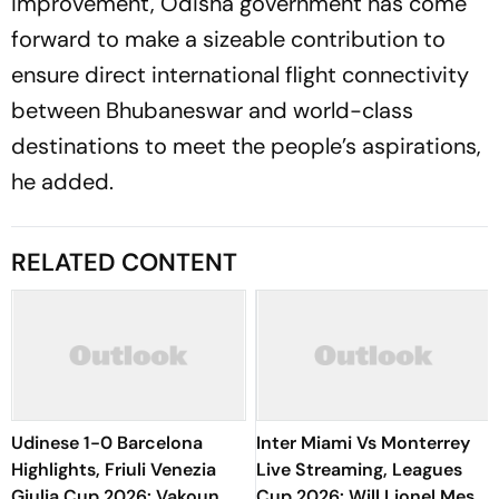
improvement, Odisha government has come
forward to make a sizeable contribution to
ensure direct international flight connectivity
between Bhubaneswar and world-class
destinations to meet the people’s aspirations,
he added.
RELATED CONTENT
Udinese 1-0 Barcelona
Inter Miami Vs Monterrey
Highlights, Friuli Venezia
Live Streaming, Leagues
Giulia Cup 2026: Vakoun
Cup 2026: Will Lionel Messi