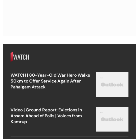
WATCH
WATCH | 80-Year-Old War Hero Walks
50km to Offer Service Again After
Pahalgam Attack
Video | Ground Report: Evictions in
Assam Ahead of Polls | Voices from
Kamrup