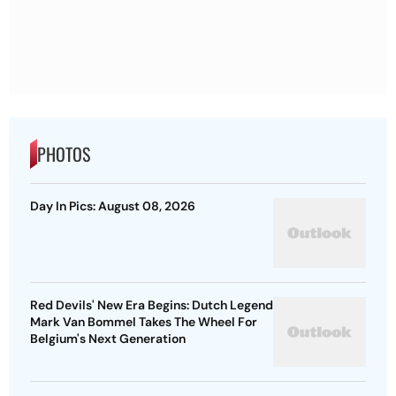
PHOTOS
Day In Pics: August 08, 2026
Red Devils' New Era Begins: Dutch Legend
Mark Van Bommel Takes The Wheel For
Belgium's Next Generation