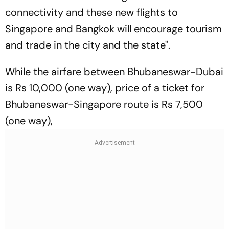
connectivity and these new flights to
Singapore and Bangkok will encourage tourism
and trade in the city and the state".
While the airfare between Bhubaneswar-Dubai
is Rs 10,000 (one way), price of a ticket for
Bhubaneswar-Singapore route is Rs 7,500
(one way),