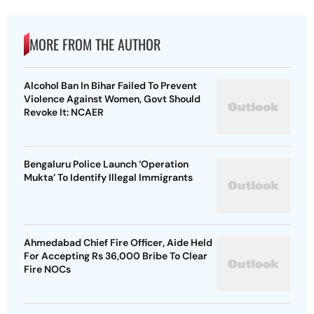
MORE FROM THE AUTHOR
Alcohol Ban In Bihar Failed To Prevent
Violence Against Women, Govt Should
Revoke It: NCAER
Bengaluru Police Launch ‘Operation
Mukta’ To Identify Illegal Immigrants
Ahmedabad Chief Fire Officer, Aide Held
For Accepting Rs 36,000 Bribe To Clear
Fire NOCs