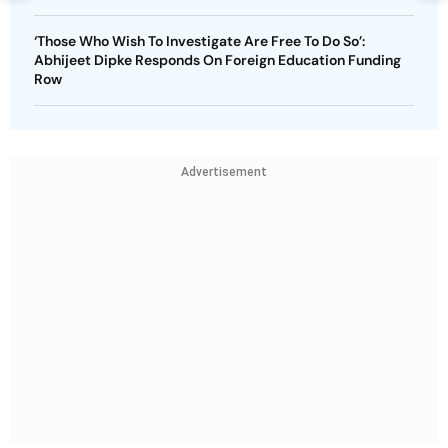
‘Those Who Wish To Investigate Are Free To Do So’:
Abhijeet Dipke Responds On Foreign Education Funding
Row
Advertisement