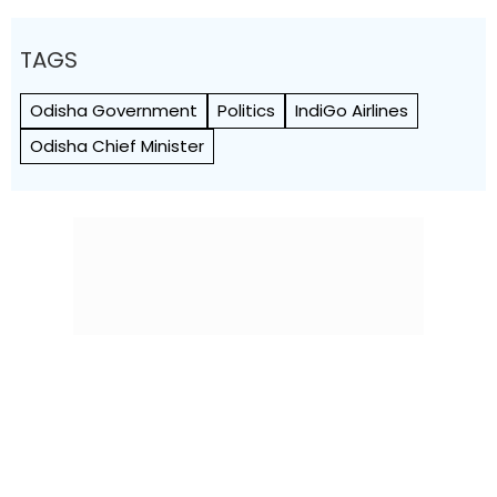
TAGS
Odisha Government
Politics
IndiGo Airlines
Odisha Chief Minister