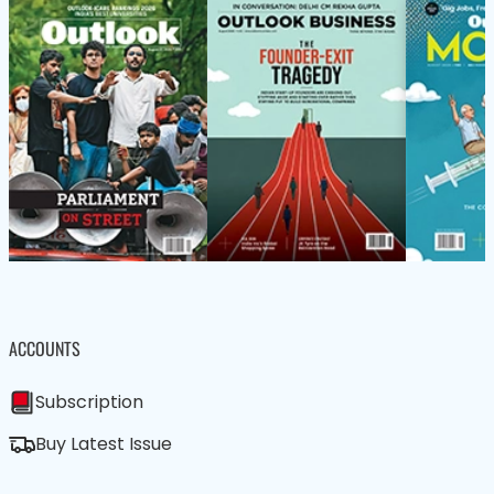
ACCOUNTS
Subscription
Buy Latest Issue