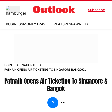
Subscribe
BUSINESS
MONEY
TRAVELLER
EATS
RESPAWN
LUXE
HOME
NATIONAL
PATNAIK OPENS AIR TICKETING TO SINGAPORE BANGOK
NEWS
Patnaik Opens Air Ticketing To Singapore &
Bangok
P
PTI