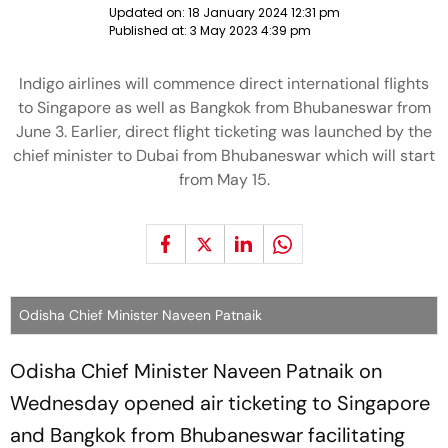
Updated on:
18 January 2024 12:31 pm
Published at:
3 May 2023 4:39 pm
Indigo airlines will commence direct international flights
to Singapore as well as Bangkok from Bhubaneswar from
June 3. Earlier, direct flight ticketing was launched by the
chief minister to Dubai from Bhubaneswar which will start
from May 15.
Odisha Chief Minister Naveen Patnaik
Odisha Chief Minister Naveen Patnaik on
Wednesday opened air ticketing to Singapore
and Bangkok from Bhubaneswar facilitating