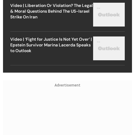
Video | Liberation Or Violation? The Legal
& Moral Questions Behind The US-Israel
Strike On Iran
Video | ‘Fight for Justice Is Not Yet Over’ |
Epstein Survivor Marina Lacerda Speaks
to Outlook
Advertisement