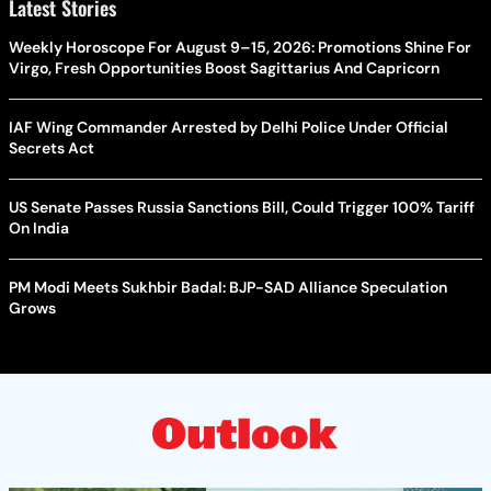
Latest Stories
Weekly Horoscope For August 9–15, 2026: Promotions Shine For
Virgo, Fresh Opportunities Boost Sagittarius And Capricorn
IAF Wing Commander Arrested by Delhi Police Under Official
Secrets Act
US Senate Passes Russia Sanctions Bill, Could Trigger 100% Tariff
On India
PM Modi Meets Sukhbir Badal: BJP-SAD Alliance Speculation
Grows