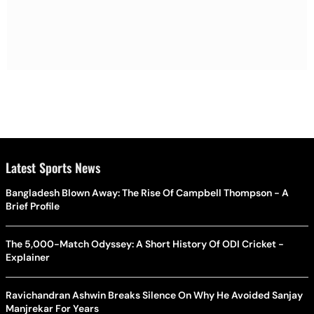
Latest Sports News
Bangladesh Blown Away: The Rise Of Campbell Thompson - A
Brief Profile
The 5,000-Match Odyssey: A Short History Of ODI Cricket -
Explainer
Ravichandran Ashwin Breaks Silence On Why He Avoided Sanjay
Manjrekar For Years