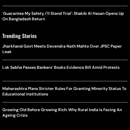
'Guarantee My Safety, I'll Stand Trial': Shakib Al Hasan Opens Up
On Bangladesh Return
Trending Stories
Jharkhand Govt Meets Devendra Nath Mahto Over JPSC Paper
Leak
Lok Sabha Passes Bankers' Books Evidence Bill Amid Protests
Maharashtra Plans Stricter Rules For Granting Minority Status To
Educational Institutions
Growing Old Before Growing Rich: Why Rural India Is Facing An
Ageing Crisis