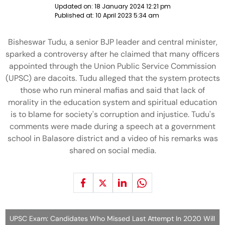
Updated on:
18 January 2024 12:21 pm
Published at:
10 April 2023 5:34 am
Bisheswar Tudu, a senior BJP leader and central minister,
sparked a controversy after he claimed that many officers
appointed through the Union Public Service Commission
(UPSC) are dacoits. Tudu alleged that the system protects
those who run mineral mafias and said that lack of
morality in the education system and spiritual education
is to blame for society's corruption and injustice. Tudu's
comments were made during a speech at a government
school in Balasore district and a video of his remarks was
shared on social media.
UPSC Exam: Candidates Who Missed Last Attempt In 2020 Will