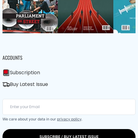
ACCOUNTS
Subscription
Buy Latest Issue
We care about your data in our
privacy policy
.
SUBSCRIBE / BUY LATEST ISSUE