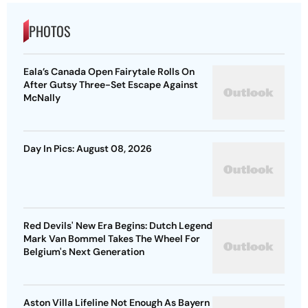
PHOTOS
Eala’s Canada Open Fairytale Rolls On
After Gutsy Three-Set Escape Against
McNally
Day In Pics: August 08, 2026
Red Devils' New Era Begins: Dutch Legend
Mark Van Bommel Takes The Wheel For
Belgium's Next Generation
Aston Villa Lifeline Not Enough As Bayern