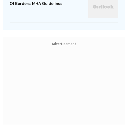
Of Borders: MHA Guidelines
Advertisement