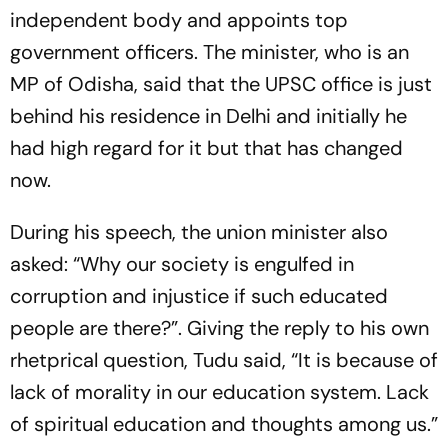
independent body and appoints top
government officers. The minister, who is an
MP of Odisha, said that the UPSC office is just
behind his residence in Delhi and initially he
had high regard for it but that has changed
now.
During his speech, the union minister also
asked: “Why our society is engulfed in
corruption and injustice if such educated
people are there?”. Giving the reply to his own
rhetprical question, Tudu said, “It is because of
lack of morality in our education system. Lack
of spiritual education and thoughts among us.”