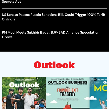
Secrets Act
US Senate Passes Russia Sanctions Bill, Could Trigger 100% Tariff
On India
PM Modi Meets Sukhbir Badal: BJP-SAD Alliance Speculation
Grows