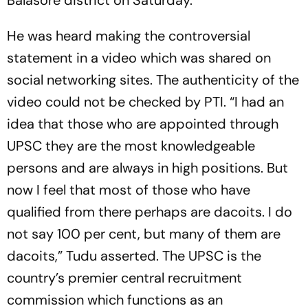
Balasore district on Saturday.
He was heard making the controversial
statement in a video which was shared on
social networking sites. The authenticity of the
video could not be checked by PTI. “I had an
idea that those who are appointed through
UPSC they are the most knowledgeable
persons and are always in high positions. But
now I feel that most of those who have
qualified from there perhaps are dacoits. I do
not say 100 per cent, but many of them are
dacoits,” Tudu asserted. The UPSC is the
country’s premier central recruitment
commission which functions as an