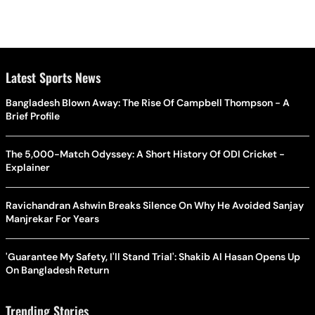
Latest Sports News
Bangladesh Blown Away: The Rise Of Campbell Thompson - A
Brief Profile
The 5,000-Match Odyssey: A Short History Of ODI Cricket -
Explainer
Ravichandran Ashwin Breaks Silence On Why He Avoided Sanjay
Manjrekar For Years
'Guarantee My Safety, I'll Stand Trial': Shakib Al Hasan Opens Up
On Bangladesh Return
Trending Stories