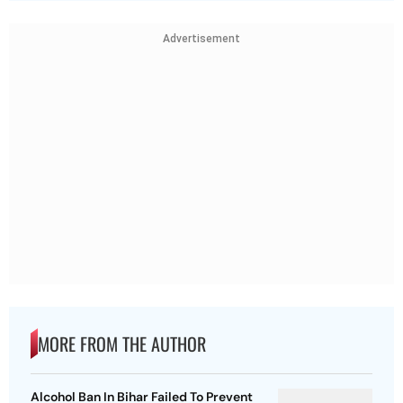
Advertisement
MORE FROM THE AUTHOR
Alcohol Ban In Bihar Failed To Prevent