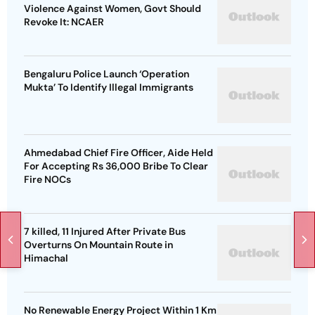
Violence Against Women, Govt Should
Revoke It: NCAER
Bengaluru Police Launch ‘Operation
Mukta’ To Identify Illegal Immigrants
Ahmedabad Chief Fire Officer, Aide Held
For Accepting Rs 36,000 Bribe To Clear
Fire NOCs
7 killed, 11 Injured After Private Bus
Overturns On Mountain Route in
Himachal
No Renewable Energy Project Within 1 Km