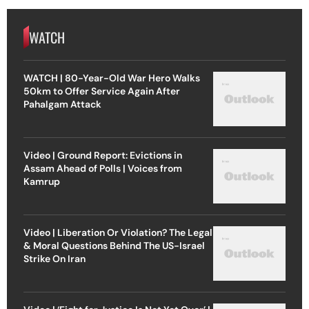
WATCH
WATCH | 80-Year-Old War Hero Walks
50km to Offer Service Again After
Pahalgam Attack
Video | Ground Report: Evictions in
Assam Ahead of Polls | Voices from
Kamrup
Video | Liberation Or Violation? The Legal
& Moral Questions Behind The US-Israel
Strike On Iran