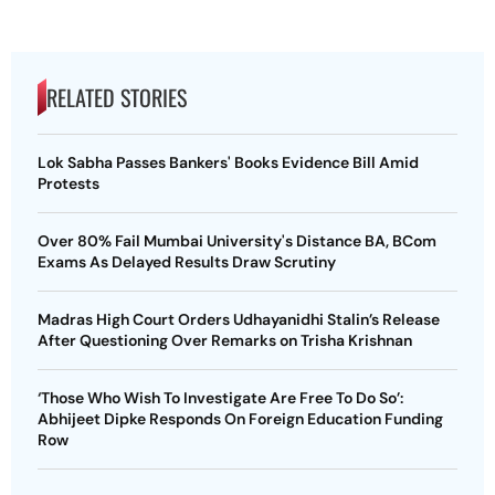
RELATED STORIES
Lok Sabha Passes Bankers' Books Evidence Bill Amid
Protests
Over 80% Fail Mumbai University's Distance BA, BCom
Exams As Delayed Results Draw Scrutiny
Madras High Court Orders Udhayanidhi Stalin’s Release
After Questioning Over Remarks on Trisha Krishnan
‘Those Who Wish To Investigate Are Free To Do So’:
Abhijeet Dipke Responds On Foreign Education Funding
Row