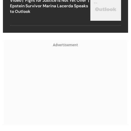
Video | ‘Fight for Justice Is Not Yet Over’ |
Epstein Survivor Marina Lacerda Speaks
to Outlook
Advertisement