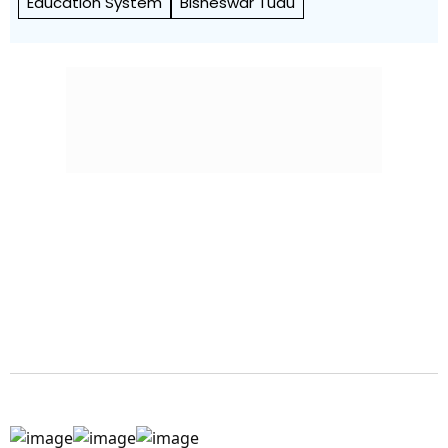
Education System
Bisheswar Tudu