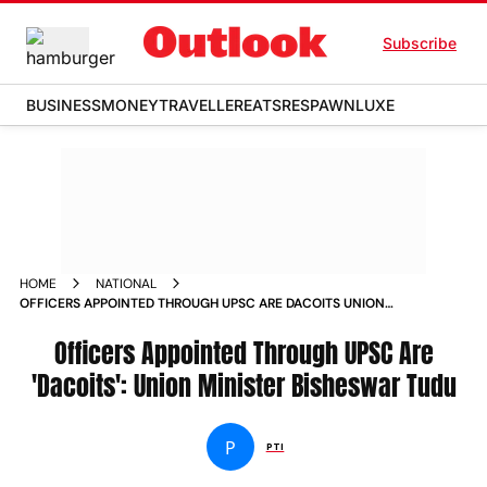
Subscribe
BUSINESS
MONEY
TRAVELLER
EATS
RESPAWN
LUXE
HOME
NATIONAL
OFFICERS APPOINTED THROUGH UPSC ARE DACOITS UNION
MINISTER BISHESWAR TUDU NEWS
Officers Appointed Through UPSC Are
'Dacoits': Union Minister Bisheswar Tudu
P
PTI