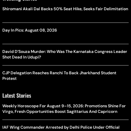
Shiromani Akali Dal Backs 50% Seat Hike, Seeks Fair Delimitation
Day In Pics: August 08, 2026
David D’Souza Murder: Who Was The Karnataka Congress Leader
Shot Dead In Udupi?
CJP Delegation Reaches Ranchi To Back Jharkhand Student
Protest
Latest Stories
Weekly Horoscope For August 9–15, 2026: Promotions Shine For
Virgo, Fresh Opportunities Boost Sagittarius And Capricorn
IAF Wing Commander Arrested by Delhi Police Under Official