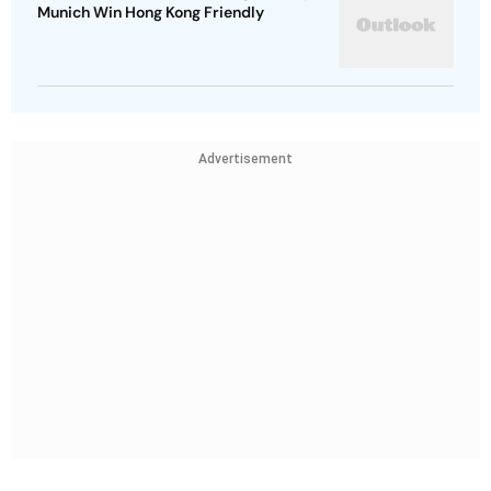
Munich Win Hong Kong Friendly
Advertisement