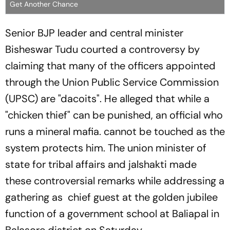
Get Another Chance
Senior BJP leader and central minister
Bisheswar Tudu courted a controversy by
claiming that many of the officers appointed
through the Union Public Service Commission
(UPSC) are "dacoits". He alleged that while a
"chicken thief" can be punished, an official who
runs a mineral mafia. cannot be touched as the
system protects him. The union minister of
state for tribal affairs and jalshakti made
these controversial remarks while addressing a
gathering as chief guest at the golden jubilee
function of a government school at Baliapal in