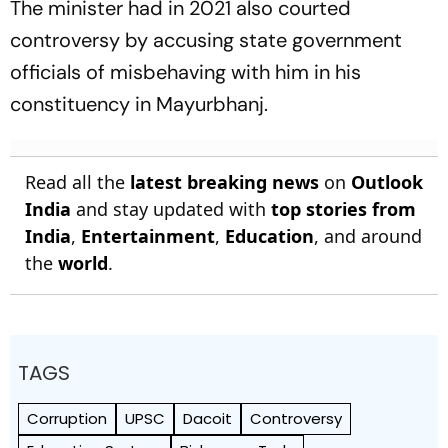
The minister had in 2021 also courted
controversy by accusing state government
officials of misbehaving with him in his
constituency in Mayurbhanj.
Read all the
latest breaking news
on
Outlook
India
and stay updated with
top stories from
India
,
Entertainment
,
Education
, and around
the
world
.
TAGS
Corruption
UPSC
Dacoit
Controversy