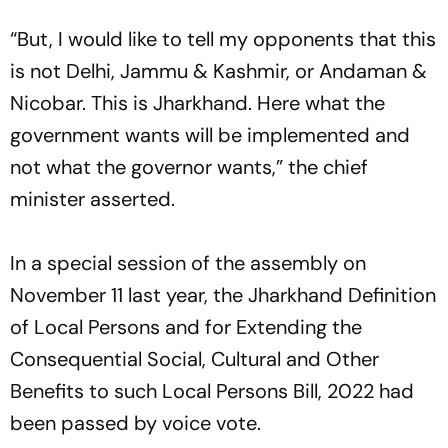
“But, I would like to tell my opponents that this
is not Delhi, Jammu & Kashmir, or Andaman &
Nicobar. This is Jharkhand. Here what the
government wants will be implemented and
not what the governor wants,” the chief
minister asserted.
In a special session of the assembly on
November 11 last year, the Jharkhand Definition
of Local Persons and for Extending the
Consequential Social, Cultural and Other
Benefits to such Local Persons Bill, 2022 had
been passed by voice vote.