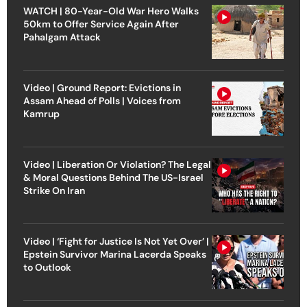
WATCH | 80-Year-Old War Hero Walks
50km to Offer Service Again After
Pahalgam Attack
Video | Ground Report: Evictions in
Assam Ahead of Polls | Voices from
Kamrup
Video | Liberation Or Violation? The Legal
& Moral Questions Behind The US-Israel
Strike On Iran
Video | ‘Fight for Justice Is Not Yet Over’ |
Epstein Survivor Marina Lacerda Speaks
to Outlook