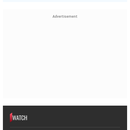
Advertisement
WATCH