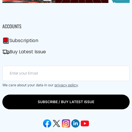
ACCOUNTS
Subscription
Buy Latest Issue
We care about your data in our
privacy policy
.
SUBSCRIBE / BUY LATEST ISSUE