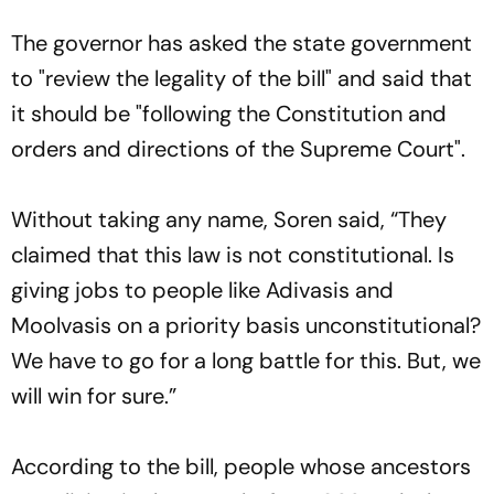
The governor has asked the state government
to "review the legality of the bill" and said that
it should be "following the Constitution and
orders and directions of the Supreme Court".
Without taking any name, Soren said, “They
claimed that this law is not constitutional. Is
giving jobs to people like Adivasis and
Moolvasis on a priority basis unconstitutional?
We have to go for a long battle for this. But, we
will win for sure.”
According to the bill, people whose ancestors