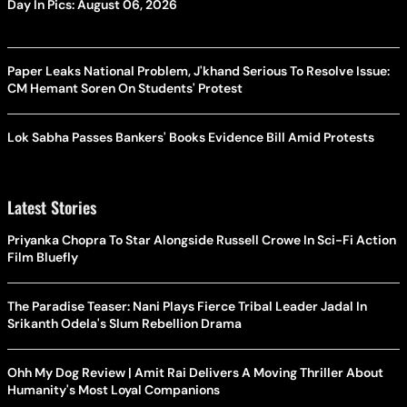
Day In Pics: August 06, 2026
Paper Leaks National Problem, J'khand Serious To Resolve Issue:
CM Hemant Soren On Students' Protest
Lok Sabha Passes Bankers' Books Evidence Bill Amid Protests
Latest Stories
Priyanka Chopra To Star Alongside Russell Crowe In Sci-Fi Action
Film Bluefly
The Paradise Teaser: Nani Plays Fierce Tribal Leader Jadal In
Srikanth Odela's Slum Rebellion Drama
Ohh My Dog Review | Amit Rai Delivers A Moving Thriller About
Humanity's Most Loyal Companions