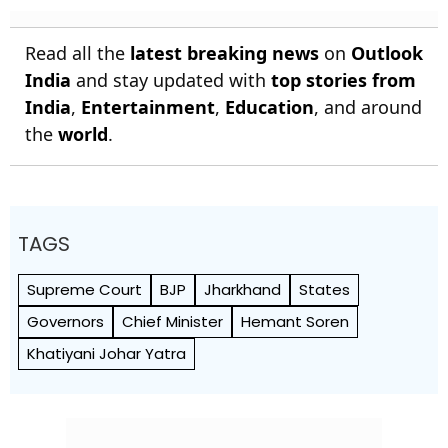
Read all the
latest breaking news
on
Outlook
India
and stay updated with
top stories from
India
,
Entertainment
,
Education
, and around
the
world
.
TAGS
Supreme Court
BJP
Jharkhand
States
Governors
Chief Minister
Hemant Soren
Khatiyani Johar Yatra