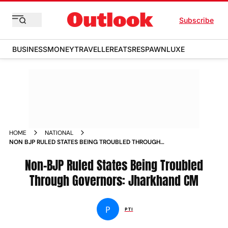
Subscribe
BUSINESS
MONEY
TRAVELLER
EATS
RESPAWN
LUXE
HOME
NATIONAL
NON BJP RULED STATES BEING TROUBLED THROUGH
GOVERNORS JHARKHAND CM NEWS
Non-BJP Ruled States Being Troubled
Through Governors: Jharkhand CM
P
PTI