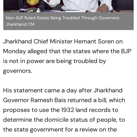
Non-BJP Ruled States Being Troubled Through Governors:
Jharkhand CM
Jharkhand Chief Minister Hemant Soren on
Monday alleged that the states where the BJP
is not in power are being troubled by
governors.
His statement came a day after Jharkhand
Governor Ramesh Bais returned a bill, which
proposes to use the 1932 land records to
determine the domicile status of people, to
the state government for a review on the