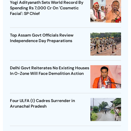
Yogi Adityanath Sets World Record By
Spending Rs 7,000 Cr On 'Cosmetic
Facial': SP Chief
Top Assam Govt Officials Review
Independence Day Preparations
Delhi Govt Reiterates No Existing Houses
In O-Zone Will Face Demolition Action
Four ULFA (I) Cadres Surrender in
Arunachal Pradesh