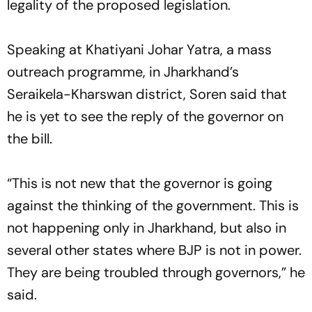
legality of the proposed legislation.
Speaking at Khatiyani Johar Yatra, a mass
outreach programme, in Jharkhand’s
Seraikela-Kharswan district, Soren said that
he is yet to see the reply of the governor on
the bill.
“This is not new that the governor is going
against the thinking of the government. This is
not happening only in Jharkhand, but also in
several other states where BJP is not in power.
They are being troubled through governors,” he
said.