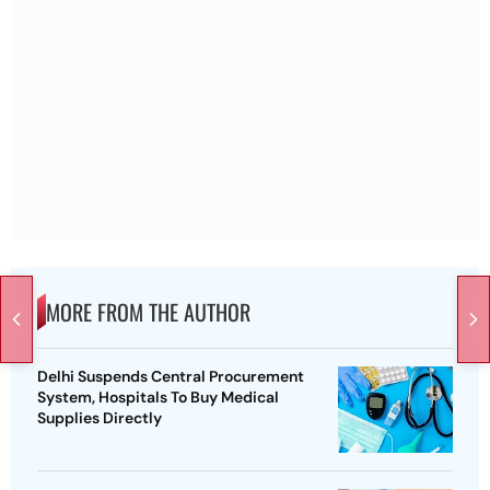
MORE FROM THE AUTHOR
Delhi Suspends Central Procurement
System, Hospitals To Buy Medical
Supplies Directly