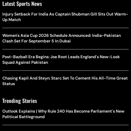
Latest Sports News
Injury Setback For India As Captain Shubman Gill Sits Out Warm-
Up Match
Women's Asia Cup 2026 Schedule Announced: India-Pakistan
Clash Set For September 5 In Dubai
Post-Bazball Era Begins: Joe Root Leads England's New-Look
Squad Against Pakistan
Chasing Kapil And Steyn: Starc Set To Cement His All-Time Great
Status
Trending Stories
Outlook Explains | Why Rule 240 Has Become Parliament's New
Political Battleground