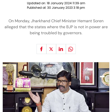
Updated on:
18 January 2024 11:39 am
Published at:
30 January 2023 3:18 pm
On Monday, Jharkhand Chief Minister Hemant Soren
alleged that the states where the BJP is not in power are
being troubled by governors.