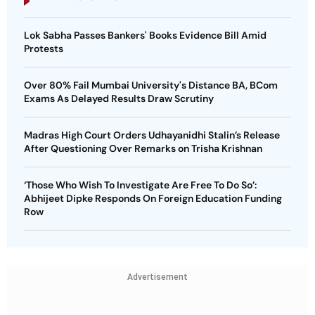
Lok Sabha Passes Bankers' Books Evidence Bill Amid
Protests
Over 80% Fail Mumbai University's Distance BA, BCom
Exams As Delayed Results Draw Scrutiny
Madras High Court Orders Udhayanidhi Stalin’s Release
After Questioning Over Remarks on Trisha Krishnan
‘Those Who Wish To Investigate Are Free To Do So’:
Abhijeet Dipke Responds On Foreign Education Funding
Row
Advertisement