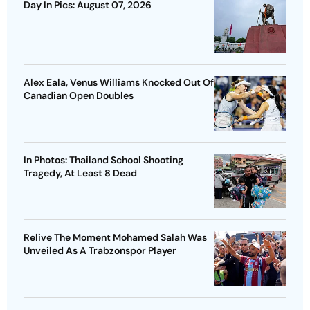
Day In Pics: August 07, 2026
Alex Eala, Venus Williams Knocked Out Of
Canadian Open Doubles
In Photos: Thailand School Shooting
Tragedy, At Least 8 Dead
Relive The Moment Mohamed Salah Was
Unveiled As A Trabzonspor Player