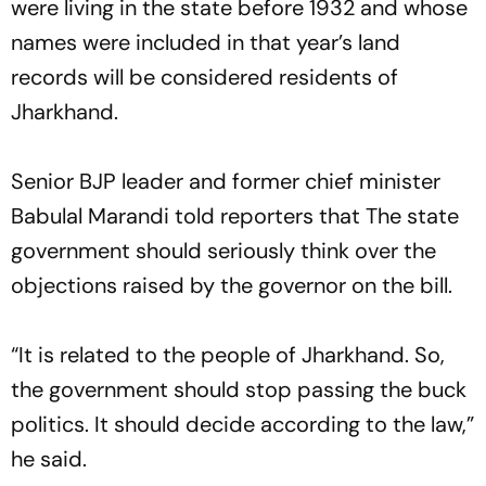
were living in the state before 1932 and whose
names were included in that year’s land
records will be considered residents of
Jharkhand.
Senior BJP leader and former chief minister
Babulal Marandi told reporters that The state
government should seriously think over the
objections raised by the governor on the bill.
“It is related to the people of Jharkhand. So,
the government should stop passing the buck
politics. It should decide according to the law,”
he said.