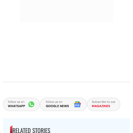
RELATED STORIES