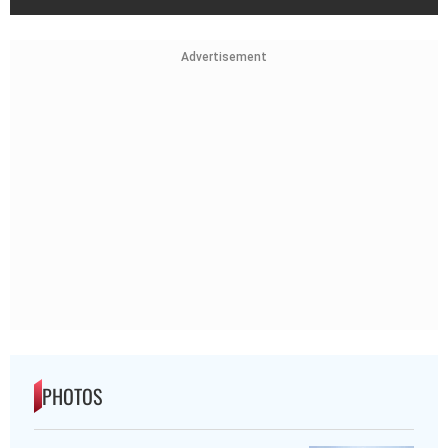
Advertisement
PHOTOS