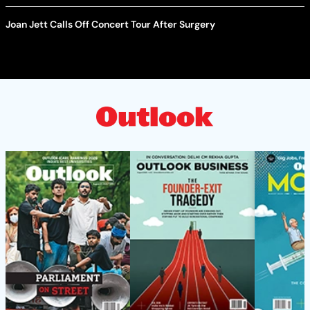
Joan Jett Calls Off Concert Tour After Surgery