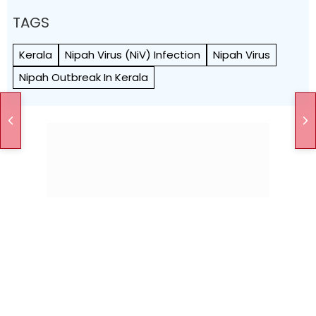
TAGS
Kerala
Nipah Virus (NiV) Infection
Nipah Virus
Nipah Outbreak In Kerala