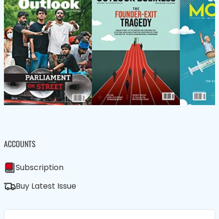
ACCOUNTS
Subscription
Buy Latest Issue