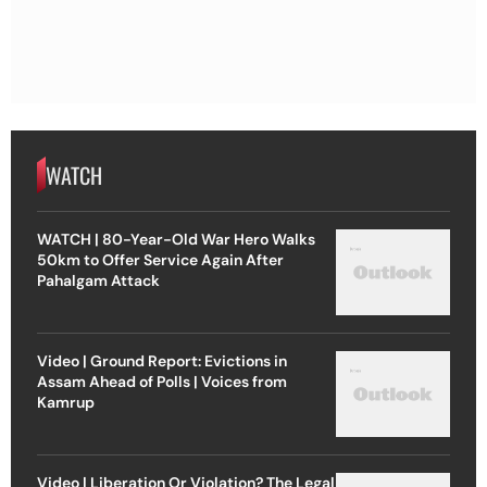
WATCH
WATCH | 80-Year-Old War Hero Walks
50km to Offer Service Again After
Pahalgam Attack
Video | Ground Report: Evictions in
Assam Ahead of Polls | Voices from
Kamrup
Video | Liberation Or Violation? The Legal