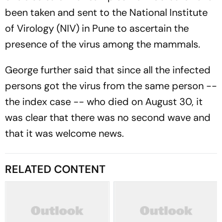
been taken and sent to the National Institute
of Virology (NIV) in Pune to ascertain the
presence of the virus among the mammals.
George further said that since all the infected
persons got the virus from the same person --
the index case -- who died on August 30, it
was clear that there was no second wave and
that it was welcome news.
RELATED CONTENT