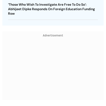
‘Those Who Wish To Investigate Are Free To Do So’:
Abhijeet Dipke Responds On Foreign Education Funding
Row
Advertisement