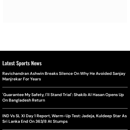
Latest Sports News
Ravichandran Ashwin Breaks Silence On Why He Avoided Sanjay
Manjrekar For Years
'Guarantee My Safety, I'll Stand Trial': Shakib Al Hasan Opens Up
On Bangladesh Return
IND Vs SL XI Day 1 Report, Warm-Up Test: Jadeja, Kuldeep Star As
Sri Lanka End On 363/8 At Stumps