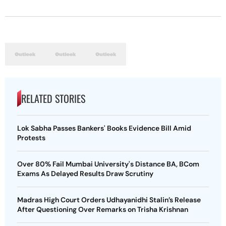
RELATED STORIES
Lok Sabha Passes Bankers' Books Evidence Bill Amid
Protests
Over 80% Fail Mumbai University's Distance BA, BCom
Exams As Delayed Results Draw Scrutiny
Madras High Court Orders Udhayanidhi Stalin’s Release
After Questioning Over Remarks on Trisha Krishnan