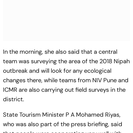
In the morning, she also said that a central
team was surveying the area of the 2018 Nipah
outbreak and will look for any ecological
changes there, while teams from NIV Pune and
ICMR are also carrying out field surveys in the
district.
State Tourism Minister P A Mohamed Riyas,
who was also part of the press briefing, said