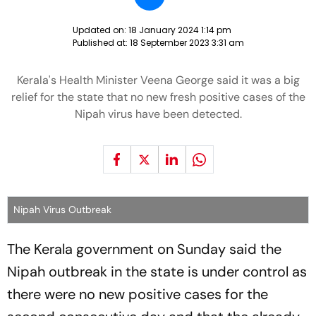
Updated on:
18 January 2024 1:14 pm
Published at:
18 September 2023 3:31 am
Kerala's Health Minister Veena George said it was a big
relief for the state that no new fresh positive cases of the
Nipah virus have been detected.
Nipah Virus Outbreak
The Kerala government on Sunday said the
Nipah outbreak in the state is under control as
there were no new positive cases for the