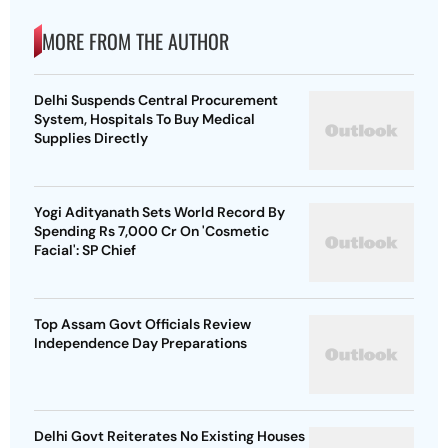
MORE FROM THE AUTHOR
Delhi Suspends Central Procurement
System, Hospitals To Buy Medical
Supplies Directly
Yogi Adityanath Sets World Record By
Spending Rs 7,000 Cr On 'Cosmetic
Facial': SP Chief
Top Assam Govt Officials Review
Independence Day Preparations
Delhi Govt Reiterates No Existing Houses