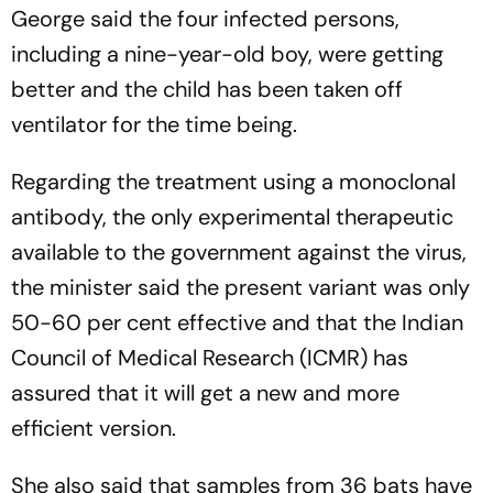
George said the four infected persons,
including a nine-year-old boy, were getting
better and the child has been taken off
ventilator for the time being.
Regarding the treatment using a monoclonal
antibody, the only experimental therapeutic
available to the government against the virus,
the minister said the present variant was only
50-60 per cent effective and that the Indian
Council of Medical Research (ICMR) has
assured that it will get a new and more
efficient version.
She also said that samples from 36 bats have