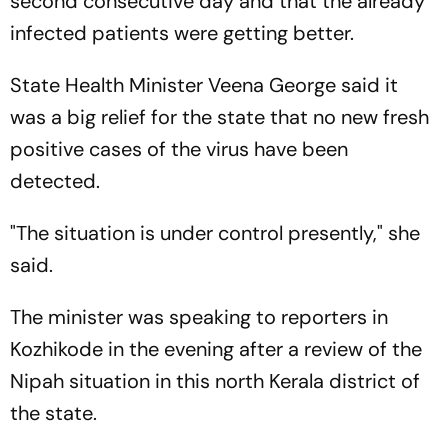
second consecutive day and that the already
infected patients were getting better.
State Health Minister Veena George said it
was a big relief for the state that no new fresh
positive cases of the virus have been
detected.
"The situation is under control presently," she
said.
The minister was speaking to reporters in
Kozhikode in the evening after a review of the
Nipah situation in this north Kerala district of
the state.