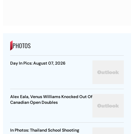
PHOTOS
Day In Pics: August 07, 2026
Alex Eala, Venus Williams Knocked Out Of
Canadian Open Doubles
In Photos: Thailand School Shooting