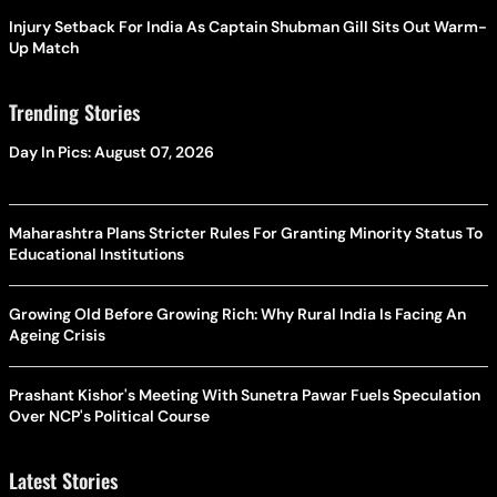
Injury Setback For India As Captain Shubman Gill Sits Out Warm-
Up Match
Trending Stories
Day In Pics: August 07, 2026
Maharashtra Plans Stricter Rules For Granting Minority Status To
Educational Institutions
Growing Old Before Growing Rich: Why Rural India Is Facing An
Ageing Crisis
Prashant Kishor's Meeting With Sunetra Pawar Fuels Speculation
Over NCP's Political Course
Latest Stories