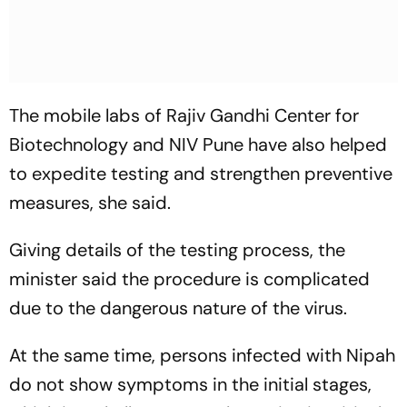
The mobile labs of Rajiv Gandhi Center for
Biotechnology and NIV Pune have also helped
to expedite testing and strengthen preventive
measures, she said.
Giving details of the testing process, the
minister said the procedure is complicated
due to the dangerous nature of the virus.
At the same time, persons infected with Nipah
do not show symptoms in the initial stages,