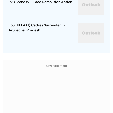
In O-Zone Will Face Demolition Action
Four ULFA (I) Cadres Surrender in
Arunachal Pradesh
Advertisement