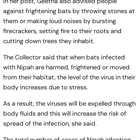
In her post, Geetha also advised people
against frightening bats by throwing stones at
them or making loud noises by bursting
firecrackers, setting fire to their roots and
cutting down trees they inhabit.
The Collector said that when bats infected
with Nipah are harmed, frightened or moved
from their habitat, the level of the virus in their
body increases due to stress.
As a result, the viruses will be expelled through
body fluids and this will increase the risk of
spread of the infection, she said.
The total number of cases of Nipah infection