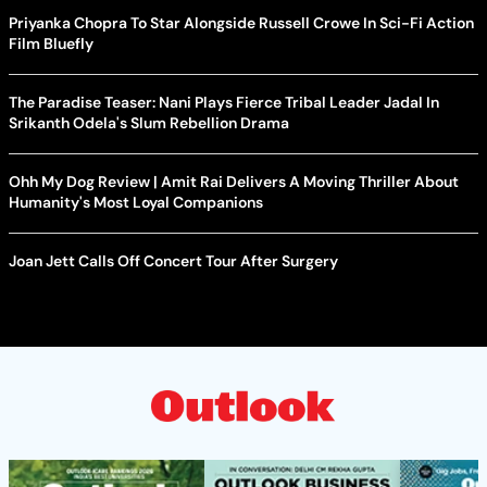
Priyanka Chopra To Star Alongside Russell Crowe In Sci-Fi Action
Film Bluefly
The Paradise Teaser: Nani Plays Fierce Tribal Leader Jadal In
Srikanth Odela's Slum Rebellion Drama
Ohh My Dog Review | Amit Rai Delivers A Moving Thriller About
Humanity's Most Loyal Companions
Joan Jett Calls Off Concert Tour After Surgery