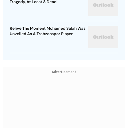
Tragedy, At Least 8 Dead
Relive The Moment Mohamed Salah Was
Unveiled As A Trabzonspor Player
Advertisement