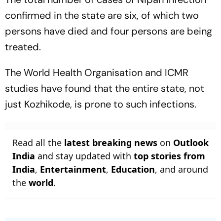
confirmed in the state are six, of which two
persons have died and four persons are being
treated.
The World Health Organisation and ICMR
studies have found that the entire state, not
just Kozhikode, is prone to such infections.
Read all the
latest breaking news
on
Outlook
India
and stay updated with
top stories from
India
,
Entertainment
,
Education
, and around
the
world
.