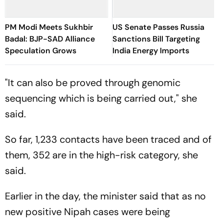
PM Modi Meets Sukhbir
US Senate Passes Russia
Badal: BJP-SAD Alliance
Sanctions Bill Targeting
Speculation Grows
India Energy Imports
"It can also be proved through genomic
sequencing which is being carried out," she
said.
So far, 1,233 contacts have been traced and of
them, 352 are in the high-risk category, she
said.
Earlier in the day, the minister said that as no
new positive Nipah cases were being