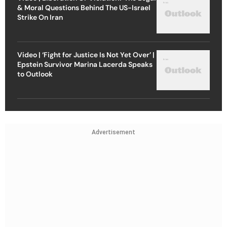
& Moral Questions Behind The US-Israel
Strike On Iran
Video | ‘Fight for Justice Is Not Yet Over’ |
Epstein Survivor Marina Lacerda Speaks
to Outlook
Advertisement