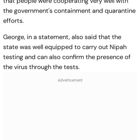
that people were cooperating very well with
the government's containment and quarantine
efforts.
George, in a statement, also said that the
state was well equipped to carry out Nipah
testing and can also confirm the presence of
the virus through the tests.