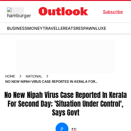
Subscribe
BUSINESS
MONEY
TRAVELLER
EATS
RESPAWN
LUXE
HOME
NATIONAL
NO NEW NIPAH VIRUS CASE REPORTED IN KERALA FOR
SECOND DAY SITUATION UNDER CONTROL SAYS GOVT NEWS
No New Nipah Virus Case Reported In Kerala
For Second Day; 'Situation Under Control',
Says Govt
P
PTI