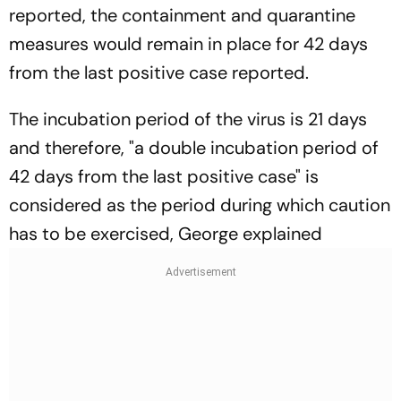
reported, the containment and quarantine
measures would remain in place for 42 days
from the last positive case reported.
The incubation period of the virus is 21 days
and therefore, "a double incubation period of
42 days from the last positive case" is
considered as the period during which caution
has to be exercised, George explained