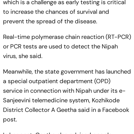
which is a challenge as early testing is critical
to increase the chances of survival and
prevent the spread of the disease.
Real-time polymerase chain reaction (RT-PCR)
or PCR tests are used to detect the Nipah
virus, she said.
Meanwhile, the state government has launched
a special outpatient department (OPD)
service in connection with Nipah under its e-
Sanjeevini telemedicine system, Kozhikode
District Collector A Geetha said in a Facebook
post.