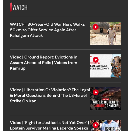
WATCH
WATCH | 80-Year-Old War Hero Walks
50km to Offer Service Again After
Pahalgam Attack
Video | Ground Report: Evictions in
Assam Ahead of Polls | Voices from
Kamrup
Video | Liberation Or Violation? The Legal
& Moral Questions Behind The US-Israel
Strike On Iran
Video | ‘Fight for Justice Is Not Yet Over’ |
Epstein Survivor Marina Lacerda Speaks