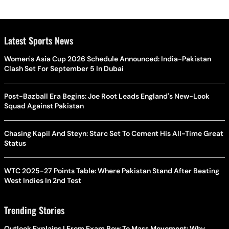
Latest Sports News
Women's Asia Cup 2026 Schedule Announced: India-Pakistan
Clash Set For September 5 In Dubai
Post-Bazball Era Begins: Joe Root Leads England's New-Look
Squad Against Pakistan
Chasing Kapil And Steyn: Starc Set To Cement His All-Time Great
Status
WTC 2025-27 Points Table: Where Pakistan Stand After Beating
West Indies In 2nd Test
Trending Stories
Outlook Explains | From Exam Row To Mass Movement: Why