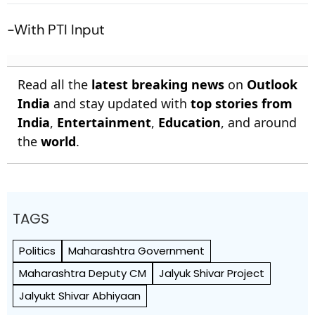
Sitapur
-With PTI Input
Read all the
latest breaking news
on
Outlook
India
and stay updated with
top stories from
India
,
Entertainment
,
Education
, and around
the
world
.
TAGS
Politics
Maharashtra Government
Maharashtra Deputy CM
Jalyuk Shivar Project
Jalyukt Shivar Abhiyaan