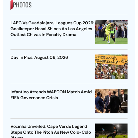
PHOTOS
LAFC Vs Guadalajara, Leagues Cup 2026:
Goalkeeper Hasal Shines As Los Angeles
Outlast Chivas In Penalty Drama
Day In Pics: August 06, 2026
Infantino Attends WAFCON Match Amid
FIFA Governance Crisis
Vozinha Unveiled: Cape Verde Legend
Steps Onto The Pitch As New Colo-Colo