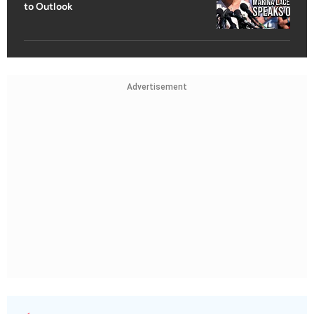
to Outlook
Advertisement