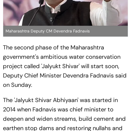
Maharashtra Deputy CM Devendra Fadnavis
The second phase of the Maharashtra
government's ambitious water conservation
project called 'Jalyukt Shivar' will start soon,
Deputy Chief Minister Devendra Fadnavis said
on Sunday.
The 'Jalyukt Shivar Abhiyaan' was started in
2014 when Fadnavis was chief minister to
deepen and widen streams, build cement and
earthen stop dams and restoring nullahs and