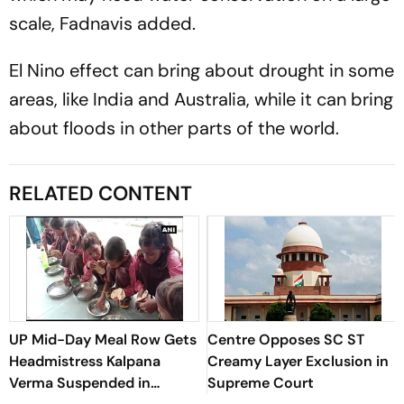
scale, Fadnavis added.
El Nino effect can bring about drought in some
areas, like India and Australia, while it can bring
about floods in other parts of the world.
RELATED CONTENT
UP Mid-Day Meal Row Gets
Centre Opposes SC ST
Headmistress Kalpana
Creamy Layer Exclusion in
Verma Suspended in
Supreme Court