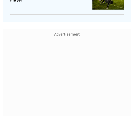
Player
Advertisement