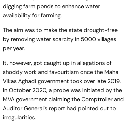
digging farm ponds to enhance water
availability for farming.
The aim was to make the state drought-free
by removing water scarcity in 5000 villages
per year.
It, however, got caught up in allegations of
shoddy work and favouritism once the Maha
Vikas Aghadi government took over late 2019.
In October 2020, a probe was initiated by the
MVA government claiming the Comptroller and
Auditor General's report had pointed out to
irregularities.