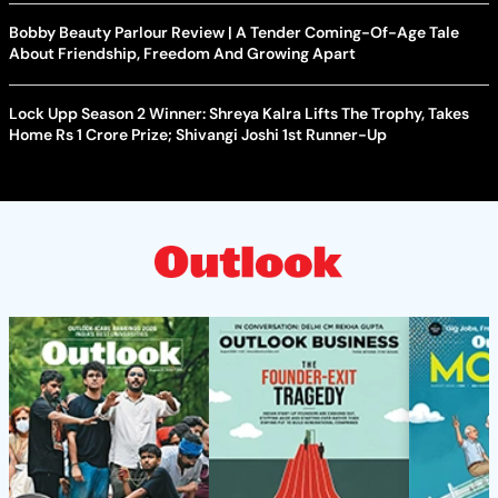
Bobby Beauty Parlour Review | A Tender Coming-Of-Age Tale
About Friendship, Freedom And Growing Apart
Lock Upp Season 2 Winner: Shreya Kalra Lifts The Trophy, Takes
Home Rs 1 Crore Prize; Shivangi Joshi 1st Runner-Up