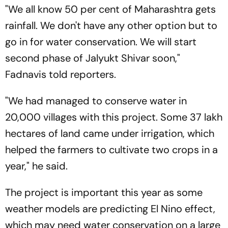
"We all know 50 per cent of Maharashtra gets
rainfall. We don't have any other option but to
go in for water conservation. We will start
second phase of Jalyukt Shivar soon,"
Fadnavis told reporters.
"We had managed to conserve water in
20,000 villages with this project. Some 37 lakh
hectares of land came under irrigation, which
helped the farmers to cultivate two crops in a
year," he said.
The project is important this year as some
weather models are predicting El Nino effect,
which may need water conservation on a large