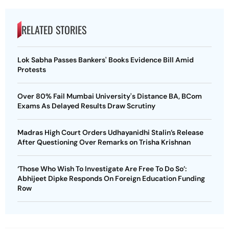
RELATED STORIES
Lok Sabha Passes Bankers' Books Evidence Bill Amid
Protests
Over 80% Fail Mumbai University's Distance BA, BCom
Exams As Delayed Results Draw Scrutiny
Madras High Court Orders Udhayanidhi Stalin’s Release
After Questioning Over Remarks on Trisha Krishnan
‘Those Who Wish To Investigate Are Free To Do So’:
Abhijeet Dipke Responds On Foreign Education Funding
Row