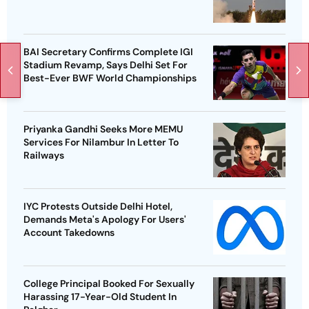
BAI Secretary Confirms Complete IGI
Stadium Revamp, Says Delhi Set For
Best-Ever BWF World Championships
Priyanka Gandhi Seeks More MEMU
Services For Nilambur In Letter To
Railways
IYC Protests Outside Delhi Hotel,
Demands Meta's Apology For Users'
Account Takedowns
College Principal Booked For Sexually
Harassing 17-Year-Old Student In