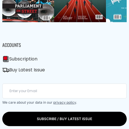
ACCOUNTS
Subscription
Buy Latest Issue
We care about your data in our
privacy policy
.
SUBSCRIBE / BUY LATEST ISSUE