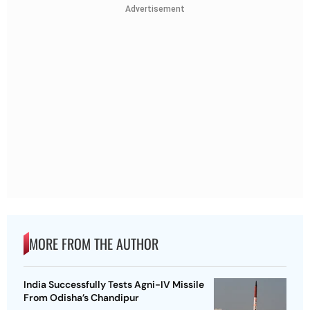
Advertisement
MORE FROM THE AUTHOR
India Successfully Tests Agni-IV Missile
From Odisha’s Chandipur