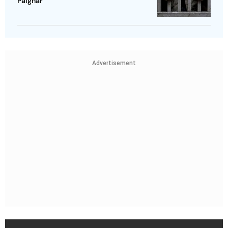
Palghar
Advertisement