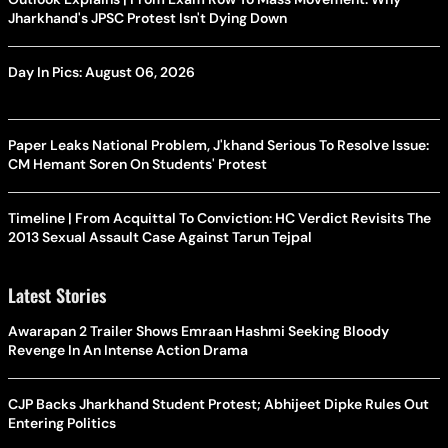
Jharkhand's JPSC Protest Isn't Dying Down
Day In Pics: August 06, 2026
Paper Leaks National Problem, J'khand Serious To Resolve Issue:
CM Hemant Soren On Students' Protest
Timeline | From Acquittal To Conviction: HC Verdict Revisits The
2013 Sexual Assault Case Against Tarun Tejpal
Latest Stories
Awarapan 2 Trailer Shows Emraan Hashmi Seeking Bloody
Revenge In An Intense Action Drama
CJP Backs Jharkhand Student Protest; Abhijeet Dipke Rules Out
Entering Politics