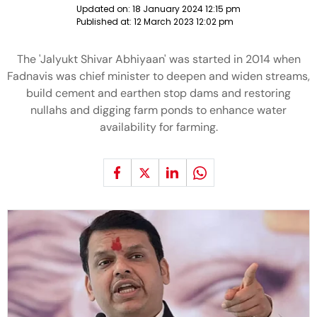
Updated on:
18 January 2024 12:15 pm
Published at:
12 March 2023 12:02 pm
The 'Jalyukt Shivar Abhiyaan' was started in 2014 when
Fadnavis was chief minister to deepen and widen streams,
build cement and earthen stop dams and restoring
nullahs and digging farm ponds to enhance water
availability for farming.