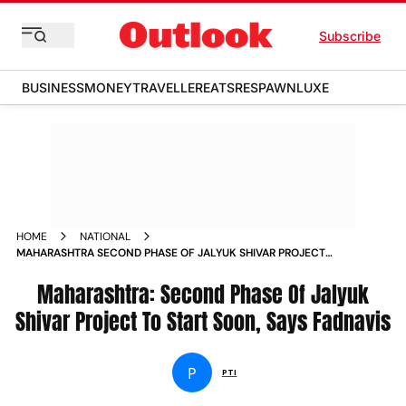
Subscribe
BUSINESS
MONEY
TRAVELLER
EATS
RESPAWN
LUXE
HOME
NATIONAL
MAHARASHTRA SECOND PHASE OF JALYUK SHIVAR PROJECT
TO START SOON SAYS FADNAVIS NEWS
Maharashtra: Second Phase Of Jalyuk
Shivar Project To Start Soon, Says Fadnavis
P
PTI