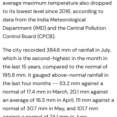
average maximum temperature also dropped
to its lowest level since 2016, according to
data from the India Meteorological
Department (IMD) and the Central Pollution
Control Board (CPCB).
The city recorded 384.6 mm of rainfall in July,
which is the second-highest in the month in
the last 15 years, compared to the normal of
195.8 mm. It gauged above-normal rainfall in
the last four months -- 53.2 mm against a
normal of 17.4 mm in March, 20.1 mm against
an average of 16.3 mm in April, 111 mm against a
normal of 30.7 mm in May, and 101.7 mm
against a normal of 74.1 mm in June.