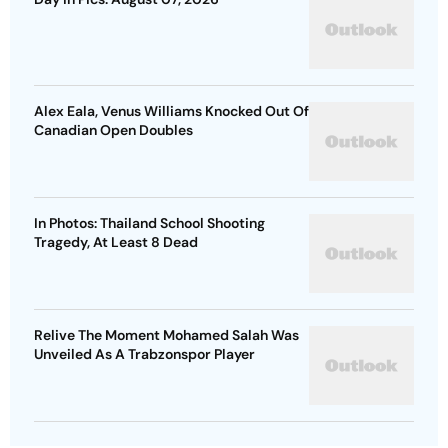
Alex Eala, Venus Williams Knocked Out Of
Canadian Open Doubles
In Photos: Thailand School Shooting
Tragedy, At Least 8 Dead
Relive The Moment Mohamed Salah Was
Unveiled As A Trabzonspor Player