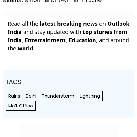
Read all the
latest breaking news
on
Outlook
India
and stay updated with
top stories from
India
,
Entertainment
,
Education
, and around
the
world
.
TAGS
Rains
Delhi
Thunderstorm
Lightning
MeT Office