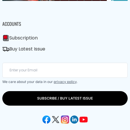
ACCOUNTS
Subscription
Buy Latest Issue
We care about your data in our
privacy policy
.
SUBSCRIBE / BUY LATEST ISSUE