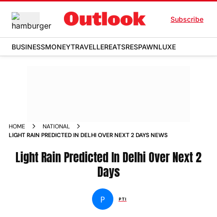
Subscribe
BUSINESS
MONEY
TRAVELLER
EATS
RESPAWN
LUXE
HOME
NATIONAL
LIGHT RAIN PREDICTED IN DELHI OVER NEXT 2 DAYS NEWS
Light Rain Predicted In Delhi Over Next 2
Days
P
PTI