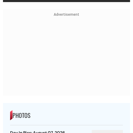
Advertisement
PHOTOS
Day In Pics: August 07, 2026