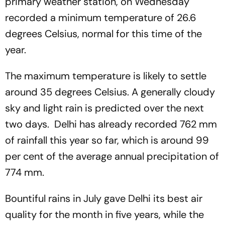
primary weather station, on Wednesday
recorded a minimum temperature of 26.6
degrees Celsius, normal for this time of the
year.
The maximum temperature is likely to settle
around 35 degrees Celsius. A generally cloudy
sky and light rain is predicted over the next
two days. Delhi has already recorded 762 mm
of rainfall this year so far, which is around 99
per cent of the average annual precipitation of
774 mm.
Bountiful rains in July gave Delhi its best air
quality for the month in five years, while the