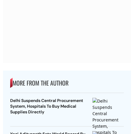
MORE FROM THE AUTHOR
Delhi Suspends Central Procurement
System, Hospitals To Buy Medical
Supplies Directly