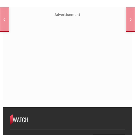
Advertisement
WATCH