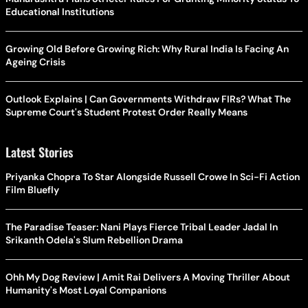
Educational Institutions
Growing Old Before Growing Rich: Why Rural India Is Facing An
Ageing Crisis
Outlook Explains | Can Governments Withdraw FIRs? What The
Supreme Court's Student Protest Order Really Means
Latest Stories
Priyanka Chopra To Star Alongside Russell Crowe In Sci-Fi Action
Film Bluefly
The Paradise Teaser: Nani Plays Fierce Tribal Leader Jadal In
Srikanth Odela's Slum Rebellion Drama
Ohh My Dog Review | Amit Rai Delivers A Moving Thriller About
Humanity's Most Loyal Companions