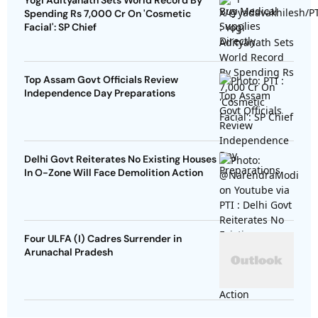
Yogi Adityanath Sets World Record By
Spending Rs 7,000 Cr On 'Cosmetic
Facial': SP Chief
Top Assam Govt Officials Review
Independence Day Preparations
Delhi Govt Reiterates No Existing Houses
In O-Zone Will Face Demolition Action
Four ULFA (I) Cadres Surrender in
Arunachal Pradesh