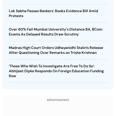
Lok Sabha Passes Bankers' Books Evidence Bill Amid
Protests
Over 80% Fail Mumbai University's Distance BA, BCom
Exams As Delayed Results Draw Scrutiny
Madras High Court Orders Udhayanidhi Stalin’s Release
After Questioning Over Remarks on Trisha Krishnan
‘Those Who Wish To Investigate Are Free To Do So’:
Abhijeet Dipke Responds On Foreign Education Funding
Row
Advertisement