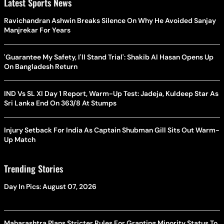
Latest Sports News
Ravichandran Ashwin Breaks Silence On Why He Avoided Sanjay
Manjrekar For Years
'Guarantee My Safety, I'll Stand Trial': Shakib Al Hasan Opens Up
On Bangladesh Return
IND Vs SL XI Day 1 Report, Warm-Up Test: Jadeja, Kuldeep Star As
Sri Lanka End On 363/8 At Stumps
Injury Setback For India As Captain Shubman Gill Sits Out Warm-
Up Match
Trending Stories
Day In Pics: August 07, 2026
Maharashtra Plans Stricter Rules For Granting Minority Status To