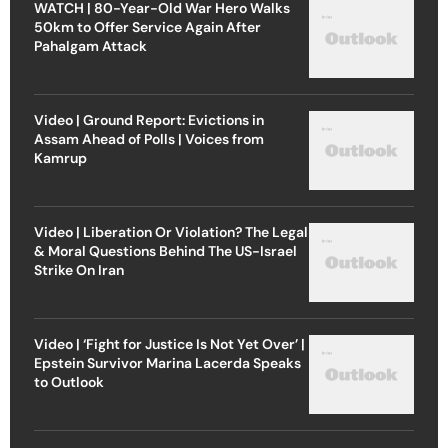
WATCH | 80-Year-Old War Hero Walks
50km to Offer Service Again After
Pahalgam Attack
Video | Ground Report: Evictions in
Assam Ahead of Polls | Voices from
Kamrup
Video | Liberation Or Violation? The Legal
& Moral Questions Behind The US-Israel
Strike On Iran
Video | ‘Fight for Justice Is Not Yet Over’ |
Epstein Survivor Marina Lacerda Speaks
to Outlook