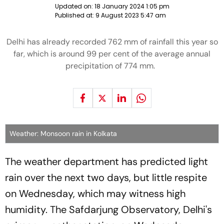
Updated on:
18 January 2024 1:05 pm
Published at:
9 August 2023 5:47 am
Delhi has already recorded 762 mm of rainfall this year so
far, which is around 99 per cent of the average annual
precipitation of 774 mm.
Weather: Monsoon rain in Kolkata
The weather department has predicted light
rain over the next two days, but little respite
on Wednesday, which may witness high
humidity. The Safdarjung Observatory, Delhi's