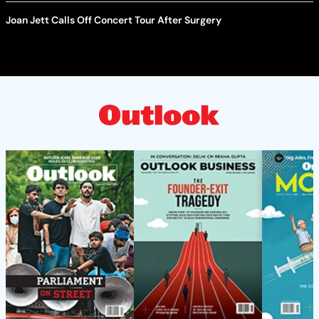
Joan Jett Calls Off Concert Tour After Surgery