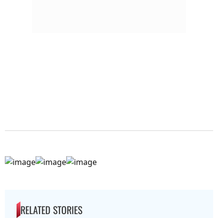
RELATED STORIES