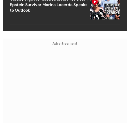
Epstein Survivor Marina Lacerda Speaks
to Outlook
Advertisement