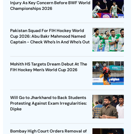
Injury As Key Concern Before BWF World
Championships 2026
Pakistan Squad For FIH Hockey World
Cup 2026: Abu Bakr Mahmood Named
Captain - Check Who’s In And Who’s Out
Mohith HS Targets Dream Debut At The
FIH Hockey Men’s World Cup 2026
Will Go to Jharkhand to Back Students
Protesting Against Exam Irregularities:
Dipke
Bombay High Court Orders Removal of