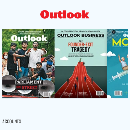
ACCOUNTS