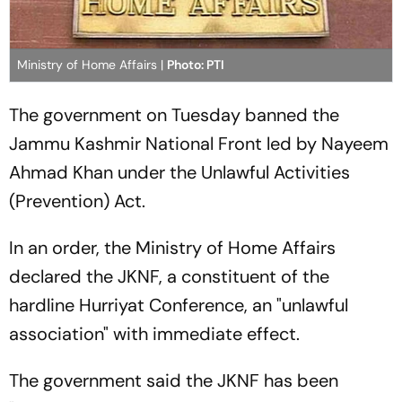
Ministry of Home Affairs |
Photo: PTI
The government on Tuesday banned the
Jammu Kashmir National Front led by Nayeem
Ahmad Khan under the Unlawful Activities
(Prevention) Act.
In an order, the Ministry of Home Affairs
declared the JKNF, a constituent of the
hardline Hurriyat Conference, an "unlawful
association" with immediate effect.
The government said the JKNF has been