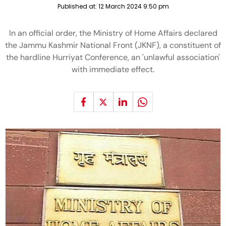
Published at:
12 March 2024 9:50 pm
In an official order, the Ministry of Home Affairs declared
the Jammu Kashmir National Front (JKNF), a constituent of
the hardline Hurriyat Conference, an 'unlawful association'
with immediate effect.