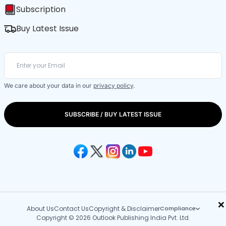
Subscription
Buy Latest Issue
We care about your data in our
privacy policy
.
SUBSCRIBE / BUY LATEST ISSUE
×
About Us
Contact Us
Copyright & Disclaimer
Compliance
Copyright © 2026 Outlook Publishing India Pvt. Ltd.