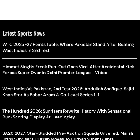
Latest Sports News
WTC 2025-27 Points Table: Where Pakistan Stand After Beating
West Indies In 2nd Test
Himmat Singh's Freak Run-Out Goes Viral After Accidental Kick
Forces Super Over in Delhi Premier League - Video
West Indies Vs Pakistan, 2nd Test 2026: Abdullah Shafique, Sajid
Khan Star As Babar Azam & Co. Level Series 1-1
The Hundred 2026: Sunrisers Rewrite History With Sensational
Run-Scoring Display At Headingley
SA20 2027: Star-Studded Pre-Auction Squads Unveiled; Marsh
Joins Sunrisers, Curran Moves To Durban Super Giants