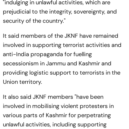
"indulging in unlawful activities, which are
prejudicial to the integrity, sovereignty, and
security of the country."
It said members of the JKNF have remained
involved in supporting terrorist activities and
anti-India propaganda for fuelling
secessionism in Jammu and Kashmir and
providing logistic support to terrorists in the
Union territory.
It also said JKNF members "have been
involved in mobilising violent protesters in
various parts of Kashmir for perpetrating
unlawful activities, including supporting