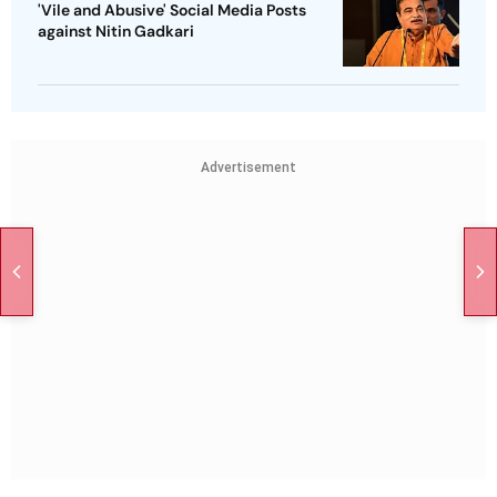
'Vile and Abusive' Social Media Posts
against Nitin Gadkari
Advertisement