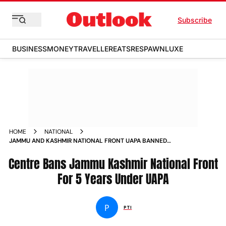
Subscribe
BUSINESS
MONEY
TRAVELLER
EATS
RESPAWN
LUXE
HOME
NATIONAL
JAMMU AND KASHMIR NATIONAL FRONT UAPA BANNED
CENTRE
Centre Bans Jammu Kashmir National Front
For 5 Years Under UAPA
P
PTI