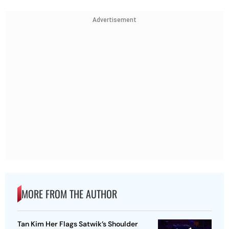
Advertisement
MORE FROM THE AUTHOR
Tan Kim Her Flags Satwik’s Shoulder