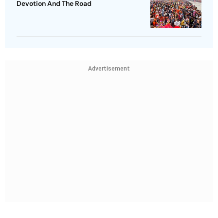
Devotion And The Road
Advertisement