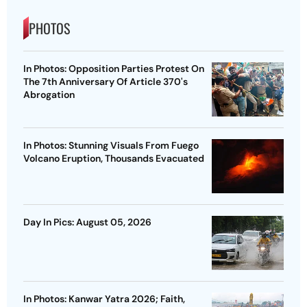
PHOTOS
In Photos: Opposition Parties Protest On
The 7th Anniversary Of Article 370's
Abrogation
In Photos: Stunning Visuals From Fuego
Volcano Eruption, Thousands Evacuated
Day In Pics: August 05, 2026
In Photos: Kanwar Yatra 2026; Faith,