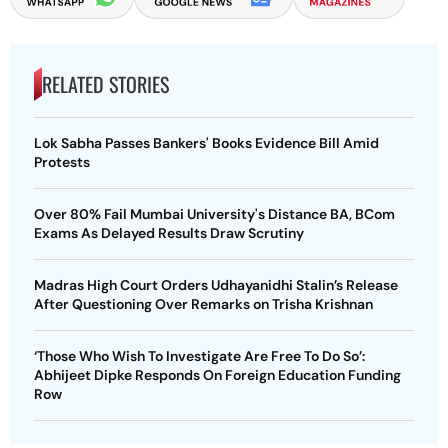
RELATED STORIES
Lok Sabha Passes Bankers' Books Evidence Bill Amid
Protests
Over 80% Fail Mumbai University's Distance BA, BCom
Exams As Delayed Results Draw Scrutiny
Madras High Court Orders Udhayanidhi Stalin’s Release
After Questioning Over Remarks on Trisha Krishnan
‘Those Who Wish To Investigate Are Free To Do So’:
Abhijeet Dipke Responds On Foreign Education Funding
Row