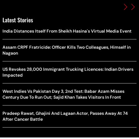
Latest Stories
India Distances Itself From Sheikh Hasina's Virtual Media Event
Assam CRPF Fratricide: Officer Kills Two Colleagues, Himself in
Nagaon
US Revokes 28,000 Immigrant Trucking Licences: Indian Drivers
Impacted
West Indies Vs Pakistan Day 3, 2nd Test: Babar Azam Misses
Century Due To Run Out; Sajid Khan Takes Visitors In Front
Pradeep Rawat, Ghajini And Lagaan Actor, Passes Away At 74
After Cancer Battle