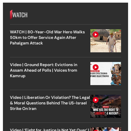
WATCH
WATCH | 80-Year-Old War Hero Walks
50km to Offer Service Again After
Pahalgam Attack
Video | Ground Report: Evictions in
Assam Ahead of Polls | Voices from
Kamrup
Video | Liberation Or Violation? The Legal
& Moral Questions Behind The US-Israel
Strike On Iran
Video | ‘Fight for Justice Is Not Yet Over’ |