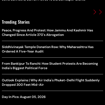
Trending Stories
Peace, Progress And Protest: How Jammu And Kashmir Has
Changed Since Article 370's Abrogation
Siddhivinayak Temple Donation Row: Why Maharashtra Has
Ordered A Five-Year Audit
From Bankipur To Ranchi: How Student Protests Are Becoming
India's Biggest Political Force
Outlook Explains | Why Air India's Phuket-Delhi Flight Suddenly
Dropped 300 Feet Mid-Air
Day In Pics: August 05, 2026