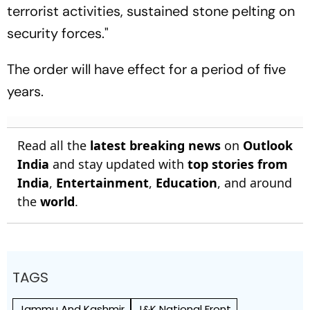
terrorist activities, sustained stone pelting on
security forces."
The order will have effect for a period of five
years.
Read all the
latest breaking news
on
Outlook
India
and stay updated with
top stories from
India
,
Entertainment
,
Education
, and around
the
world
.
TAGS
Jammu And Kashmir
J&K National Front