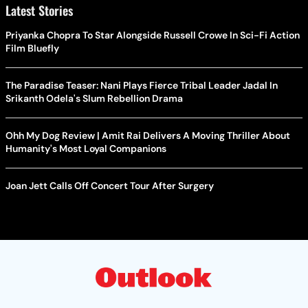
Latest Stories
Priyanka Chopra To Star Alongside Russell Crowe In Sci-Fi Action
Film Bluefly
The Paradise Teaser: Nani Plays Fierce Tribal Leader Jadal In
Srikanth Odela's Slum Rebellion Drama
Ohh My Dog Review | Amit Rai Delivers A Moving Thriller About
Humanity's Most Loyal Companions
Joan Jett Calls Off Concert Tour After Surgery