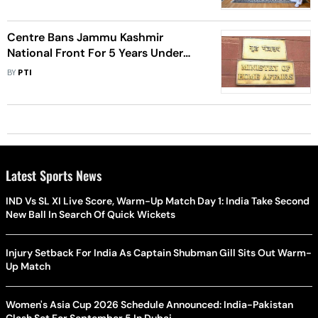
Centre Bans Jammu Kashmir
National Front For 5 Years Under
UAPA
BY
PTI
Latest Sports News
IND Vs SL XI Live Score, Warm-Up Match Day 1: India Take Second
New Ball In Search Of Quick Wickets
Injury Setback For India As Captain Shubman Gill Sits Out Warm-
Up Match
Women's Asia Cup 2026 Schedule Announced: India-Pakistan