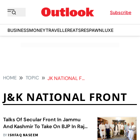
Subscribe
BUSINESS
MONEY
TRAVELLER
EATS
RESPAWN
LUXE
HOME
TOPIC
JK NATIONAL FRONT
J&K NATIONAL FRONT
Talks Of Secular Front In Jammu
And Kashmir To Take On BJP In Rajya
Sabha Polls
BY
ISHFAQ NASEEM