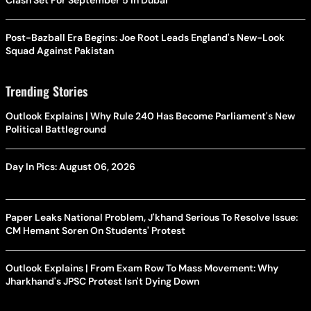
Clash Set For September 5 In Dubai
Post-Bazball Era Begins: Joe Root Leads England's New-Look
Squad Against Pakistan
Trending Stories
Outlook Explains | Why Rule 240 Has Become Parliament's New
Political Battleground
Day In Pics: August 06, 2026
Paper Leaks National Problem, J'khand Serious To Resolve Issue:
CM Hemant Soren On Students' Protest
Outlook Explains | From Exam Row To Mass Movement: Why
Jharkhand's JPSC Protest Isn't Dying Down