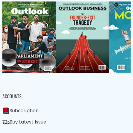
ACCOUNTS
Subscription
Buy Latest Issue