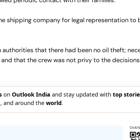
ed periodic contact with their families.
he shipping company for legal representation to 
n authorities that there had been no oil theft; ne
nd that the crew was not privy to the decisions
s
on
Outlook India
and stay updated with
top stori
n
, and around the
world
.
Click/S