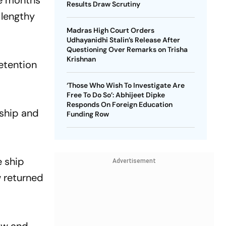
ne months
Results Draw Scrutiny
 lengthy
Madras High Court Orders
Udhayanidhi Stalin’s Release After
Questioning Over Remarks on Trisha
Krishnan
detention
‘Those Who Wish To Investigate Are
Free To Do So’: Abhijeet Dipke
Responds On Foreign Education
 ship and
Funding Row
e ship
Advertisement
w returned