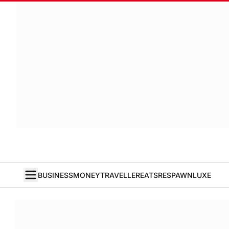
BUSINESS
MONEY
TRAVELLER
EATS
RESPAWN
LUXE