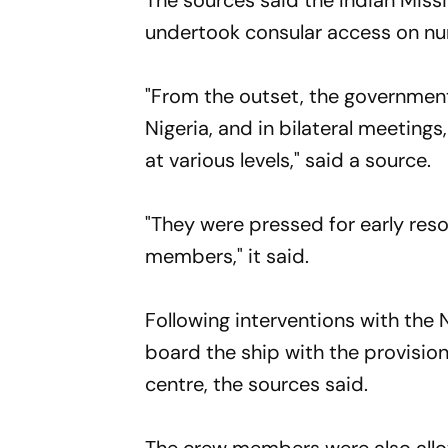
The sources said the Indian Missi
undertook consular access on n
"From the outset, the government 
Nigeria, and in bilateral meetings
at various levels," said a source.
"They were pressed for early reso
members," it said.
Following interventions with the
board the ship with the provision
centre, the sources said.