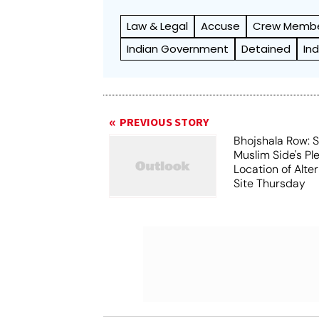
Law & Legal
Accuse
Crew Memb
Indian Government
Detained
Ind
PREVIOUS STORY
Bhojshala Row: 
Muslim Side's Pl
Location of Alt
Site Thursday