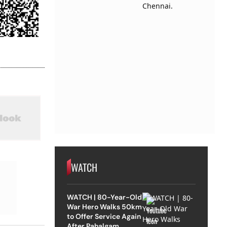
WATCH
WATCH | 80-Year-Old
War Hero Walks 50km
to Offer Service Again
After Pahalgam