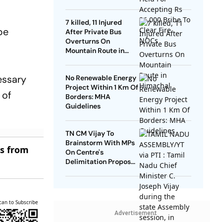
NOCs
7 killed, 11 Injured
be
After Private Bus
Overturns On
Mountain Route in
Himachal
cessary
No Renewable Energy
Project Within 1 Km Of
 of
Borders: MHA
Guidelines
TN CM Vijay To
Brainstorm With MPs
es from
On Centre's
Delimitation Proposal,
DMK To Boycott
can to Subscribe
Advertisement