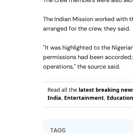
The crew members were also allow
The Indian Mission worked with t
arranged for the crew, they said.
"It was highlighted to the Nigeria
permissions had been accorded; a
operations," the source said.
Read all the
latest breaking new
India
,
Entertainment
,
Educatio
TAGS