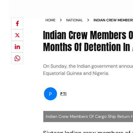
HOME
NATIONAL
INDIAN CREW MEMBERS
AFTER OVER 9 MONTHS
Indian Crew Members Of
Months Of Detention In 
On Sunday, the Indian government announ
Equatorial Guinea and Nigeria.
P
PTI
Indian Crew Members Of Cargo Ship Return H