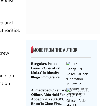
rew and
ea and
uthorities
MORE FROM THE AUTHOR
 crew
Bengaluru Police
Launch ‘Operation
Mukta’ To Identify
main on
Illegal Immigrants
ntion
Ahmedabad Chief Fire
Officer, Aide Held For
Accepting Rs 36,000
Bribe To Clear Fire