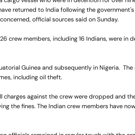
 cargo vessel who were in detention for over ni
have returned to India following the government's
 concerned, official sources said on Sunday.
 26 crew members, including 16 Indians, were in 
quatorial Guinea and subsequently in Nigeria. The
es, including oil theft.
 all charges against the crew were dropped and th
ying the fines. The Indian crew members have no