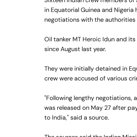
Sixteen Indian crew members of a
in Equatorial Guinea and Nigeria 
negotiations with the authorities
Oil tanker MT Heroic Idun and its
since August last year.
They were initially detained in E
crew were accused of various crim
"Following lengthy negotiations,
was released on May 27 after pa
to India," said a source.