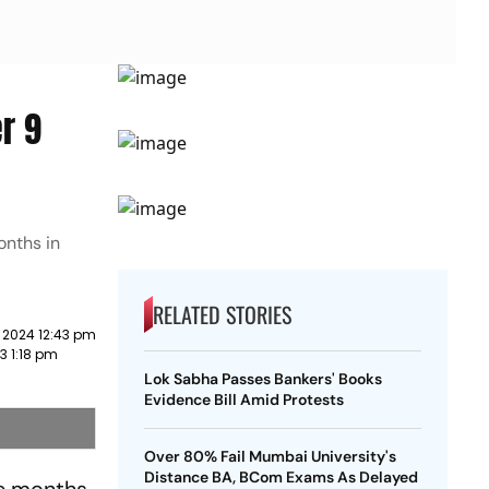
r 9
onths in
RELATED STORIES
 2024 12:43 pm
3 1:18 pm
Lok Sabha Passes Bankers' Books
Evidence Bill Amid Protests
Over 80% Fail Mumbai University's
Distance BA, BCom Exams As Delayed