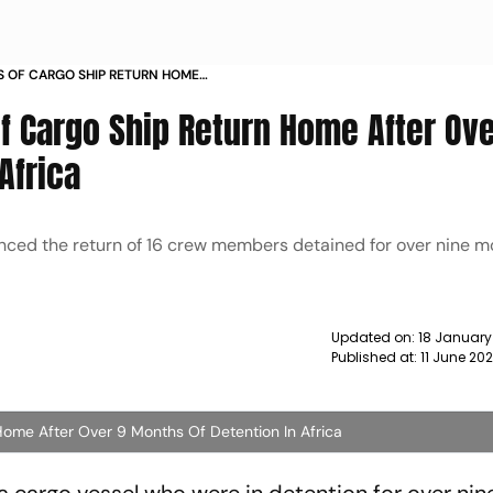
 OF CARGO SHIP RETURN HOME
 OF DETENTION IN AFRICA NEWS
 Cargo Ship Return Home After Ove
Africa
ced the return of 16 crew members detained for over nine m
Updated on:
18 January
Published at:
11 June 202
ome After Over 9 Months Of Detention In Africa