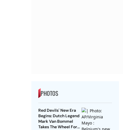
PHOTOS
Red Devils' New Era
Begins: Dutch Legend
Mark Van Bommel
Takes The Wheel For