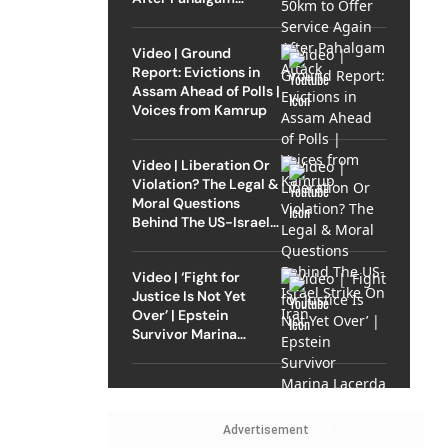
Attack
Video | Ground
Report: Evictions in
Assam Ahead of Polls |
Voices from Kamrup
Video | Liberation Or
Violation? The Legal &
Moral Questions
Behind The US-Israel
Strike On Iran
Video | ‘Fight for
Justice Is Not Yet
Over’ | Epstein
Survivor Marina
Lacerda Speaks to
Outlook
Advertisement