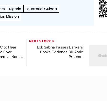
ers
Nigeria
Equatorial Guinea
ian Mission
NEXT STORY
SC to Hear
Lok Sabha Passes Bankers'
ea Over
Books Evidence Bill Amid
ernative Namaz
Protests