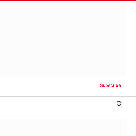
Subscribe