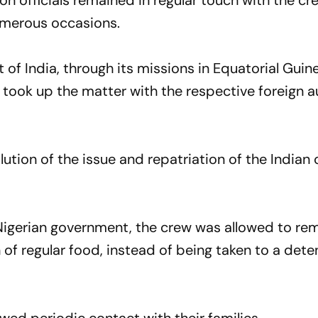
on officials remained in regular touch with the c
umerous occasions.
of India, through its missions in Equatorial Guin
, took up the matter with the respective foreign a
lution of the issue and repatriation of the Indian
 Nigerian government, the crew was allowed to re
 of regular food, instead of being taken to a dete