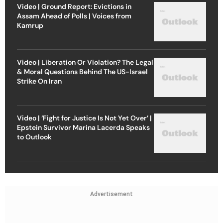
Video | Ground Report: Evictions in
Assam Ahead of Polls | Voices from
Kamrup
Video | Liberation Or Violation? The Legal
& Moral Questions Behind The US-Israel
Strike On Iran
Video | ‘Fight for Justice Is Not Yet Over’ |
Epstein Survivor Marina Lacerda Speaks
to Outlook
Advertisement