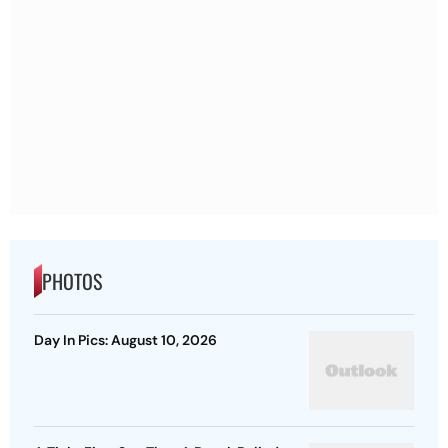
PHOTOS
Day In Pics: August 10, 2026