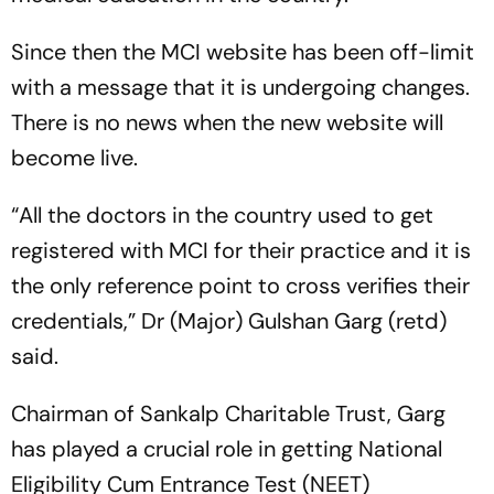
Since then the MCI website has been off-limit
with a message that it is undergoing changes.
There is no news when the new website will
become live.
“All the doctors in the country used to get
registered with MCI for their practice and it is
the only reference point to cross verifies their
credentials,” Dr (Major) Gulshan Garg (retd)
said.
Chairman of Sankalp Charitable Trust, Garg
has played a crucial role in getting National
Eligibility Cum Entrance Test (NEET)