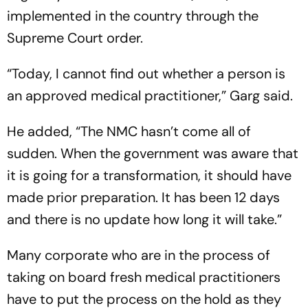
implemented in the country through the
Supreme Court order.
“Today, I cannot find out whether a person is
an approved medical practitioner,” Garg said.
He added, “The NMC hasn’t come all of
sudden. When the government was aware that
it is going for a transformation, it should have
made prior preparation. It has been 12 days
and there is no update how long it will take.”
Many corporate who are in the process of
taking on board fresh medical practitioners
have to put the process on the hold as they