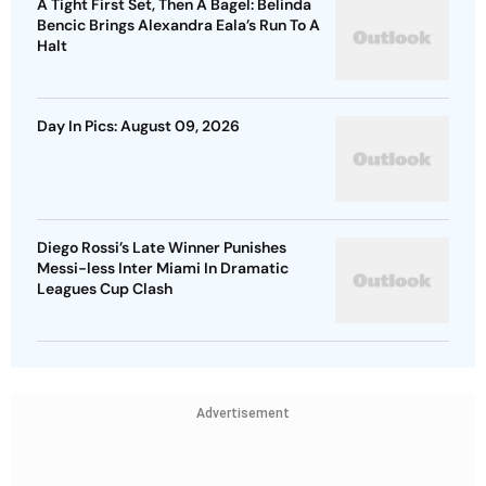
A Tight First Set, Then A Bagel: Belinda
Bencic Brings Alexandra Eala’s Run To A
Halt
Day In Pics: August 09, 2026
Diego Rossi’s Late Winner Punishes
Messi-less Inter Miami In Dramatic
Leagues Cup Clash
Advertisement