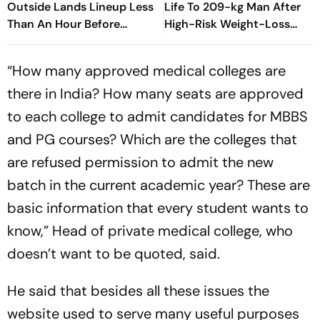
Outside Lands Lineup Less
Life To 209-kg Man After
Than An Hour Before
High-Risk Weight-Loss
Surprise Set
Surgery
“How many approved medical colleges are
there in India? How many seats are approved
to each college to admit candidates for MBBS
and PG courses? Which are the colleges that
are refused permission to admit the new
batch in the current academic year? These are
basic information that every student wants to
know,” Head of private medical college, who
doesn’t want to be quoted, said.
He said that besides all these issues the
website used to serve many useful purposes