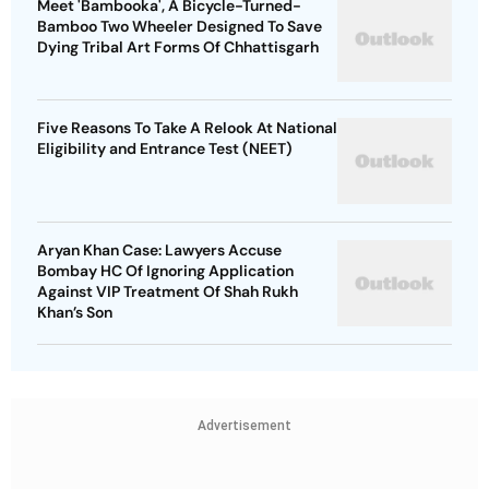
Meet 'Bambooka', A Bicycle-Turned-
Bamboo Two Wheeler Designed To Save
Dying Tribal Art Forms Of Chhattisgarh
Five Reasons To Take A Relook At National
Eligibility and Entrance Test (NEET)
Aryan Khan Case: Lawyers Accuse
Bombay HC Of Ignoring Application
Against VIP Treatment Of Shah Rukh
Khan’s Son
Advertisement