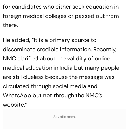
for candidates who either seek education in
foreign medical colleges or passed out from
there.
He added, “It is a primary source to
disseminate credible information. Recently,
NMC clarified about the validity of online
medical education in India but many people
are still clueless because the message was
circulated through social media and
WhatsApp but not through the NMC’s
website.”