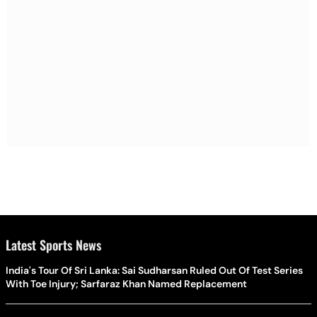
Latest Sports News
India's Tour Of Sri Lanka: Sai Sudharsan Ruled Out Of Test Series
With Toe Injury; Sarfaraz Khan Named Replacement