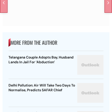
MORE FROM THE AUTHOR
Telangana Couple Adopts Boy, Husband
Lands In Jail For ‘Abduction’
Delhi Pollution: Air Will Take Two Days To
Normalise, Predicts SAFAR Chief