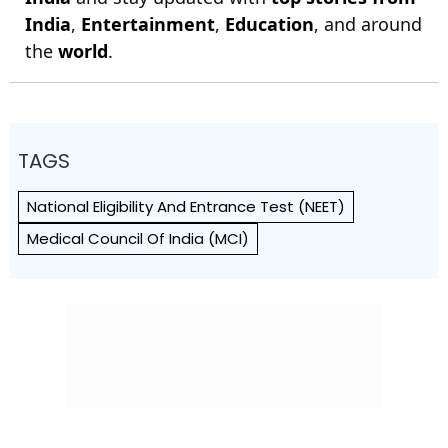
India
,
Entertainment
,
Education
, and around
the
world
.
TAGS
National Eligibility And Entrance Test (NEET)
Medical Council Of India (MCI)