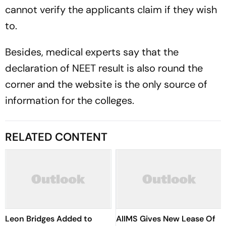
cannot verify the applicants claim if they wish
to.
Besides, medical experts say that the
declaration of NEET result is also round the
corner and the website is the only source of
information for the colleges.
RELATED CONTENT
Leon Bridges Added to
AIIMS Gives New Lease Of