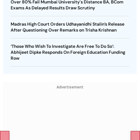
Over 80% Fail Mumbai University's Distance BA, BCom
Exams As Delayed Results Draw Scrutiny
Madras High Court Orders Udhayanidhi Stalin’s Release
After Questioning Over Remarks on Trisha Krishnan
‘Those Who Wish To Investigate Are Free To Do So’:
Abhijeet Dipke Responds On Foreign Education Funding
Row
Advertisement