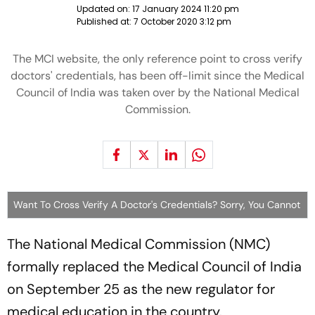
Updated on:
17 January 2024 11:20 pm
Published at:
7 October 2020 3:12 pm
The MCI website, the only reference point to cross verify
doctors' credentials, has been off-limit since the Medical
Council of India was taken over by the National Medical
Commission.
Want To Cross Verify A Doctor's Credentials? Sorry, You Cannot
The National Medical Commission (NMC)
formally replaced the Medical Council of India
on September 25 as the new regulator for
medical education in the country.