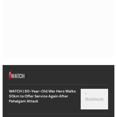
WATCH
WATCH | 80-Year-Old War Hero Walks
50km to Offer Service Again After
Pahalgam Attack