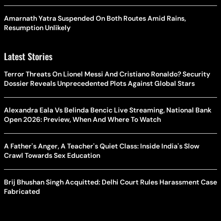
Amarnath Yatra Suspended On Both Routes Amid Rains,
Resumption Unlikely
Latest Stories
Terror Threats On Lionel Messi And Cristiano Ronaldo? Security
Dossier Reveals Unprecedented Plots Against Global Stars
Alexandra Eala Vs Belinda Bencic Live Streaming, National Bank
Open 2026: Preview, When And Where To Watch
A Father's Anger, A Teacher's Quiet Class: Inside India's Slow
Crawl Towards Sex Education
Brij Bhushan Singh Acquitted: Delhi Court Rules Harassment Case
Fabricated