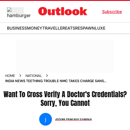
Subscribe
BUSINESS
MONEY
TRAVELLER
EATS
RESPAWN
LUXE
HOME
NATIONAL
INDIA NEWS TEETHING TROUBLE NMC TAKES CHARGE SANS
WEBSITE NO WAY TO CROSS VERIFY DOCTORS BONAFIDE
Want To Cross Verify A Doctor's Credentials?
NEWS
Sorry, You Cannot
J
JEEVAN PRAKASH SHARMA