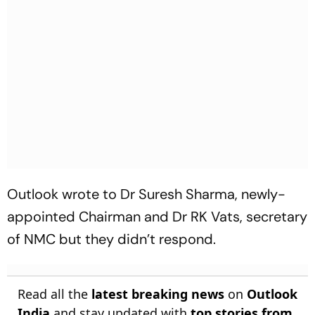
Outlook wrote to Dr Suresh Sharma, newly-
appointed Chairman and Dr RK Vats, secretary
of NMC but they didn’t respond.
Read all the
latest breaking news
on
Outlook
India
and stay updated with
top stories from