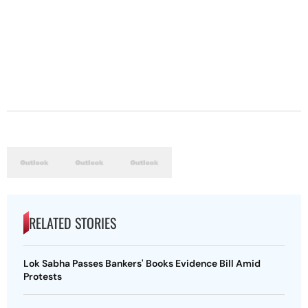
RELATED STORIES
Lok Sabha Passes Bankers' Books Evidence Bill Amid
Protests