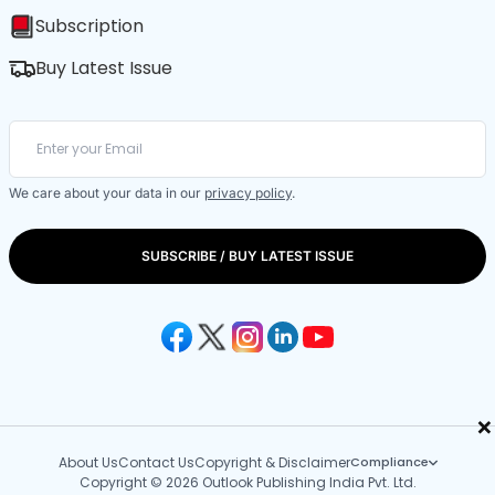
Subscription
Buy Latest Issue
We care about your data in our
privacy policy
.
SUBSCRIBE / BUY LATEST ISSUE
×
About Us
Contact Us
Copyright & Disclaimer
Compliance
Copyright © 2026 Outlook Publishing India Pvt. Ltd.