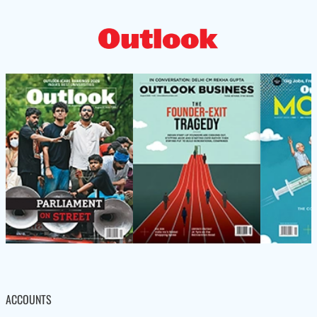
ACCOUNTS