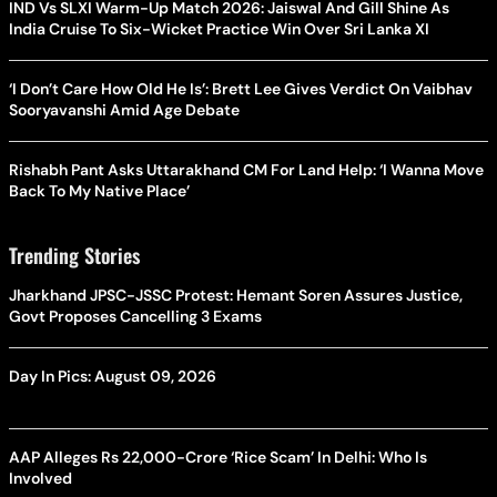
IND Vs SLXI Warm-Up Match 2026: Jaiswal And Gill Shine As
India Cruise To Six-Wicket Practice Win Over Sri Lanka XI
‘I Don’t Care How Old He Is’: Brett Lee Gives Verdict On Vaibhav
Sooryavanshi Amid Age Debate
Rishabh Pant Asks Uttarakhand CM For Land Help: ‘I Wanna Move
Back To My Native Place’
Trending Stories
Jharkhand JPSC-JSSC Protest: Hemant Soren Assures Justice,
Govt Proposes Cancelling 3 Exams
Day In Pics: August 09, 2026
AAP Alleges Rs 22,000-Crore ‘Rice Scam’ In Delhi: Who Is
Involved