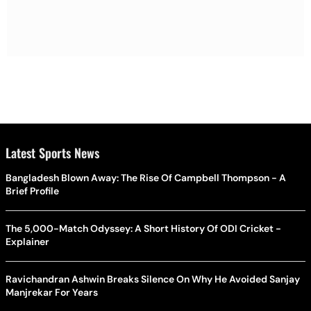
Latest Sports News
Bangladesh Blown Away: The Rise Of Campbell Thompson - A
Brief Profile
The 5,000-Match Odyssey: A Short History Of ODI Cricket -
Explainer
Ravichandran Ashwin Breaks Silence On Why He Avoided Sanjay
Manjrekar For Years