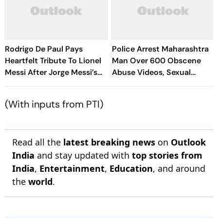
Rodrigo De Paul Pays
Police Arrest Maharashtra
Heartfelt Tribute To Lionel
Man Over 600 Obscene
Messi After Jorge Messi’s
Abuse Videos, Sexual
Death - Video
Assault Of Minors
(With inputs from PTI)
Read all the
latest breaking news
on
Outlook
India
and stay updated with
top stories from
India
,
Entertainment
,
Education
, and around
the
world
.