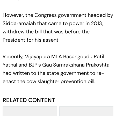
However, the Congress government headed by
Siddaramaiah that came to power in 2013,
withdrew the bill that was before the
President for his assent.
Recently, Vijayapura MLA Basangouda Patil
Yatnal and BJP's Gau Samrakshana Prakoshta
had written to the state government to re-
enact the cow slaughter prevention bill.
RELATED CONTENT