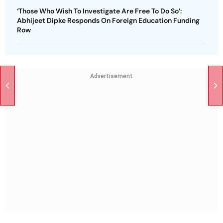
‘Those Who Wish To Investigate Are Free To Do So’:
Abhijeet Dipke Responds On Foreign Education Funding
Row
Advertisement