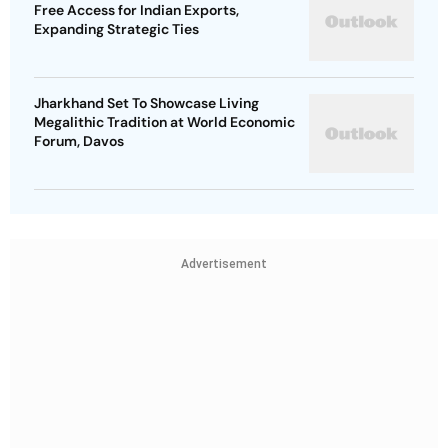
Free Access for Indian Exports,
Expanding Strategic Ties
Jharkhand Set To Showcase Living
Megalithic Tradition at World Economic
Forum, Davos
Advertisement