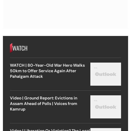
WATCH
WATCH | 80-Year-Old War Hero Walks
50km to Offer Service Again After
Pahalgam Attack
Video | Ground Report: Evictions in
Assam Ahead of Polls | Voices from
Kamrup
Video | Liberation Or Violation? The Legal