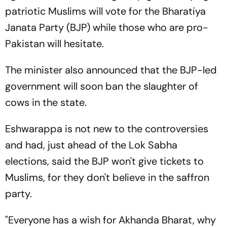
patriotic Muslims will vote for the Bharatiya
Janata Party (BJP) while those who are pro-
Pakistan will hesitate.
The minister also announced that the BJP-led
government will soon ban the slaughter of
cows in the state.
Eshwarappa is not new to the controversies
and had, just ahead of the Lok Sabha
elections, said the BJP won't give tickets to
Muslims, for they don't believe in the saffron
party.
"Everyone has a wish for Akhanda Bharat, why