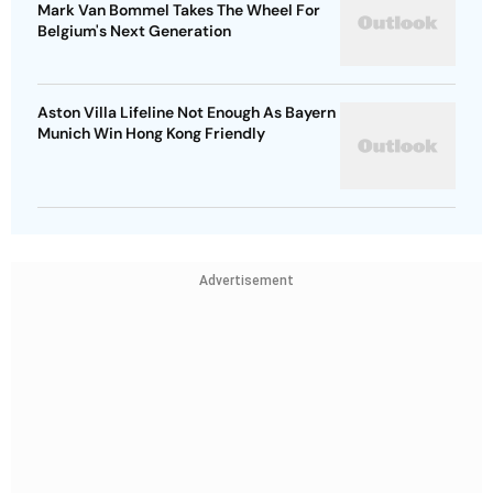
Mark Van Bommel Takes The Wheel For
Belgium's Next Generation
Aston Villa Lifeline Not Enough As Bayern
Munich Win Hong Kong Friendly
Advertisement