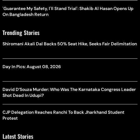
'Guarantee My Safety, I'll Stand Trial': Shakib Al Hasan Opens Up
On Bangladesh Return
Trending Stories
Shiromani Akali Dal Backs 50% Seat Hike, Seeks Fair Delimitation
Day In Pics: August 08, 2026
David D’Souza Murder: Who Was The Karnataka Congress Leader
Shot Dead In Udupi?
CJP Delegation Reaches Ranchi To Back Jharkhand Student
Protest
Latest Stories