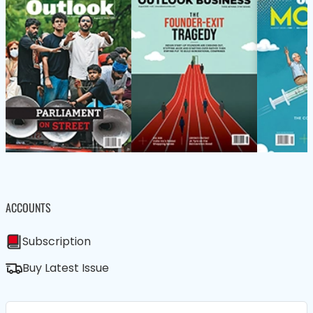
ACCOUNTS
Subscription
Buy Latest Issue