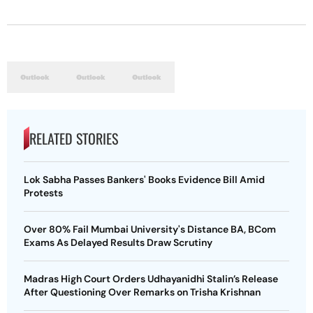
RELATED STORIES
Lok Sabha Passes Bankers' Books Evidence Bill Amid
Protests
Over 80% Fail Mumbai University's Distance BA, BCom
Exams As Delayed Results Draw Scrutiny
Madras High Court Orders Udhayanidhi Stalin’s Release
After Questioning Over Remarks on Trisha Krishnan