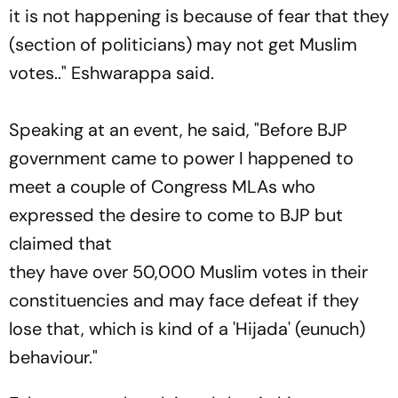
it is not happening is because of fear that they
(section of politicians) may not get Muslim
votes.." Eshwarappa said.
Speaking at an event, he said, "Before BJP
government came to power I happened to
meet a couple of Congress MLAs who
expressed the desire to come to BJP but
claimed that
they have over 50,000 Muslim votes in their
constituencies and may face defeat if they
lose that, which is kind of a 'Hijada' (eunuch)
behaviour."