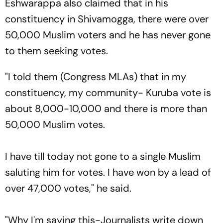
Eshwarappa also claimed that in his
constituency in Shivamogga, there were over
50,000 Muslim voters and he has never gone
to them seeking votes.
"I told them (Congress MLAs) that in my
constituency, my community- Kuruba vote is
about 8,000-10,000 and there is more than
50,000 Muslim votes.
I have till today not gone to a single Muslim
saluting him for votes. I have won by a lead of
over 47,000 votes," he said.
"Why I'm saying this-Journalists write down