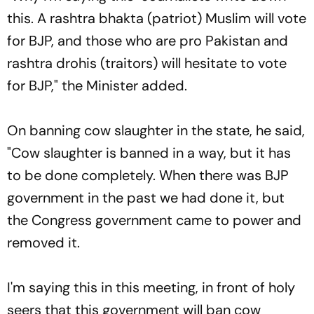
this. A
rashtra bhakta
(patriot) Muslim will vote
for BJP, and those who are pro Pakistan and
rashtra drohis
(traitors) will hesitate to vote
for BJP," the Minister added.
On banning cow slaughter in the state, he said,
"Cow slaughter is banned in a way, but it has
to be done completely. When there was BJP
government in the past we had done it, but
the Congress government came to power and
removed it.
I'm saying this in this meeting, in front of holy
seers that this government will ban cow