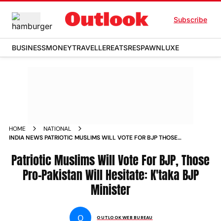
Subscribe
BUSINESS
MONEY
TRAVELLER
EATS
RESPAWN
LUXE
HOME
NATIONAL
INDIA NEWS PATRIOTIC MUSLIMS WILL VOTE FOR BJP THOSE
PRO PAKISTAN WILL HESITATE KTAKA BJP MINISTER NEWS
Patriotic Muslims Will Vote For BJP, Those
Pro-Pakistan Will Hesitate: K'taka BJP
Minister
O
OUTLOOK WEB BUREAU