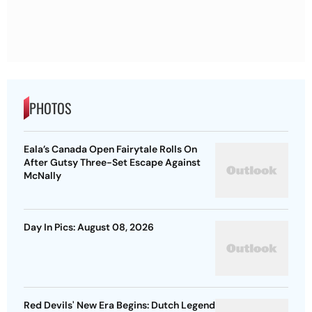
PHOTOS
Eala’s Canada Open Fairytale Rolls On
After Gutsy Three-Set Escape Against
McNally
Day In Pics: August 08, 2026
Red Devils' New Era Begins: Dutch Legend