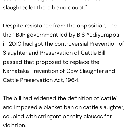
slaughter, let there be no doubt."
Despite resistance from the opposition, the
then BJP government led by B S Yediyurappa
in 2010 had got the controversial Prevention of
Slaughter and Preservation of Cattle Bill
passed that proposed to replace the
Karnataka Prevention of Cow Slaughter and
Cattle Preservation Act, 1964.
The bill had widened the definition of 'cattle'
and imposed a blanket ban on cattle slaughter,
coupled with stringent penalty clauses for
violation.