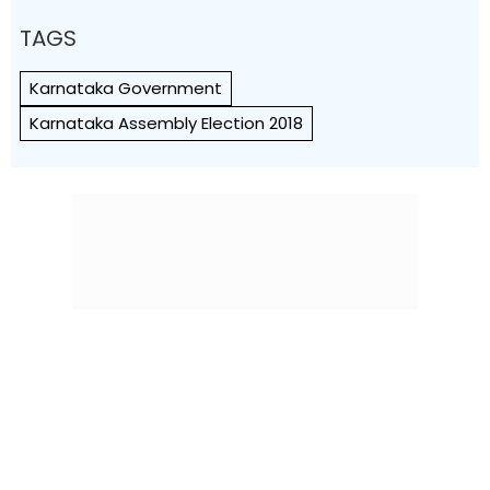
TAGS
Karnataka Government
Karnataka Assembly Election 2018