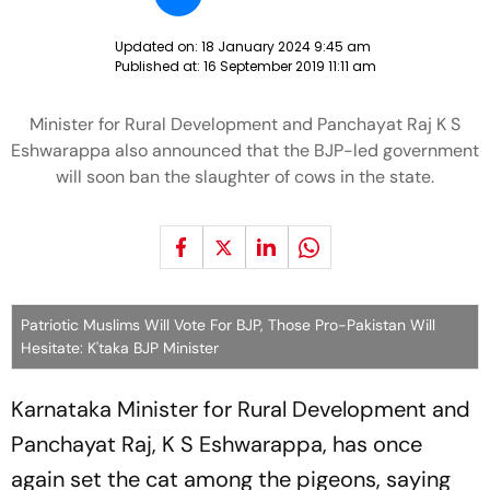
Updated on:
18 January 2024 9:45 am
Published at:
16 September 2019 11:11 am
Minister for Rural Development and Panchayat Raj K S
Eshwarappa also announced that the BJP-led government
will soon ban the slaughter of cows in the state.
Patriotic Muslims Will Vote For BJP, Those Pro-Pakistan Will
Hesitate: K'taka BJP Minister
Karnataka Minister for Rural Development and
Panchayat Raj, K S Eshwarappa, has once
again set the cat among the pigeons, saying