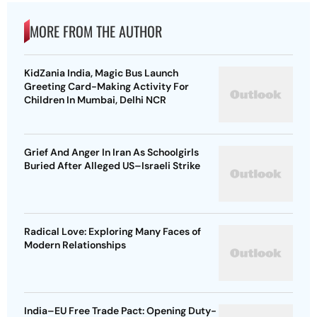
MORE FROM THE AUTHOR
KidZania India, Magic Bus Launch
Greeting Card-Making Activity For
Children In Mumbai, Delhi NCR
Grief And Anger In Iran As Schoolgirls
Buried After Alleged US–Israeli Strike
Radical Love: Exploring Many Faces of
Modern Relationships
India–EU Free Trade Pact: Opening Duty-