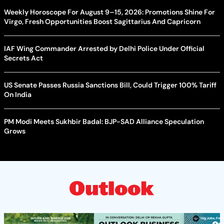
Weekly Horoscope For August 9–15, 2026: Promotions Shine For
Virgo, Fresh Opportunities Boost Sagittarius And Capricorn
IAF Wing Commander Arrested by Delhi Police Under Official
Secrets Act
US Senate Passes Russia Sanctions Bill, Could Trigger 100% Tariff
On India
PM Modi Meets Sukhbir Badal: BJP-SAD Alliance Speculation
Grows