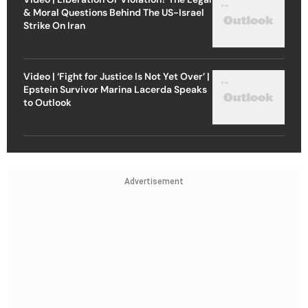
& Moral Questions Behind The US-Israel
Strike On Iran
Video | ‘Fight for Justice Is Not Yet Over’ |
Epstein Survivor Marina Lacerda Speaks
to Outlook
Advertisement