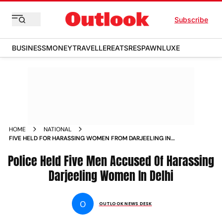
Subscribe
BUSINESS
MONEY
TRAVELLER
EATS
RESPAWN
LUXE
HOME
NATIONAL
FIVE HELD FOR HARASSING WOMEN FROM DARJEELING IN
DELHI NEWS
Police Held Five Men Accused Of Harassing
Darjeeling Women In Delhi
O
OUTLOOK NEWS DESK