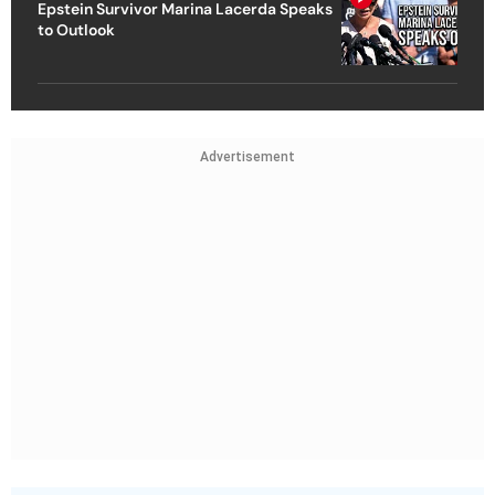
Epstein Survivor Marina Lacerda Speaks
to Outlook
Advertisement