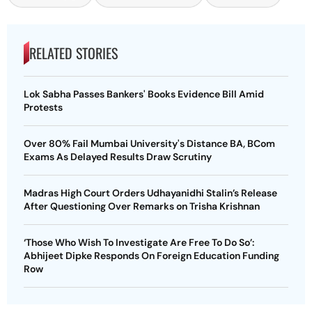
RELATED STORIES
Lok Sabha Passes Bankers' Books Evidence Bill Amid
Protests
Over 80% Fail Mumbai University's Distance BA, BCom
Exams As Delayed Results Draw Scrutiny
Madras High Court Orders Udhayanidhi Stalin’s Release
After Questioning Over Remarks on Trisha Krishnan
‘Those Who Wish To Investigate Are Free To Do So’:
Abhijeet Dipke Responds On Foreign Education Funding
Row