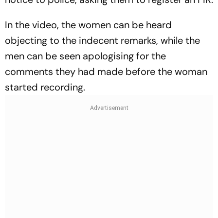
In the video, the women can be heard
objecting to the indecent remarks, while the
men can be seen apologising for the
comments they had made before the woman
started recording.