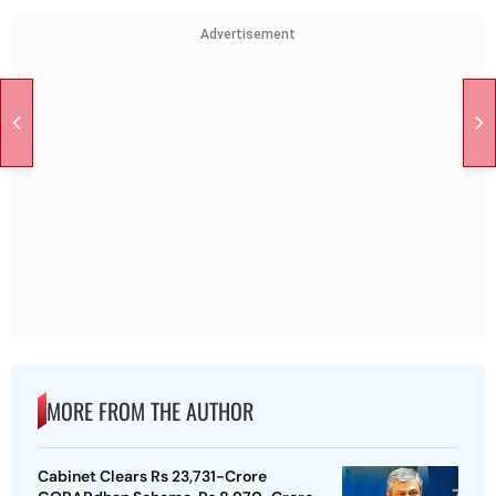
Advertisement
MORE FROM THE AUTHOR
Cabinet Clears Rs 23,731-Crore