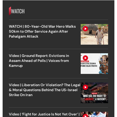
WATCH
WATCH | 80-Year-Old War Hero Walks
50km to Offer Service Again After
Pahalgam Attack
Video | Ground Report: Evictions in
Assam Ahead of Polls | Voices from
Kamrup
Video | Liberation Or Violation? The Legal
& Moral Questions Behind The US-Israel
Strike On Iran
Video | ‘Fight for Justice Is Not Yet Over’ |