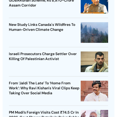
GOBARdhan Scheme, Rs 8,970-Crore
Assam Corridor
New Study Links Canada's Wildfires To
Human-Driven Climate Change
Israeli Prosecutors Charge Settler Over
Killing Of Palestinian Activist
From ‘Jaldi The Late’ To ‘Home From
Work’: Why Ravi Kishan's Viral Clips Keep
Taking Over Social Media
PM Modi’s Foreign Visits Cost ₹74.5 Cr In