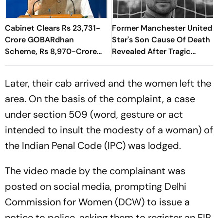
Cabinet Clears Rs 23,731-
Former Manchester United
Crore GOBARdhan
Star's Son Cause Of Death
Scheme, Rs 8,970-Crore
Revealed After Tragic
Assam Corridor
Passing At 38
Later, their cab arrived and the women left the
area. On the basis of the complaint, a case
under section 509 (word, gesture or act
intended to insult the modesty of a woman) of
the Indian Penal Code (IPC) was lodged.
The video made by the complainant was
posted on social media, prompting Delhi
Commission for Women (DCW) to issue a
notice to police, asking them to register an FIR.