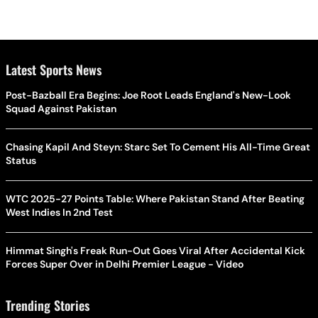
Latest Sports News
Post-Bazball Era Begins: Joe Root Leads England's New-Look
Squad Against Pakistan
Chasing Kapil And Steyn: Starc Set To Cement His All-Time Great
Status
WTC 2025-27 Points Table: Where Pakistan Stand After Beating
West Indies In 2nd Test
Himmat Singh's Freak Run-Out Goes Viral After Accidental Kick
Forces Super Over in Delhi Premier League - Video
Trending Stories