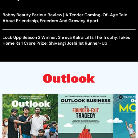
Bobby Beauty Parlour Review | A Tender Coming-Of-Age Tale
About Friendship, Freedom And Growing Apart
Lock Upp Season 2 Winner: Shreya Kalra Lifts The Trophy, Takes
Home Rs 1 Crore Prize; Shivangi Joshi 1st Runner-Up