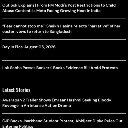
Outlook Explains | From PM Modi's Post Restrictions to Child
Abuse Content: Is Meta Facing Growing Heat in India
“Fear cannot stop me”: Sheikh Hasina rejects “narrative” of her
ouster, vows to return to Bangladesh
Day In Pics: August 05, 2026
Lok Sabha Passes Bankers' Books Evidence Bill Amid Protests
Latest Stories
Awarapan 2 Trailer Shows Emraan Hashmi Seeking Bloody
Revenge In An Intense Action Drama
CJP Backs Jharkhand Student Protest; Abhijeet Dipke Rules Out
Entering Politics