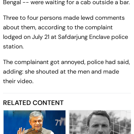
Bengal -- were waiting for a cab outside a bar.
Three to four persons made lewd comments
about them, according to the complaint
lodged on July 21 at Safdarjung Enclave police
station.
The complainant got annoyed, police had said,
adding: she shouted at the men and made
their video.
RELATED CONTENT