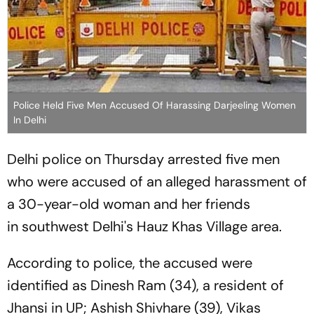
Police Held Five Men Accused Of Harassing Darjeeling Women
In Delhi
Delhi police on Thursday arrested five men
who were accused of an alleged harassment of
a 30-year-old woman and her friends
in southwest Delhi's Hauz Khas Village area.
According to police, the accused were
identified as Dinesh Ram (34), a resident of
Jhansi in UP; Ashish Shivhare (39), Vikas