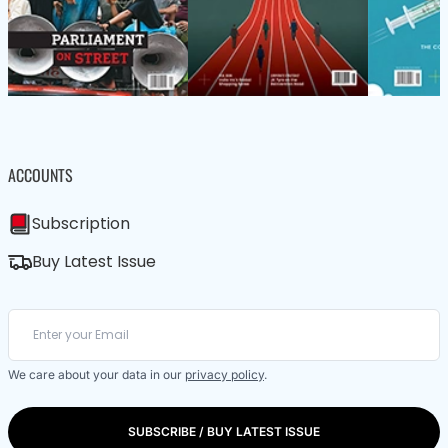
ACCOUNTS
Subscription
Buy Latest Issue
We care about your data in our
privacy policy
.
SUBSCRIBE / BUY LATEST ISSUE