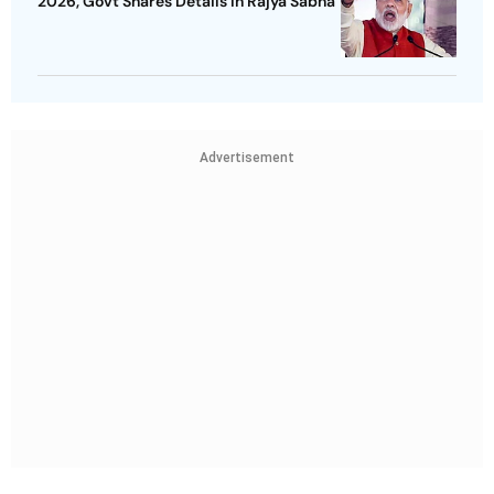
2026, Govt Shares Details In Rajya Sabha
Advertisement