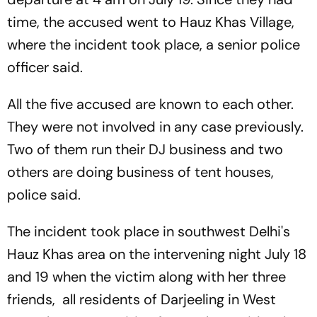
time, the accused went to Hauz Khas Village,
where the incident took place, a senior police
officer said.
All the five accused are known to each other.
They were not involved in any case previously.
Two of them run their DJ business and two
others are doing business of tent houses,
police said.
The incident took place in southwest Delhi's
Hauz Khas area on the intervening night July 18
and 19 when the victim along with her three
friends, all residents of Darjeeling in West