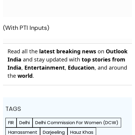
(With PTI Inputs)
Read all the
latest breaking news
on
Outlook
India
and stay updated with
top stories from
India
,
Entertainment
,
Education
, and around
the
world
.
TAGS
FIR
Delhi
Delhi Commission For Women (DCW)
Harrassment
Darjeeling
Hauz Khas