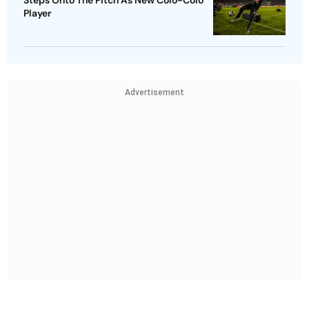
Player
Advertisement