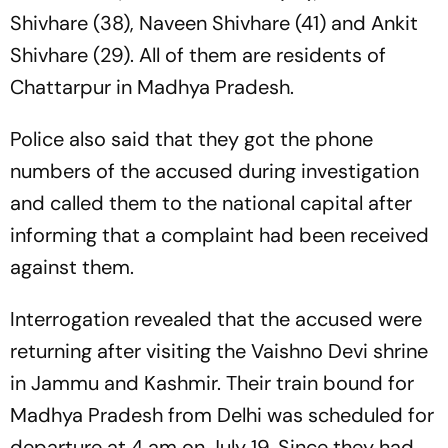
Shivhare (38), Naveen Shivhare (41) and Ankit
Shivhare (29). All of them are residents of
Chattarpur in Madhya Pradesh.
Police also said that they got the phone
numbers of the accused during investigation
and called them to the national capital after
informing that a complaint had been received
against them.
Interrogation revealed that the accused were
returning after visiting the Vaishno Devi shrine
in Jammu and Kashmir. Their train bound for
Madhya Pradesh from Delhi was scheduled for
departure at 4 am on July 19. Since they had