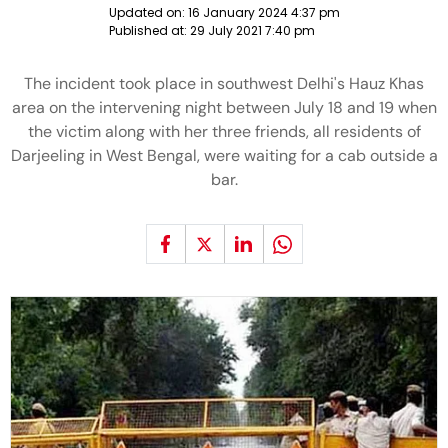
Updated on:
16 January 2024 4:37 pm
Published at:
29 July 2021 7:40 pm
The incident took place in southwest Delhi's Hauz Khas
area on the intervening night between July 18 and 19 when
the victim along with her three friends, all residents of
Darjeeling in West Bengal, were waiting for a cab outside a
bar.