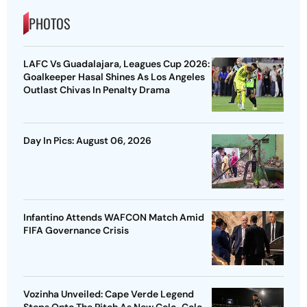
PHOTOS
LAFC Vs Guadalajara, Leagues Cup 2026:
Goalkeeper Hasal Shines As Los Angeles
Outlast Chivas In Penalty Drama
Day In Pics: August 06, 2026
Infantino Attends WAFCON Match Amid
FIFA Governance Crisis
Vozinha Unveiled: Cape Verde Legend
Steps Onto The Pitch As New Colo-Colo