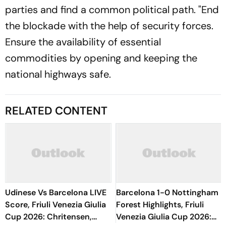
parties and find a common political path. "End
the blockade with the help of security forces.
Ensure the availability of essential
commodities by opening and keeping the
national highways safe.
RELATED CONTENT
Udinese Vs Barcelona LIVE
Barcelona 1-0 Nottingham
Score, Friuli Venezia Giulia
Forest Highlights, Friuli
Cup 2026: Chritensen,
Venezia Giulia Cup 2026: