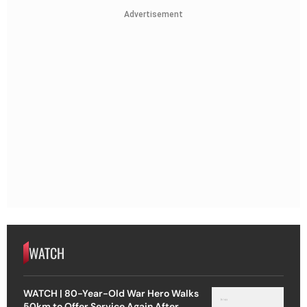
Advertisement
WATCH
WATCH | 80-Year-Old War Hero Walks
50km to Offer Service Again After