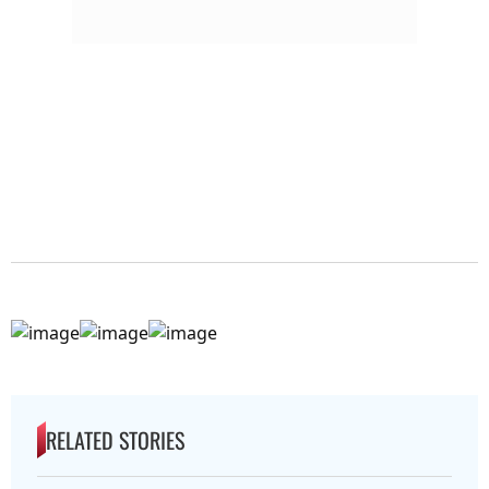
RELATED STORIES