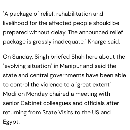
Bernal, Gerard Martin Start
Raphinha's Late Penalty
For Blaugrana
Seals Blaugrana Win
"A package of relief, rehabilitation and
livelihood for the affected people should be
prepared without delay. The announced relief
package is grossly inadequate," Kharge said.
On Sunday, Singh briefed Shah here about the
"evolving situation" in Manipur and said the
state and central governments have been able
to control the violence to a "great extent".
Modi on Monday chaired a meeting with
senior Cabinet colleagues and officials after
returning from State Visits to the US and
Egypt.