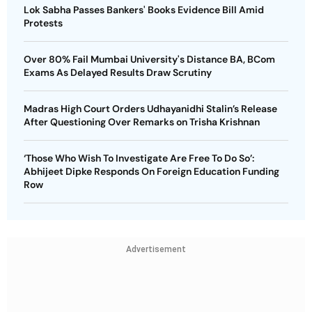
Lok Sabha Passes Bankers' Books Evidence Bill Amid
Protests
Over 80% Fail Mumbai University's Distance BA, BCom
Exams As Delayed Results Draw Scrutiny
Madras High Court Orders Udhayanidhi Stalin’s Release
After Questioning Over Remarks on Trisha Krishnan
‘Those Who Wish To Investigate Are Free To Do So’:
Abhijeet Dipke Responds On Foreign Education Funding
Row
Advertisement