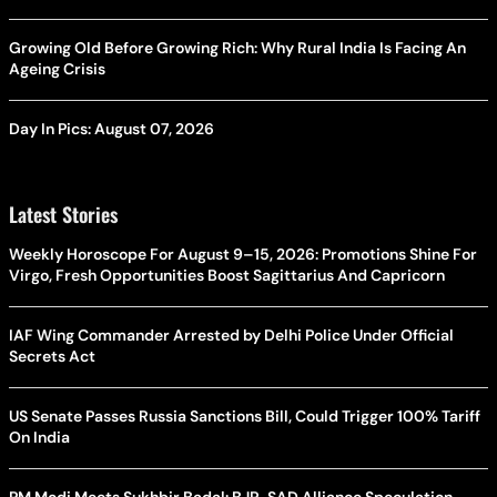
Growing Old Before Growing Rich: Why Rural India Is Facing An
Ageing Crisis
Day In Pics: August 07, 2026
Latest Stories
Weekly Horoscope For August 9–15, 2026: Promotions Shine For
Virgo, Fresh Opportunities Boost Sagittarius And Capricorn
IAF Wing Commander Arrested by Delhi Police Under Official
Secrets Act
US Senate Passes Russia Sanctions Bill, Could Trigger 100% Tariff
On India
PM Modi Meets Sukhbir Badal: BJP-SAD Alliance Speculation