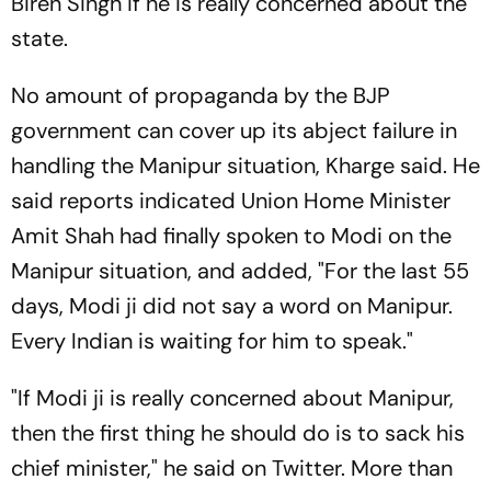
Biren Singh if he is really concerned about the
state.
No amount of propaganda by the BJP
government can cover up its abject failure in
handling the Manipur situation, Kharge said. He
said reports indicated Union Home Minister
Amit Shah had finally spoken to Modi on the
Manipur situation, and added, "For the last 55
days, Modi ji did not say a word on Manipur.
Every Indian is waiting for him to speak."
"If Modi ji is really concerned about Manipur,
then the first thing he should do is to sack his
chief minister," he said on Twitter. More than