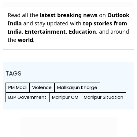
Read all the
latest breaking news
on
Outlook
India
and stay updated with
top stories from
India
,
Entertainment
,
Education
, and around
the
world
.
TAGS
PM Modi
Violence
Mallikarjun Kharge
BJP Government
Manipur CM
Manipur Situation