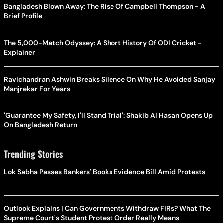
Bangladesh Blown Away: The Rise Of Campbell Thompson - A
Brief Profile
The 5,000-Match Odyssey: A Short History Of ODI Cricket -
Explainer
Ravichandran Ashwin Breaks Silence On Why He Avoided Sanjay
Manjrekar For Years
'Guarantee My Safety, I'll Stand Trial': Shakib Al Hasan Opens Up
On Bangladesh Return
Trending Stories
Lok Sabha Passes Bankers' Books Evidence Bill Amid Protests
Outlook Explains | Can Governments Withdraw FIRs? What The
Supreme Court's Student Protest Order Really Means