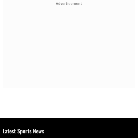
Advertisement
Latest Sports News