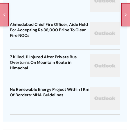
Ahmedabad Chief Fire Officer, Aide Held
For Accepting Rs 36,000 Bribe To Clear
Fire NOCs
7 killed, 11 Injured After Private Bus
Overturns On Mountain Route in
Himachal
No Renewable Energy Project Within 1 Km
Of Borders: MHA Guidelines