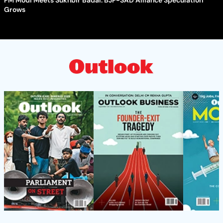
Grows