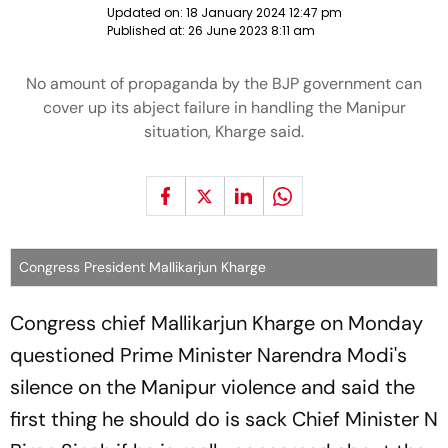
Updated on:
18 January 2024 12:47 pm
Published at:
26 June 2023 8:11 am
No amount of propaganda by the BJP government can
cover up its abject failure in handling the Manipur
situation, Kharge said.
Congress President Mallikarjun Kharge
Congress chief Mallikarjun Kharge on Monday
questioned Prime Minister Narendra Modi's
silence on the Manipur violence and said the
first thing he should do is sack Chief Minister N