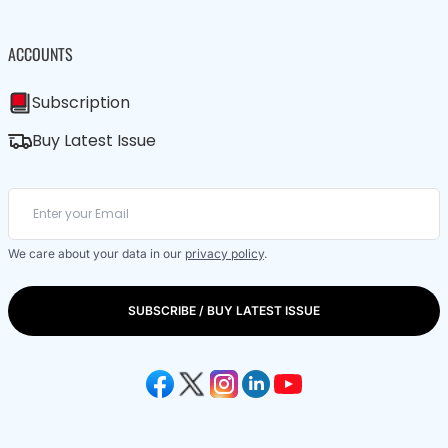
ACCOUNTS
Subscription
Buy Latest Issue
We care about your data in our
privacy policy
.
SUBSCRIBE / BUY LATEST ISSUE