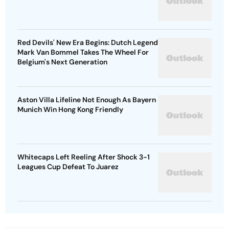
Red Devils' New Era Begins: Dutch Legend
Mark Van Bommel Takes The Wheel For
Belgium's Next Generation
Aston Villa Lifeline Not Enough As Bayern
Munich Win Hong Kong Friendly
Whitecaps Left Reeling After Shock 3-1
Leagues Cup Defeat To Juarez