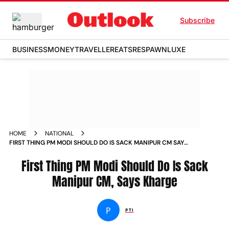
Subscribe
BUSINESS
MONEY
TRAVELLER
EATS
RESPAWN
LUXE
HOME
NATIONAL
FIRST THING PM MODI SHOULD DO IS SACK MANIPUR CM SAYS
KHARGE NEWS
First Thing PM Modi Should Do Is Sack
Manipur CM, Says Kharge
P
PTI