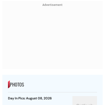
Advertisement
PHOTOS
Day In Pics: August 08, 2026