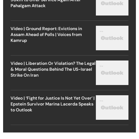
Pahalgam Attack
Video | Ground Report: Evictions in
Assam Ahead of Polls | Voices from
Kamrup
Video | Liberation Or Violation? The Legal
& Moral Questions Behind The US-Israel
Strike On Iran
Video | ‘Fight for Justice Is Not Yet Over’ |
Epstein Survivor Marina Lacerda Speaks
to Outlook