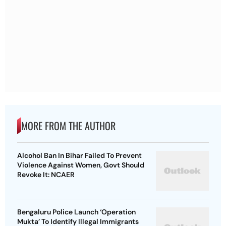
MORE FROM THE AUTHOR
Alcohol Ban In Bihar Failed To Prevent
Violence Against Women, Govt Should
Revoke It: NCAER
Bengaluru Police Launch ‘Operation
Mukta’ To Identify Illegal Immigrants