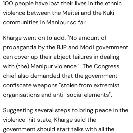
100 people have lost their lives in the ethnic
violence between the Meitei and the Kuki
communities in Manipur so far.
Kharge went on to add, "No amount of
propaganda by the BJP and Modi government
can cover up their abject failures in dealing
with (the) Manipur violence." The Congress
chief also demanded that the government
confiscate weapons "stolen from extremist
organisations and anti-social elements".
Suggesting several steps to bring peace in the
violence-hit state, Kharge said the
government should start talks with all the