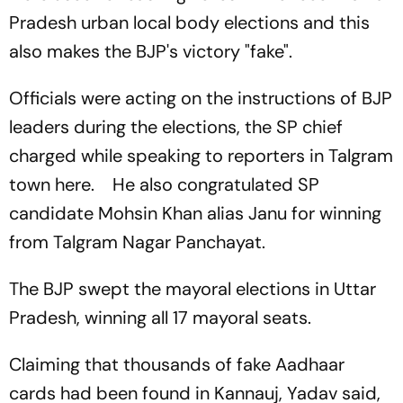
Pradesh urban local body elections and this
also makes the BJP's victory "fake".
Officials were acting on the instructions of BJP
leaders during the elections, the SP chief
charged while speaking to reporters in Talgram
town here. He also congratulated SP
candidate Mohsin Khan alias Janu for winning
from Talgram Nagar Panchayat.
The BJP swept the mayoral elections in Uttar
Pradesh, winning all 17 mayoral seats.
Claiming that thousands of fake Aadhaar
cards had been found in Kannauj, Yadav said,