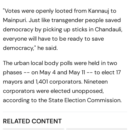
"Votes were openly looted from Kannauj to
Mainpuri. Just like transgender people saved
democracy by picking up sticks in Chandauli,
everyone will have to be ready to save
democracy," he said.
The urban local body polls were held in two
phases -- on May 4 and May 11 -- to elect 17
mayors and 1,401 corporators. Nineteen
corporators were elected unopposed,
according to the State Election Commission.
RELATED CONTENT