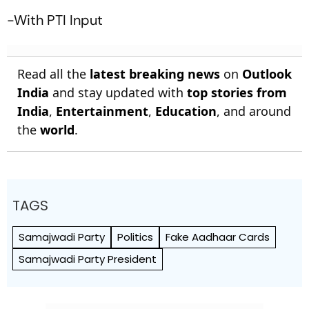
-With PTI Input
Read all the
latest breaking news
on
Outlook
India
and stay updated with
top stories from
India
,
Entertainment
,
Education
, and around
the
world
.
TAGS
Samajwadi Party
Politics
Fake Aadhaar Cards
Samajwadi Party President