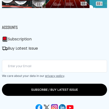
ACCOUNTS
Subscription
Buy Latest Issue
We care about your data in our
privacy policy
.
SUBSCRIBE / BUY LATEST ISSUE