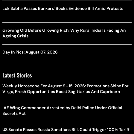
Lok Sabha Passes Bankers' Books Evidence Bill Amid Protests
Growing Old Before Growing Rich: Why Rural India Is Facing An
Ageing Crisis
Day In Pics: August 07, 2026
Latest Stories
Weekly Horoscope For August 9–15, 2026: Promotions Shine For
Virgo, Fresh Opportunities Boost Sagittarius And Capricorn
IAF Wing Commander Arrested by Delhi Police Under Official
Secrets Act
US Senate Passes Russia Sanctions Bill, Could Trigger 100% Tariff