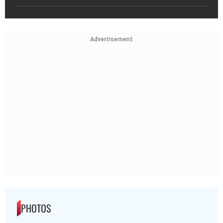
Advertisement
PHOTOS