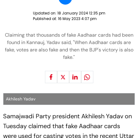
Updated on:
18 January 2024 12:35 pm
Published at:
16 May 2023 4:07 pm
Claiming that thousands of fake Aadhaar cards had been
found in Kannauj, Yadav said, "When Aadhaar cards are
fake, votes are also fake and then the BJP's victory is also
fake."
Akhilesh Yadav
Samajwadi Party president Akhilesh Yadav on
Tuesday claimed that fake Aadhaar cards
were used for casting votes in the recent Uttar