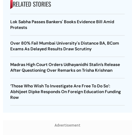
RELATED STORIES
Lok Sabha Passes Bankers' Books Evidence Bill Amid
Protests
Over 80% Fail Mumbai University's Distance BA, BCom
Exams As Delayed Results Draw Scrutiny
Madras High Court Orders Udhayanidhi Stalin’s Release
After Questioning Over Remarks on Trisha Krishnan
‘Those Who Wish To Investigate Are Free To Do So’:
Abhijeet Dipke Responds On Foreign Education Funding
Row
Advertisement