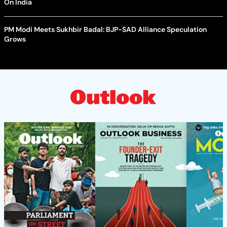
On India
PM Modi Meets Sukhbir Badal: BJP-SAD Alliance Speculation
Grows