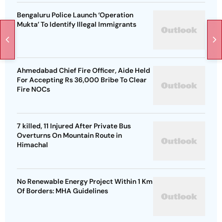
Bengaluru Police Launch ‘Operation
Mukta’ To Identify Illegal Immigrants
Ahmedabad Chief Fire Officer, Aide Held
For Accepting Rs 36,000 Bribe To Clear
Fire NOCs
7 killed, 11 Injured After Private Bus
Overturns On Mountain Route in
Himachal
No Renewable Energy Project Within 1 Km
Of Borders: MHA Guidelines