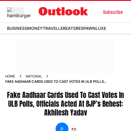
Subscribe
BUSINESS
MONEY
TRAVELLER
EATS
RESPAWN
LUXE
HOME
NATIONAL
FAKE AADHAAR CARDS USED TO CAST VOTES IN ULB POLLS
OFFICIALS ACTED AT BJP S BEHEST AKHILESH YADAV NEWS
Fake Aadhaar Cards Used To Cast Votes In
ULB Polls, Officials Acted At BJP’s Behest:
Akhilesh Yadav
P
PTI