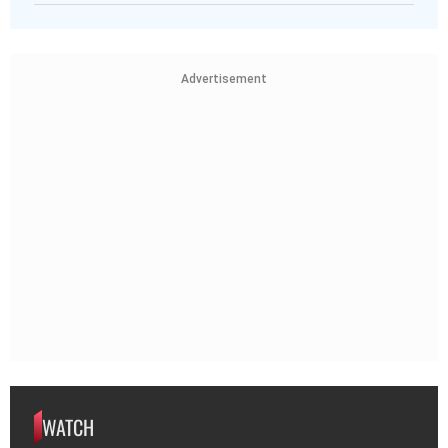
Advertisement
WATCH