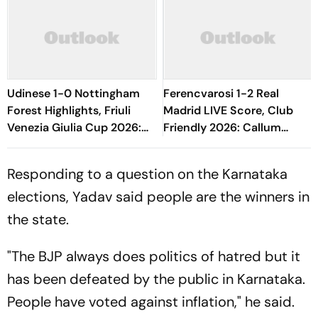
Udinese 1-0 Nottingham
Ferencvarosi 1-2 Real
Forest Highlights, Friuli
Madrid LIVE Score, Club
Venezia Giulia Cup 2026:
Friendly 2026: Callum
Oumar Solet's Goal Gives
O'Dowda, Edgar Sevikyan's
Le Zebrette First Win
Shot Miss Target
Responding to a question on the Karnataka
elections, Yadav said people are the winners in
the state.
"The BJP always does politics of hatred but it
has been defeated by the public in Karnataka.
People have voted against inflation," he said.