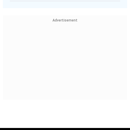
Advertisement