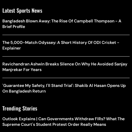
Latest Sports News
Bangladesh Blown Away: The Rise Of Campbell Thompson - A
Brief Profile
The 5,000-Match Odyssey: A Short History Of ODI Cricket -
Explainer
Ravichandran Ashwin Breaks Silence On Why He Avoided Sanjay
Manjrekar For Years
'Guarantee My Safety, I'll Stand Trial': Shakib Al Hasan Opens Up
On Bangladesh Return
Trending Stories
Outlook Explains | Can Governments Withdraw FIRs? What The
Supreme Court's Student Protest Order Really Means