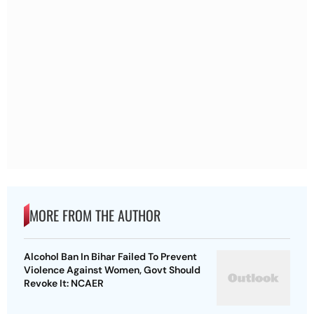
MORE FROM THE AUTHOR
Alcohol Ban In Bihar Failed To Prevent
Violence Against Women, Govt Should
Revoke It: NCAER