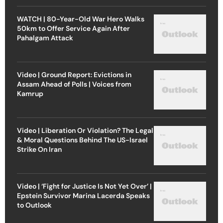
WATCH | 80-Year-Old War Hero Walks
50km to Offer Service Again After
Pahalgam Attack
Video | Ground Report: Evictions in
Assam Ahead of Polls | Voices from
Kamrup
Video | Liberation Or Violation? The Legal
& Moral Questions Behind The US-Israel
Strike On Iran
Video | ‘Fight for Justice Is Not Yet Over’ |
Epstein Survivor Marina Lacerda Speaks
to Outlook