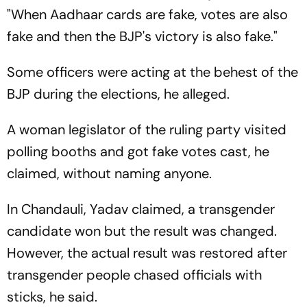
"When Aadhaar cards are fake, votes are also
fake and then the BJP's victory is also fake."
Some officers were acting at the behest of the
BJP during the elections, he alleged.
A woman legislator of the ruling party visited
polling booths and got fake votes cast, he
claimed, without naming anyone.
In Chandauli, Yadav claimed, a transgender
candidate won but the result was changed.
However, the actual result was restored after
transgender people chased officials with
sticks, he said.