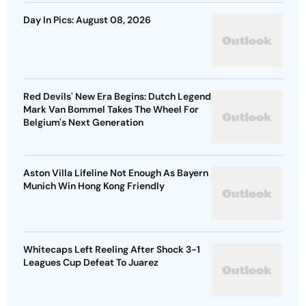
Day In Pics: August 08, 2026
Red Devils' New Era Begins: Dutch Legend
Mark Van Bommel Takes The Wheel For
Belgium's Next Generation
Aston Villa Lifeline Not Enough As Bayern
Munich Win Hong Kong Friendly
Whitecaps Left Reeling After Shock 3-1
Leagues Cup Defeat To Juarez