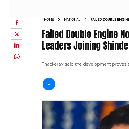
HOME
NATIONAL
FAILED DOUBLE ENGIN
DIG AT NCP LEADERS 
Failed Double Engine No
Leaders Joining Shinde
Thackeray said the development proves th
P
PTI