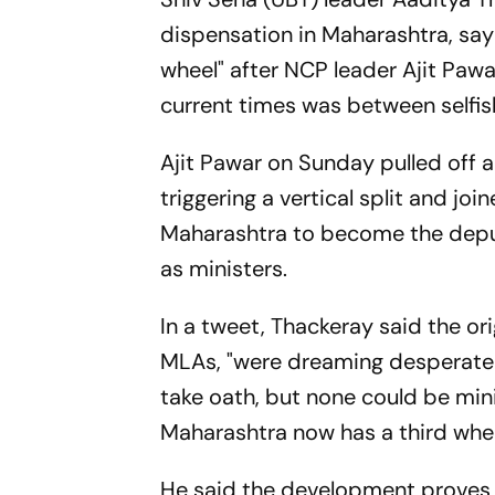
dispensation in Maharashtra, say
wheel" after NCP leader Ajit Pawar
current times was between selfis
Ajit Pawar on Sunday pulled off a
triggering a vertical split and jo
Maharashtra to become the deputy
as ministers.
In a tweet, Thackeray said the ori
MLAs, "were dreaming desperately
take oath, but none could be mini
Maharashtra now has a third whee
He said the development proves 