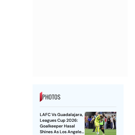
PHOTOS
LAFC Vs Guadalajara,
Leagues Cup 2026:
Goalkeeper Hasal
Shines As Los Angeles