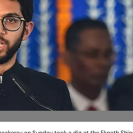
Thackeray on Sunday took a dig at the Eknath Shi