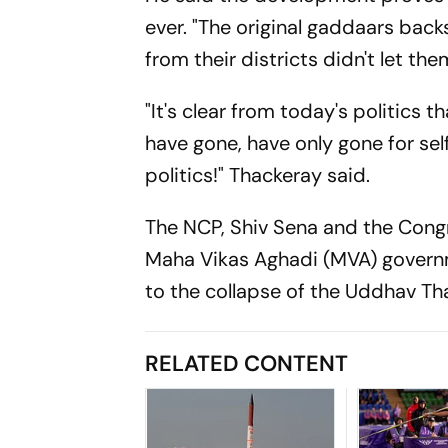
ever. "The original gaddaars bac
from their districts didn't let them
"It's clear from today's politics t
have gone, have only gone for self
politics!" Thackeray said.
The NCP, Shiv Sena and the Congr
Maha Vikas Aghadi (MVA) governm
to the collapse of the Uddhav Th
RELATED CONTENT