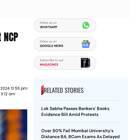
t NCP
RELATED STORIES
 2024 12:55 pm
3 3:12 am
Lok Sabha Passes Bankers' Books
Evidence Bill Amid Protests
Over 80% Fail Mumbai University's
Distance BA, BCom Exams As Delayed