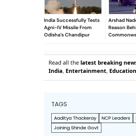
India Successfully Tests
Arshad Nad
Agni-IV Missile From
Reason Beh
Odisha’s Chandipur
Commonwea
Disappoint
Of Lausann
Read all the
latest breaking new
India
,
Entertainment
,
Educatio
TAGS
Aaditya Thackeray
NCP Leaders
Joining Shinde Govt