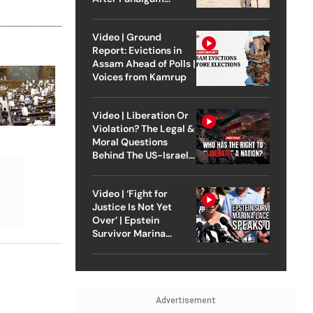
Attack
Video | Ground
Report: Evictions in
Assam Ahead of Polls |
Voices from Kamrup
Video | Liberation Or
Violation? The Legal &
Moral Questions
Behind The US-Israel
Strike On Iran
Video | ‘Fight for
Justice Is Not Yet
Over’ | Epstein
Survivor Marina
Lacerda Speaks to
Outlook
Advertisement