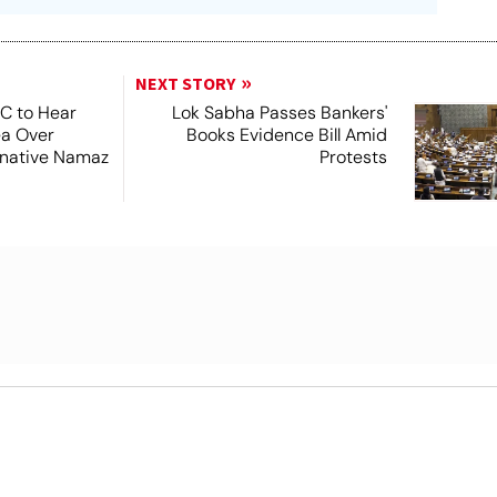
NEXT STORY
SC to Hear
Lok Sabha Passes Bankers'
ea Over
Books Evidence Bill Amid
ernative Namaz
Protests