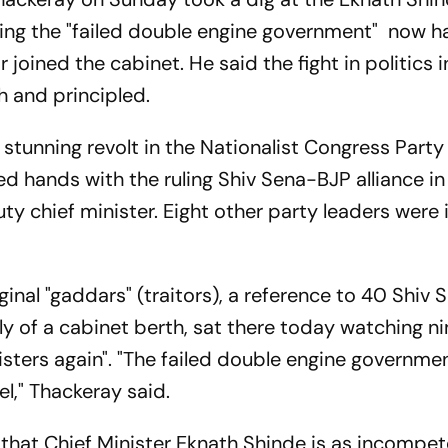
ing the "failed double engine government" now ha
 joined the cabinet. He said the fight in politics i
h and principled.
 stunning revolt in the Nationalist Congress Part
ined hands with the ruling Shiv Sena-BJP alliance in
 chief minister. Eight other party leaders were
ginal "gaddars" (traitors), a reference to 40 Shiv 
 of a cabinet berth, sat there today watching ni
sters again". "The failed double engine governmen
l," Thackeray said.
that Chief Minister Eknath Shinde is as incompet