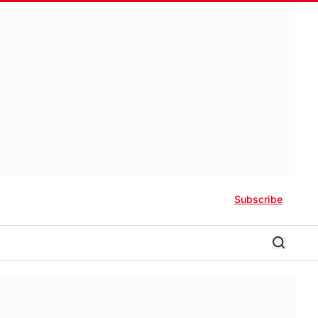
Subscribe