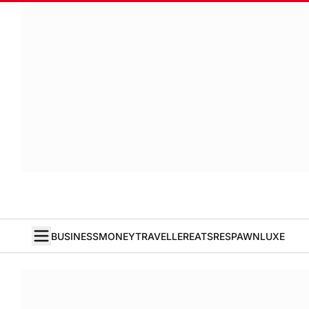
BUSINESS
MONEY
TRAVELLER
EATS
RESPAWN
LUXE