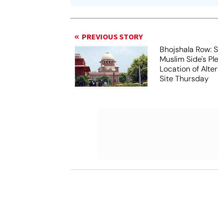
PREVIOUS STORY
Bhojshala Row: 
Muslim Side's Pl
Location of Alt
Site Thursday