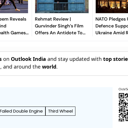
eem Reveals
Rehmat Review |
NATO Pledges U
ind
Gurvinder Singh’s Film
Defence Suppo
lth Games
Offers An Antidote To
Ukraine Amid R
ment Ahead
Our Fractured Times
e Return
s
on
Outlook India
and stay updated with
top stori
n
, and around the
world
.
Click/S
Failed Double Engine
Third Wheel