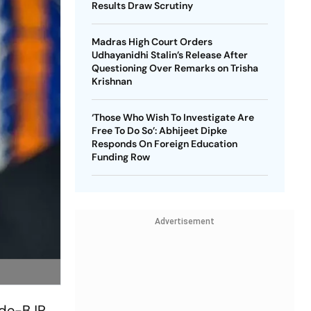
Results Draw Scrutiny
Madras High Court Orders
Udhayanidhi Stalin’s Release After
Questioning Over Remarks on Trisha
Krishnan
‘Those Who Wish To Investigate Are
Free To Do So’: Abhijeet Dipke
Responds On Foreign Education
Funding Row
Advertisement
nde-BJP