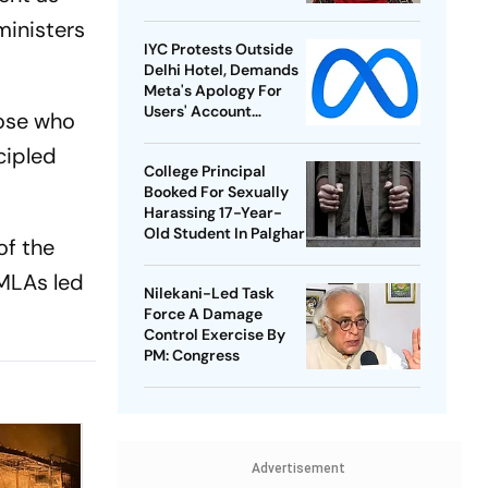
ministers
IYC Protests Outside
Delhi Hotel, Demands
Meta's Apology For
Users' Account
Those who
Takedowns
cipled
College Principal
Booked For Sexually
Harassing 17-Year-
Old Student In Palghar
of the
 MLAs led
Nilekani-Led Task
Force A Damage
Control Exercise By
PM: Congress
Advertisement