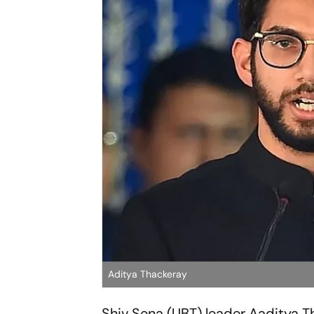
Aditya Thackeray
Shiv Sena (UBT) leader Aaditya 