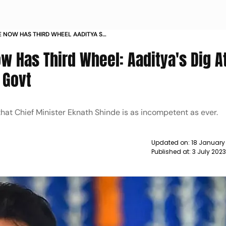
E NOW HAS THIRD WHEEL AADITYA S
JOINING SHINDE GOVT NEWS
w Has Third Wheel: Aaditya's Dig A
 Govt
at Chief Minister Eknath Shinde is as incompetent as ever.
Updated on:
18 January
Published at:
3 July 202