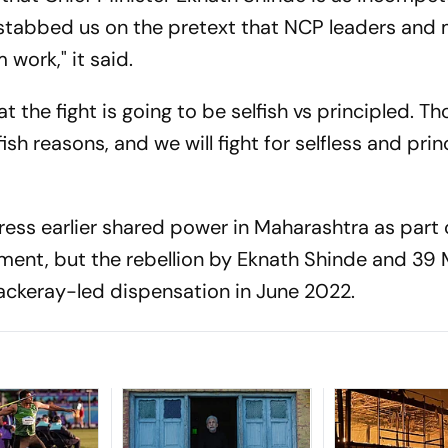
kstabbed us on the pretext that NCP leaders and 
 work," it said.
hat the fight is going to be selfish vs principled. 
ish reasons, and we will fight for selfless and prin
ess earlier shared power in Maharashtra as part 
ent, but the rebellion by Eknath Shinde and 39
ackeray-led dispensation in June 2022.