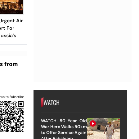
rgent Air
rt For
ussia’s
es from
can to Subscribe
WATCH
WATCH | 80-Year-Old
War Hero Walks 50km
to Offer Service Again
After Pahalgam