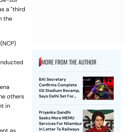
s a "third
n the
y (NCP)
MORE FROM THE AUTHOR
 inducted
BAI Secretary
Confirms Complete
Sena
IGI Stadium Revamp,
ne others
Says Delhi Set For
Best-Ever BWF World
t in
Championships
Priyanka Gandhi
Seeks More MEMU
Services For Nilambur
In Letter To Railways
ent as