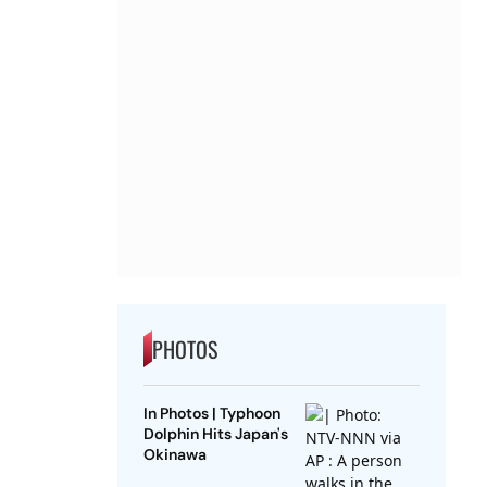
PHOTOS
In Photos | Typhoon
Dolphin Hits Japan's
Okinawa