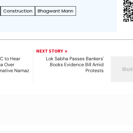
Construction
Bhagwant Mann
NEXT STORY
SC to Hear
Lok Sabha Passes Bankers'
ea Over
Books Evidence Bill Amid
ernative Namaz
Protests