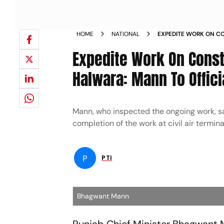
HOME
NATIONAL
EXPEDITE WORK ON CO
IN PUNJAB S HALWARA
Expedite Work On Constr
Halwara: Mann To Offici
Mann, who inspected the ongoing work, sa
completion of the work at civil air termina
P
PTI
Bhagwant Mann