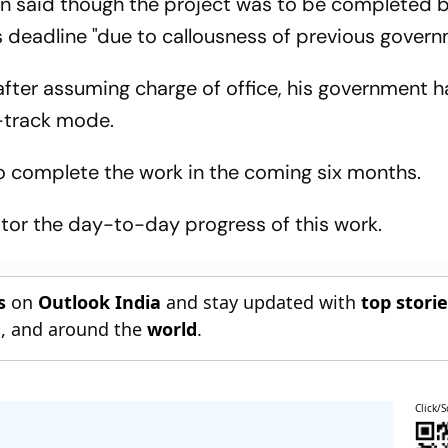
n said though the project was to be completed 
ts deadline "due to callousness of previous govern
after assuming charge of office, his government h
st-track mode.
o complete the work in the coming six months.
itor the day-to-day progress of this work.
s
on
Outlook India
and stay updated with
top stori
n
, and around the
world
.
Click/S