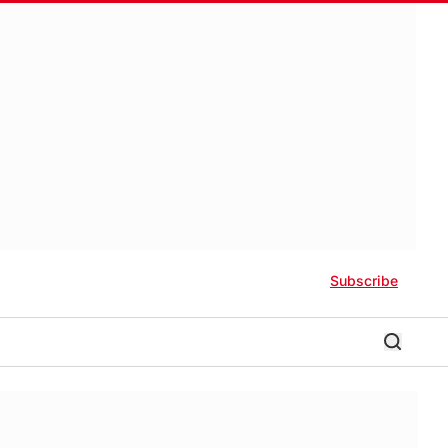
Subscribe