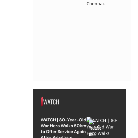
WATCH
WATCH | 80-Year-Old
War Hero Walks 50km
to Offer Service Again
After Pahalgam