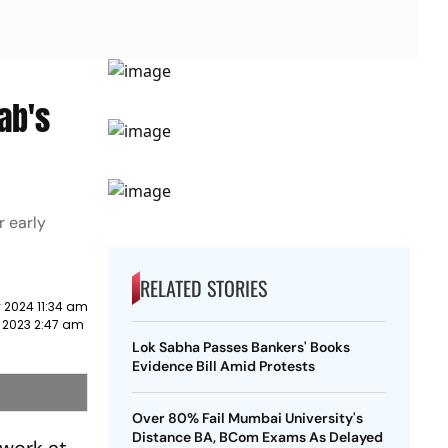
ab's
r early
RELATED STORIES
 2024 11:34 am
 2023 2:47 am
Lok Sabha Passes Bankers' Books
Evidence Bill Amid Protests
Over 80% Fail Mumbai University's
Distance BA, BCom Exams As Delayed