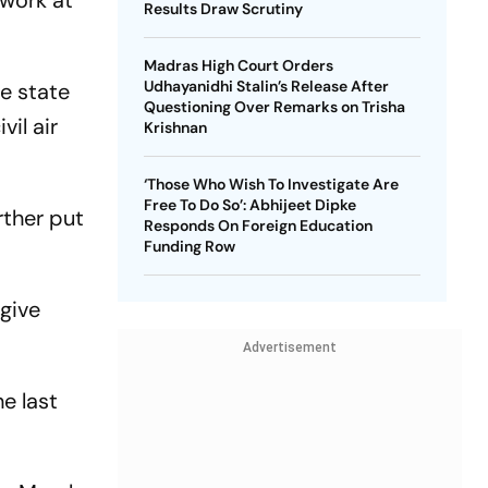
 work at
Results Draw Scrutiny
Madras High Court Orders
Udhayanidhi Stalin’s Release After
e state
Questioning Over Remarks on Trisha
il air
Krishnan
‘Those Who Wish To Investigate Are
Free To Do So’: Abhijeet Dipke
rther put
Responds On Foreign Education
Funding Row
 give
Advertisement
e last