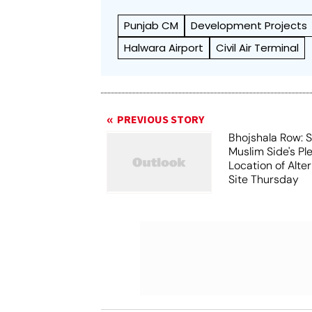
Punjab CM
Development Projects
Halwara Airport
Civil Air Terminal
PREVIOUS STORY
Bhojshala Row: 
Muslim Side's Pl
Location of Alt
Site Thursday