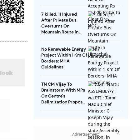
NOCs
7 killed, 11 Injured
After Private Bus
Overturns On
Mountain Route in
Himachal
No Renewable Energy
Project Within 1 Km Of
Borders: MHA
Guidelines
TN CM Vijay To
Brainstorm With MPs
On Centre's
Delimitation Proposal,
DMK To Boycott
Advertisement