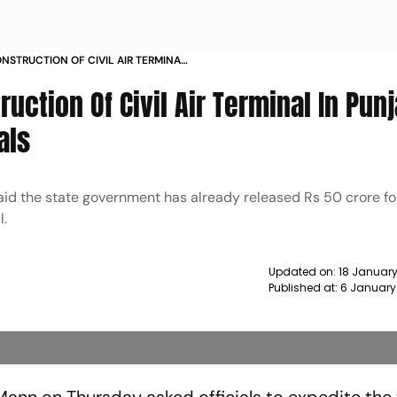
NSTRUCTION OF CIVIL AIR TERMINAL
 MANN TO OFFICIALS NEWS
uction Of Civil Air Terminal In Punj
als
id the state government has already released Rs 50 crore fo
l.
Updated on:
18 January
Published at:
6 January