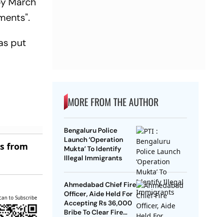
by March
ments".
as put
MORE FROM THE AUTHOR
Bengaluru Police
Launch ‘Operation
es from
Mukta’ To Identify
Illegal Immigrants
Ahmedabad Chief Fire
Officer, Aide Held For
can to Subscribe
Accepting Rs 36,000
Bribe To Clear Fire