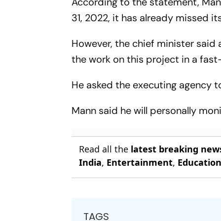
According to the statement, Man
31, 2022, it has already missed i
However, the chief minister said 
the work on this project in a fa
He asked the executing agency t
Mann said he will personally mon
Read all the
latest breaking new
India
,
Entertainment
,
Educatio
TAGS