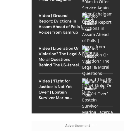
Attack
Video | Ground
Report: Evictions in
Assam Ahead of Polls |
Voices from Kamrup
Video | Liberation Or
Violation? The Legal &
Moral Questions
Behind The US-Israel
Strike On Iran
Video | ‘Fight for
Justice Is Not Yet
Over’ | Epstein
Survivor Marina
Lacerda Speaks to
Outlook
Advertisement