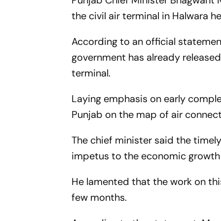
Punjab Chief Minister Bhagwant M
the civil air terminal in Halwara h
According to an official stateme
government has already released R
terminal.
Laying emphasis on early completi
Punjab on the map of air connecti
The chief minister said the timel
impetus to the economic growth 
He lamented that the work on this
few months.