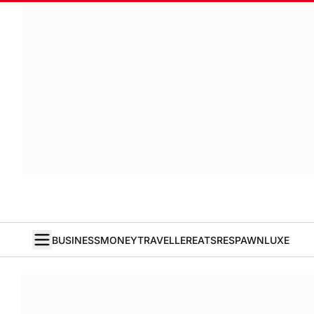
BUSINESS
MONEY
TRAVELLER
EATS
RESPAWN
LUXE