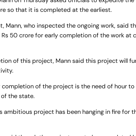
ann on Thursday asked officials to expedite the
ere so that it is completed at the earliest.
nt, Mann, who inspected the ongoing work, said th
s 50 crore for early completion of the work at civ
on of this project, Mann said this project will fu
vity.
y completion of the project is the need of hour to
of the state.
 ambitious project has been hanging in fire for th