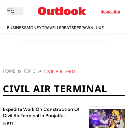
Subscribe
BUSINESS
MONEY
TRAVELLER
EATS
RESPAWN
LUXE
HOME
TOPIC
CIVIL AIR TERMINAL
CIVIL AIR TERMINAL
Expedite Work On Construction Of
Civil Air Terminal In Punjab's
Halwara: Mann To Officials
BY
PTI