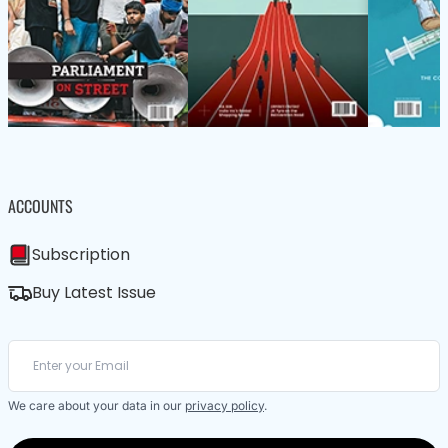
ACCOUNTS
Subscription
Buy Latest Issue
We care about your data in our
privacy policy
.