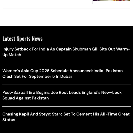
Latest Sports News
Injury Setback For India As Captain Shubman Gill Sits Out Warm-
Up Match
Women's Asia Cup 2026 Schedule Announced: India-Pakistan
Clash Set For September 5 In Dubai
Post-Bazball Era Begins: Joe Root Leads England's New-Look
Squad Against Pakistan
Chasing Kapil And Steyn: Starc Set To Cement His All-Time Great
Status