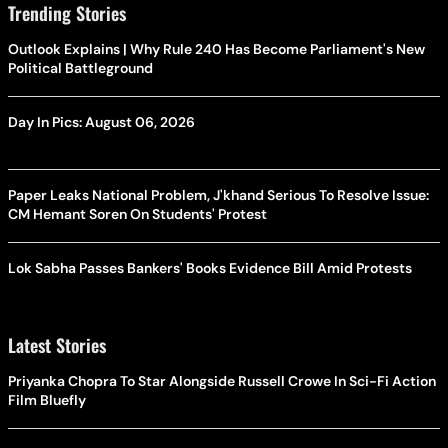
Trending Stories
Outlook Explains | Why Rule 240 Has Become Parliament's New
Political Battleground
Day In Pics: August 06, 2026
Paper Leaks National Problem, J'khand Serious To Resolve Issue:
CM Hemant Soren On Students' Protest
Lok Sabha Passes Bankers' Books Evidence Bill Amid Protests
Latest Stories
Priyanka Chopra To Star Alongside Russell Crowe In Sci-Fi Action
Film Bluefly