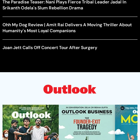
The Paradise Teaser: Nani Plays Fierce Tribal Leader Jadal In
Srikanth Odela's Slum Rebellion Drama
Ohh My Dog Review | Amit Rai Delivers A Moving Thriller About
Humanity's Most Loyal Companions
Joan Jett Calls Off Concert Tour After Surgery