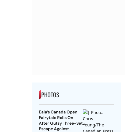
PHOTOS
Eala’s Canada Open
Fairytale Rolls On
After Gutsy Three-Set
Escape Against