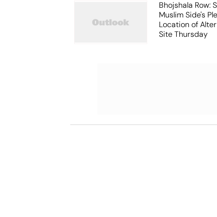
Bhojshala Row: 
Muslim Side's Pl
Location of Alt
Site Thursday