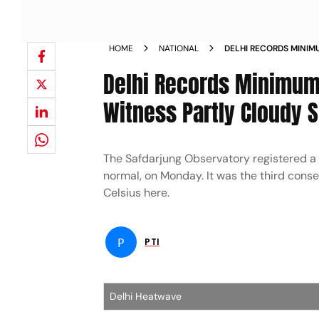
HOME
NATIONAL
DELHI RECORDS MINIMU
TO WITNESS PARTLY C
Delhi Records Minimum 
Witness Partly Cloudy 
The Safdarjung Observatory registered a
normal, on Monday. It was the third co
Celsius here.
P
PTI
Delhi Heatwave