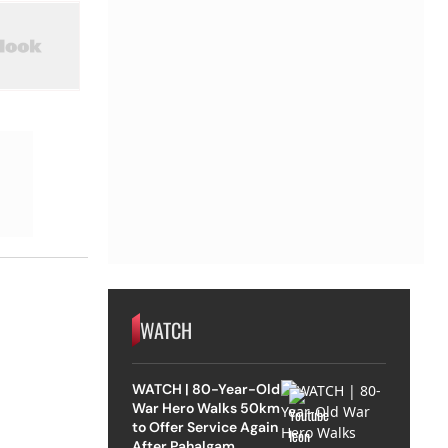
WATCH
WATCH | 80-Year-Old
War Hero Walks 50km
to Offer Service Again
After Pahalgam