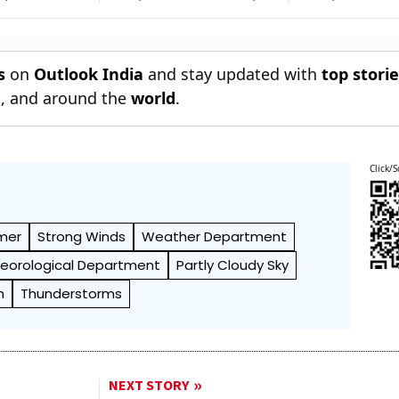
Sings
With World U20
Against McNal
i Prachand
Championships Silver
s
on
Outlook India
and stay updated with
top stori
n
, and around the
world
.
Click/S
mer
Strong Winds
Weather Department
teorological Department
Partly Cloudy Sky
n
Thunderstorms
NEXT STORY