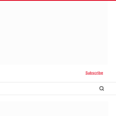
Subscribe