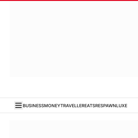
BUSINESS
MONEY
TRAVELLER
EATS
RESPAWN
LUXE