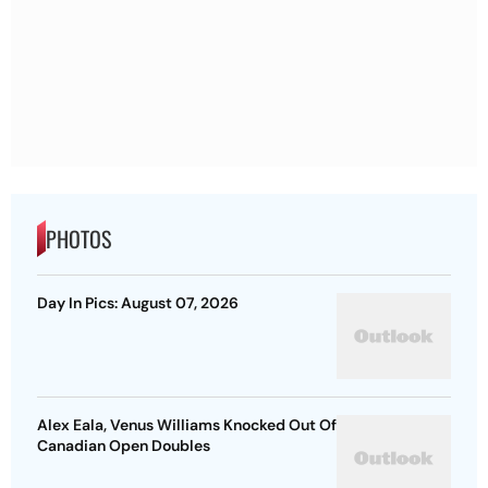
PHOTOS
Day In Pics: August 07, 2026
Alex Eala, Venus Williams Knocked Out Of
Canadian Open Doubles