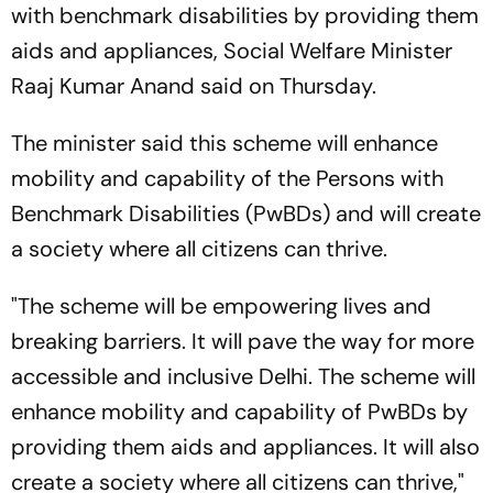
with benchmark disabilities by providing them
aids and appliances, Social Welfare Minister
Raaj Kumar Anand said on Thursday.
The minister said this scheme will enhance
mobility and capability of the Persons with
Benchmark Disabilities (PwBDs) and will create
a society where all citizens can thrive.
"The scheme will be empowering lives and
breaking barriers. It will pave the way for more
accessible and inclusive Delhi. The scheme will
enhance mobility and capability of PwBDs by
providing them aids and appliances. It will also
create a society where all citizens can thrive,"