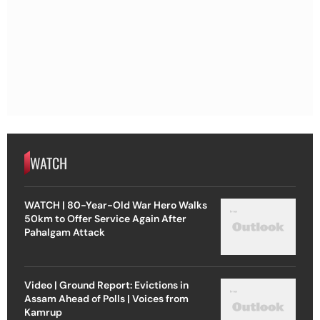
WATCH
WATCH | 80-Year-Old War Hero Walks
50km to Offer Service Again After
Pahalgam Attack
Video | Ground Report: Evictions in
Assam Ahead of Polls | Voices from
Kamrup