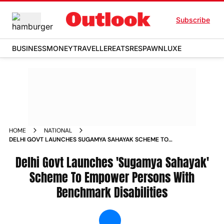
Subscribe
BUSINESS
MONEY
TRAVELLER
EATS
RESPAWN
LUXE
HOME
NATIONAL
DELHI GOVT LAUNCHES SUGAMYA SAHAYAK SCHEME TO
EMPOWER PERSONS WITH BENCHMARK DISABILITIES NEWS
Delhi Govt Launches 'Sugamya Sahayak'
Scheme To Empower Persons With
Benchmark Disabilities