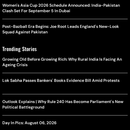
Women's Asia Cup 2026 Schedule Announced: India-Pakistan
Clash Set For September 5 In Dubai
Post-Bazball Era Begins: Joe Root Leads England's New-Look
Squad Against Pakistan
Trending Stories
Growing Old Before Growing Rich: Why Rural India Is Facing An
Ageing Crisis
Lok Sabha Passes Bankers' Books Evidence Bill Amid Protests
Outlook Explains | Why Rule 240 Has Become Parliament's New
Political Battleground
Day In Pics: August 06, 2026