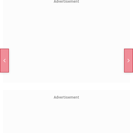
Advertisement
Advertisement