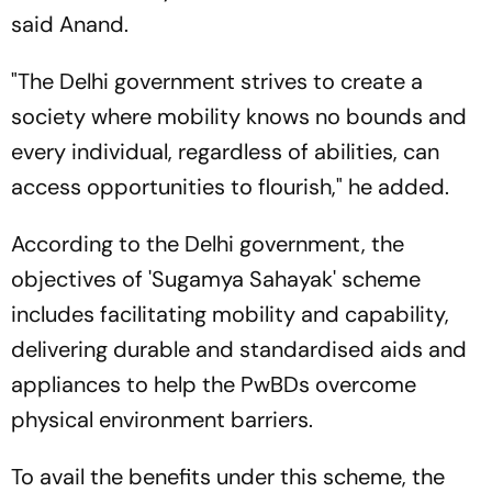
said Anand.
"The Delhi government strives to create a
society where mobility knows no bounds and
every individual, regardless of abilities, can
access opportunities to flourish," he added.
According to the Delhi government, the
objectives of 'Sugamya Sahayak' scheme
includes facilitating mobility and capability,
delivering durable and standardised aids and
appliances to help the PwBDs overcome
physical environment barriers.
To avail the benefits under this scheme, the