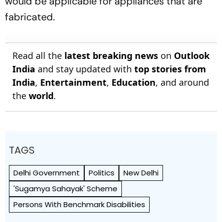
would be applicable for appliances that are
fabricated.
Read all the
latest breaking news
on
Outlook
India
and stay updated with
top stories from
India
,
Entertainment
,
Education
, and around
the
world
.
TAGS
Delhi Government
Politics
New Delhi
'Sugamya Sahayak' Scheme
Persons With Benchmark Disabilities