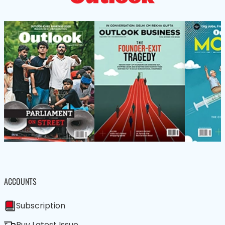
ACCOUNTS
Subscription
Buy Latest Issue