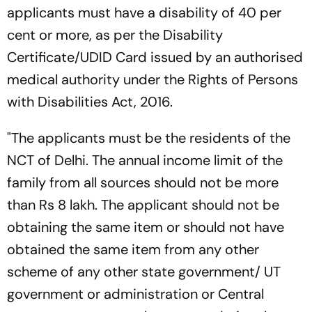
applicants must have a disability of 40 per
cent or more, as per the Disability
Certificate/UDID Card issued by an authorised
medical authority under the Rights of Persons
with Disabilities Act, 2016.
"The applicants must be the residents of the
NCT of Delhi. The annual income limit of the
family from all sources should not be more
than Rs 8 lakh. The applicant should not be
obtaining the same item or should not have
obtained the same item from any other
scheme of any other state government/ UT
government or administration or Central