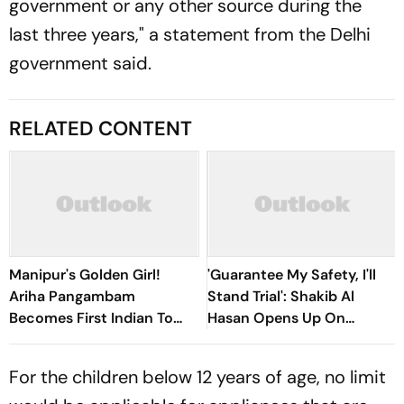
government or any other source during the
last three years," a statement from the Delhi
government said.
RELATED CONTENT
Manipur's Golden Girl!
'Guarantee My Safety, I'll
Ariha Pangambam
Stand Trial': Shakib Al
Becomes First Indian To
Hasan Opens Up On
Win Senior Asian Aerobic
Bangladesh Return
Gymnastics Gold
For the children below 12 years of age, no limit