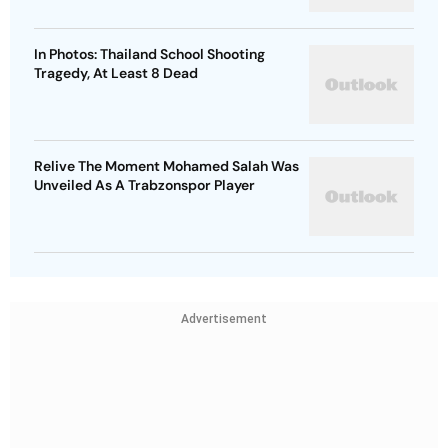
In Photos: Thailand School Shooting
Tragedy, At Least 8 Dead
Relive The Moment Mohamed Salah Was
Unveiled As A Trabzonspor Player
Advertisement