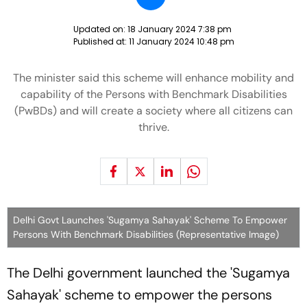
Updated on:
18 January 2024 7:38 pm
Published at:
11 January 2024 10:48 pm
The minister said this scheme will enhance mobility and
capability of the Persons with Benchmark Disabilities
(PwBDs) and will create a society where all citizens can
thrive.
Delhi Govt Launches 'Sugamya Sahayak' Scheme To Empower
Persons With Benchmark Disabilities (Representative Image)
The Delhi government launched the 'Sugamya
Sahayak' scheme to empower the persons