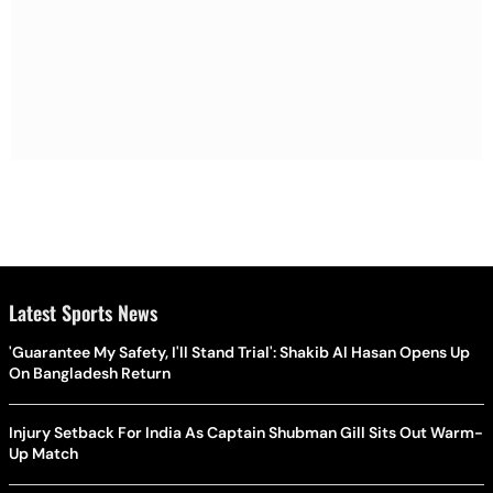
Latest Sports News
'Guarantee My Safety, I'll Stand Trial': Shakib Al Hasan Opens Up
On Bangladesh Return
Injury Setback For India As Captain Shubman Gill Sits Out Warm-
Up Match