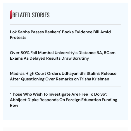
RELATED STORIES
Lok Sabha Passes Bankers' Books Evidence Bill Amid
Protests
Over 80% Fail Mumbai University's Distance BA, BCom
Exams As Delayed Results Draw Scrutiny
Madras High Court Orders Udhayanidhi Stalin’s Release
After Questioning Over Remarks on Trisha Krishnan
‘Those Who Wish To Investigate Are Free To Do So’:
Abhijeet Dipke Responds On Foreign Education Funding
Row