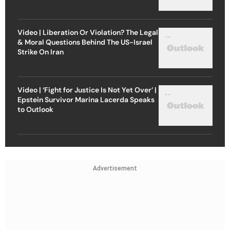
Video | Liberation Or Violation? The Legal
& Moral Questions Behind The US-Israel
Strike On Iran
Video | ‘Fight for Justice Is Not Yet Over’ |
Epstein Survivor Marina Lacerda Speaks
to Outlook
Advertisement