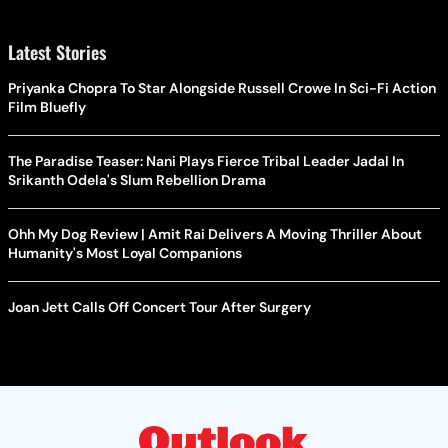
Latest Stories
Priyanka Chopra To Star Alongside Russell Crowe In Sci-Fi Action
Film Bluefly
The Paradise Teaser: Nani Plays Fierce Tribal Leader Jadal In
Srikanth Odela's Slum Rebellion Drama
Ohh My Dog Review | Amit Rai Delivers A Moving Thriller About
Humanity's Most Loyal Companions
Joan Jett Calls Off Concert Tour After Surgery