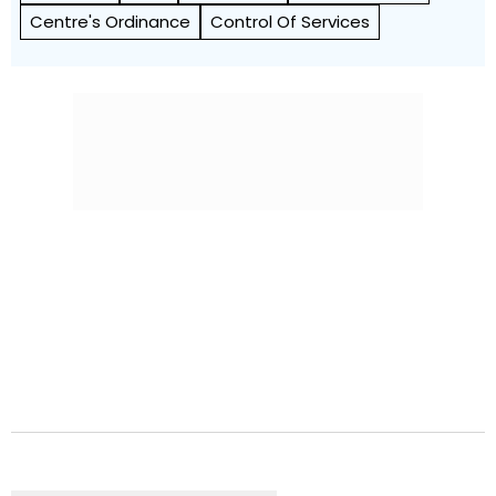
Centre's Ordinance
Control Of Services