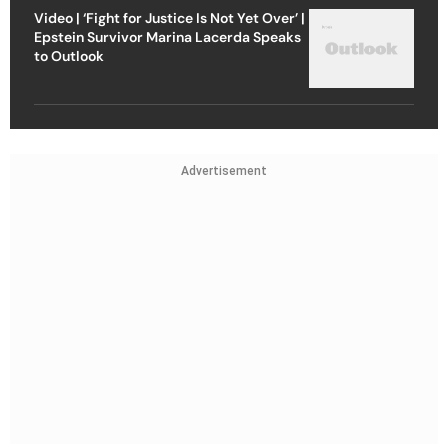
Video | ‘Fight for Justice Is Not Yet Over’ |
Epstein Survivor Marina Lacerda Speaks
to Outlook
Advertisement