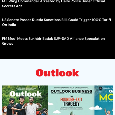
IAF Wing Commander Arrested by Delhi Police Under Official
Secrets Act
US Senate Passes Russia Sanctions Bill, Could Trigger 100% Tariff
On India
PM Modi Meets Sukhbir Badal: BJP-SAD Alliance Speculation
Grows