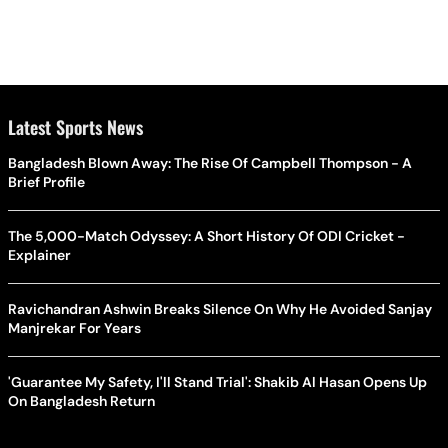
Latest Sports News
Bangladesh Blown Away: The Rise Of Campbell Thompson - A
Brief Profile
The 5,000-Match Odyssey: A Short History Of ODI Cricket -
Explainer
Ravichandran Ashwin Breaks Silence On Why He Avoided Sanjay
Manjrekar For Years
'Guarantee My Safety, I'll Stand Trial': Shakib Al Hasan Opens Up
On Bangladesh Return