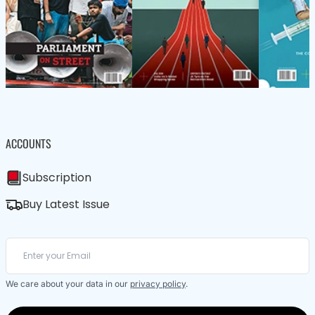
ACCOUNTS
Subscription
Buy Latest Issue
We care about your data in our
privacy policy
.