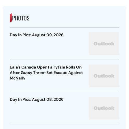
PHOTOS
Day In Pics: August 09, 2026
Eala’s Canada Open Fairytale Rolls On
After Gutsy Three-Set Escape Against
McNally
Day In Pics: August 08, 2026