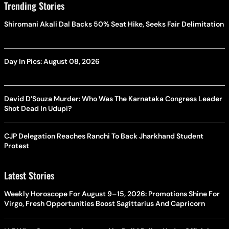
Trending Stories
Shiromani Akali Dal Backs 50% Seat Hike, Seeks Fair Delimitation
Day In Pics: August 08, 2026
David D’Souza Murder: Who Was The Karnataka Congress Leader
Shot Dead In Udupi?
CJP Delegation Reaches Ranchi To Back Jharkhand Student
Protest
Latest Stories
Weekly Horoscope For August 9–15, 2026: Promotions Shine For
Virgo, Fresh Opportunities Boost Sagittarius And Capricorn