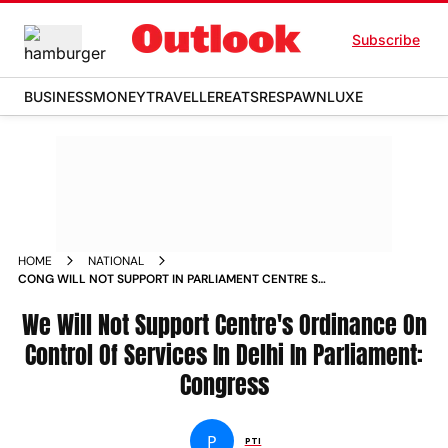
Subscribe
BUSINESS
MONEY
TRAVELLER
EATS
RESPAWN
LUXE
HOME
NATIONAL
CONG WILL NOT SUPPORT IN PARLIAMENT CENTRE S
ORDINANCE ON CONTROL OF SERVICES IN DELHI NEWS
We Will Not Support Centre's Ordinance On
Control Of Services In Delhi In Parliament:
Congress
P
PTI