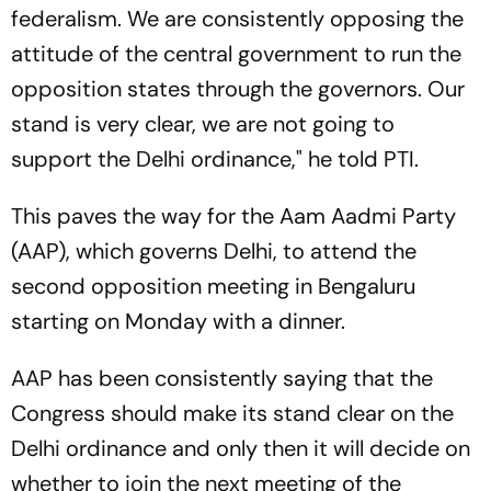
federalism. We are consistently opposing the
attitude of the central government to run the
opposition states through the governors. Our
stand is very clear, we are not going to
support the Delhi ordinance," he told PTI.
This paves the way for the Aam Aadmi Party
(AAP), which governs Delhi, to attend the
second opposition meeting in Bengaluru
starting on Monday with a dinner.
AAP has been consistently saying that the
Congress should make its stand clear on the
Delhi ordinance and only then it will decide on
whether to join the next meeting of the