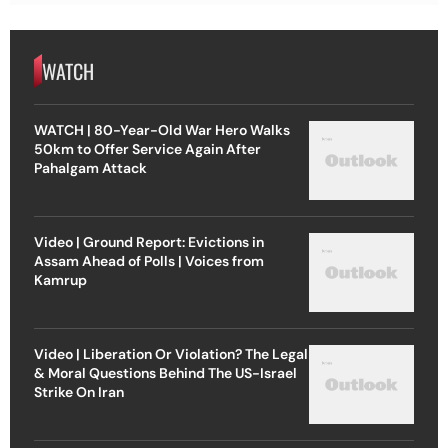
WATCH
WATCH | 80-Year-Old War Hero Walks
50km to Offer Service Again After
Pahalgam Attack
Video | Ground Report: Evictions in
Assam Ahead of Polls | Voices from
Kamrup
Video | Liberation Or Violation? The Legal
& Moral Questions Behind The US-Israel
Strike On Iran