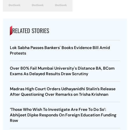
RELATED STORIES
Lok Sabha Passes Bankers' Books Evidence Bill Amid
Protests
Over 80% Fail Mumbai University's Distance BA, BCom
Exams As Delayed Results Draw Scrutiny
Madras High Court Orders Udhayanidhi Stalin’s Release
After Questioning Over Remarks on Trisha Krishnan
‘Those Who Wish To Investigate Are Free To Do So’:
Abhijeet Dipke Responds On Foreign Education Funding
Row