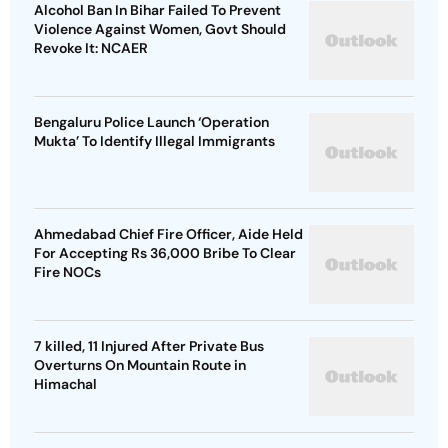
Alcohol Ban In Bihar Failed To Prevent
Violence Against Women, Govt Should
Revoke It: NCAER
Bengaluru Police Launch ‘Operation
Mukta’ To Identify Illegal Immigrants
Ahmedabad Chief Fire Officer, Aide Held
For Accepting Rs 36,000 Bribe To Clear
Fire NOCs
7 killed, 11 Injured After Private Bus
Overturns On Mountain Route in
Himachal