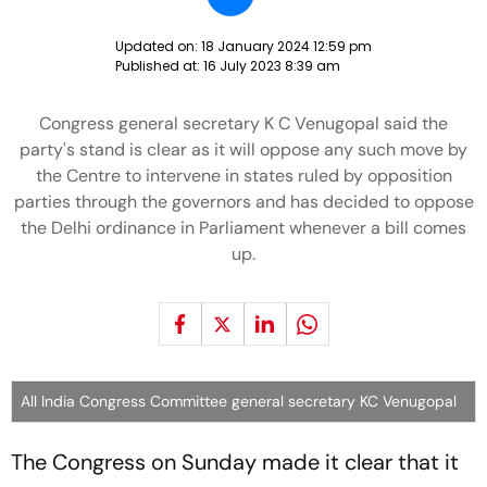
Updated on:
18 January 2024 12:59 pm
Published at:
16 July 2023 8:39 am
Congress general secretary K C Venugopal said the
party's stand is clear as it will oppose any such move by
the Centre to intervene in states ruled by opposition
parties through the governors and has decided to oppose
the Delhi ordinance in Parliament whenever a bill comes
up.
All India Congress Committee general secretary KC Venugopal
The Congress on Sunday made it clear that it