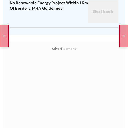
No Renewable Energy Project Within 1 Km
Of Borders: MHA Guidelines
Advertisement