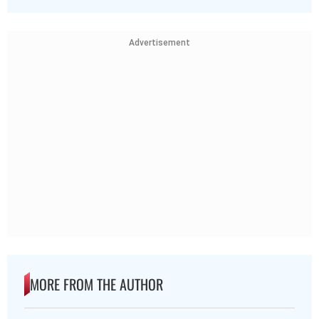
Advertisement
MORE FROM THE AUTHOR