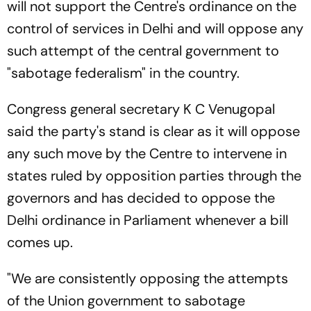
will not support the Centre's ordinance on the
control of services in Delhi and will oppose any
such attempt of the central government to
"sabotage federalism" in the country.
Congress general secretary K C Venugopal
said the party's stand is clear as it will oppose
any such move by the Centre to intervene in
states ruled by opposition parties through the
governors and has decided to oppose the
Delhi ordinance in Parliament whenever a bill
comes up.
"We are consistently opposing the attempts
of the Union government to sabotage