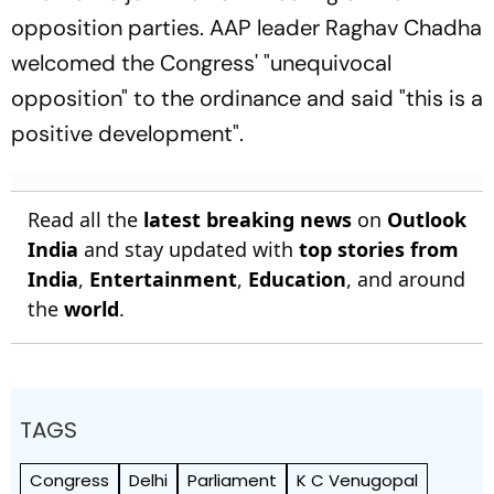
opposition parties. AAP leader Raghav Chadha
welcomed the Congress' "unequivocal
opposition" to the ordinance and said "this is a
positive development".
Read all the
latest breaking news
on
Outlook
India
and stay updated with
top stories from
India
,
Entertainment
,
Education
, and around
the
world
.
TAGS
Congress
Delhi
Parliament
K C Venugopal