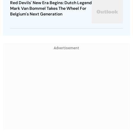
Red Devils' New Era Begins: Dutch Legend
Mark Van Bommel Takes The Wheel For
Belgium's Next Generation
Advertisement