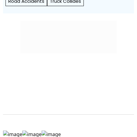
Road Accidents
Truck Collides