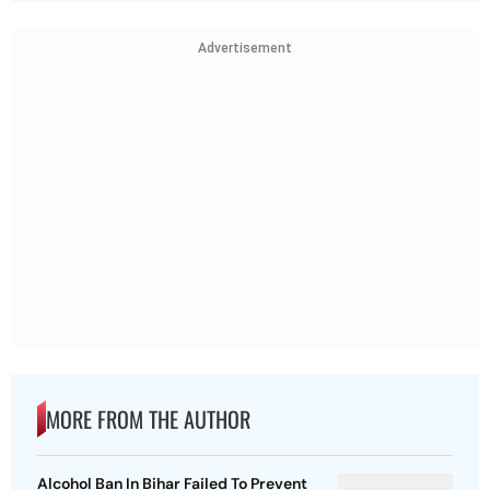
Advertisement
MORE FROM THE AUTHOR
Alcohol Ban In Bihar Failed To Prevent