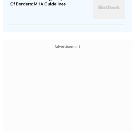
Of Borders: MHA Guidelines
Advertisement