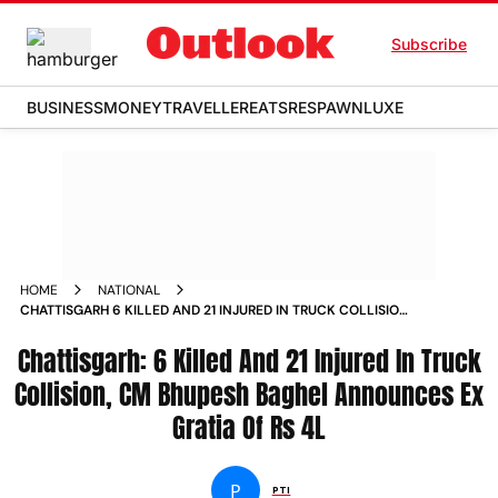
Subscribe
BUSINESS
MONEY
TRAVELLER
EATS
RESPAWN
LUXE
HOME
NATIONAL
CHATTISGARH 6 KILLED AND 21 INJURED IN TRUCK COLLISION
CM BHUPESH BAGHEL ANNOUNCES EX GRATIA OF RS 4L
Chattisgarh: 6 Killed And 21 Injured In Truck
NEWS
Collision, CM Bhupesh Baghel Announces Ex
Gratia Of Rs 4L
P
PTI