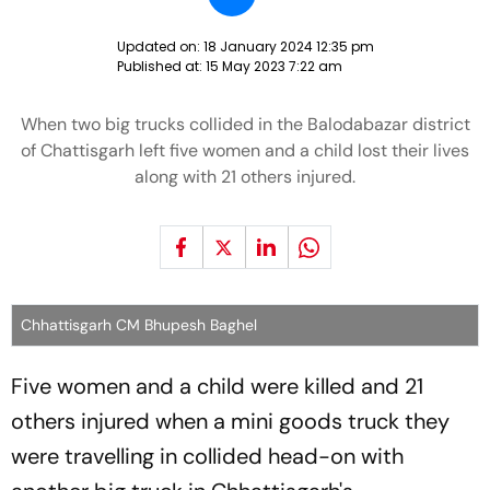
Updated on:
18 January 2024 12:35 pm
Published at:
15 May 2023 7:22 am
When two big trucks collided in the Balodabazar district
of Chattisgarh left five women and a child lost their lives
along with 21 others injured.
Chhattisgarh CM Bhupesh Baghel
Five women and a child were killed and 21
others injured when a mini goods truck they
were travelling in collided head-on with