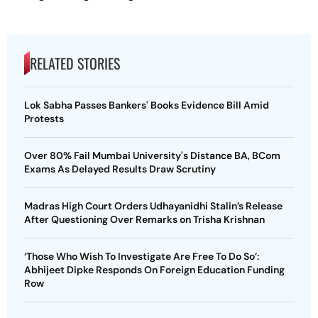
RELATED STORIES
Lok Sabha Passes Bankers' Books Evidence Bill Amid
Protests
Over 80% Fail Mumbai University's Distance BA, BCom
Exams As Delayed Results Draw Scrutiny
Madras High Court Orders Udhayanidhi Stalin’s Release
After Questioning Over Remarks on Trisha Krishnan
‘Those Who Wish To Investigate Are Free To Do So’:
Abhijeet Dipke Responds On Foreign Education Funding
Row