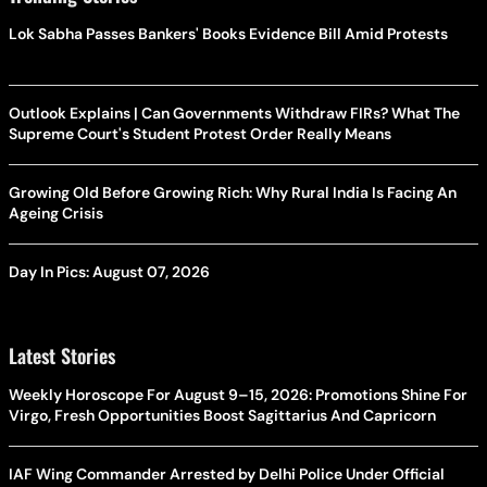
Lok Sabha Passes Bankers' Books Evidence Bill Amid Protests
Outlook Explains | Can Governments Withdraw FIRs? What The
Supreme Court's Student Protest Order Really Means
Growing Old Before Growing Rich: Why Rural India Is Facing An
Ageing Crisis
Day In Pics: August 07, 2026
Latest Stories
Weekly Horoscope For August 9–15, 2026: Promotions Shine For
Virgo, Fresh Opportunities Boost Sagittarius And Capricorn
IAF Wing Commander Arrested by Delhi Police Under Official