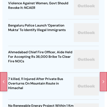
Violence Against Women, Govt Should
Revoke It: NCAER
Bengaluru Police Launch ‘Operation
Mukta’ To Identify Illegal Immigrants
Ahmedabad Chief Fire Officer, Aide Held
For Accepting Rs 36,000 Bribe To Clear
Fire NOCs
7 killed, 11 Injured After Private Bus
Overturns On Mountain Route in
Himachal
No Renewable Energy Project Within 1 Km