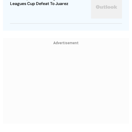
Leagues Cup Defeat To Juarez
Advertisement