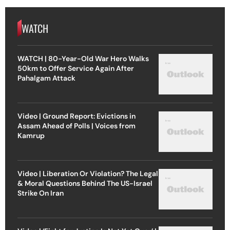
WATCH
WATCH | 80-Year-Old War Hero Walks
50km to Offer Service Again After
Pahalgam Attack
Video | Ground Report: Evictions in
Assam Ahead of Polls | Voices from
Kamrup
Video | Liberation Or Violation? The Legal
& Moral Questions Behind The US-Israel
Strike On Iran