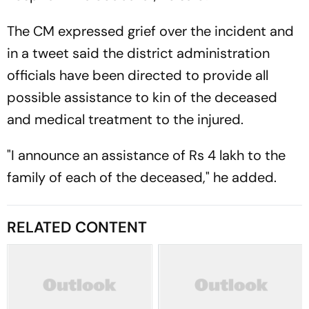
The CM expressed grief over the incident and
in a tweet said the district administration
officials have been directed to provide all
possible assistance to kin of the deceased
and medical treatment to the injured.
"I announce an assistance of Rs 4 lakh to the
family of each of the deceased," he added.
RELATED CONTENT