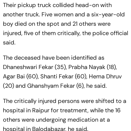
Their pickup truck collided head-on with
another truck. Five women and a six-year-old
boy died on the spot and 21 others were
injured, five of them critically, the police official
said.
The deceased have been identified as
Dhaneshwari Fekar (35), Prabha Nayak (18),
Agar Bai (60), Shanti Fekar (60), Hema Dhruv
(20) and Ghanshyam Fekar (6), he said.
The critically injured persons were shifted to a
hospital in Raipur for treatment, while the 16
others were undergoing medication at a
hospital in Balodabazar, he said.