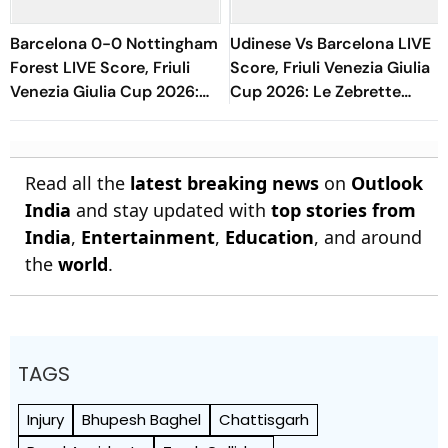
Barcelona 0-0 Nottingham
Udinese Vs Barcelona LIVE
Forest LIVE Score, Friuli
Score, Friuli Venezia Giulia
Venezia Giulia Cup 2026:
Cup 2026: Le Zebrette
Blaugrana Get Penalty In
Look To Comeback Against
Dying Moments
Blaugrana
Read all the
latest breaking news
on
Outlook
India
and stay updated with
top stories from
India
,
Entertainment
,
Education
, and around
the
world
.
TAGS
Injury
Bhupesh Baghel
Chattisgarh