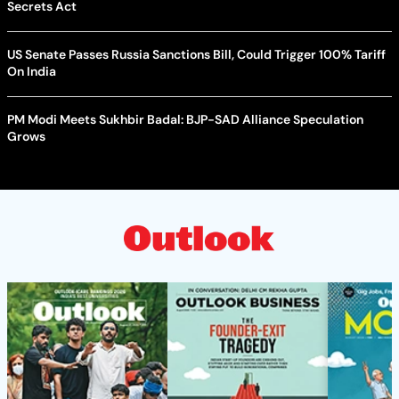
Secrets Act
US Senate Passes Russia Sanctions Bill, Could Trigger 100% Tariff
On India
PM Modi Meets Sukhbir Badal: BJP-SAD Alliance Speculation
Grows