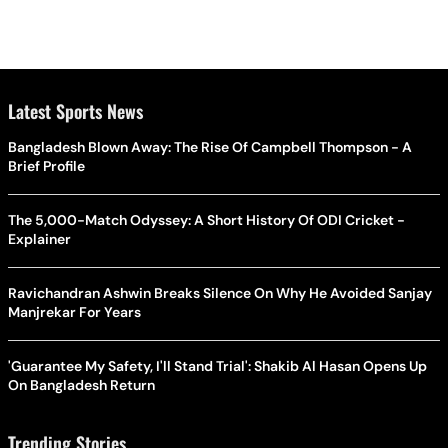
Latest Sports News
Bangladesh Blown Away: The Rise Of Campbell Thompson - A
Brief Profile
The 5,000-Match Odyssey: A Short History Of ODI Cricket -
Explainer
Ravichandran Ashwin Breaks Silence On Why He Avoided Sanjay
Manjrekar For Years
'Guarantee My Safety, I'll Stand Trial': Shakib Al Hasan Opens Up
On Bangladesh Return
Trending Stories