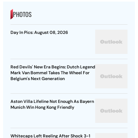
PHOTOS
Day In Pics: August 08, 2026
Red Devils' New Era Begins: Dutch Legend
Mark Van Bommel Takes The Wheel For
Belgium's Next Generation
Aston Villa Lifeline Not Enough As Bayern
Munich Win Hong Kong Friendly
Whitecaps Left Reeling After Shock 3-1