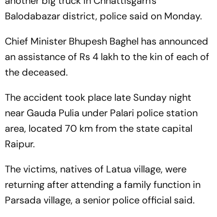
another big truck in Chhattisgarh's
Balodabazar district, police said on Monday.
Chief Minister Bhupesh Baghel has announced
an assistance of Rs 4 lakh to the kin of each of
the deceased.
The accident took place late Sunday night
near Gauda Pulia under Palari police station
area, located 70 km from the state capital
Raipur.
The victims, natives of Latua village, were
returning after attending a family function in
Parsada village, a senior police official said.