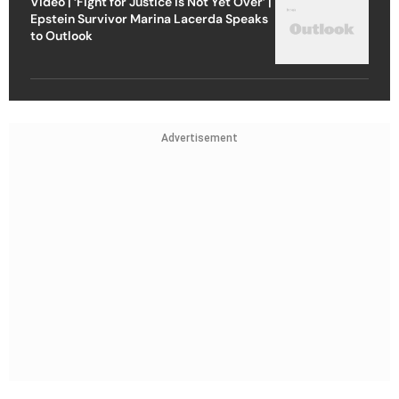
Video | ‘Fight for Justice Is Not Yet Over’ |
Epstein Survivor Marina Lacerda Speaks
to Outlook
Advertisement