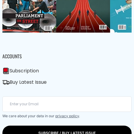
ACCOUNTS
Subscription
Buy Latest Issue
We care about your data in our
privacy policy
.
SUBSCRIBE / BUY LATEST ISSUE