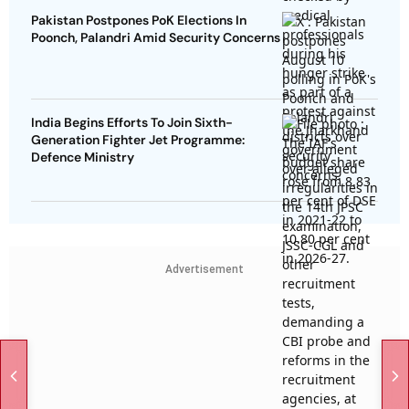
Pakistan Postpones PoK Elections In
Poonch, Palandri Amid Security Concerns
India Begins Efforts To Join Sixth-
Generation Fighter Jet Programme:
Defence Ministry
Advertisement