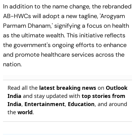
In addition to the name change, the rebranded
AB-HWCs will adopt a new tagline, 'Arogyam
Parmam Dhanam,' signifying a focus on health
as the ultimate wealth. This initiative reflects
the government's ongoing efforts to enhance
and promote healthcare services across the
nation.
Read all the
latest breaking news
on
Outlook
India
and stay updated with
top stories from
India
,
Entertainment
,
Education
, and around
the
world
.