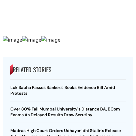
RELATED STORIES
Lok Sabha Passes Bankers' Books Evidence Bill Amid
Protests
Over 80% Fail Mumbai University's Distance BA, BCom
Exams As Delayed Results Draw Scrutiny
Madras High Court Orders Udhayanidhi Stalin’s Release