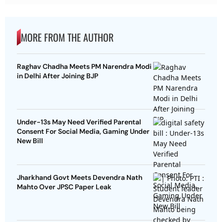
MORE FROM THE AUTHOR
Raghav Chadha Meets PM Narendra Modi
in Delhi After Joining BJP
Under-13s May Need Verified Parental
Consent For Social Media, Gaming Under
New Bill
Jharkhand Govt Meets Devendra Nath
Mahto Over JPSC Paper Leak