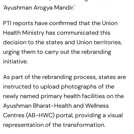
'Ayushman Arogya Mandir.'
PTI reports have confirmed that the Union
Health Ministry has communicated this
decision to the states and Union territories,
urging them to carry out the rebranding
initiative.
As part of the rebranding process, states are
instructed to upload photographs of the
newly named primary health facilities on the
Ayushman Bharat-Health and Wellness
Centres (AB-HWC) portal, providing a visual
representation of the transformation.