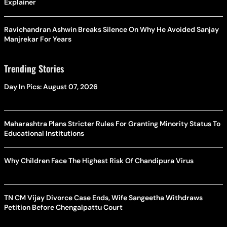
Explainer
Ravichandran Ashwin Breaks Silence On Why He Avoided Sanjay
Manjrekar For Years
Trending Stories
Day In Pics: August 07, 2026
Maharashtra Plans Stricter Rules For Granting Minority Status To
Educational Institutions
Why Children Face The Highest Risk Of Chandipura Virus
TN CM Vijay Divorce Case Ends, Wife Sangeetha Withdraws
Petition Before Chengalpattu Court