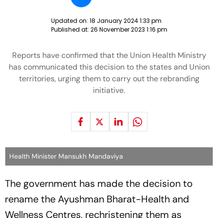
Updated on:
18 January 2024 1:33 pm
Published at:
26 November 2023 1:16 pm
Reports have confirmed that the Union Health Ministry
has communicated this decision to the states and Union
territories, urging them to carry out the rebranding
initiative.
Health Minister Mansukh Mandaviya
The government has made the decision to
rename the Ayushman Bharat-Health and
Wellness Centres, rechristening them as