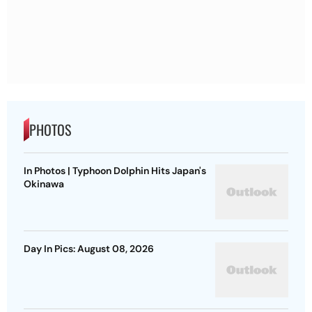
PHOTOS
In Photos | Typhoon Dolphin Hits Japan's
Okinawa
Day In Pics: August 08, 2026