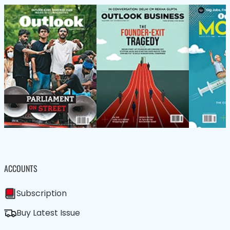
ACCOUNTS
Subscription
Buy Latest Issue