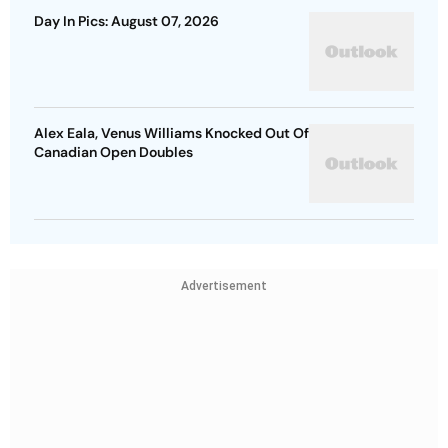
Day In Pics: August 07, 2026
Alex Eala, Venus Williams Knocked Out Of
Canadian Open Doubles
Advertisement