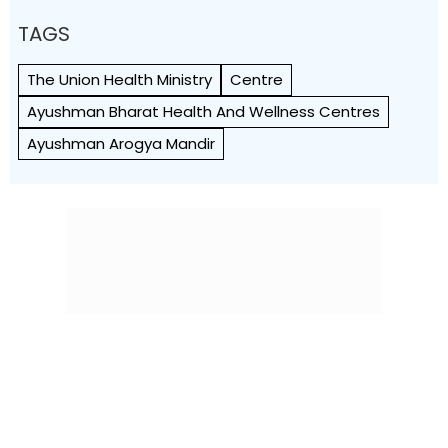
TAGS
The Union Health Ministry
Centre
Ayushman Bharat Health And Wellness Centres
Ayushman Arogya Mandir