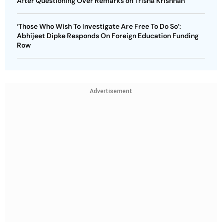
After Questioning Over Remarks on Trisha Krishnan
‘Those Who Wish To Investigate Are Free To Do So’:
Abhijeet Dipke Responds On Foreign Education Funding
Row
Advertisement