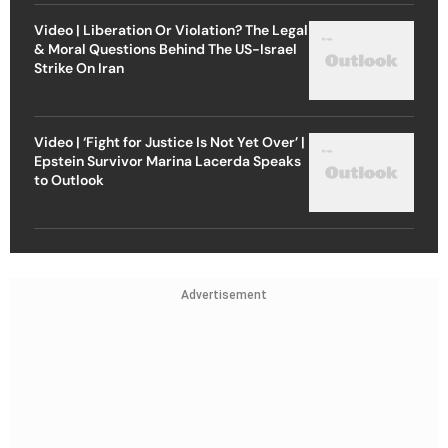
Video | Liberation Or Violation? The Legal
& Moral Questions Behind The US-Israel
Strike On Iran
Video | ‘Fight for Justice Is Not Yet Over’ |
Epstein Survivor Marina Lacerda Speaks
to Outlook
Advertisement