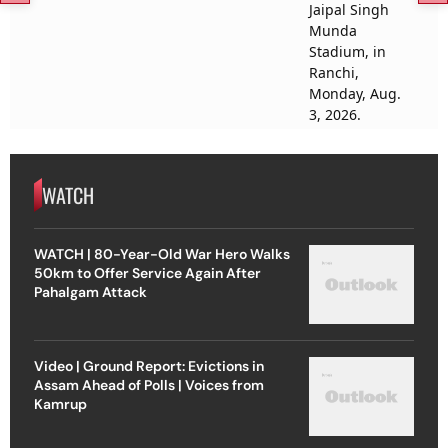
WATCH
WATCH | 80-Year-Old War Hero Walks
50km to Offer Service Again After
Pahalgam Attack
Video | Ground Report: Evictions in
Assam Ahead of Polls | Voices from
Kamrup