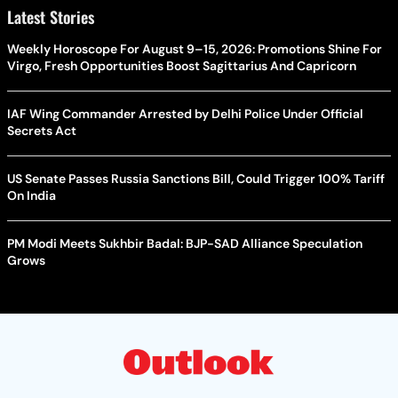
Latest Stories
Weekly Horoscope For August 9–15, 2026: Promotions Shine For
Virgo, Fresh Opportunities Boost Sagittarius And Capricorn
IAF Wing Commander Arrested by Delhi Police Under Official
Secrets Act
US Senate Passes Russia Sanctions Bill, Could Trigger 100% Tariff
On India
PM Modi Meets Sukhbir Badal: BJP-SAD Alliance Speculation
Grows