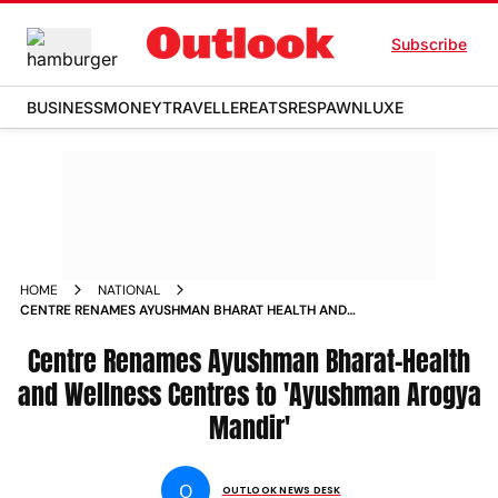
Subscribe
BUSINESS
MONEY
TRAVELLER
EATS
RESPAWN
LUXE
HOME
NATIONAL
CENTRE RENAMES AYUSHMAN BHARAT HEALTH AND
WELLNESS CENTRES TO AYUSHMAN AROGYA MANDIR NEWS
Centre Renames Ayushman Bharat-Health
and Wellness Centres to 'Ayushman Arogya
Mandir'
O
OUTLOOK NEWS DESK