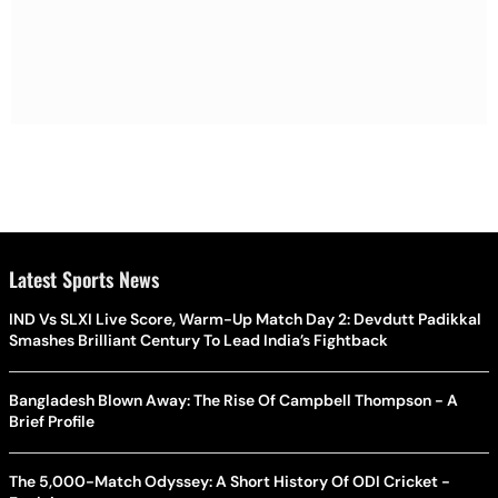
Latest Sports News
IND Vs SLXI Live Score, Warm-Up Match Day 2: Devdutt Padikkal
Smashes Brilliant Century To Lead India’s Fightback
Bangladesh Blown Away: The Rise Of Campbell Thompson - A
Brief Profile
The 5,000-Match Odyssey: A Short History Of ODI Cricket -