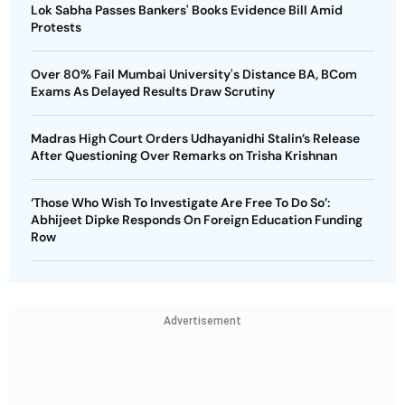
Lok Sabha Passes Bankers' Books Evidence Bill Amid
Protests
Over 80% Fail Mumbai University's Distance BA, BCom
Exams As Delayed Results Draw Scrutiny
Madras High Court Orders Udhayanidhi Stalin’s Release
After Questioning Over Remarks on Trisha Krishnan
‘Those Who Wish To Investigate Are Free To Do So’:
Abhijeet Dipke Responds On Foreign Education Funding
Row
Advertisement