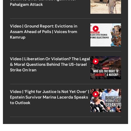
Pahalgam Attack
Video | Ground Report: Evictions in
Assam Ahead of Polls | Voices from
Kamrup
Video | Liberation Or Violation? The Legal
& Moral Questions Behind The US-Israel
Strike On Iran
Video | ‘Fight for Justice Is Not Yet Over’ |
Epstein Survivor Marina Lacerda Speaks
to Outlook