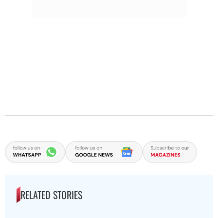
RELATED STORIES