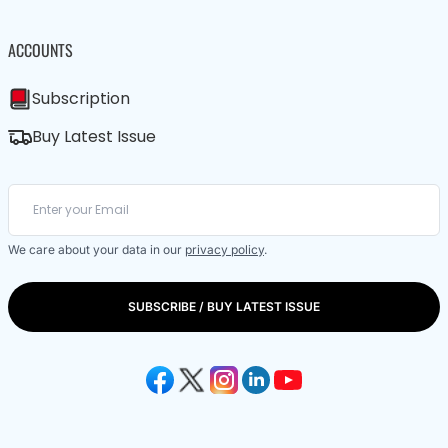
ACCOUNTS
Subscription
Buy Latest Issue
We care about your data in our
privacy policy
.
SUBSCRIBE / BUY LATEST ISSUE