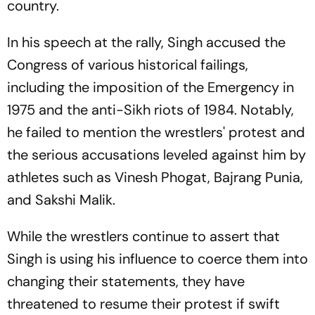
country.
In his speech at the rally, Singh accused the
Congress of various historical failings,
including the imposition of the Emergency in
1975 and the anti-Sikh riots of 1984. Notably,
he failed to mention the wrestlers' protest and
the serious accusations leveled against him by
athletes such as Vinesh Phogat, Bajrang Punia,
and Sakshi Malik.
While the wrestlers continue to assert that
Singh is using his influence to coerce them into
changing their statements, they have
threatened to resume their protest if swift