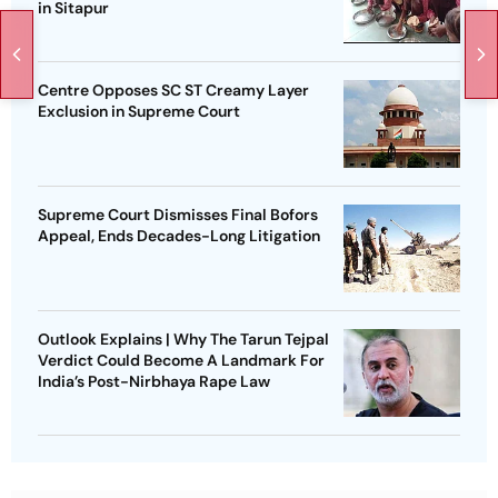
in Sitapur
Centre Opposes SC ST Creamy Layer
Exclusion in Supreme Court
Supreme Court Dismisses Final Bofors
Appeal, Ends Decades-Long Litigation
Outlook Explains | Why The Tarun Tejpal
Verdict Could Become A Landmark For
India’s Post-Nirbhaya Rape Law