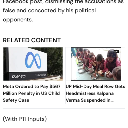
Facebook post, dismissing the accusations as
false and concocted by his political
opponents.
RELATED CONTENT
Meta Ordered to Pay $567
UP Mid-Day Meal Row Gets
Million Penalty in US Child
Headmistress Kalpana
Safety Case
Verma Suspended in
Sitapur
(With PTI Inputs)