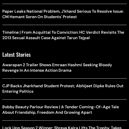
Paper Leaks National Problem, J'khand Serious To Resolve Issue:
CM Hemant Soren On Students' Protest
Timeline | From Acquittal To Conviction: HC Verdict Revisits The
2013 Sexual Assault Case Against Tarun Tejpal
Latest Stories
Awarapan 2 Trailer Shows Emraan Hashmi Seeking Bloody
Revenge In An Intense Action Drama
CJP Backs Jharkhand Student Protest; Abhijeet Dipke Rules Out
Entering Politics
Bobby Beauty Parlour Review | A Tender Coming-Of-Age Tale
About Friendship, Freedom And Growing Apart
Lock Upp Season 2 Winner: Shreya Kalra Lifts The Trophy, Takes