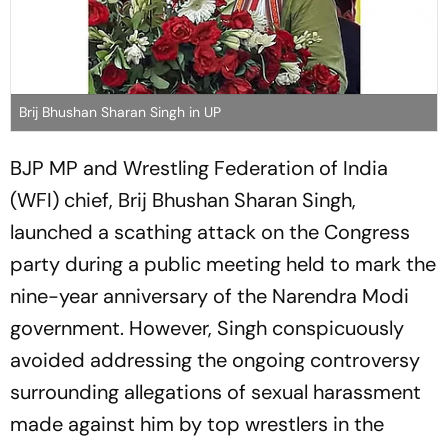
Brij Bhushan Sharan Singh in UP
BJP MP and Wrestling Federation of India
(WFI) chief, Brij Bhushan Sharan Singh,
launched a scathing attack on the Congress
party during a public meeting held to mark the
nine-year anniversary of the Narendra Modi
government. However, Singh conspicuously
avoided addressing the ongoing controversy
surrounding allegations of sexual harassment
made against him by top wrestlers in the