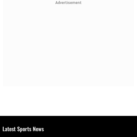
Advertisement
Latest Sports News