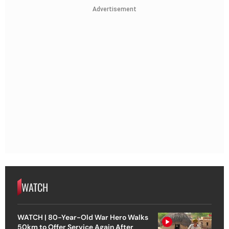
Advertisement
WATCH
WATCH | 80-Year-Old War Hero Walks
50km to Offer Service Again After