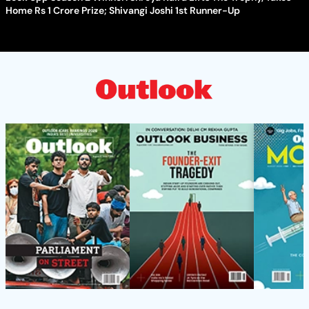
Home Rs 1 Crore Prize; Shivangi Joshi 1st Runner-Up