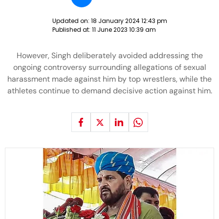
Updated on:
18 January 2024 12:43 pm
Published at:
11 June 2023 10:39 am
However, Singh deliberately avoided addressing the
ongoing controversy surrounding allegations of sexual
harassment made against him by top wrestlers, while the
athletes continue to demand decisive action against him.