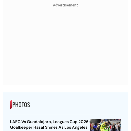
Advertisement
PHOTOS
LAFC Vs Guadalajara, Leagues Cup 2026:
Goalkeeper Hasal Shines As Los Angeles