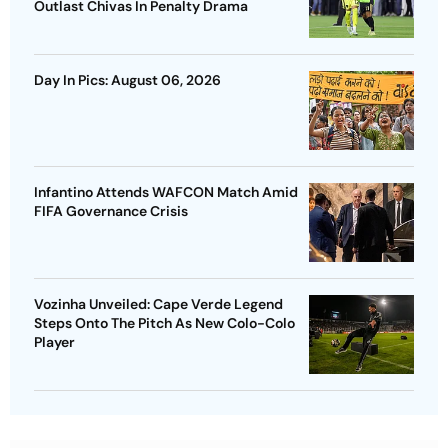
Outlast Chivas In Penalty Drama
Day In Pics: August 06, 2026
Infantino Attends WAFCON Match Amid
FIFA Governance Crisis
Vozinha Unveiled: Cape Verde Legend
Steps Onto The Pitch As New Colo-Colo
Player