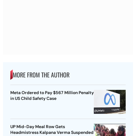
MORE FROM THE AUTHOR
Meta Ordered to Pay $567 Million Penalty
in US Child Safety Case
UP Mid-Day Meal Row Gets
Headmistress Kalpana Verma Suspended