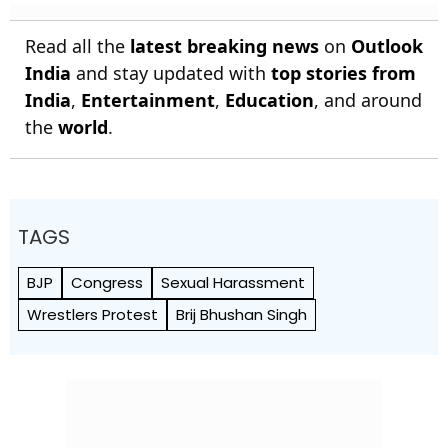
Read all the
latest breaking news
on
Outlook
India
and stay updated with
top stories from
India
,
Entertainment
,
Education
, and around
the
world
.
TAGS
BJP
Congress
Sexual Harassment
Wrestlers Protest
Brij Bhushan Singh