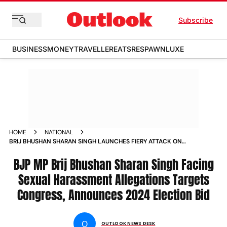
Subscribe
BUSINESS
MONEY
TRAVELLER
EATS
RESPAWN
LUXE
HOME
NATIONAL
BRIJ BHUSHAN SHARAN SINGH LAUNCHES FIERY ATTACK ON
CONGRESS AMID WRESTLERS HARASSMENT ALLEGATIONS
NEWS
BJP MP Brij Bhushan Sharan Singh Facing
Sexual Harassment Allegations Targets
Congress, Announces 2024 Election Bid
O
OUTLOOK NEWS DESK