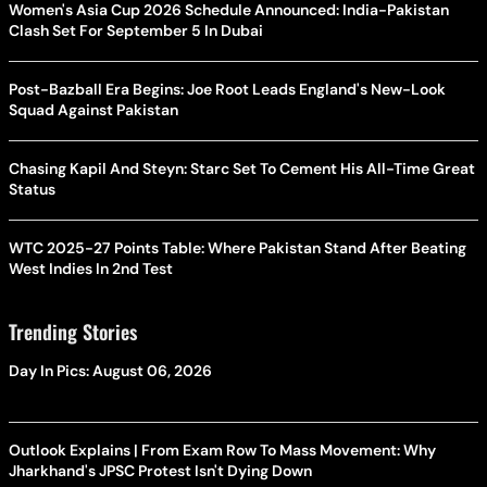
Women's Asia Cup 2026 Schedule Announced: India-Pakistan
Clash Set For September 5 In Dubai
Post-Bazball Era Begins: Joe Root Leads England's New-Look
Squad Against Pakistan
Chasing Kapil And Steyn: Starc Set To Cement His All-Time Great
Status
WTC 2025-27 Points Table: Where Pakistan Stand After Beating
West Indies In 2nd Test
Trending Stories
Day In Pics: August 06, 2026
Outlook Explains | From Exam Row To Mass Movement: Why
Jharkhand's JPSC Protest Isn't Dying Down