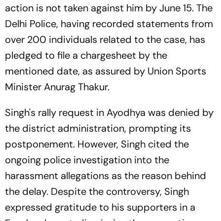
action is not taken against him by June 15. The
Delhi Police, having recorded statements from
over 200 individuals related to the case, has
pledged to file a chargesheet by the
mentioned date, as assured by Union Sports
Minister Anurag Thakur.
Singh's rally request in Ayodhya was denied by
the district administration, prompting its
postponement. However, Singh cited the
ongoing police investigation into the
harassment allegations as the reason behind
the delay. Despite the controversy, Singh
expressed gratitude to his supporters in a