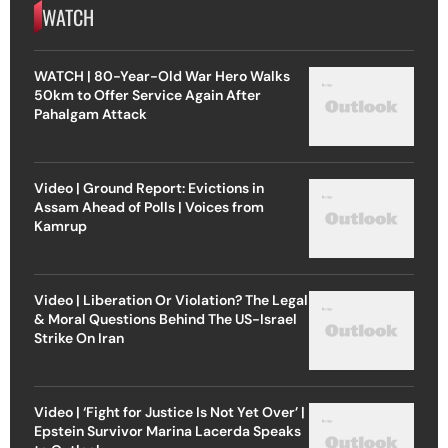
WATCH
WATCH | 80-Year-Old War Hero Walks
50km to Offer Service Again After
Pahalgam Attack
Video | Ground Report: Evictions in
Assam Ahead of Polls | Voices from
Kamrup
Video | Liberation Or Violation? The Legal
& Moral Questions Behind The US-Israel
Strike On Iran
Video | ‘Fight for Justice Is Not Yet Over’ |
Epstein Survivor Marina Lacerda Speaks