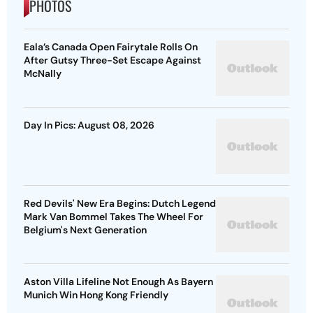
PHOTOS
Eala’s Canada Open Fairytale Rolls On
After Gutsy Three-Set Escape Against
McNally
Day In Pics: August 08, 2026
Red Devils' New Era Begins: Dutch Legend
Mark Van Bommel Takes The Wheel For
Belgium's Next Generation
Aston Villa Lifeline Not Enough As Bayern
Munich Win Hong Kong Friendly