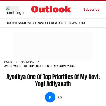
Subscribe
BUSINESS
MONEY
TRAVELLER
EATS
RESPAWN
LUXE
HOME
NATIONAL
AYODHYA ONE OF TOP PRIORITIES OF MY GOVT YOGI
ADITYANATH NEWS
Ayodhya One Of Top Priorities Of My Govt:
Yogi Adityanath
P
PTI