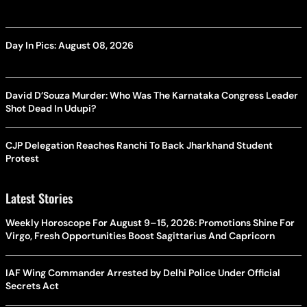
Day In Pics: August 08, 2026
David D’Souza Murder: Who Was The Karnataka Congress Leader
Shot Dead In Udupi?
CJP Delegation Reaches Ranchi To Back Jharkhand Student
Protest
Latest Stories
Weekly Horoscope For August 9–15, 2026: Promotions Shine For
Virgo, Fresh Opportunities Boost Sagittarius And Capricorn
IAF Wing Commander Arrested by Delhi Police Under Official
Secrets Act