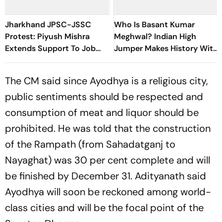
Jharkhand JPSC-JSSC
Who Is Basant Kumar
Protest: Piyush Mishra
Meghwal? Indian High
Extends Support To Job
Jumper Makes History With
Aspirants, Sings Aarambh
World U20 Championships
Hai Prachand
Silver
The CM said since Ayodhya is a religious city,
public sentiments should be respected and
consumption of meat and liquor should be
prohibited. He was told that the construction
of the Rampath (from Sahadatganj to
Nayaghat) was 30 per cent complete and will
be finished by December 31. Adityanath said
Ayodhya will soon be reckoned among world-
class cities and will be the focal point of the