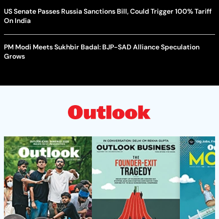
US Senate Passes Russia Sanctions Bill, Could Trigger 100% Tariff
On India
PM Modi Meets Sukhbir Badal: BJP-SAD Alliance Speculation
Grows