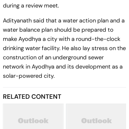
during a review meet.
Adityanath said that a water action plan and a
water balance plan should be prepared to
make Ayodhya a city with a round-the-clock
drinking water facility. He also lay stress on the
construction of an underground sewer
network in Ayodhya and its development as a
solar-powered city.
RELATED CONTENT