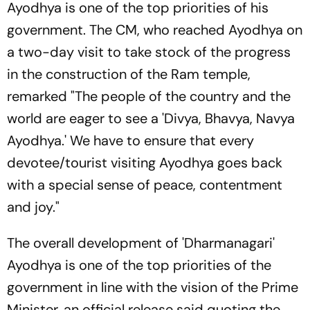
Ayodhya is one of the top priorities of his
government. The CM, who reached Ayodhya on
a two-day visit to take stock of the progress
in the construction of the Ram temple,
remarked "The people of the country and the
world are eager to see a 'Divya, Bhavya, Navya
Ayodhya.' We have to ensure that every
devotee/tourist visiting Ayodhya goes back
with a special sense of peace, contentment
and joy."
The overall development of 'Dharmanagari'
Ayodhya is one of the top priorities of the
government in line with the vision of the Prime
Minister, an official release said quoting the