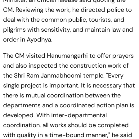
CM. Reviewing the work, he directed police to
deal with the common public, tourists, and
pilgrims with sensitivity, and maintain law and
order in Ayodhya.
The CM visited Hanumangarhi to offer prayers
and also inspected the construction work of
the Shri Ram Janmabhoomi temple. "Every
single project is important. It is necessary that
there is mutual coordination between the
departments and a coordinated action plan is
developed. With inter-departmental
coordination, all works should be completed
with quality in a time-bound manner," he said