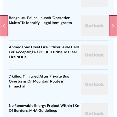
Bengaluru Police Launch ‘Operation
Mukta’ To Identify Illegal Immigrants
Ahmedabad Chief Fire Officer, Aide Held
For Accepting Rs 36,000 Bribe To Clear
Fire NOCs
7 killed, 11 Injured After Private Bus
Overturns On Mountain Route in
Himachal
No Renewable Energy Project Within 1 Km
Of Borders: MHA Guidelines