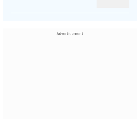
Advertisement