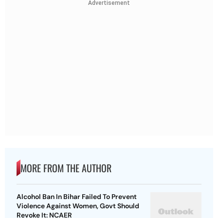
Advertisement
MORE FROM THE AUTHOR
Alcohol Ban In Bihar Failed To Prevent
Violence Against Women, Govt Should
Revoke It: NCAER