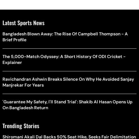
Latest Sports News
Bangladesh Blown Away: The Rise Of Campbell Thompson - A
Brief Profile
The 5,000-Match Odyssey: A Short History Of ODI Cricket -
Explainer
Ravichandran Ashwin Breaks Silence On Why He Avoided Sanjay
Manjrekar For Years
'Guarantee My Safety, I'll Stand Trial': Shakib Al Hasan Opens Up
On Bangladesh Return
Trending Stories
Shiromani Akali Dal Backs 50% Seat Hike, Seeks Fair Delimitation