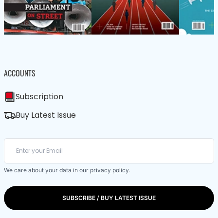
ACCOUNTS
Subscription
Buy Latest Issue
We care about your data in our
privacy policy
.
SUBSCRIBE / BUY LATEST ISSUE