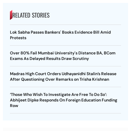
RELATED STORIES
Lok Sabha Passes Bankers' Books Evidence Bill Amid
Protests
Over 80% Fail Mumbai University's Distance BA, BCom
Exams As Delayed Results Draw Scrutiny
Madras High Court Orders Udhayanidhi Stalin’s Release
After Questioning Over Remarks on Trisha Krishnan
‘Those Who Wish To Investigate Are Free To Do So’:
Abhijeet Dipke Responds On Foreign Education Funding
Row