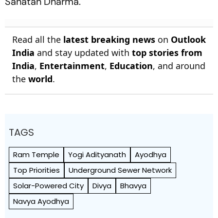
Sanatan Dharma.
Read all the
latest breaking news
on
Outlook
India
and stay updated with
top stories from
India
,
Entertainment
,
Education
, and around
the
world
.
TAGS
Ram Temple
Yogi Adityanath
Ayodhya
Top Priorities
Underground Sewer Network
Solar-Powered City
Divya
Bhavya
Navya Ayodhya