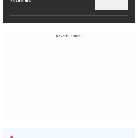
to Outlook
Advertisement