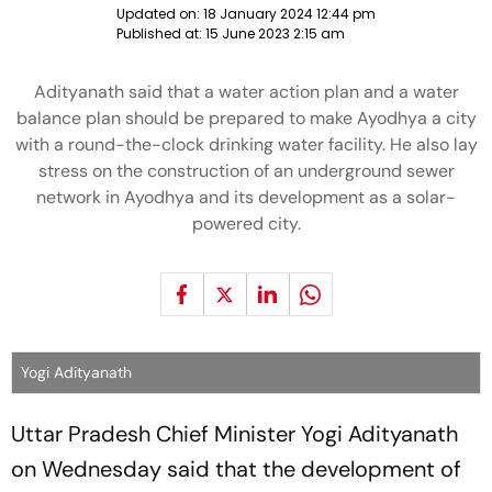
Updated on:
18 January 2024 12:44 pm
Published at:
15 June 2023 2:15 am
Adityanath said that a water action plan and a water
balance plan should be prepared to make Ayodhya a city
with a round-the-clock drinking water facility. He also lay
stress on the construction of an underground sewer
network in Ayodhya and its development as a solar-
powered city.
Yogi Adityanath
Uttar Pradesh Chief Minister Yogi Adityanath
on Wednesday said that the development of