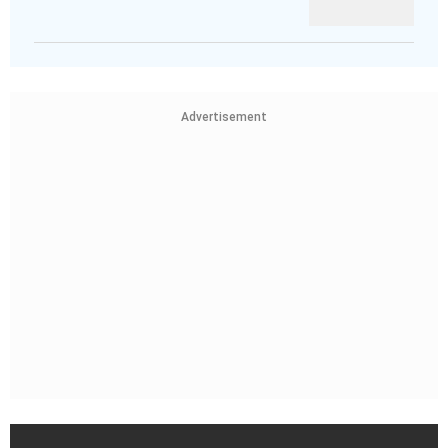
Advertisement