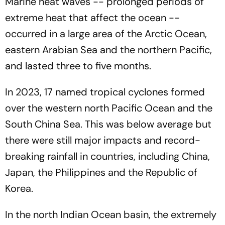
Marine heat waves -- prolonged periods of
extreme heat that affect the ocean --
occurred in a large area of the Arctic Ocean,
eastern Arabian Sea and the northern Pacific,
and lasted three to five months.
In 2023, 17 named tropical cyclones formed
over the western north Pacific Ocean and the
South China Sea. This was below average but
there were still major impacts and record-
breaking rainfall in countries, including China,
Japan, the Philippines and the Republic of
Korea.
In the north Indian Ocean basin, the extremely