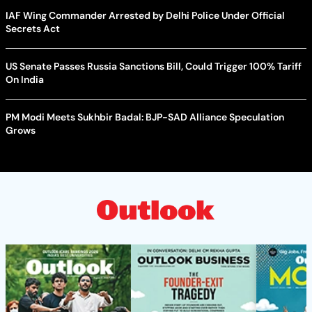
IAF Wing Commander Arrested by Delhi Police Under Official
Secrets Act
US Senate Passes Russia Sanctions Bill, Could Trigger 100% Tariff
On India
PM Modi Meets Sukhbir Badal: BJP-SAD Alliance Speculation
Grows