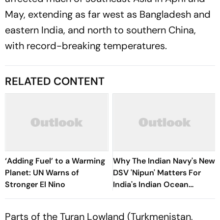
May, extending as far west as Bangladesh and
eastern India, and north to southern China,
with record-breaking temperatures.
RELATED CONTENT
‘Adding Fuel’ to a Warming
Why The Indian Navy's New
Planet: UN Warns of
DSV 'Nipun' Matters For
Stronger El Nino
India's Indian Ocean
Strategy
Parts of the Turan Lowland (Turkmenistan,