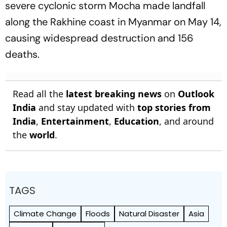
severe cyclonic storm Mocha made landfall
along the Rakhine coast in Myanmar on May 14,
causing widespread destruction and 156
deaths.
Read all the
latest breaking news
on
Outlook
India
and stay updated with
top stories from
India
,
Entertainment
,
Education
, and around
the
world
.
TAGS
Climate Change
Floods
Natural Disaster
Asia