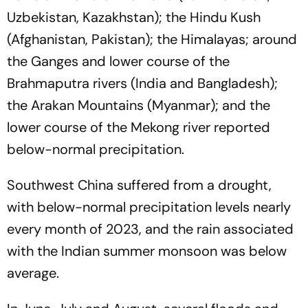
Uzbekistan, Kazakhstan); the Hindu Kush
(Afghanistan, Pakistan); the Himalayas; around
the Ganges and lower course of the
Brahmaputra rivers (India and Bangladesh);
the Arakan Mountains (Myanmar); and the
lower course of the Mekong river reported
below-normal precipitation.
Southwest China suffered from a drought,
with below-normal precipitation levels nearly
every month of 2023, and the rain associated
with the Indian summer monsoon was below
average.