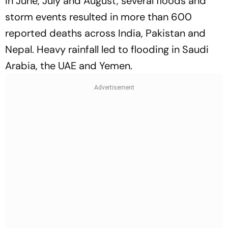
In June, July and August, several floods and
storm events resulted in more than 600
reported deaths across India, Pakistan and
Nepal. Heavy rainfall led to flooding in Saudi
Arabia, the UAE and Yemen.