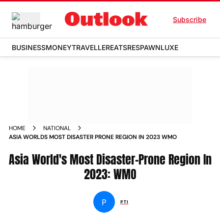
Subscribe
BUSINESS
MONEY
TRAVELLER
EATS
RESPAWN
LUXE
HOME
NATIONAL
ASIA WORLDS MOST DISASTER PRONE REGION IN 2023 WMO
Asia World's Most Disaster-Prone Region In
2023: WMO
P
PTI