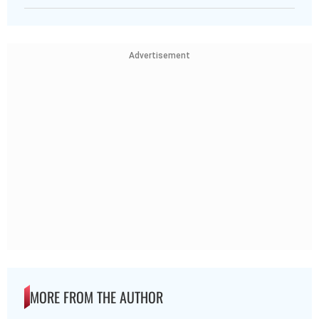
Advertisement
MORE FROM THE AUTHOR