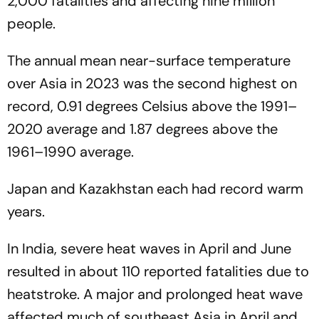
2,000 fatalities and affecting nine million
people.
The annual mean near-surface temperature
over Asia in 2023 was the second highest on
record, 0.91 degrees Celsius above the 1991–
2020 average and 1.87 degrees above the
1961–1990 average.
Japan and Kazakhstan each had record warm
years.
In India, severe heat waves in April and June
resulted in about 110 reported fatalities due to
heatstroke. A major and prolonged heat wave
affected much of southeast Asia in April and