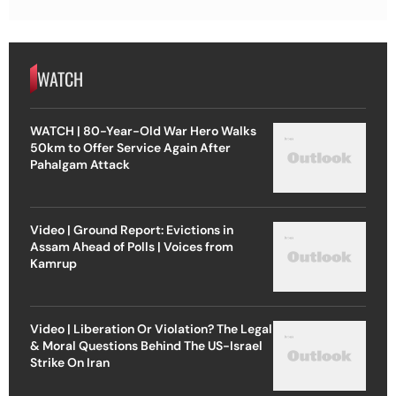
WATCH
WATCH | 80-Year-Old War Hero Walks
50km to Offer Service Again After
Pahalgam Attack
Video | Ground Report: Evictions in
Assam Ahead of Polls | Voices from
Kamrup
Video | Liberation Or Violation? The Legal
& Moral Questions Behind The US-Israel
Strike On Iran