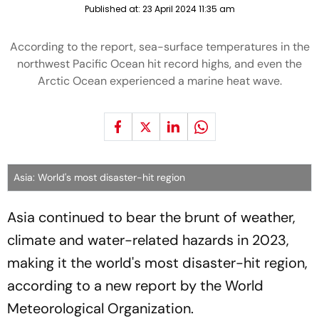
Published at:
23 April 2024 11:35 am
According to the report, sea-surface temperatures in the
northwest Pacific Ocean hit record highs, and even the
Arctic Ocean experienced a marine heat wave.
Asia: World's most disaster-hit region
Asia continued to bear the brunt of weather,
climate and water-related hazards in 2023,
making it the world's most disaster-hit region,
according to a new report by the World
Meteorological Organization.