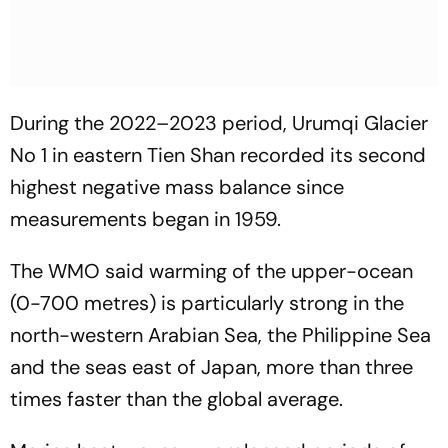
During the 2022–2023 period, Urumqi Glacier
No 1 in eastern Tien Shan recorded its second
highest negative mass balance since
measurements began in 1959.
The WMO said warming of the upper-ocean
(0-700 metres) is particularly strong in the
north-western Arabian Sea, the Philippine Sea
and the seas east of Japan, more than three
times faster than the global average.