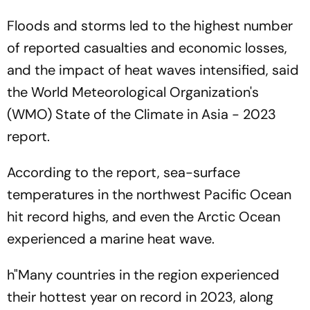
Floods and storms led to the highest number
of reported casualties and economic losses,
and the impact of heat waves intensified, said
the World Meteorological Organization's
(WMO) State of the Climate in Asia - 2023
report.
According to the report, sea-surface
temperatures in the northwest Pacific Ocean
hit record highs, and even the Arctic Ocean
experienced a marine heat wave.
h"Many countries in the region experienced
their hottest year on record in 2023, along