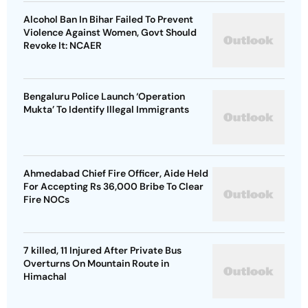
Alcohol Ban In Bihar Failed To Prevent
Violence Against Women, Govt Should
Revoke It: NCAER
Bengaluru Police Launch ‘Operation
Mukta’ To Identify Illegal Immigrants
Ahmedabad Chief Fire Officer, Aide Held
For Accepting Rs 36,000 Bribe To Clear
Fire NOCs
7 killed, 11 Injured After Private Bus
Overturns On Mountain Route in
Himachal