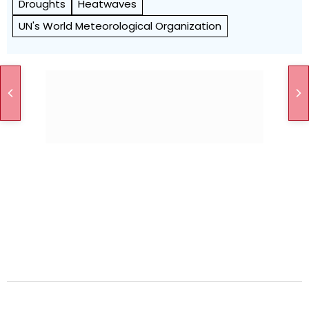
Droughts
Heatwaves
UN's World Meteorological Organization