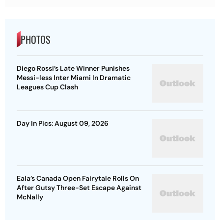
PHOTOS
Diego Rossi’s Late Winner Punishes
Messi-less Inter Miami In Dramatic
Leagues Cup Clash
Day In Pics: August 09, 2026
Eala’s Canada Open Fairytale Rolls On
After Gutsy Three-Set Escape Against
McNally