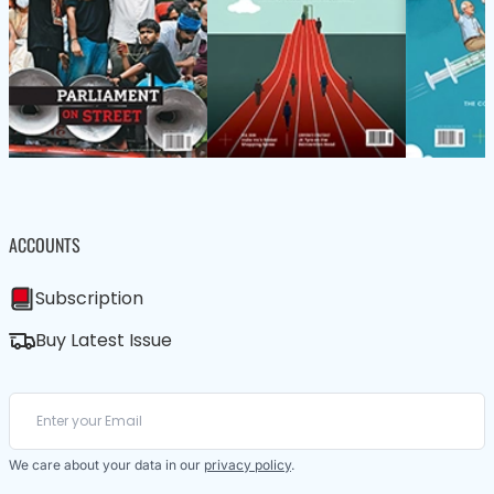
ACCOUNTS
Subscription
Buy Latest Issue
We care about your data in our
privacy policy
.