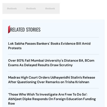
RELATED STORIES
Lok Sabha Passes Bankers' Books Evidence Bill Amid
Protests
Over 80% Fail Mumbai University's Distance BA, BCom
Exams As Delayed Results Draw Scrutiny
Madras High Court Orders Udhayanidhi Stalin’s Release
After Questioning Over Remarks on Trisha Krishnan
‘Those Who Wish To Investigate Are Free To Do So’:
Abhijeet Dipke Responds On Foreign Education Funding
Row