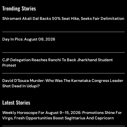
Trending Stories
Shiromani Akali Dal Backs 50% Seat Hike, Seeks Fair Delimitation
Day In Pics: August 08, 2026
CJP Delegation Reaches Ranchi To Back Jharkhand Student
Protest
David D’Souza Murder: Who Was The Karnataka Congress Leader
Shot Dead In Udupi?
Latest Stories
Weekly Horoscope For August 9–15, 2026: Promotions Shine For
Virgo, Fresh Opportunities Boost Sagittarius And Capricorn