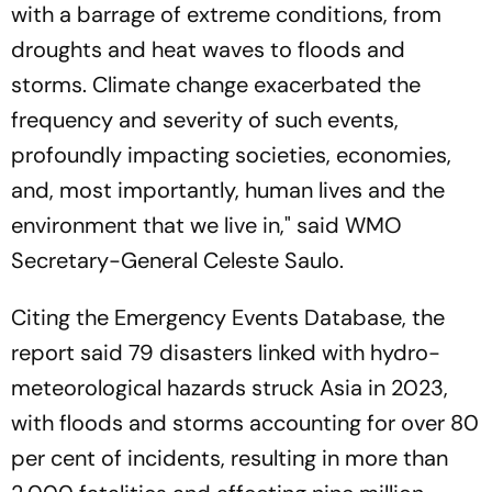
with a barrage of extreme conditions, from
droughts and heat waves to floods and
storms. Climate change exacerbated the
frequency and severity of such events,
profoundly impacting societies, economies,
and, most importantly, human lives and the
environment that we live in," said WMO
Secretary-General Celeste Saulo.
Citing the Emergency Events Database, the
report said 79 disasters linked with hydro-
meteorological hazards struck Asia in 2023,
with floods and storms accounting for over 80
per cent of incidents, resulting in more than