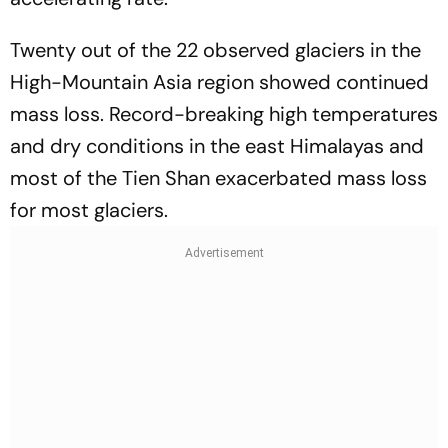
Twenty out of the 22 observed glaciers in the
High-Mountain Asia region showed continued
mass loss. Record-breaking high temperatures
and dry conditions in the east Himalayas and
most of the Tien Shan exacerbated mass loss
for most glaciers.