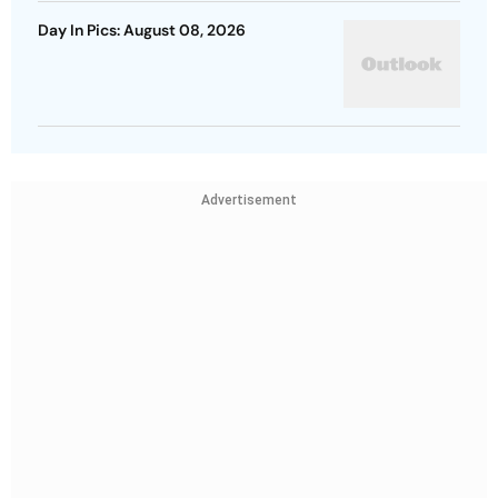
Day In Pics: August 08, 2026
Advertisement