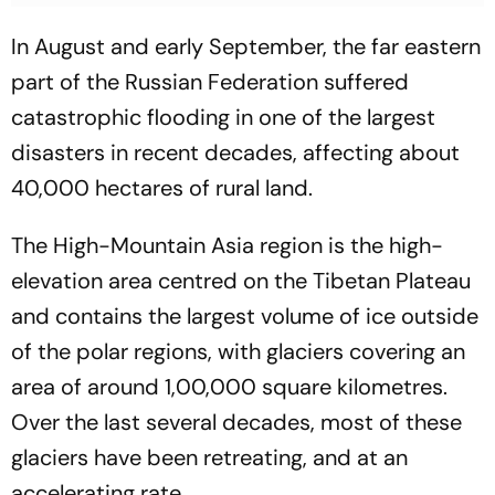
In August and early September, the far eastern
part of the Russian Federation suffered
catastrophic flooding in one of the largest
disasters in recent decades, affecting about
40,000 hectares of rural land.
The High-Mountain Asia region is the high-
elevation area centred on the Tibetan Plateau
and contains the largest volume of ice outside
of the polar regions, with glaciers covering an
area of around 1,00,000 square kilometres.
Over the last several decades, most of these
glaciers have been retreating, and at an
accelerating rate.