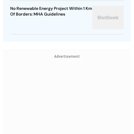
No Renewable Energy Project Within 1 Km
Of Borders: MHA Guidelines
Advertisement