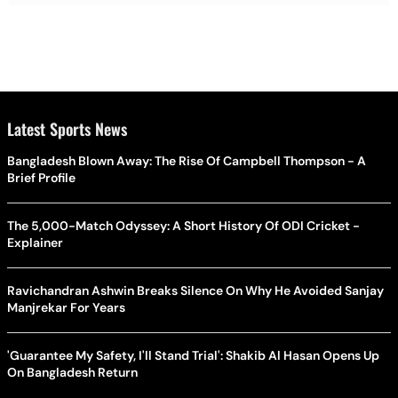
Latest Sports News
Bangladesh Blown Away: The Rise Of Campbell Thompson - A
Brief Profile
The 5,000-Match Odyssey: A Short History Of ODI Cricket -
Explainer
Ravichandran Ashwin Breaks Silence On Why He Avoided Sanjay
Manjrekar For Years
'Guarantee My Safety, I'll Stand Trial': Shakib Al Hasan Opens Up
On Bangladesh Return