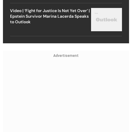
Video | ‘Fight for Justice Is Not Yet Over’ |
Epstein Survivor Marina Lacerda Speaks
to Outlook
Advertisement