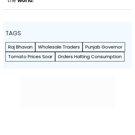
the
world
.
TAGS
Raj Bhavan
Wholesale Traders
Punjab Governor
Tomato Prices Soar
Orders Halting Consumption