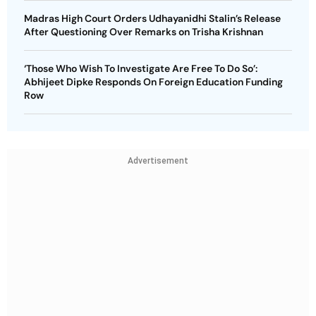
Madras High Court Orders Udhayanidhi Stalin’s Release
After Questioning Over Remarks on Trisha Krishnan
‘Those Who Wish To Investigate Are Free To Do So’:
Abhijeet Dipke Responds On Foreign Education Funding
Row
Advertisement