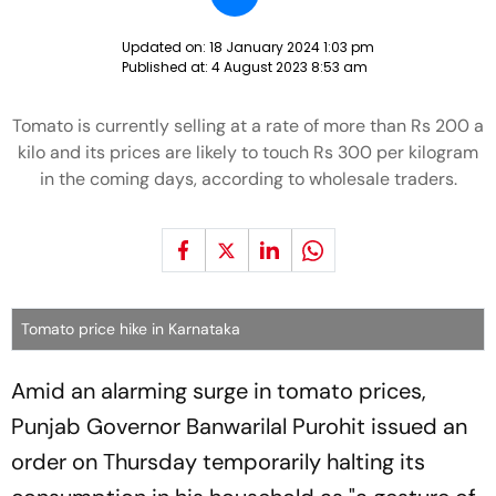
Updated on:
18 January 2024 1:03 pm
Published at:
4 August 2023 8:53 am
Tomato is currently selling at a rate of more than Rs 200 a
kilo and its prices are likely to touch Rs 300 per kilogram
in the coming days, according to wholesale traders.
Tomato price hike in Karnataka
Amid an alarming surge in tomato prices,
Punjab Governor Banwarilal Purohit issued an
order on Thursday temporarily halting its