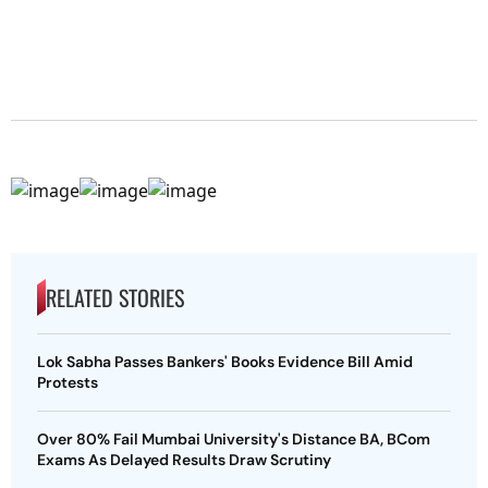
RELATED STORIES
Lok Sabha Passes Bankers' Books Evidence Bill Amid
Protests
Over 80% Fail Mumbai University's Distance BA, BCom
Exams As Delayed Results Draw Scrutiny