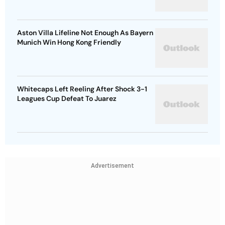
Aston Villa Lifeline Not Enough As Bayern
Munich Win Hong Kong Friendly
Whitecaps Left Reeling After Shock 3-1
Leagues Cup Defeat To Juarez
Advertisement