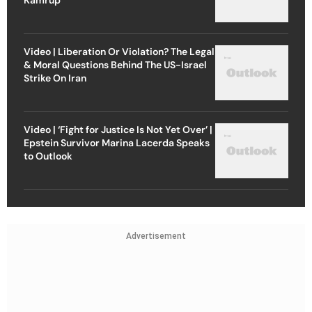
Video | Liberation Or Violation? The Legal
& Moral Questions Behind The US-Israel
Strike On Iran
Video | ‘Fight for Justice Is Not Yet Over’ |
Epstein Survivor Marina Lacerda Speaks
to Outlook
Advertisement