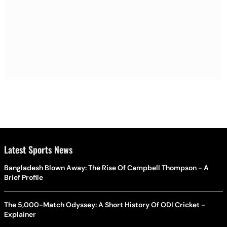
Latest Sports News
Bangladesh Blown Away: The Rise Of Campbell Thompson - A
Brief Profile
The 5,000-Match Odyssey: A Short History Of ODI Cricket -
Explainer