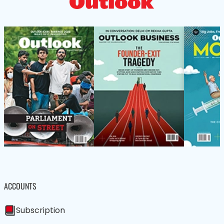
ACCOUNTS
Subscription