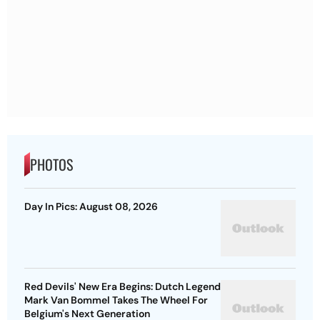
PHOTOS
Day In Pics: August 08, 2026
Red Devils' New Era Begins: Dutch Legend
Mark Van Bommel Takes The Wheel For
Belgium's Next Generation