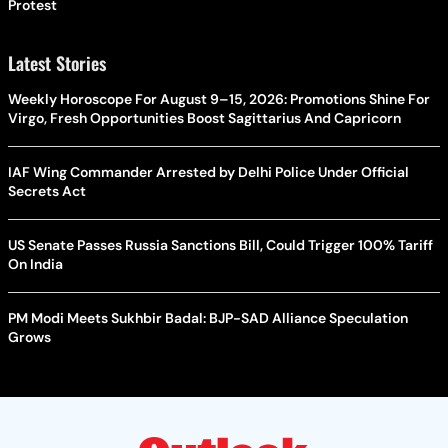
Protest
Latest Stories
Weekly Horoscope For August 9–15, 2026: Promotions Shine For
Virgo, Fresh Opportunities Boost Sagittarius And Capricorn
IAF Wing Commander Arrested by Delhi Police Under Official
Secrets Act
US Senate Passes Russia Sanctions Bill, Could Trigger 100% Tariff
On India
PM Modi Meets Sukhbir Badal: BJP-SAD Alliance Speculation
Grows