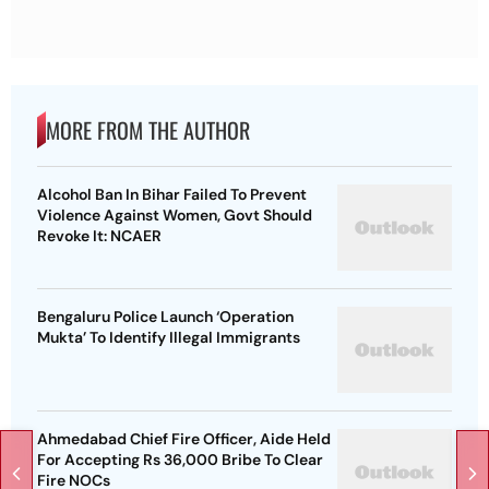
MORE FROM THE AUTHOR
Alcohol Ban In Bihar Failed To Prevent
Violence Against Women, Govt Should
Revoke It: NCAER
Bengaluru Police Launch ‘Operation
Mukta’ To Identify Illegal Immigrants
Ahmedabad Chief Fire Officer, Aide Held
For Accepting Rs 36,000 Bribe To Clear
Fire NOCs