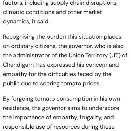
factors, including supply chain disruptions,
climatic conditions and other market
dynamics, it said.
Recognising the burden this situation places
on ordinary citizens, the governor, who is also
the administrator of the Union Territory (UT) of
Chandigarh, has expressed his concern and
empathy for the difficulties faced by the
public due to soaring tomato prices.
By forgoing tomato consumption in his own
residence, the governor aims to underscore
the importance of empathy, frugality, and
responsible use of resources during these