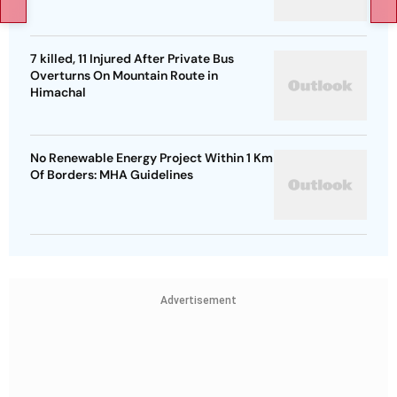
7 killed, 11 Injured After Private Bus
Overturns On Mountain Route in
Himachal
No Renewable Energy Project Within 1 Km
Of Borders: MHA Guidelines
Advertisement