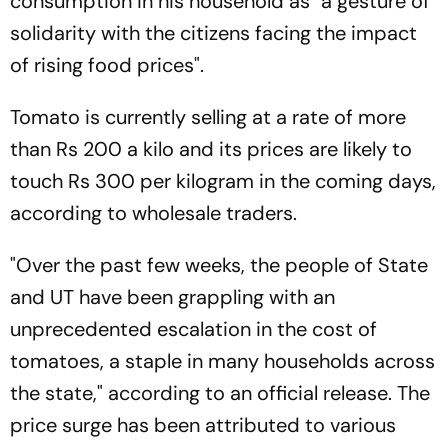
consumption in his household as "a gesture of
solidarity with the citizens facing the impact
of rising food prices".
Tomato is currently selling at a rate of more
than Rs 200 a kilo and its prices are likely to
touch Rs 300 per kilogram in the coming days,
according to wholesale traders.
"Over the past few weeks, the people of State
and UT have been grappling with an
unprecedented escalation in the cost of
tomatoes, a staple in many households across
the state," according to an official release. The
price surge has been attributed to various