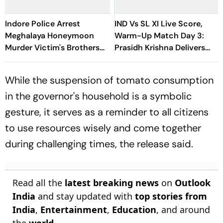
Indore Police Arrest
IND Vs SL XI Live Score,
Meghalaya Honeymoon
Warm-Up Match Day 3:
Murder Victim's Brothers
Prasidh Krishna Delivers
Over Liquor Violations
Second Blow | Sri Lanka
26/2
While the suspension of tomato consumption
in the governor's household is a symbolic
gesture, it serves as a reminder to all citizens
to use resources wisely and come together
during challenging times, the release said.
Read all the
latest breaking news
on
Outlook
India
and stay updated with
top stories from
India
,
Entertainment
,
Education
, and around