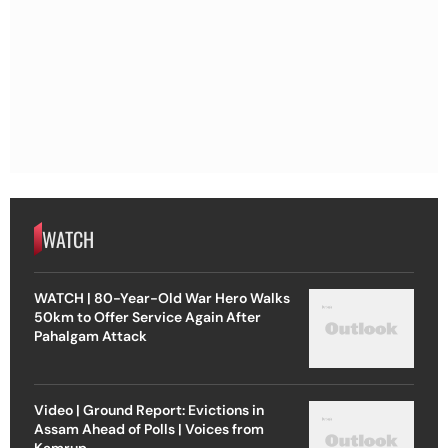
WATCH
WATCH | 80-Year-Old War Hero Walks
50km to Offer Service Again After
Pahalgam Attack
Video | Ground Report: Evictions in
Assam Ahead of Polls | Voices from
Kamrup