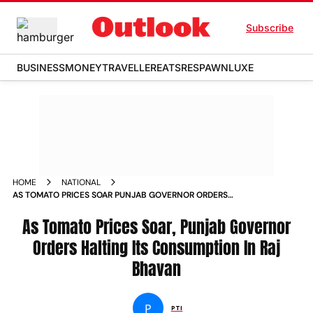
Subscribe
BUSINESS
MONEY
TRAVELLER
EATS
RESPAWN
LUXE
HOME
NATIONAL
AS TOMATO PRICES SOAR PUNJAB GOVERNOR ORDERS
HALTING ITS CONSUMPTION IN RAJ BHAVAN NEWS
As Tomato Prices Soar, Punjab Governor
Orders Halting Its Consumption In Raj
Bhavan
P
PTI