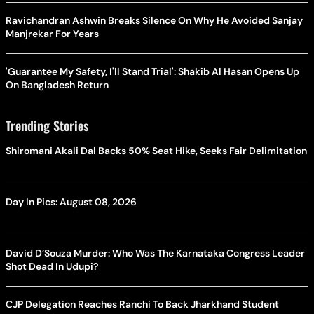
Ravichandran Ashwin Breaks Silence On Why He Avoided Sanjay
Manjrekar For Years
'Guarantee My Safety, I'll Stand Trial': Shakib Al Hasan Opens Up
On Bangladesh Return
Trending Stories
Shiromani Akali Dal Backs 50% Seat Hike, Seeks Fair Delimitation
Day In Pics: August 08, 2026
David D’Souza Murder: Who Was The Karnataka Congress Leader
Shot Dead In Udupi?
CJP Delegation Reaches Ranchi To Back Jharkhand Student