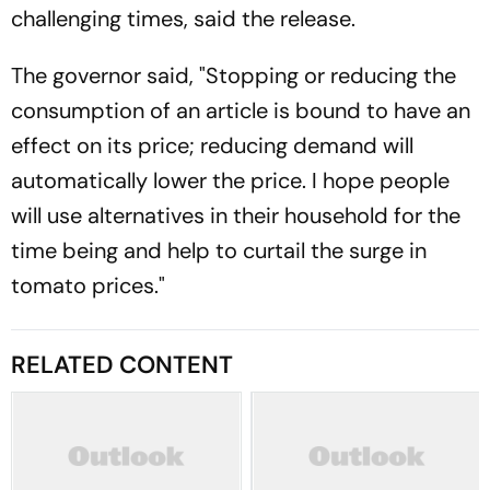
challenging times, said the release.
The governor said, "Stopping or reducing the
consumption of an article is bound to have an
effect on its price; reducing demand will
automatically lower the price. I hope people
will use alternatives in their household for the
time being and help to curtail the surge in
tomato prices."
RELATED CONTENT