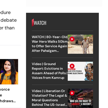
edure
a debate
WATCH
er than
WATCH | 80-Year-Old
War Hero Walks 50km
to Offer Service Again
After Pahalgam
Attack
Video | Ground
Report: Evictions in
Assam Ahead of Polls |
Voices from Kamrup
vorce
Video | Liberation Or
e
Violation? The Legal &
Moral Questions
thdraws
Behind The US-Israel
e