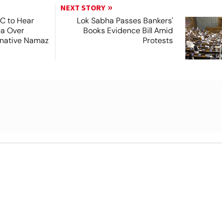
NEXT STORY
SC to Hear
Lok Sabha Passes Bankers'
ea Over
Books Evidence Bill Amid
ernative Namaz
Protests