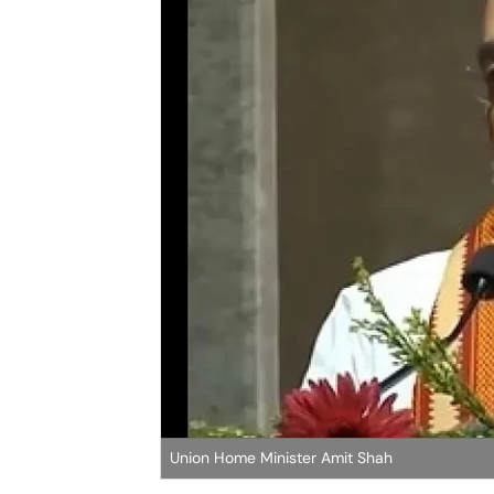
Union Home Minister Amit Shah