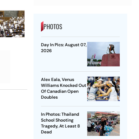
PHOTOS
Day In Pics: August 07,
2026
Alex Eala, Venus
Williams Knocked Out
Of Canadian Open
Doubles
In Photos: Thailand
School Shooting
Tragedy, At Least 8
Dead