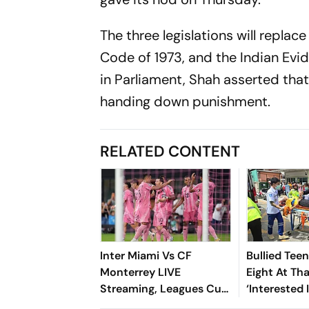
The three legislations will repla
Code of 1973, and the Indian Evid
in Parliament, Shah asserted that 
handing down punishment.
RELATED CONTENT
Inter Miami Vs CF
Bullied Tee
Monterrey LIVE
Eight At Th
Streaming, Leagues Cup
‘Interested 
2026: Preview, Timings,
Reports