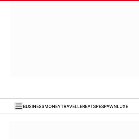
BUSINESS
MONEY
TRAVELLER
EATS
RESPAWN
LUXE