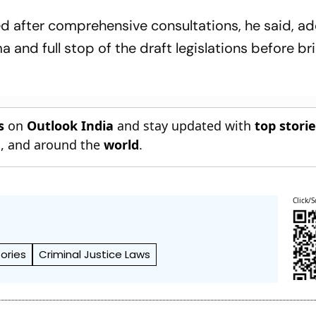
Chengalpattu 
ed after comprehensive consultations, he said, ad
and full stop of the draft legislations before br
s
on
Outlook India
and stay updated with
top stori
n
, and around the
world
.
Click/S
tories
Criminal Justice Laws