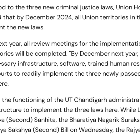
od to the three new criminal justice laws, Union 
 that by December 2024, all Union territories in 
nt the new laws.
ext year, all review meetings for the implementati
tories will be completed. "By December next year,
cessary infrastructure, software, trained human re
rts to readily implement the three newly passed
ere.
d the functioning of the UT Chandigarh administr
structure to implement the three laws here. While 
a (Second) Sanhita, the Bharatiya Nagarik Surak
iya Sakshya (Second) Bill on Wednesday, the Raj