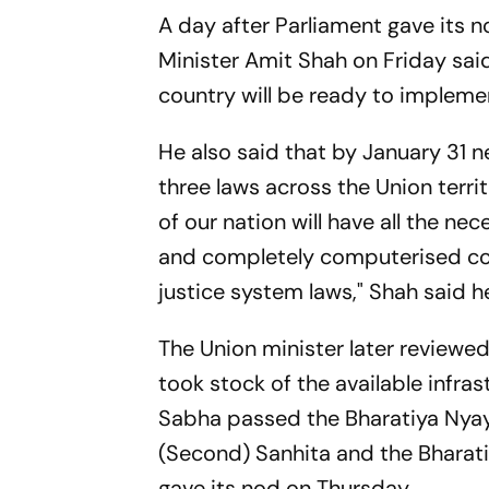
A day after Parliament gave its n
Minister Amit Shah on Friday said
country will be ready to impleme
He also said that by January 31 n
three laws across the Union terri
of our nation will have all the ne
and completely computerised cou
justice system laws," Shah said h
The Union minister later reviewe
took stock of the available infra
Sabha passed the Bharatiya Nyay
(Second) Sanhita and the Bharat
gave its nod on Thursday.