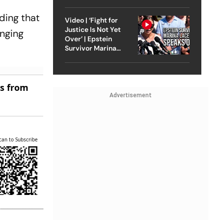
Strike On Iran
Court
ding that
Video | ‘Fight for
Justice Is Not Yet
inging
Over’ | Epstein
Survivor Marina
Lacerda Speaks to
Outlook
es from
Advertisement
can to Subscribe