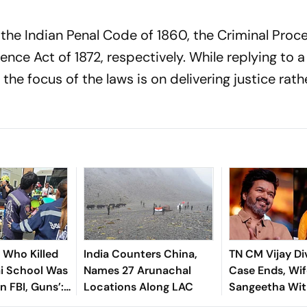
ce the Indian Penal Code of 1860, the Criminal Proc
ence Act of 1872, respectively. While replying to 
the focus of the laws is on delivering justice rath
n Who Killed
India Counters China,
TN CM Vijay Di
ai School Was
Names 27 Arunachal
Case Ends, Wif
In FBI, Guns’:
Locations Along LAC
Sangeetha Wi
Petition Befor