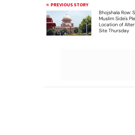
PREVIOUS STORY
Bhojshala Row: 
Muslim Side's Pl
Location of Alt
Site Thursday