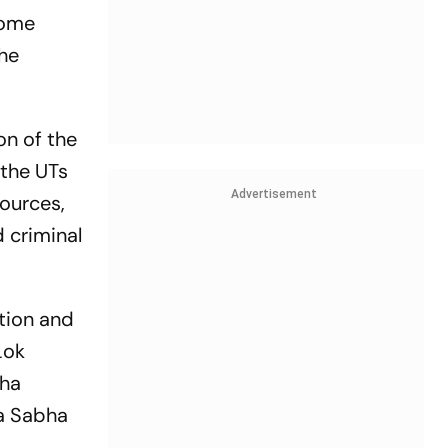
Home
the
on of the
 the UTs
Advertisement
sources,
 criminal
ation and
Lok
sha
ya Sabha