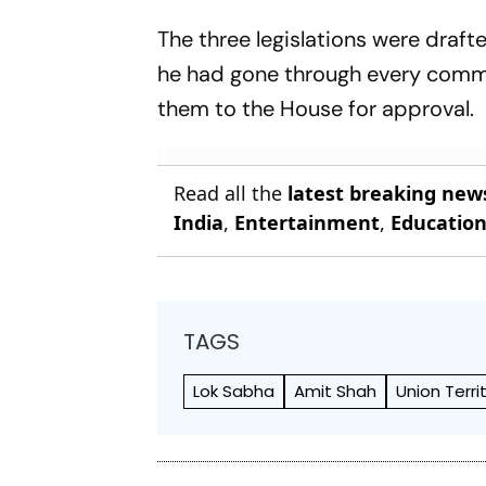
Where To Watch - All
The three legislations were draft
You Need To Know
he had gone through every comma 
them to the House for approval.
Read all the
latest breaking new
India
,
Entertainment
,
Educatio
TAGS
Lok Sabha
Amit Shah
Union Terri