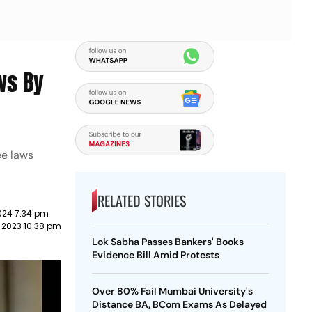
ws By
ee laws
RELATED STORIES
024 7:34 pm
 2023 10:38 pm
Lok Sabha Passes Bankers' Books
Evidence Bill Amid Protests
Over 80% Fail Mumbai University's
Distance BA, BCom Exams As Delayed