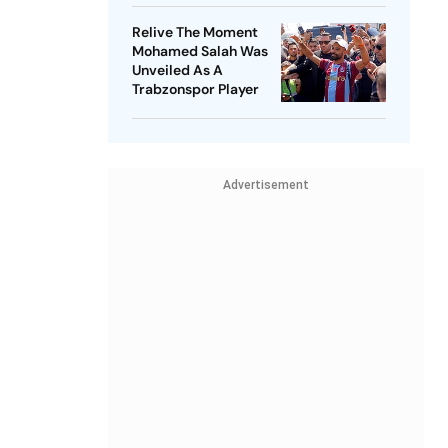
Relive The Moment
Mohamed Salah Was
Unveiled As A
Trabzonspor Player
Advertisement