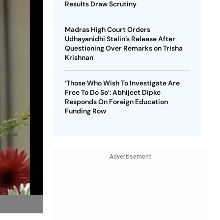
Results Draw Scrutiny
Madras High Court Orders
Udhayanidhi Stalin’s Release After
Questioning Over Remarks on Trisha
Krishnan
‘Those Who Wish To Investigate Are
Free To Do So’: Abhijeet Dipke
Responds On Foreign Education
Funding Row
Advertisement