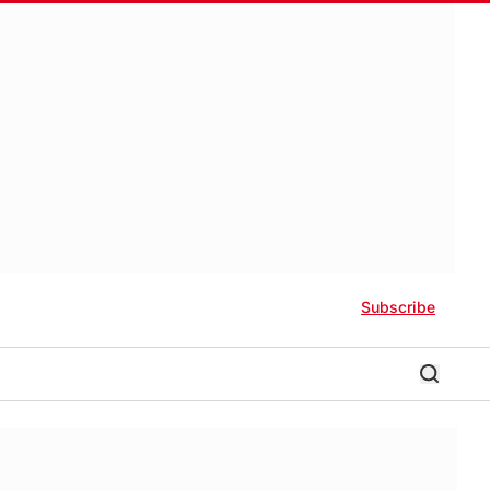
Subscribe