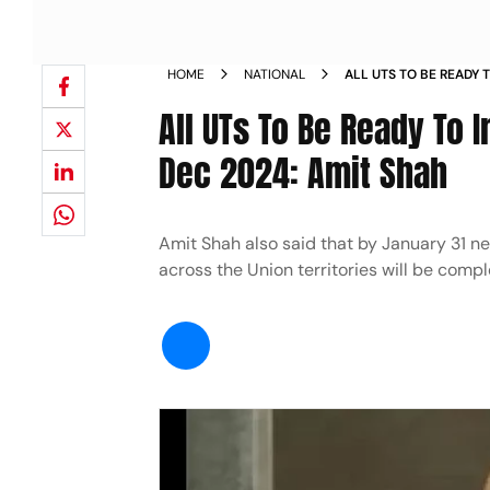
HOME
NATIONAL
ALL UTS TO BE READY
JUSTICE LAWS BY DEC
All UTs To Be Ready To
Dec 2024: Amit Shah
Amit Shah also said that by January 31 ne
across the Union territories will be compl