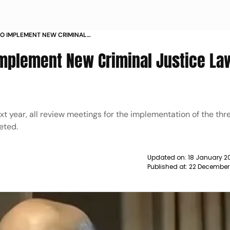
 TO IMPLEMENT NEW CRIMINAL
 2024 AMIT SHAH NEWS
 Implement New Criminal Justice La
xt year, all review meetings for the implementation of the thr
eted.
Updated on:
18 January 2
Published at:
22 December