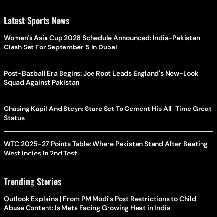
Latest Sports News
Women's Asia Cup 2026 Schedule Announced: India-Pakistan
Clash Set For September 5 In Dubai
Post-Bazball Era Begins: Joe Root Leads England's New-Look
Squad Against Pakistan
Chasing Kapil And Steyn: Starc Set To Cement His All-Time Great
Status
WTC 2025-27 Points Table: Where Pakistan Stand After Beating
West Indies In 2nd Test
Trending Stories
Outlook Explains | From PM Modi's Post Restrictions to Child
Abuse Content: Is Meta Facing Growing Heat in India