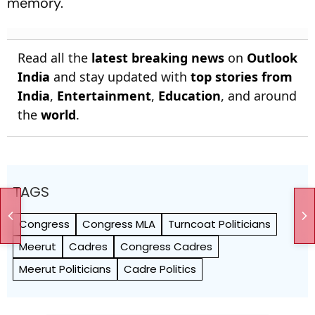
memory.
Read all the
latest breaking news
on
Outlook
India
and stay updated with
top stories from
India
,
Entertainment
,
Education
, and around
the
world
.
TAGS
Congress
Congress MLA
Turncoat Politicians
Meerut
Cadres
Congress Cadres
Meerut Politicians
Cadre Politics