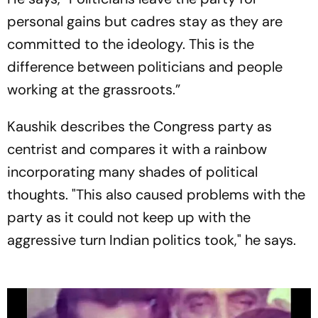
Ayodhya
personal gains but cadres stay as they are
committed to the ideology. This is the
difference between politicians and people
working at the grassroots.”
Kaushik describes the Congress party as
centrist and compares it with a rainbow
incorporating many shades of political
thoughts. "This also caused problems with the
party as it could not keep up with the
aggressive turn Indian politics took," he says.