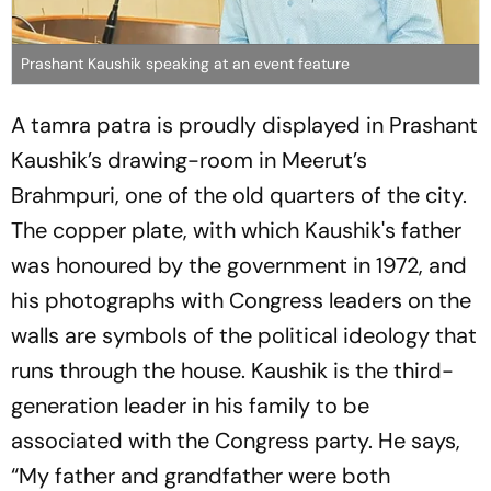
Prashant Kaushik speaking at an event feature
A
tamra patra
is proudly displayed in Prashant
Kaushik’s drawing-room in Meerut’s
Brahmpuri, one of the old quarters of the city.
The copper plate, with which Kaushik's father
was honoured by the government in 1972, and
his photographs with Congress leaders on the
walls are symbols of the political ideology that
runs through the house. Kaushik is the third-
generation leader in his family to be
associated with the Congress party. He says,
“My father and grandfather were both