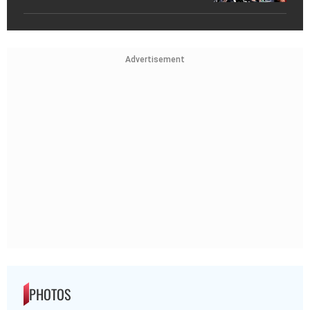
Advertisement
PHOTOS