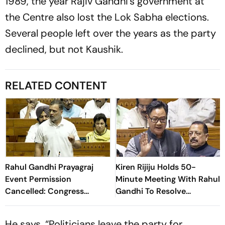
1989, the year Rajiv Gandhi’s government at
the Centre also lost the Lok Sabha elections.
Several people left over the years as the party
declined, but not Kaushik.
RELATED CONTENT
Rahul Gandhi Prayagraj
Kiren Rijiju Holds 50-
Event Permission
Minute Meeting With Rahul
Cancelled: Congress
Gandhi To Resolve
Demands New Venue
Parliament Deadlock;
Congress Seeks Debate On
He says, “Politicians leave the party for