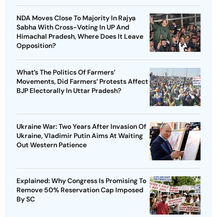
NDA Moves Close To Majority In Rajya
Sabha With Cross-Voting In UP And
Himachal Pradesh, Where Does It Leave
Opposition?
What’s The Politics Of Farmers’
Movements, Did Farmers’ Protests Affect
BJP Electorally In Uttar Pradesh?
Ukraine War: Two Years After Invasion Of
Ukraine, Vladimir Putin Aims At Waiting
Out Western Patience
Explained: Why Congress Is Promising To
Remove 50% Reservation Cap Imposed
By SC