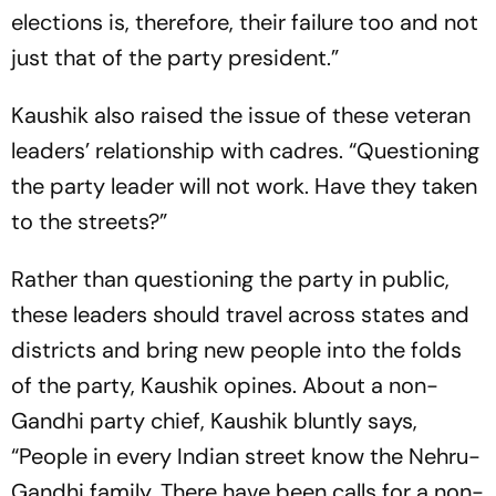
elections is, therefore, their failure too and not
just that of the party president.”
Kaushik also raised the issue of these veteran
leaders’ relationship with cadres. “Questioning
the party leader will not work. Have they taken
to the streets?”
Rather than questioning the party in public,
these leaders should travel across states and
districts and bring new people into the folds
of the party, Kaushik opines. About a non-
Gandhi party chief, Kaushik bluntly says,
“People in every Indian street know the Nehru-
Gandhi family. There have been calls for a non-