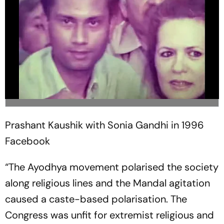
Prashant Kaushik with Sonia Gandhi in 1996
Facebook
“The Ayodhya movement polarised the society
along religious lines and the Mandal agitation
caused a caste-based polarisation. The
Congress was unfit for extremist religious and