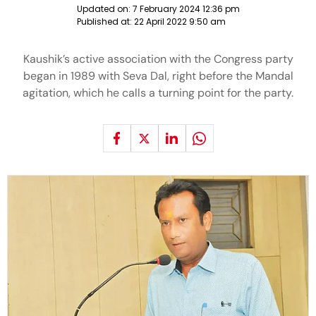
Updated on:
7 February 2024 12:36 pm
Published at:
22 April 2022 9:50 am
Kaushik’s active association with the Congress party
began in 1989 with Seva Dal, right before the Mandal
agitation, which he calls a turning point for the party.