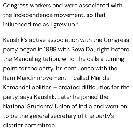
Congress workers and were associated with
the Independence movement, so that
influenced me as I grew up.”
Kaushik’s active association with the Congress
party began in 1989 with Seva Dal, right before
the Mandal agitation, which he calls a turning
point for the party. Its confluence with the
Ram Mandir movement – called Mandal-
Kamandal politics – created difficulties for the
party, says Kaushik. Later he joined the
National Students’ Union of India and went on
to be the general secretary of the party's
district committee.