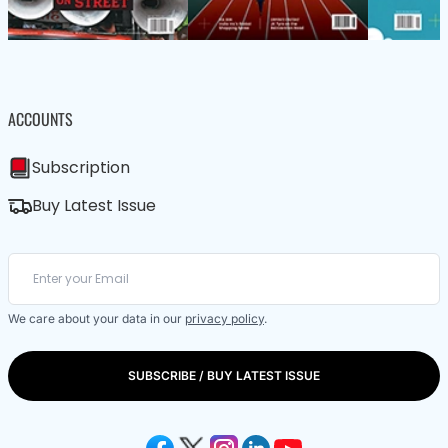
ACCOUNTS
Subscription
Buy Latest Issue
We care about your data in our
privacy policy
.
SUBSCRIBE / BUY LATEST ISSUE