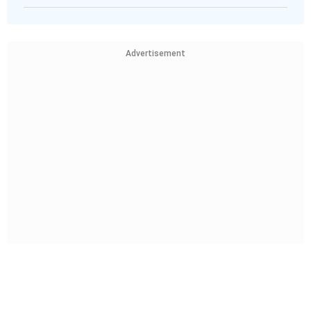
Advertisement