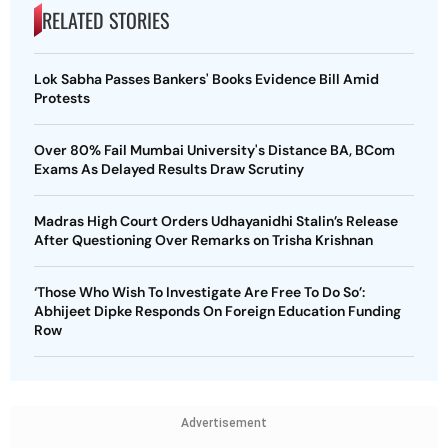
RELATED STORIES
Lok Sabha Passes Bankers' Books Evidence Bill Amid
Protests
Over 80% Fail Mumbai University's Distance BA, BCom
Exams As Delayed Results Draw Scrutiny
Madras High Court Orders Udhayanidhi Stalin’s Release
After Questioning Over Remarks on Trisha Krishnan
‘Those Who Wish To Investigate Are Free To Do So’:
Abhijeet Dipke Responds On Foreign Education Funding
Row
Advertisement