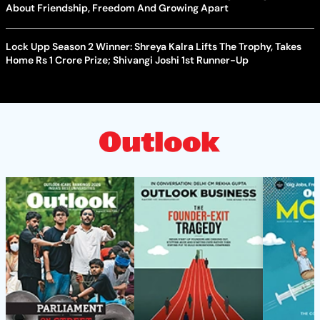
About Friendship, Freedom And Growing Apart
Lock Upp Season 2 Winner: Shreya Kalra Lifts The Trophy, Takes
Home Rs 1 Crore Prize; Shivangi Joshi 1st Runner-Up