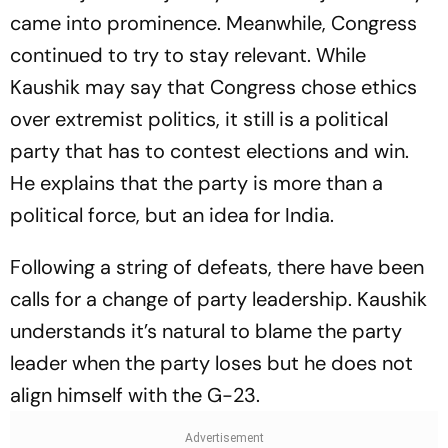
came into prominence. Meanwhile, Congress
continued to try to stay relevant. While
Kaushik may say that Congress chose ethics
over extremist politics, it still is a political
party that has to contest elections and win.
He explains that the party is more than a
political force, but an idea for India.
Following a string of defeats, there have been
calls for a change of party leadership. Kaushik
understands it’s natural to blame the party
leader when the party loses but he does not
align himself with the G-23.