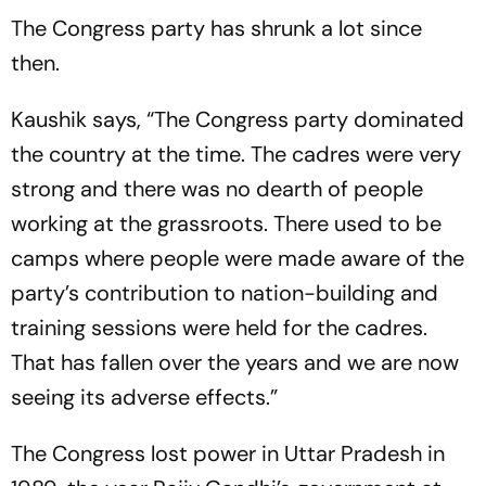
The Congress party has shrunk a lot since
then.
Kaushik says, “The Congress party dominated
the country at the time. The cadres were very
strong and there was no dearth of people
working at the grassroots. There used to be
camps where people were made aware of the
party’s contribution to nation-building and
training sessions were held for the cadres.
That has fallen over the years and we are now
seeing its adverse effects.”
The Congress lost power in Uttar Pradesh in