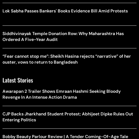
Lok Sabha Passes Bankers' Books Evidence Bill Amid Protests
Siddhivinayak Temple Donation Row: Why Maharashtra Has
Ordered A Five-Year Audit
“Fear cannot stop me”: Sheikh Hasina rejects “narrative” of her
ouster, vows to return to Bangladesh
Latest Stories
Awarapan 2 Trailer Shows Emraan Hashmi Seeking Bloody
Revenge In An Intense Action Drama
CJP Backs Jharkhand Student Protest; Abhijeet Dipke Rules Out
Entering Politics
Bobby Beauty Parlour Review | A Tender Coming-Of-Age Tale