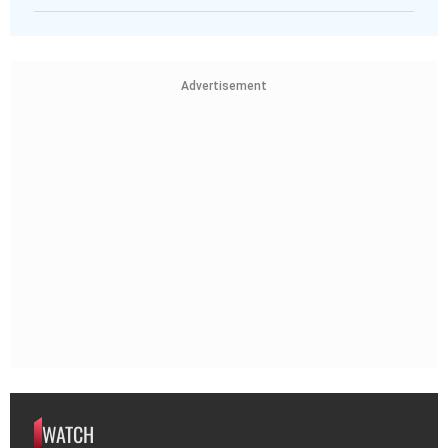
Advertisement
WATCH