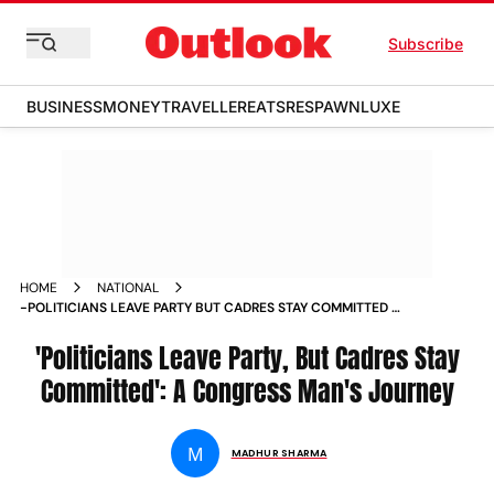
Subscribe
BUSINESS
MONEY
TRAVELLER
EATS
RESPAWN
LUXE
HOME
NATIONAL
-POLITICIANS LEAVE PARTY BUT CADRES STAY COMMITTED A
CONGRESS MAN S JOURNEY NEWS
'Politicians Leave Party, But Cadres Stay
Committed': A Congress Man's Journey
M
MADHUR SHARMA