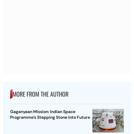
MORE FROM THE AUTHOR
Gaganyaan Mission: Indian Space
Programme’s Stepping Stone Into Future