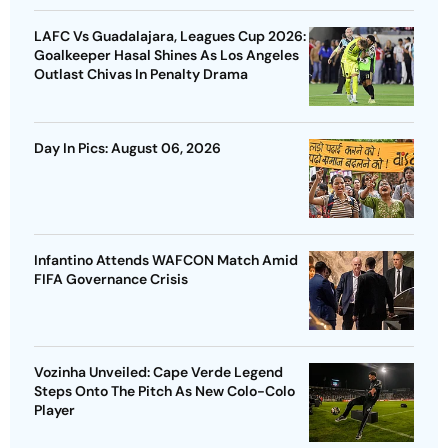
LAFC Vs Guadalajara, Leagues Cup 2026:
Goalkeeper Hasal Shines As Los Angeles
Outlast Chivas In Penalty Drama
Day In Pics: August 06, 2026
Infantino Attends WAFCON Match Amid
FIFA Governance Crisis
Vozinha Unveiled: Cape Verde Legend
Steps Onto The Pitch As New Colo-Colo
Player