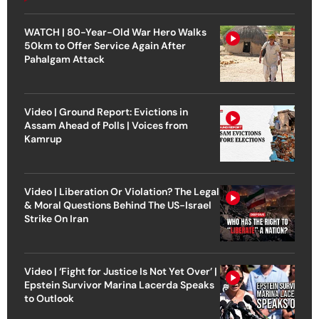
WATCH | 80-Year-Old War Hero Walks
50km to Offer Service Again After
Pahalgam Attack
Video | Ground Report: Evictions in
Assam Ahead of Polls | Voices from
Kamrup
Video | Liberation Or Violation? The Legal
& Moral Questions Behind The US-Israel
Strike On Iran
Video | ‘Fight for Justice Is Not Yet Over’ |
Epstein Survivor Marina Lacerda Speaks
to Outlook