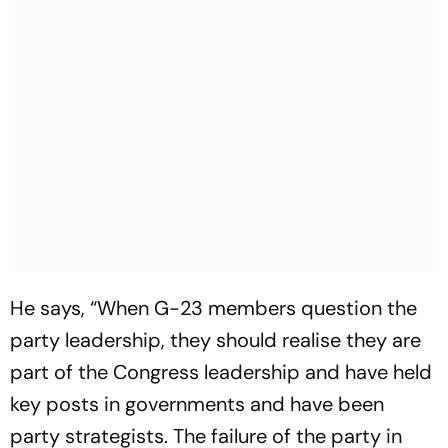
He says, “When G-23 members question the
party leadership, they should realise they are
part of the Congress leadership and have held
key posts in governments and have been
party strategists. The failure of the party in