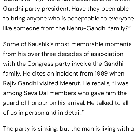
Gandhi party president. Have they been able
to bring anyone who is acceptable to everyone
like someone from the Nehru-Gandhi family?”
Some of Kaushik’s most memorable moments
from his over three decades of association
with the Congress party involve the Gandhi
family. He cites an incident from 1989 when
Rajiv Gandhi visited Meerut. He recalls, “I was
among Seva Dal members who gave him the
guard of honour on his arrival. He talked to all
of us in person and in detail.”
The party is sinking, but the man is living with a