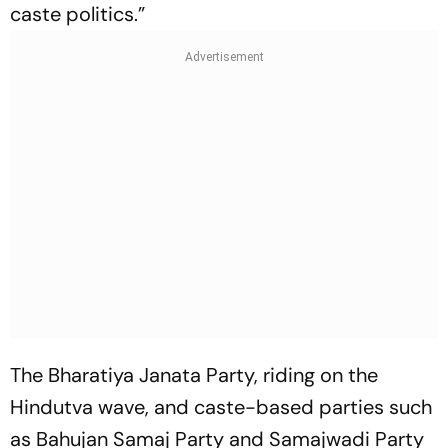
caste politics.”
The Bharatiya Janata Party, riding on the
Hindutva wave, and caste-based parties such
as Bahujan Samaj Party and Samajwadi Party