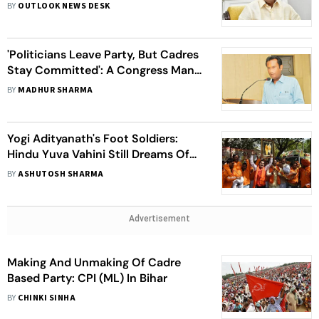
BY
OUTLOOK NEWS DESK
'Politicians Leave Party, But Cadres
Stay Committed': A Congress Man's
Journey
BY
MADHUR SHARMA
Yogi Adityanath's Foot Soldiers:
Hindu Yuva Vahini Still Dreams Of
'Hindu Rashtra'
BY
ASHUTOSH SHARMA
Advertisement
Making And Unmaking Of Cadre
Based Party: CPI (ML) In Bihar
BY
CHINKI SINHA