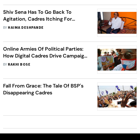
Shiv Sena Has To Go Back To
Agitation, Cadres Itching For
Action: Shiv Sainik For 55 Years
BY
HAIMA DESHPANDE
Online Armies Of Political Parties:
How Digital Cadres Drive Campaigns
In Social Media Age
BY
RAKHI BOSE
Fall From Grace: The Tale Of BSP's
Disappearing Cadres