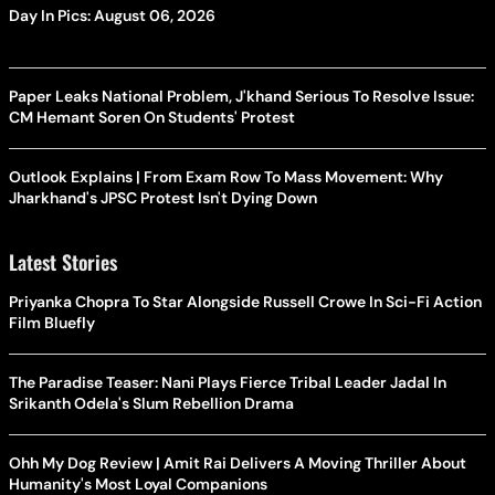
Day In Pics: August 06, 2026
Paper Leaks National Problem, J'khand Serious To Resolve Issue:
CM Hemant Soren On Students' Protest
Outlook Explains | From Exam Row To Mass Movement: Why
Jharkhand's JPSC Protest Isn't Dying Down
Latest Stories
Priyanka Chopra To Star Alongside Russell Crowe In Sci-Fi Action
Film Bluefly
The Paradise Teaser: Nani Plays Fierce Tribal Leader Jadal In
Srikanth Odela's Slum Rebellion Drama
Ohh My Dog Review | Amit Rai Delivers A Moving Thriller About
Humanity's Most Loyal Companions