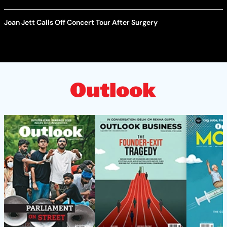
Joan Jett Calls Off Concert Tour After Surgery