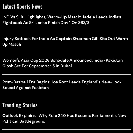
Latest Sports News
IND Vs SLXI Highlights, Warm-Up Match: Jadeja Leads India’s
Fightback As Sri Lanka Finish Day 1 On 363/8
Injury Setback For India As Captain Shubman Gill Sits Out Warm-
Up Match
Women's Asia Cup 2026 Schedule Announced: India-Pakistan
Clash Set For September 5 In Dubai
Post-Bazball Era Begins: Joe Root Leads England's New-Look
Squad Against Pakistan
Trending Stories
Outlook Explains | Why Rule 240 Has Become Parliament's New
Political Battleground