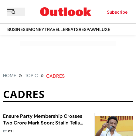
Subscribe
BUSINESS
MONEY
TRAVELLER
EATS
RESPAWN
LUXE
HOME
TOPIC
CADRES
CADRES
Ensure Party Membership Crosses
Two Crore Mark Soon; Stalin Tells
Cadres
BY
PTI