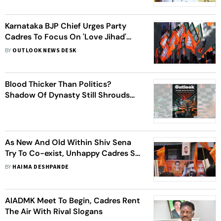
Karnataka BJP Chief Urges Party
Cadres To Focus On 'Love Jihad'
Instead Of Road And Sewage Issues
BY
OUTLOOK NEWS DESK
Blood Thicker Than Politics?
Shadow Of Dynasty Still Shrouds
Future Of Young Indian Leaders
As New And Old Within Shiv Sena
Try To Co-exist, Unhappy Cadres Sit
Quietly At Home
BY
HAIMA DESHPANDE
AIADMK Meet To Begin, Cadres Rent
The Air With Rival Slogans