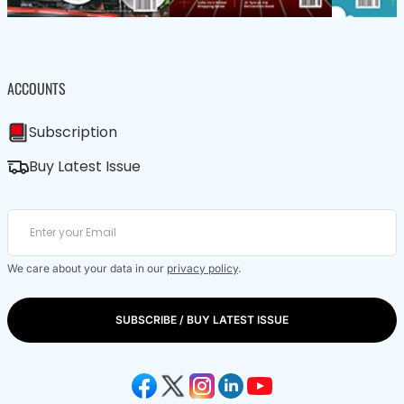
ACCOUNTS
Subscription
Buy Latest Issue
We care about your data in our
privacy policy
.
SUBSCRIBE / BUY LATEST ISSUE