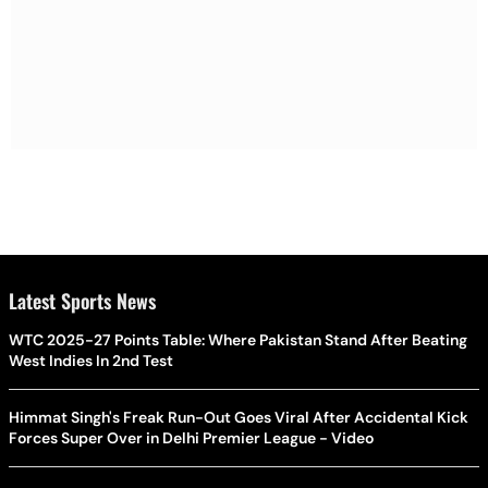
Latest Sports News
WTC 2025-27 Points Table: Where Pakistan Stand After Beating
West Indies In 2nd Test
Himmat Singh's Freak Run-Out Goes Viral After Accidental Kick
Forces Super Over in Delhi Premier League - Video