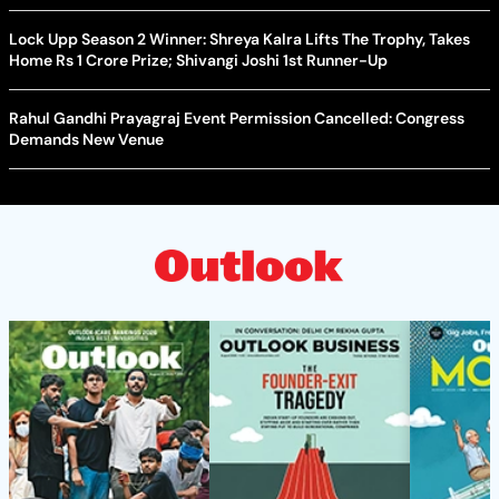
Lock Upp Season 2 Winner: Shreya Kalra Lifts The Trophy, Takes
Home Rs 1 Crore Prize; Shivangi Joshi 1st Runner-Up
Rahul Gandhi Prayagraj Event Permission Cancelled: Congress
Demands New Venue