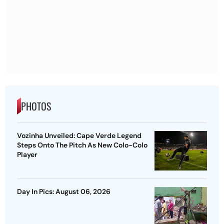
PHOTOS
Vozinha Unveiled: Cape Verde Legend
Steps Onto The Pitch As New Colo-Colo
Player
Day In Pics: August 06, 2026