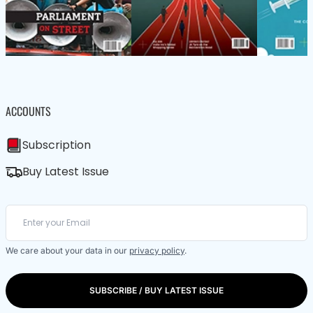
ACCOUNTS
Subscription
Buy Latest Issue
We care about your data in our
privacy policy
.
SUBSCRIBE / BUY LATEST ISSUE