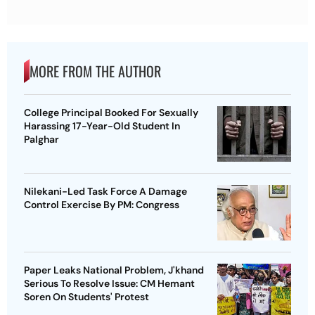
MORE FROM THE AUTHOR
College Principal Booked For Sexually
Harassing 17-Year-Old Student In
Palghar
Nilekani-Led Task Force A Damage
Control Exercise By PM: Congress
Paper Leaks National Problem, J'khand
Serious To Resolve Issue: CM Hemant
Soren On Students' Protest