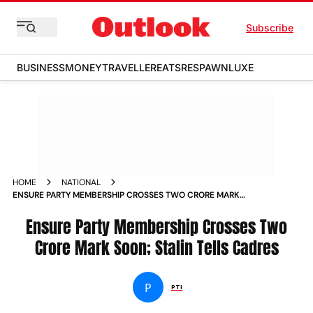
Subscribe
BUSINESS
MONEY
TRAVELLER
EATS
RESPAWN
LUXE
HOME
NATIONAL
ENSURE PARTY MEMBERSHIP CROSSES TWO CRORE MARK
SOON STALIN TELLS CADRES NEWS
Ensure Party Membership Crosses Two
Crore Mark Soon; Stalin Tells Cadres
P
PTI