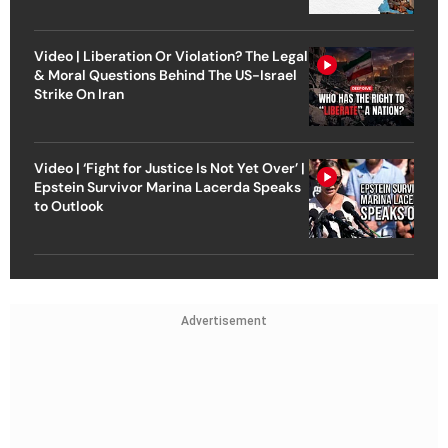
Video | Liberation Or Violation? The Legal
& Moral Questions Behind The US-Israel
Strike On Iran
Video | ‘Fight for Justice Is Not Yet Over’ |
Epstein Survivor Marina Lacerda Speaks
to Outlook
Advertisement