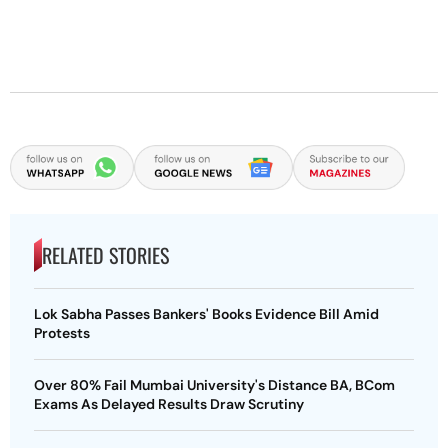
RELATED STORIES
Lok Sabha Passes Bankers' Books Evidence Bill Amid
Protests
Over 80% Fail Mumbai University's Distance BA, BCom
Exams As Delayed Results Draw Scrutiny