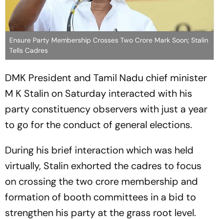
Ensure Party Membership Crosses Two Crore Mark Soon; Stalin
Tells Cadres
DMK President and Tamil Nadu chief minister
M K Stalin on Saturday interacted with his
party constituency observers with just a year
to go for the conduct of general elections.
During his brief interaction which was held
virtually, Stalin exhorted the cadres to focus
on crossing the two crore membership and
formation of booth committees in a bid to
strengthen his party at the grass root level.