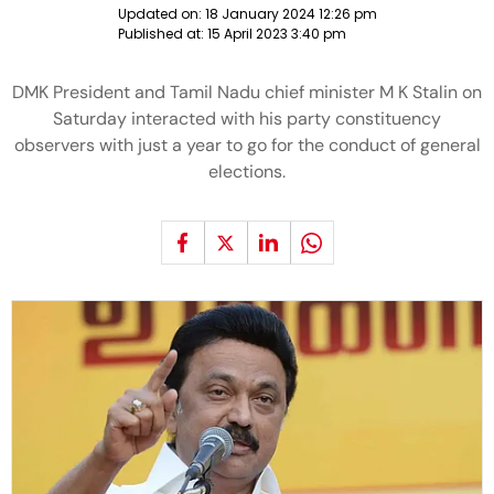
Updated on:
18 January 2024 12:26 pm
Published at:
15 April 2023 3:40 pm
DMK President and Tamil Nadu chief minister M K Stalin on
Saturday interacted with his party constituency
observers with just a year to go for the conduct of general
elections.