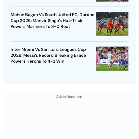
Mohun Bagan Vs South United FC, Durand
Cup 2026: Manvir Singh’s Hat-Trick
Powers Mariners To 8-0 Rout
Inter Miami Vs San Luis, Leagues Cup
2026: Messi’s Record Breaking Brace
Powers Herons To 4-2 Win
Advertisement