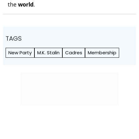
the
world
.
TAGS
New Party
M.K. Stalin
Cadres
Membership