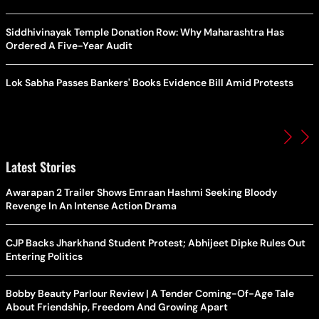
Siddhivinayak Temple Donation Row: Why Maharashtra Has
Ordered A Five-Year Audit
Lok Sabha Passes Bankers' Books Evidence Bill Amid Protests
Latest Stories
Awarapan 2 Trailer Shows Emraan Hashmi Seeking Bloody
Revenge In An Intense Action Drama
CJP Backs Jharkhand Student Protest; Abhijeet Dipke Rules Out
Entering Politics
Bobby Beauty Parlour Review | A Tender Coming-Of-Age Tale
About Friendship, Freedom And Growing Apart