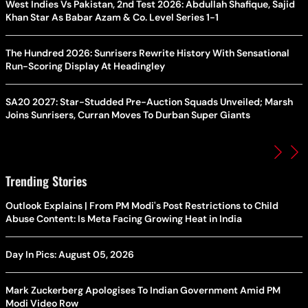
West Indies Vs Pakistan, 2nd Test 2026: Abdullah Shafique, Sajid
Khan Star As Babar Azam & Co. Level Series 1-1
The Hundred 2026: Sunrisers Rewrite History With Sensational
Run-Scoring Display At Headingley
SA20 2027: Star-Studded Pre-Auction Squads Unveiled; Marsh
Joins Sunrisers, Curran Moves To Durban Super Giants
Trending Stories
Outlook Explains | From PM Modi's Post Restrictions to Child
Abuse Content: Is Meta Facing Growing Heat in India
Day In Pics: August 05, 2026
Mark Zuckerberg Apologises To Indian Government Amid PM
Modi Video Row