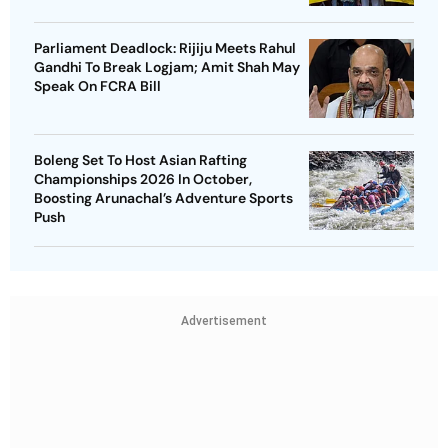
Parliament Deadlock: Rijiju Meets Rahul
Gandhi To Break Logjam; Amit Shah May
Speak On FCRA Bill
Boleng Set To Host Asian Rafting
Championships 2026 In October,
Boosting Arunachal’s Adventure Sports
Push
Advertisement