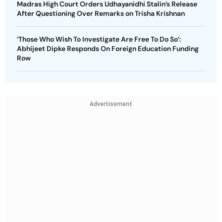
Madras High Court Orders Udhayanidhi Stalin’s Release
After Questioning Over Remarks on Trisha Krishnan
‘Those Who Wish To Investigate Are Free To Do So’:
Abhijeet Dipke Responds On Foreign Education Funding
Row
Advertisement