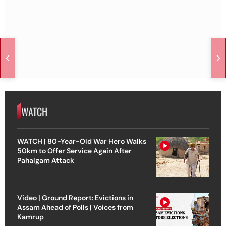
WATCH
WATCH | 80-Year-Old War Hero Walks
50km to Offer Service Again After
Pahalgam Attack
Video | Ground Report: Evictions in
Assam Ahead of Polls | Voices from
Kamrup