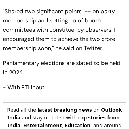
"Shared two significant points -- on party
membership and setting up of booth
committees with constituency observers. I
encouraged them to achieve the two crore
membership soon," he said on Twitter.
Parliamentary elections are slated to be held
in 2024.
- With PTI Input
Read all the
latest breaking news
on
Outlook
India
and stay updated with
top stories from
India
,
Entertainment
,
Education
, and around