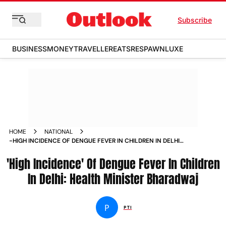
Subscribe
BUSINESS
MONEY
TRAVELLER
EATS
RESPAWN
LUXE
HOME
NATIONAL
-HIGH INCIDENCE OF DENGUE FEVER IN CHILDREN IN DELHI
HEALTH MINISTER BHARADWAJ NEWS
'High Incidence' Of Dengue Fever In Children
In Delhi: Health Minister Bharadwaj
P
PTI