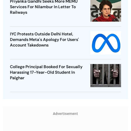
Priyanka Gandhi Seeks More MEMU
Services For Nilambur In Letter To
Railways
IYC Protests Outside Delhi Hotel,
Demands Meta's Apology For Users'
Account Takedowns
College Principal Booked For Sexually
Harassing 17-Year-Old Student In
Palghar
Advertisement