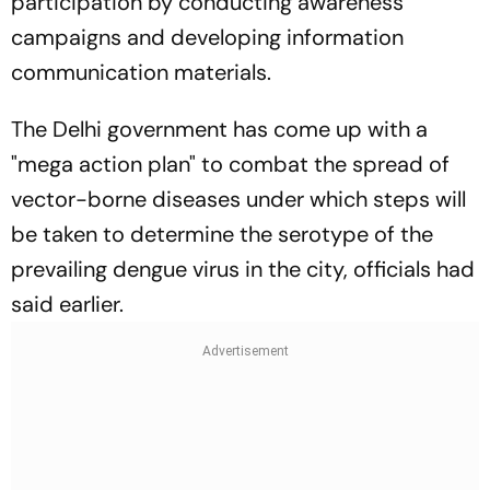
participation by conducting awareness
campaigns and developing information
communication materials.
The Delhi government has come up with a
"mega action plan" to combat the spread of
vector-borne diseases under which steps will
be taken to determine the serotype of the
prevailing dengue virus in the city, officials had
said earlier.