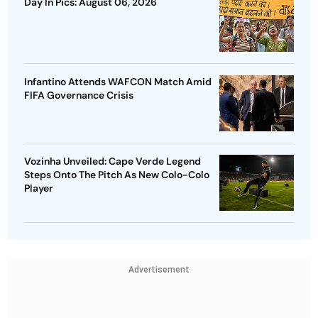
Day In Pics: August 06, 2026
Infantino Attends WAFCON Match Amid
FIFA Governance Crisis
Vozinha Unveiled: Cape Verde Legend
Steps Onto The Pitch As New Colo-Colo
Player
Advertisement