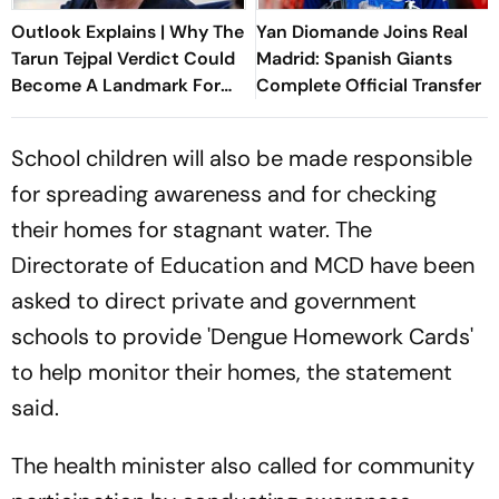
Outlook Explains | Why The
Yan Diomande Joins Real
Tarun Tejpal Verdict Could
Madrid: Spanish Giants
Become A Landmark For
Complete Official Transfer
India’s Post-Nirbhaya Rape
Law
School children will also be made responsible
for spreading awareness and for checking
their homes for stagnant water. The
Directorate of Education and MCD have been
asked to direct private and government
schools to provide 'Dengue Homework Cards'
to help monitor their homes, the statement
said.
The health minister also called for community