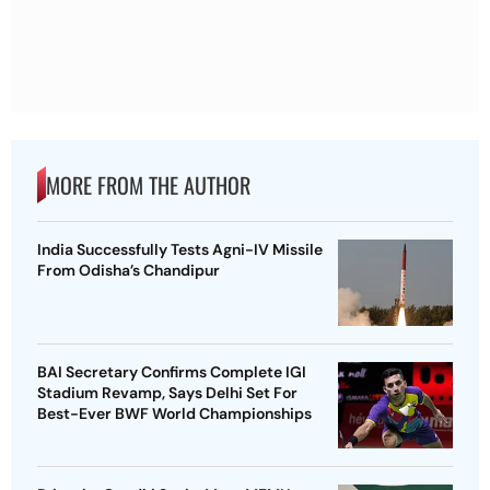
MORE FROM THE AUTHOR
India Successfully Tests Agni-IV Missile
From Odisha’s Chandipur
BAI Secretary Confirms Complete IGI
Stadium Revamp, Says Delhi Set For
Best-Ever BWF World Championships