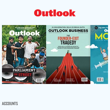
ACCOUNTS