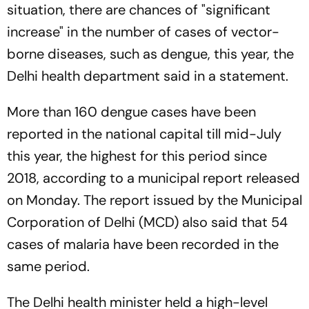
situation, there are chances of "significant
increase" in the number of cases of vector-
borne diseases, such as dengue, this year, the
Delhi health department said in a statement.
More than 160 dengue cases have been
reported in the national capital till mid-July
this year, the highest for this period since
2018, according to a municipal report released
on Monday. The report issued by the Municipal
Corporation of Delhi (MCD) also said that 54
cases of malaria have been recorded in the
same period.
The Delhi health minister held a high-level