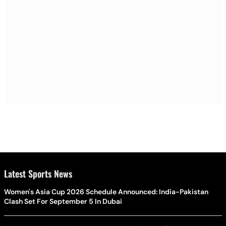
Latest Sports News
Women's Asia Cup 2026 Schedule Announced: India-Pakistan
Clash Set For September 5 In Dubai