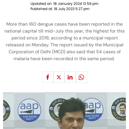
Updated on:
18 January 2024 12:59 pm
Published at:
18 July 2023 5:27 pm
More than 160 dengue cases have been reported in the
national capital till mid-July this year, the highest for this
period since 2018, according to a municipal report
released on Monday. The report issued by the Municipal
Corporation of Delhi (MCD) also said that 54 cases of
malaria have been recorded in the same period.