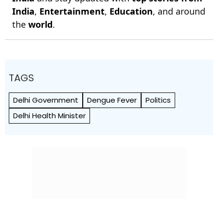
India
,
Entertainment
,
Education
, and around
the
world
.
TAGS
Delhi Government
Dengue Fever
Politics
Delhi Health Minister