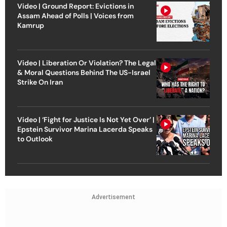
Video | Ground Report: Evictions in
Assam Ahead of Polls | Voices from
Kamrup
Video | Liberation Or Violation? The Legal
& Moral Questions Behind The US-Israel
Strike On Iran
Video | ‘Fight for Justice Is Not Yet Over’ |
Epstein Survivor Marina Lacerda Speaks
to Outlook
Advertisement