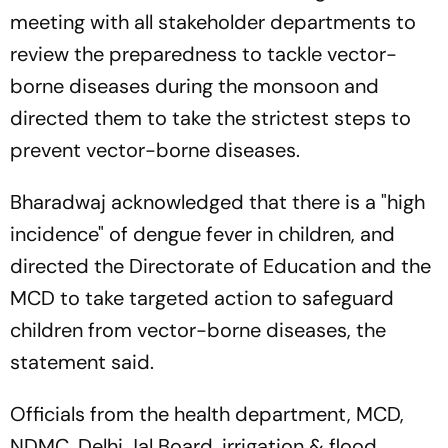
meeting with all stakeholder departments to
review the preparedness to tackle vector-
borne diseases during the monsoon and
directed them to take the strictest steps to
prevent vector-borne diseases.
Bharadwaj acknowledged that there is a "high
incidence" of dengue fever in children, and
directed the Directorate of Education and the
MCD to take targeted action to safeguard
children from vector-borne diseases, the
statement said.
Officials from the health department, MCD,
NDMC, Delhi Jal Board, irrigation & flood