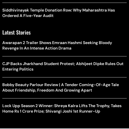
Siddhivinayak Temple Donation Row: Why Maharashtra Has
Ordered A Five-Year Audit
Latest Stories
Awarapan 2 Trailer Shows Emraan Hashmi Seeking Bloody
Revenge In An Intense Action Drama
CJP Backs Jharkhand Student Protest; Abhijeet Dipke Rules Out
Entering Politics
Bobby Beauty Parlour Review | A Tender Coming-Of-Age Tale
About Friendship, Freedom And Growing Apart
Lock Upp Season 2 Winner: Shreya Kalra Lifts The Trophy, Takes
Home Rs 1 Crore Prize; Shivangi Joshi 1st Runner-Up