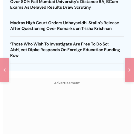
Over 80% Fail Mumbai University's Distance BA, BCom
Exams As Delayed Results Draw Scrutiny
Madras High Court Orders Udhayanidhi Stalin’s Release
After Questioning Over Remarks on Trisha Krishnan
‘Those Who Wish To Investigate Are Free To Do So’:
Abhijeet Dipke Responds On Foreign Education Funding
Row
Advertisement