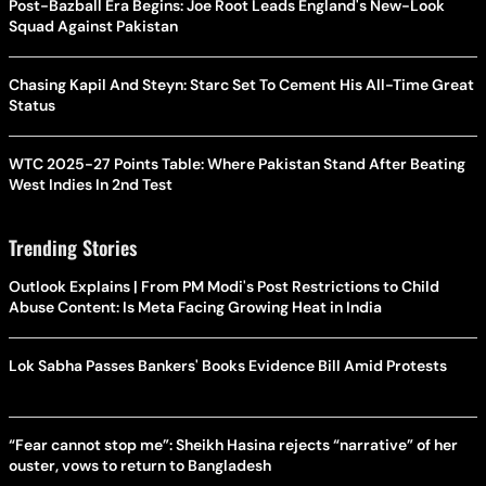
Post-Bazball Era Begins: Joe Root Leads England's New-Look
Squad Against Pakistan
Chasing Kapil And Steyn: Starc Set To Cement His All-Time Great
Status
WTC 2025-27 Points Table: Where Pakistan Stand After Beating
West Indies In 2nd Test
Trending Stories
Outlook Explains | From PM Modi's Post Restrictions to Child
Abuse Content: Is Meta Facing Growing Heat in India
Lok Sabha Passes Bankers' Books Evidence Bill Amid Protests
“Fear cannot stop me”: Sheikh Hasina rejects “narrative” of her
ouster, vows to return to Bangladesh