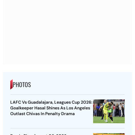
PHOTOS
LAFC Vs Guadalajara, Leagues Cup 2026:
Goalkeeper Hasal Shines As Los Angeles
Outlast Chivas In Penalty Drama