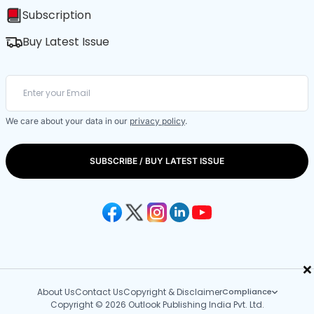
Subscription
Buy Latest Issue
We care about your data in our
privacy policy
.
SUBSCRIBE / BUY LATEST ISSUE
×
About Us
Contact Us
Copyright & Disclaimer
Compliance
Copyright © 2026 Outlook Publishing India Pvt. Ltd.