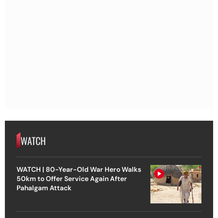
WATCH
WATCH | 80-Year-Old War Hero Walks
50km to Offer Service Again After
Pahalgam Attack