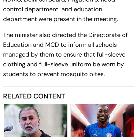
control department, and education
department were present in the meeting.
The minister also directed the Directorate of
Education and MCD to inform all schools
managed by them to ensure that full-sleeve
clothing and full-sleeve uniform be worn by
students to prevent mosquito bites.
RELATED CONTENT