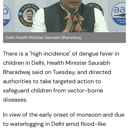
Delhi Health Minister Saurabh Bharadwaj
There is a "high incidence" of dengue fever in
children in Delhi, Health Minister Saurabh
Bharadwaj said on Tuesday, and directed
authorities to take targeted action to
safeguard children from vector-borne
diseases.
In view of the early onset of monsoon and due
to waterlogging in Delhi amid flood-like