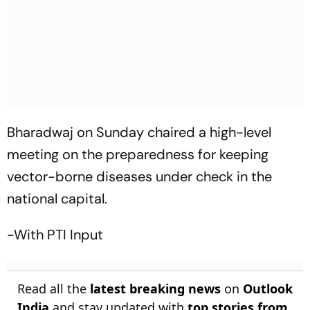
Bharadwaj on Sunday chaired a high-level
meeting on the preparedness for keeping
vector-borne diseases under check in the
national capital.
-With PTI Input
Read all the
latest breaking news
on
Outlook
India
and stay updated with
top stories from