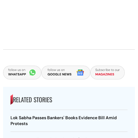
RELATED STORIES
Lok Sabha Passes Bankers' Books Evidence Bill Amid
Protests