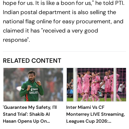
hope for us. It is like a boon for us," he told PTI.
Indian postal department is also selling the
national flag online for easy procurement, and
claimed it has "received a very good
response".
RELATED CONTENT
'Guarantee My Safety, I'll
Inter Miami Vs CF
Stand Trial': Shakib Al
Monterrey LIVE Streaming,
Hasan Opens Up On
Leagues Cup 2026:
Bangladesh Return
Preview, Timings, Where To