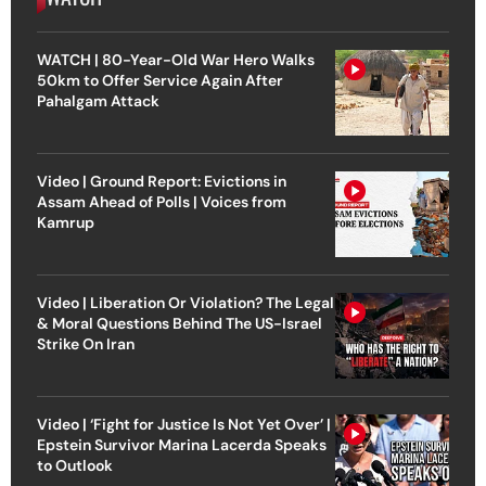
WATCH | 80-Year-Old War Hero Walks
50km to Offer Service Again After
Pahalgam Attack
Video | Ground Report: Evictions in
Assam Ahead of Polls | Voices from
Kamrup
Video | Liberation Or Violation? The Legal
& Moral Questions Behind The US-Israel
Strike On Iran
Video | ‘Fight for Justice Is Not Yet Over’ |
Epstein Survivor Marina Lacerda Speaks
to Outlook