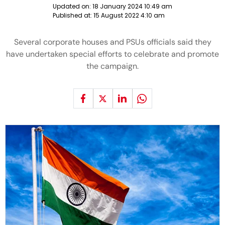
Updated on:
18 January 2024 10:49 am
Published at:
15 August 2022 4:10 am
Several corporate houses and PSUs officials said they
have undertaken special efforts to celebrate and promote
the campaign.