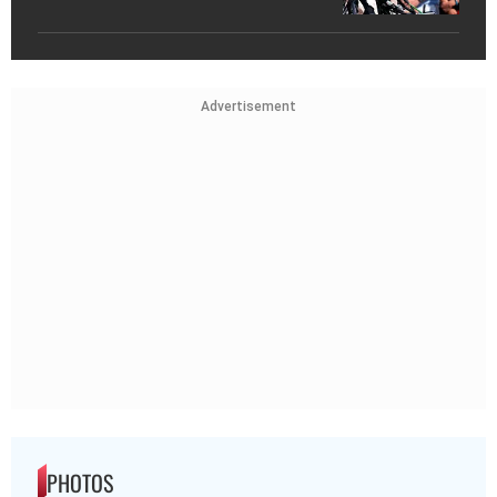
Advertisement
PHOTOS