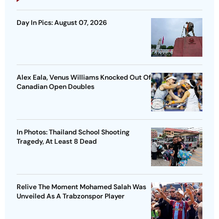
Day In Pics: August 07, 2026
Alex Eala, Venus Williams Knocked Out Of
Canadian Open Doubles
In Photos: Thailand School Shooting
Tragedy, At Least 8 Dead
Relive The Moment Mohamed Salah Was
Unveiled As A Trabzonspor Player