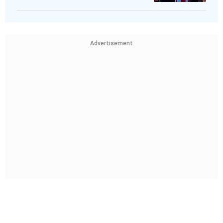
Advertisement