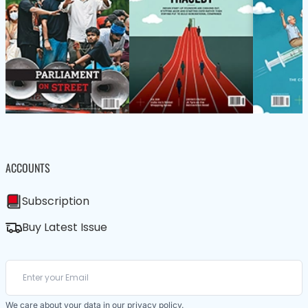
ACCOUNTS
Subscription
Buy Latest Issue
We care about your data in our
privacy policy
.