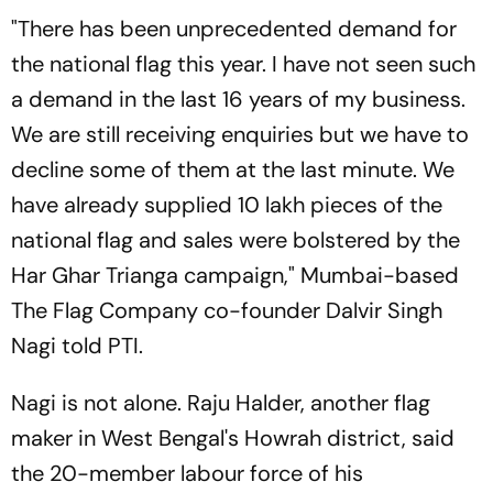
"There has been unprecedented demand for
the national flag this year. I have not seen such
a demand in the last 16 years of my business.
We are still receiving enquiries but we have to
decline some of them at the last minute. We
have already supplied 10 lakh pieces of the
national flag and sales were bolstered by the
Har Ghar Trianga campaign," Mumbai-based
The Flag Company co-founder Dalvir Singh
Nagi told PTI.
Nagi is not alone. Raju Halder, another flag
maker in West Bengal's Howrah district, said
the 20-member labour force of his