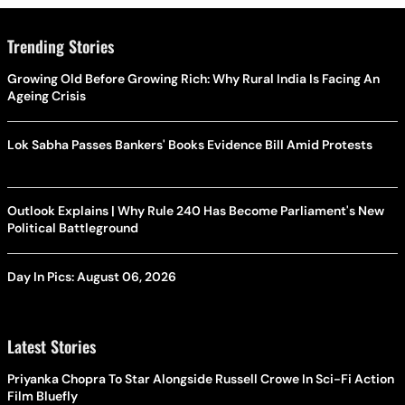
Trending Stories
Growing Old Before Growing Rich: Why Rural India Is Facing An
Ageing Crisis
Lok Sabha Passes Bankers' Books Evidence Bill Amid Protests
Outlook Explains | Why Rule 240 Has Become Parliament's New
Political Battleground
Day In Pics: August 06, 2026
Latest Stories
Priyanka Chopra To Star Alongside Russell Crowe In Sci-Fi Action
Film Bluefly