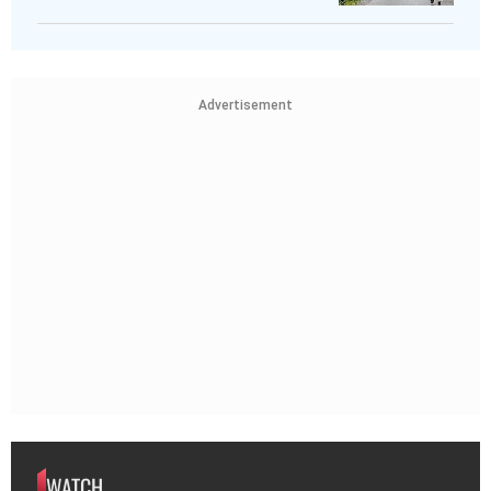
Advertisement
WATCH