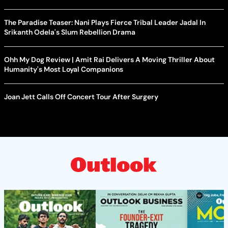
The Paradise Teaser: Nani Plays Fierce Tribal Leader Jadal In
Srikanth Odela's Slum Rebellion Drama
Ohh My Dog Review | Amit Rai Delivers A Moving Thriller About
Humanity's Most Loyal Companions
Joan Jett Calls Off Concert Tour After Surgery