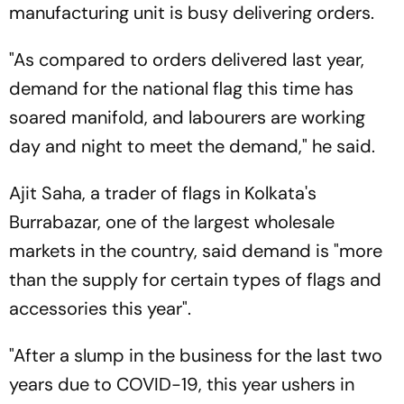
manufacturing unit is busy delivering orders.
"As compared to orders delivered last year,
demand for the national flag this time has
soared manifold, and labourers are working
day and night to meet the demand," he said.
Ajit Saha, a trader of flags in Kolkata's
Burrabazar, one of the largest wholesale
markets in the country, said demand is "more
than the supply for certain types of flags and
accessories this year".
"After a slump in the business for the last two
years due to COVID-19, this year ushers in