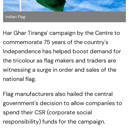
Indian Flag
Har Ghar Tiranga' campaign by the Centre to
commemorate 75 years of the country's
Independence has helped boost demand for
the tricolour as flag makers and traders are
witnessing a surge in order and sales of the
national flag.
Flag manufacturers also hailed the central
government's decision to allow companies to
spend their CSR (corporate social
responsibility) funds for the campaign.