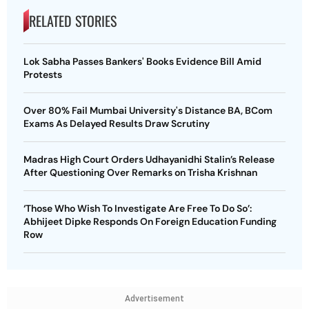
RELATED STORIES
Lok Sabha Passes Bankers' Books Evidence Bill Amid
Protests
Over 80% Fail Mumbai University's Distance BA, BCom
Exams As Delayed Results Draw Scrutiny
Madras High Court Orders Udhayanidhi Stalin’s Release
After Questioning Over Remarks on Trisha Krishnan
‘Those Who Wish To Investigate Are Free To Do So’:
Abhijeet Dipke Responds On Foreign Education Funding
Row
Advertisement