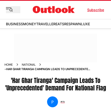
Subscribe
BUSINESS
MONEY
TRAVELLER
EATS
RESPAWN
LUXE
HOME
NATIONAL
-HAR GHAR TIRANGA CAMPAIGN LEADS TO UNPRECEDENTED
DEMAND FOR NATIONAL FLAG NEWS
'Har Ghar Tiranga' Campaign Leads To
'Unprecedented' Demand For National Flag
P
PTI