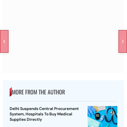
MORE FROM THE AUTHOR
Delhi Suspends Central Procurement
System, Hospitals To Buy Medical
Supplies Directly