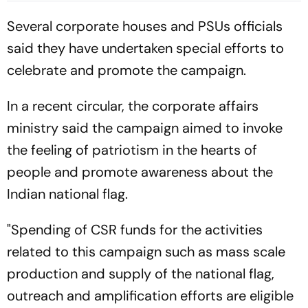
Watch - All You Need To
Several corporate houses and PSUs officials
Know
said they have undertaken special efforts to
celebrate and promote the campaign.
In a recent circular, the corporate affairs
ministry said the campaign aimed to invoke
the feeling of patriotism in the hearts of
people and promote awareness about the
Indian national flag.
"Spending of CSR funds for the activities
related to this campaign such as mass scale
production and supply of the national flag,
outreach and amplification efforts are eligible