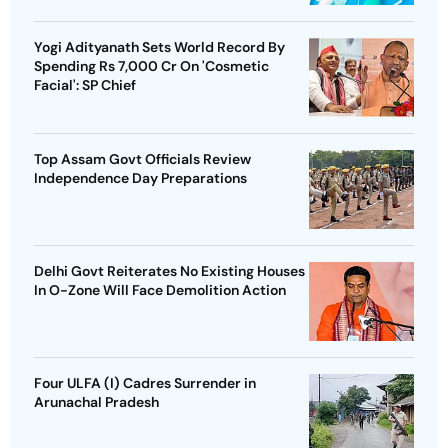
Yogi Adityanath Sets World Record By
Spending Rs 7,000 Cr On 'Cosmetic
Facial': SP Chief
Top Assam Govt Officials Review
Independence Day Preparations
Delhi Govt Reiterates No Existing Houses
In O-Zone Will Face Demolition Action
Four ULFA (I) Cadres Surrender in
Arunachal Pradesh