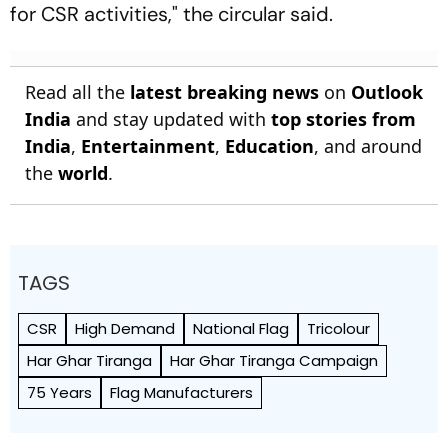
for CSR activities," the circular said.
Read all the
latest breaking news
on
Outlook
India
and stay updated with
top stories from
India
,
Entertainment
,
Education
, and around
the
world
.
TAGS
CSR
High Demand
National Flag
Tricolour
Har Ghar Tiranga
Har Ghar Tiranga Campaign
75 Years
Flag Manufacturers