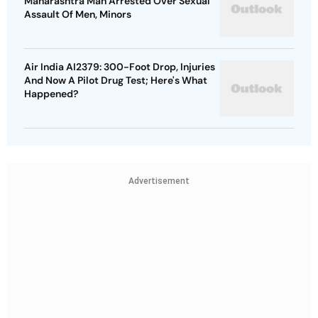
Maharashtra Man Arrested Over Sexual
Assault Of Men, Minors
Air India AI2379: 300-Foot Drop, Injuries
And Now A Pilot Drug Test; Here's What
Happened?
Advertisement