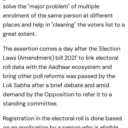
solve the "major problem" of multiple
enrolment of the same person at different
places and help in "cleaning" the voters list to a
great extent.
The assertion comes a day after the 'Election
Laws (Amendment) bill 2021' to link electoral
roll data with the Aadhaar ecosystem and
bring other poll reforms was passed by the
Lok Sabha after a brief debate and amid
demand by the Opposition to refer it to a
standing committee.
Registration in the electoral roll is done based
on an application by a person who is eligible