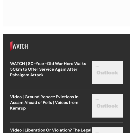
WATCH
WATCH | 80-Year-Old War Hero Walks
50km to Offer Service Again After
Pahalgam Attack
Video | Ground Report: Evictions in
Assam Ahead of Polls | Voices from
Kamrup
Video | Liberation Or Violation? The Legal