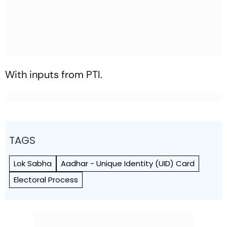
With inputs from PTI.
TAGS
Lok Sabha
Aadhar - Unique Identity (UID) Card
Electoral Process