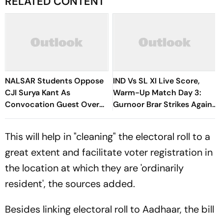
RELATED CONTENT
NALSAR Students Oppose
IND Vs SL XI Live Score,
CJI Surya Kant As
Warm-Up Match Day 3:
Convocation Guest Over
Gurnoor Brar Strikes Again,
Protest Remarks
Dinusha Falls For 9 | Sri
Lanka 172/5
This will help in "cleaning" the electoral roll to a
great extent and facilitate voter registration in
the location at which they are 'ordinarily
resident', the sources added.
Besides linking electoral roll to Aadhaar, the bill