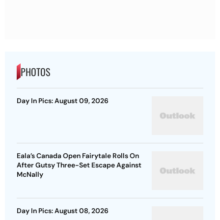
PHOTOS
Day In Pics: August 09, 2026
Eala’s Canada Open Fairytale Rolls On
After Gutsy Three-Set Escape Against
McNally
Day In Pics: August 08, 2026