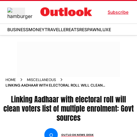
Subscribe
BUSINESS
MONEY
TRAVELLER
EATS
RESPAWN
LUXE
HOME
MISCELLANEOUS
LINKING AADHAAR WITH ELECTORAL ROLL WILL CLEAN
VOTERS LIST OF MULTIPLE ENROLMENT GOVT SOURCES
NEWS
Linking Aadhaar with electoral roll will
clean voters list of multiple enrolment: Govt
sources
O
OUTLOOK NEWS DESK