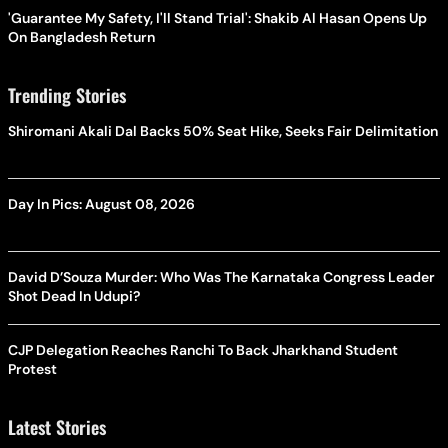
'Guarantee My Safety, I'll Stand Trial': Shakib Al Hasan Opens Up
On Bangladesh Return
Trending Stories
Shiromani Akali Dal Backs 50% Seat Hike, Seeks Fair Delimitation
Day In Pics: August 08, 2026
David D’Souza Murder: Who Was The Karnataka Congress Leader
Shot Dead In Udupi?
CJP Delegation Reaches Ranchi To Back Jharkhand Student
Protest
Latest Stories