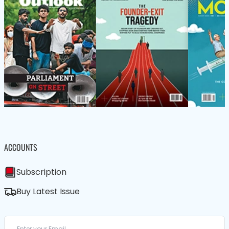
ACCOUNTS
Subscription
Buy Latest Issue