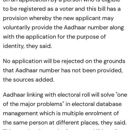
to be registered as a voter and this bill has a
provision whereby the new applicant may
voluntarily provide the Aadhaar number along
with the application for the purpose of
identity, they said.
No application will be rejected on the grounds
that Aadhaar number has not been provided,
the sources added.
Aadhaar linking with electoral roll will solve "one
of the major problems" in electoral database
management which is multiple enrolment of
the same person at different places, they said.