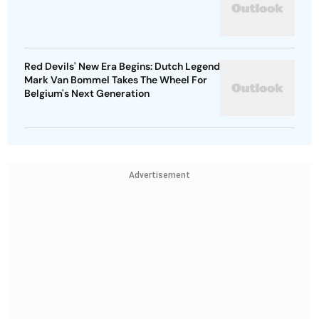
Red Devils' New Era Begins: Dutch Legend
Mark Van Bommel Takes The Wheel For
Belgium's Next Generation
Advertisement