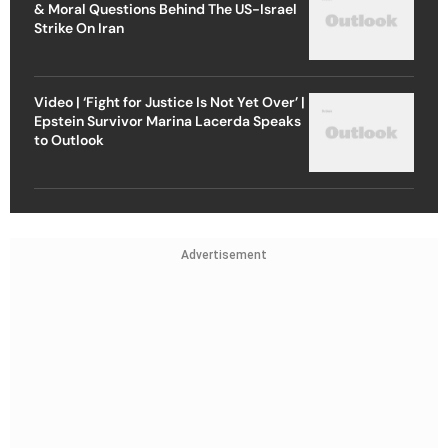
& Moral Questions Behind The US-Israel
Strike On Iran
Video | ‘Fight for Justice Is Not Yet Over’ |
Epstein Survivor Marina Lacerda Speaks
to Outlook
Advertisement