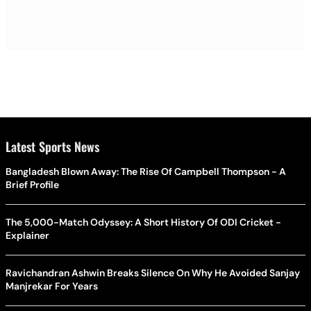
Latest Sports News
Bangladesh Blown Away: The Rise Of Campbell Thompson - A
Brief Profile
The 5,000-Match Odyssey: A Short History Of ODI Cricket -
Explainer
Ravichandran Ashwin Breaks Silence On Why He Avoided Sanjay
Manjrekar For Years