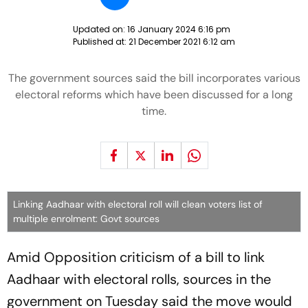
Updated on:
16 January 2024 6:16 pm
Published at:
21 December 2021 6:12 am
The government sources said the bill incorporates various
electoral reforms which have been discussed for a long
time.
Linking Aadhaar with electoral roll will clean voters list of
multiple enrolment: Govt sources
Amid Opposition criticism of a bill to link
Aadhaar with electoral rolls, sources in the
government on Tuesday said the move would