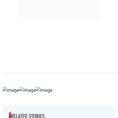
RELATED STORIES