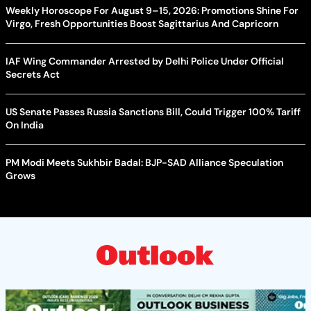
Weekly Horoscope For August 9–15, 2026: Promotions Shine For
Virgo, Fresh Opportunities Boost Sagittarius And Capricorn
IAF Wing Commander Arrested by Delhi Police Under Official
Secrets Act
US Senate Passes Russia Sanctions Bill, Could Trigger 100% Tariff
On India
PM Modi Meets Sukhbir Badal: BJP-SAD Alliance Speculation
Grows