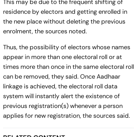
This may be due to the frequent shifting of
residence by electors and getting enrolled in
the new place without deleting the previous
enrolment, the sources noted.
Thus, the possibility of electors whose names
appear in more than one electoral roll or at
times more than once in the same electoral roll
can be removed, they said. Once Aadhaar
linkage is achieved, the electoral roll data
system will instantly alert the existence of
previous registration(s) whenever a person
applies for new registration, the sources said.