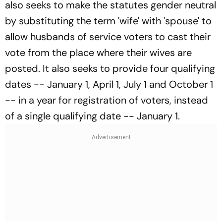
also seeks to make the statutes gender neutral
by substituting the term 'wife' with 'spouse' to
allow husbands of service voters to cast their
vote from the place where their wives are
posted. It also seeks to provide four qualifying
dates -- January 1, April 1, July 1 and October 1
-- in a year for registration of voters, instead
of a single qualifying date -- January 1.