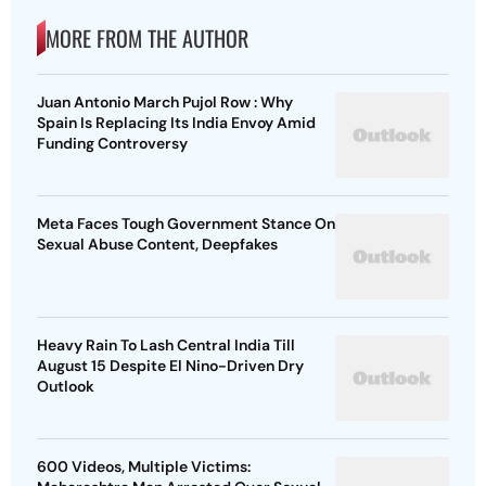
MORE FROM THE AUTHOR
Juan Antonio March Pujol Row : Why
Spain Is Replacing Its India Envoy Amid
Funding Controversy
Meta Faces Tough Government Stance On
Sexual Abuse Content, Deepfakes
Heavy Rain To Lash Central India Till
August 15 Despite El Nino-Driven Dry
Outlook
600 Videos, Multiple Victims: