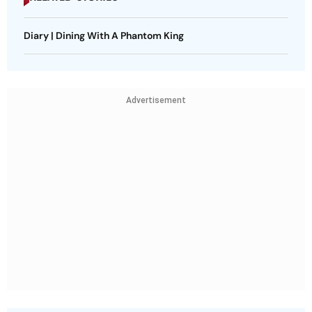
Diary | Dining With A Phantom King
Advertisement