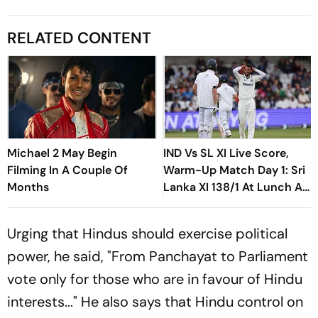
RELATED CONTENT
Michael 2 May Begin
IND Vs SL XI Live Score,
Filming In A Couple Of
Warm-Up Match Day 1: Sri
Months
Lanka XI 138/1 At Lunch As
Madushka, Rasantha Put
India Under Pressure
Urging that Hindus should exercise political
power, he said, "From Panchayat to Parliament
vote only for those who are in favour of Hindu
interests..." He also says that Hindu control on