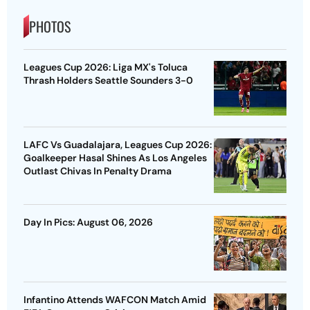
PHOTOS
Leagues Cup 2026: Liga MX's Toluca
Thrash Holders Seattle Sounders 3-0
LAFC Vs Guadalajara, Leagues Cup 2026:
Goalkeeper Hasal Shines As Los Angeles
Outlast Chivas In Penalty Drama
Day In Pics: August 06, 2026
Infantino Attends WAFCON Match Amid