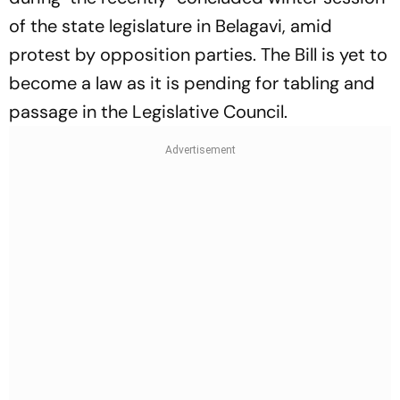
of the state legislature in Belagavi, amid
protest by opposition parties. The Bill is yet to
become a law as it is pending for tabling and
passage in the Legislative Council.