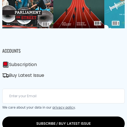
ACCOUNTS
Subscription
Buy Latest Issue
We care about your data in our
privacy policy
.
SUBSCRIBE / BUY LATEST ISSUE