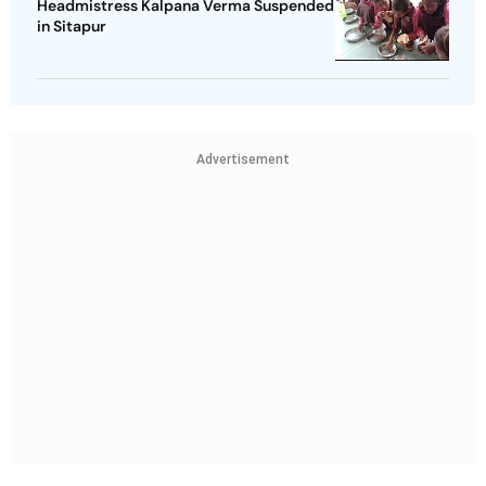
Headmistress Kalpana Verma Suspended
in Sitapur
Advertisement