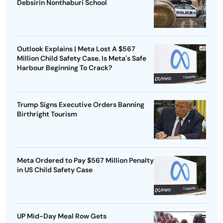
Debsirin Nonthaburi School
Outlook Explains | Meta Lost A $567
Million Child Safety Case. Is Meta's Safe
Harbour Beginning To Crack?
Trump Signs Executive Orders Banning
Birthright Tourism
Meta Ordered to Pay $567 Million Penalty
in US Child Safety Case
UP Mid-Day Meal Row Gets