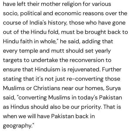
have left their mother religion for various
socio, political and economic reasons over the
course of India's history, those who have gone
out of the Hindu fold, must be brought back to
Hindu faith in whole," he said, adding that
every temple and mutt should set yearly
targets to undertake the reconversion to
ensure that Hinduism is rejuvenated. Further
stating that it's not just re-converting those
Muslims or Christians near our homes, Surya
said, "converting Muslims in today's Pakistan
as Hindus should also be our priority. That is
when we will have Pakistan back in
geography."