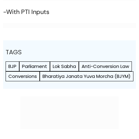
-With PTI Inputs
TAGS
BJP
Parliament
Lok Sabha
Anti-Conversion Law
Conversions
Bharatiya Janata Yuva Morcha (BJYM)