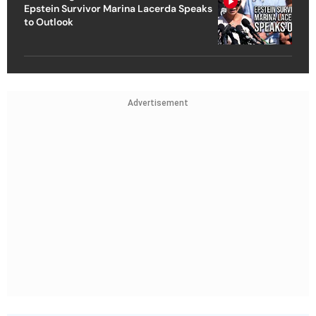
Epstein Survivor Marina Lacerda Speaks
to Outlook
Advertisement