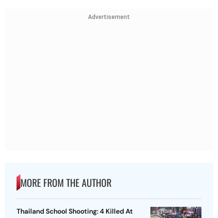
Advertisement
MORE FROM THE AUTHOR
Thailand School Shooting: 4 Killed At