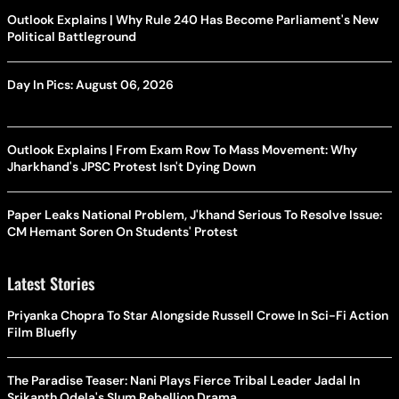
Outlook Explains | Why Rule 240 Has Become Parliament's New
Political Battleground
Day In Pics: August 06, 2026
Outlook Explains | From Exam Row To Mass Movement: Why
Jharkhand's JPSC Protest Isn't Dying Down
Paper Leaks National Problem, J'khand Serious To Resolve Issue:
CM Hemant Soren On Students' Protest
Latest Stories
Priyanka Chopra To Star Alongside Russell Crowe In Sci-Fi Action
Film Bluefly
The Paradise Teaser: Nani Plays Fierce Tribal Leader Jadal In
Srikanth Odela's Slum Rebellion Drama