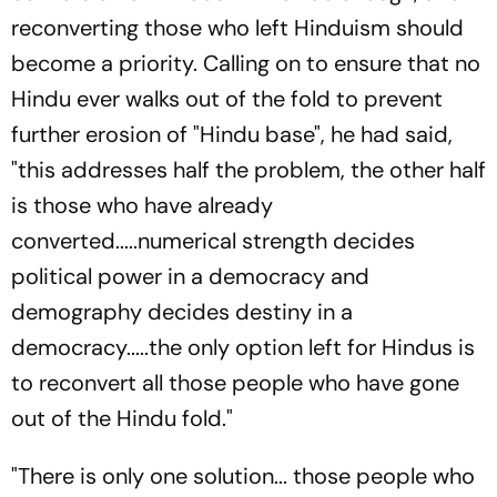
reconverting those who left Hinduism should
become a priority. Calling on to ensure that no
Hindu ever walks out of the fold to prevent
further erosion of "Hindu base", he had said,
"this addresses half the problem, the other half
is those who have already
converted.....numerical strength decides
political power in a democracy and
demography decides destiny in a
democracy.....the only option left for Hindus is
to reconvert all those people who have gone
out of the Hindu fold."
"There is only one solution... those people who