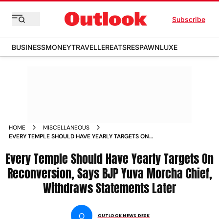
Subscribe
BUSINESS
MONEY
TRAVELLER
EATS
RESPAWN
LUXE
HOME
MISCELLANEOUS
EVERY TEMPLE SHOULD HAVE YEARLY TARGETS ON
RECONVERSION SAYS BJP YUVA MORCHA CHIEF WITHDRAWS
Every Temple Should Have Yearly Targets On
STATEMENTS LATER NEWS
Reconversion, Says BJP Yuva Morcha Chief,
Withdraws Statements Later
O
OUTLOOK NEWS DESK