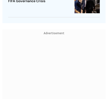
FIFA Governance Crisis
Advertisement