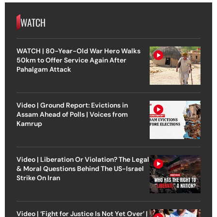
WATCH
WATCH | 80-Year-Old War Hero Walks
50km to Offer Service Again After
Pahalgam Attack
Video | Ground Report: Evictions in
Assam Ahead of Polls | Voices from
Kamrup
Video | Liberation Or Violation? The Legal
& Moral Questions Behind The US-Israel
Strike On Iran
Video | ‘Fight for Justice Is Not Yet Over’ |