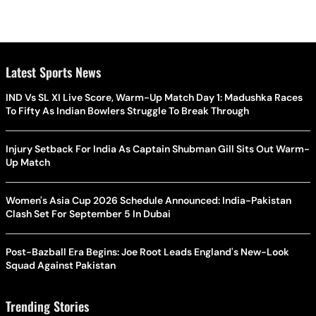
Latest Sports News
IND Vs SL XI Live Score, Warm-Up Match Day 1: Madushka Races
To Fifty As Indian Bowlers Struggle To Break Through
Injury Setback For India As Captain Shubman Gill Sits Out Warm-
Up Match
Women's Asia Cup 2026 Schedule Announced: India-Pakistan
Clash Set For September 5 In Dubai
Post-Bazball Era Begins: Joe Root Leads England's New-Look
Squad Against Pakistan
Trending Stories