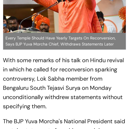
Every Temple Should Have Yearly Targets On Reconversion,
Says BJP Yuva Morcha Chief, Withdraws Statements Later
With some remarks of his talk on Hindu revival
in which he called for reconversion sparking
controversy, Lok Sabha member from
Bengaluru South Tejasvi Surya on Monday
unconditionally withdrew statements without
specifying them.
The BJP Yuva Morcha's National President said