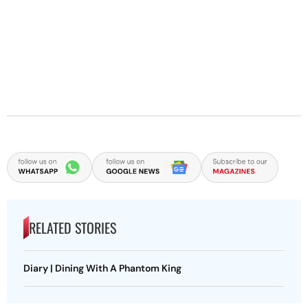
RELATED STORIES
Diary | Dining With A Phantom King