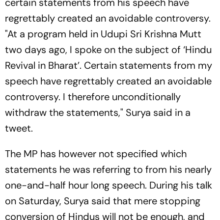
certain statements from his speech have
regrettably created an avoidable controversy.
"At a program held in Udupi Sri Krishna Mutt
two days ago, I spoke on the subject of ‘Hindu
Revival in Bharat’. Certain statements from my
speech have regrettably created an avoidable
controversy. I therefore unconditionally
withdraw the statements," Surya said in a
tweet.
The MP has however not specified which
statements he was referring to from his nearly
one-and-half hour long speech. During his talk
on Saturday, Surya said that mere stopping
conversion of Hindus will not be enough, and