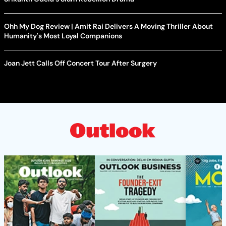
Ohh My Dog Review | Amit Rai Delivers A Moving Thriller About
Humanity's Most Loyal Companions
Joan Jett Calls Off Concert Tour After Surgery