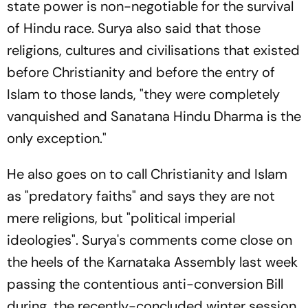
state power is non-negotiable for the survival
of Hindu race. Surya also said that those
religions, cultures and civilisations that existed
before Christianity and before the entry of
Islam to those lands, "they were completely
vanquished and Sanatana Hindu Dharma is the
only exception."
He also goes on to call Christianity and Islam
as "predatory faiths" and says they are not
mere religions, but "political imperial
ideologies". Surya's comments come close on
the heels of the Karnataka Assembly last week
passing the contentious anti-conversion Bill
during the recently-concluded winter session