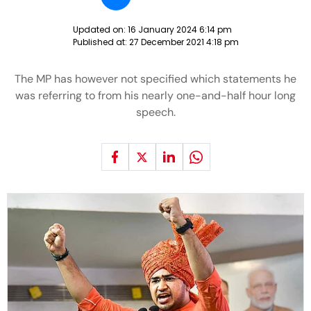
Updated on:
16 January 2024 6:14 pm
Published at:
27 December 2021 4:18 pm
The MP has however not specified which statements he
was referring to from his nearly one-and-half hour long
speech.